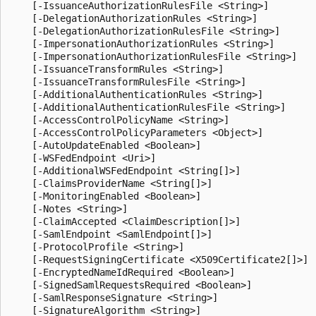
    [-IssuanceAuthorizationRulesFile <String>]

    [-DelegationAuthorizationRules <String>]

    [-DelegationAuthorizationRulesFile <String>]

    [-ImpersonationAuthorizationRules <String>]

    [-ImpersonationAuthorizationRulesFile <String>]

    [-IssuanceTransformRules <String>]

    [-IssuanceTransformRulesFile <String>]

    [-AdditionalAuthenticationRules <String>]

    [-AdditionalAuthenticationRulesFile <String>]

    [-AccessControlPolicyName <String>]

    [-AccessControlPolicyParameters <Object>]

    [-AutoUpdateEnabled <Boolean>]

    [-WSFedEndpoint <Uri>]

    [-AdditionalWSFedEndpoint <String[]>]

    [-ClaimsProviderName <String[]>]

    [-MonitoringEnabled <Boolean>]

    [-Notes <String>]

    [-ClaimAccepted <ClaimDescription[]>]

    [-SamlEndpoint <SamlEndpoint[]>]

    [-ProtocolProfile <String>]

    [-RequestSigningCertificate <X509Certificate2[]>]

    [-EncryptedNameIdRequired <Boolean>]

    [-SignedSamlRequestsRequired <Boolean>]

    [-SamlResponseSignature <String>]

    [-SignatureAlgorithm <String>]
