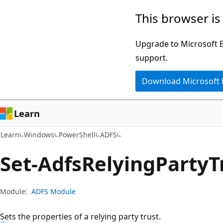
Skip
Skip
Skip
This browser is
to
to
to
main
in-
Ask
Upgrade to Microsoft Ed
content
page
Learn
support.
navigation
chat
Download Microsoft
experience
Learn
Learn
Windows
PowerShell
ADFS
Set-Adfs
Relying
Party
T
Module:
ADFS Module
Sets the properties of a relying party trust.