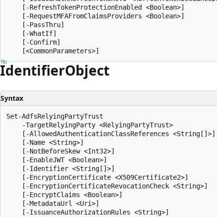
    [-RefreshTokenProtectionEnabled <Boolean>]

    [-RequestMFAFromClaimsProviders <Boolean>]

    [-PassThru]

    [-WhatIf]

    [-Confirm]

Identifier
Object
Syntax
Set-AdfsRelyingPartyTrust

    -TargetRelyingParty <RelyingPartyTrust>

    [-AllowedAuthenticationClassReferences <String[]>]

    [-Name <String>]

    [-NotBeforeSkew <Int32>]

    [-EnableJWT <Boolean>]

    [-Identifier <String[]>]

    [-EncryptionCertificate <X509Certificate2>]

    [-EncryptionCertificateRevocationCheck <String>]

    [-EncryptClaims <Boolean>]

    [-MetadataUrl <Uri>]

    [-IssuanceAuthorizationRules <String>]
