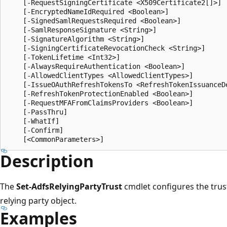
    [-RequestSigningCertificate <X509Certificate2[]>]

    [-EncryptedNameIdRequired <Boolean>]

    [-SignedSamlRequestsRequired <Boolean>]

    [-SamlResponseSignature <String>]

    [-SignatureAlgorithm <String>]

    [-SigningCertificateRevocationCheck <String>]

    [-TokenLifetime <Int32>]

    [-AlwaysRequireAuthentication <Boolean>]

    [-AllowedClientTypes <AllowedClientTypes>]

    [-IssueOAuthRefreshTokensTo <RefreshTokenIssuanceDe
    [-RefreshTokenProtectionEnabled <Boolean>]

    [-RequestMFAFromClaimsProviders <Boolean>]

    [-PassThru]

    [-WhatIf]

    [-Confirm]

Description
The
Set-AdfsRelyingPartyTrust
cmdlet configures the trust
relying party object.
Examples