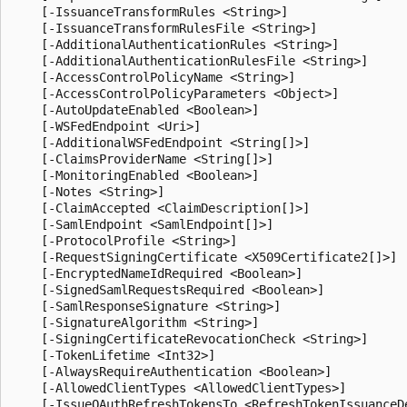
    [-IssuanceTransformRules <String>]

    [-IssuanceTransformRulesFile <String>]

    [-AdditionalAuthenticationRules <String>]

    [-AdditionalAuthenticationRulesFile <String>]

    [-AccessControlPolicyName <String>]

    [-AccessControlPolicyParameters <Object>]

    [-AutoUpdateEnabled <Boolean>]

    [-WSFedEndpoint <Uri>]

    [-AdditionalWSFedEndpoint <String[]>]

    [-ClaimsProviderName <String[]>]

    [-MonitoringEnabled <Boolean>]

    [-Notes <String>]

    [-ClaimAccepted <ClaimDescription[]>]

    [-SamlEndpoint <SamlEndpoint[]>]

    [-ProtocolProfile <String>]

    [-RequestSigningCertificate <X509Certificate2[]>]

    [-EncryptedNameIdRequired <Boolean>]

    [-SignedSamlRequestsRequired <Boolean>]

    [-SamlResponseSignature <String>]

    [-SignatureAlgorithm <String>]

    [-SigningCertificateRevocationCheck <String>]

    [-TokenLifetime <Int32>]

    [-AlwaysRequireAuthentication <Boolean>]

    [-AllowedClientTypes <AllowedClientTypes>]

    [-IssueOAuthRefreshTokensTo <RefreshTokenIssuanceDe