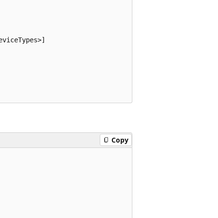
viceTypes>]

Copy