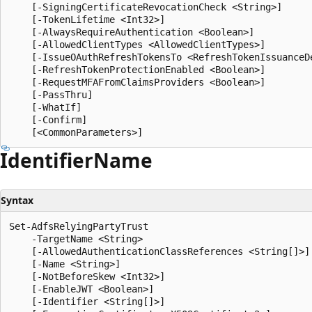
    [-SigningCertificateRevocationCheck <String>]

    [-TokenLifetime <Int32>]

    [-AlwaysRequireAuthentication <Boolean>]

    [-AllowedClientTypes <AllowedClientTypes>]

    [-IssueOAuthRefreshTokensTo <RefreshTokenIssuanceDe
    [-RefreshTokenProtectionEnabled <Boolean>]

    [-RequestMFAFromClaimsProviders <Boolean>]

    [-PassThru]

    [-WhatIf]

    [-Confirm]

Identifier
Name
Syntax
Set-AdfsRelyingPartyTrust

    -TargetName <String>

    [-AllowedAuthenticationClassReferences <String[]>]

    [-Name <String>]

    [-NotBeforeSkew <Int32>]

    [-EnableJWT <Boolean>]

    [-Identifier <String[]>]
