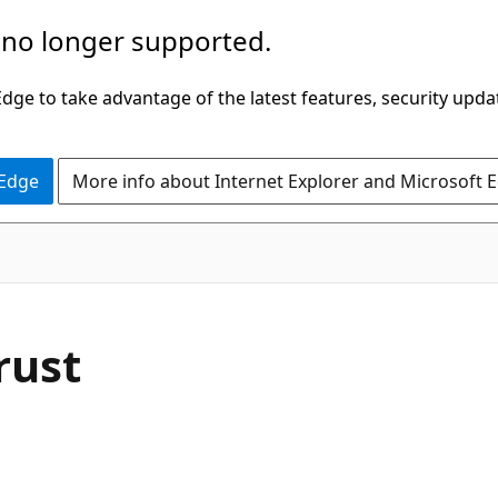
 no longer supported.
ge to take advantage of the latest features, security upda
 Edge
More info about Internet Explorer and Microsoft 
rust