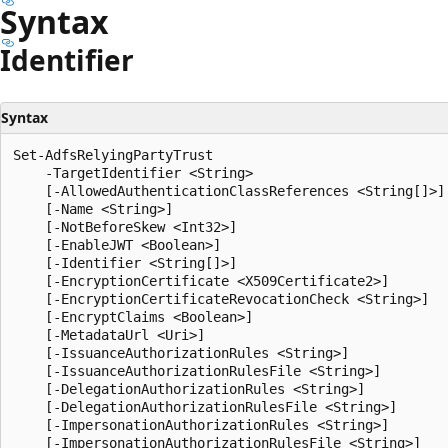
Syntax
Identifier
Syntax
Set-AdfsRelyingPartyTrust

    -TargetIdentifier <String>

    [-AllowedAuthenticationClassReferences <String[]>]

    [-Name <String>]

    [-NotBeforeSkew <Int32>]

    [-EnableJWT <Boolean>]

    [-Identifier <String[]>]

    [-EncryptionCertificate <X509Certificate2>]

    [-EncryptionCertificateRevocationCheck <String>]

    [-EncryptClaims <Boolean>]

    [-MetadataUrl <Uri>]

    [-IssuanceAuthorizationRules <String>]

    [-IssuanceAuthorizationRulesFile <String>]

    [-DelegationAuthorizationRules <String>]

    [-DelegationAuthorizationRulesFile <String>]

    [-ImpersonationAuthorizationRules <String>]

    [-ImpersonationAuthorizationRulesFile <String>]
