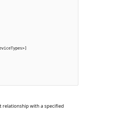
viceTypes>]

 relationship with a specified