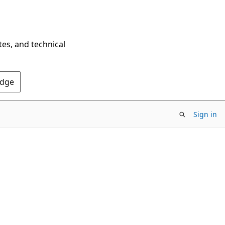
tes, and technical
Edge
Sign in