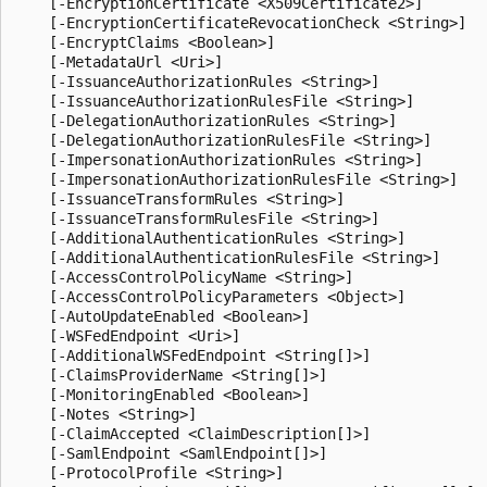
    [-EncryptionCertificate <X509Certificate2>]

    [-EncryptionCertificateRevocationCheck <String>]

    [-EncryptClaims <Boolean>]

    [-MetadataUrl <Uri>]

    [-IssuanceAuthorizationRules <String>]

    [-IssuanceAuthorizationRulesFile <String>]

    [-DelegationAuthorizationRules <String>]

    [-DelegationAuthorizationRulesFile <String>]

    [-ImpersonationAuthorizationRules <String>]

    [-ImpersonationAuthorizationRulesFile <String>]

    [-IssuanceTransformRules <String>]

    [-IssuanceTransformRulesFile <String>]

    [-AdditionalAuthenticationRules <String>]

    [-AdditionalAuthenticationRulesFile <String>]

    [-AccessControlPolicyName <String>]

    [-AccessControlPolicyParameters <Object>]

    [-AutoUpdateEnabled <Boolean>]

    [-WSFedEndpoint <Uri>]

    [-AdditionalWSFedEndpoint <String[]>]

    [-ClaimsProviderName <String[]>]

    [-MonitoringEnabled <Boolean>]

    [-Notes <String>]

    [-ClaimAccepted <ClaimDescription[]>]

    [-SamlEndpoint <SamlEndpoint[]>]

    [-ProtocolProfile <String>]
