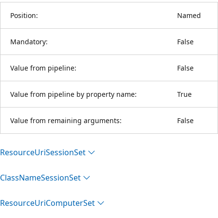
Position:
Named
Mandatory:
False
Value from pipeline:
False
Value from pipeline by property name:
True
Value from remaining arguments:
False
Resource
Uri
Session
Set
Class
Name
Session
Set
Resource
Uri
Computer
Set