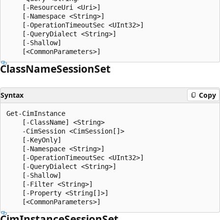
    [-ResourceUri <Uri>]

    [-Namespace <String>]

    [-OperationTimeoutSec <UInt32>]

    [-QueryDialect <String>]

    [-Shallow]

Class
Name
Session
Set
Syntax
Copy
Get-CimInstance

    [-ClassName] <String>

    -CimSession <CimSession[]>

    [-KeyOnly]

    [-Namespace <String>]

    [-OperationTimeoutSec <UInt32>]

    [-QueryDialect <String>]

    [-Shallow]

    [-Filter <String>]

    [-Property <String[]>]

Cim
Instance
Session
Set