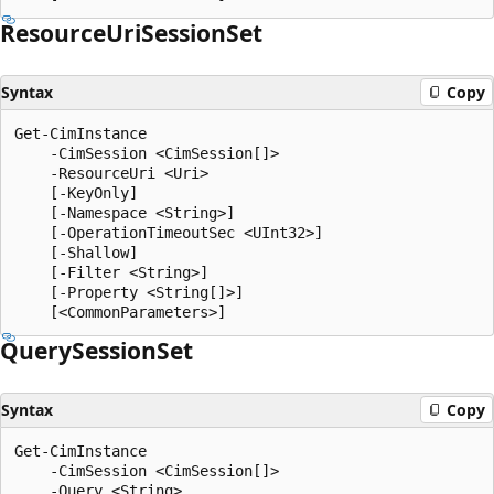
Resource
Uri
Session
Set
Syntax
Copy
Get-CimInstance

    -CimSession <CimSession[]>

    -ResourceUri <Uri>

    [-KeyOnly]

    [-Namespace <String>]

    [-OperationTimeoutSec <UInt32>]

    [-Shallow]

    [-Filter <String>]

    [-Property <String[]>]

Query
Session
Set
Syntax
Copy
Get-CimInstance

    -CimSession <CimSession[]>

    -Query <String>
