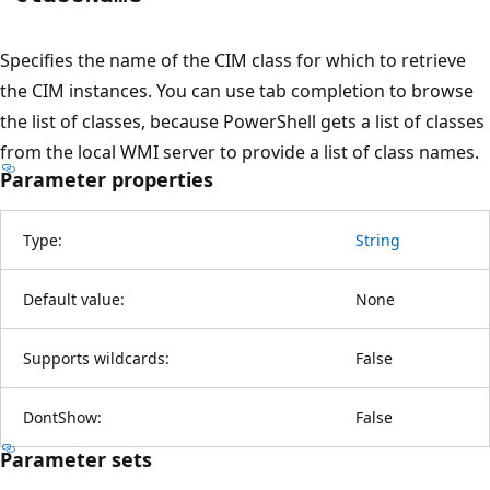
Specifies the name of the CIM class for which to retrieve
the CIM instances. You can use tab completion to browse
the list of classes, because PowerShell gets a list of classes
from the local WMI server to provide a list of class names.
Parameter properties
Type:
String
Default value:
None
Supports wildcards:
False
DontShow:
False
Parameter sets