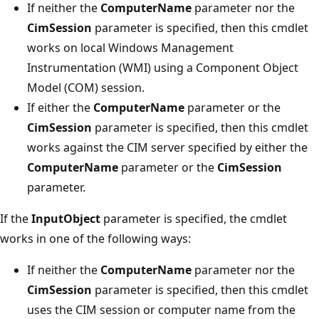
If neither the
ComputerName
parameter nor the
CimSession
parameter is specified, then this cmdlet
works on local Windows Management
Instrumentation (WMI) using a Component Object
Model (COM) session.
If either the
ComputerName
parameter or the
CimSession
parameter is specified, then this cmdlet
works against the CIM server specified by either the
ComputerName
parameter or the
CimSession
parameter.
If the
InputObject
parameter is specified, the cmdlet
works in one of the following ways:
If neither the
ComputerName
parameter nor the
CimSession
parameter is specified, then this cmdlet
uses the CIM session or computer name from the