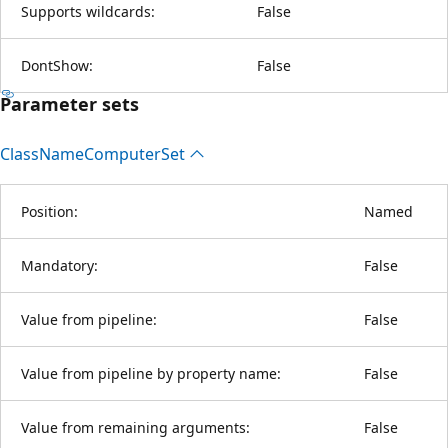
Supports wildcards:
False
DontShow:
False
Parameter sets
Class
Name
Computer
Set
Position:
Named
Mandatory:
False
Value from pipeline:
False
Value from pipeline by property name:
False
Value from remaining arguments:
False