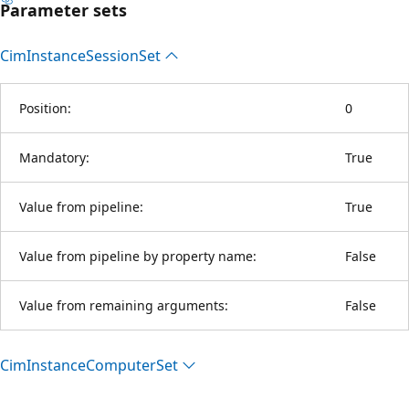
Parameter sets
Cim
Instance
Session
Set
Position:
0
Mandatory:
True
Value from pipeline:
True
Value from pipeline by property name:
False
Value from remaining arguments:
False
Cim
Instance
Computer
Set