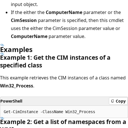
input object.
If the either the
ComputerName
parameter or the
CimSession
parameter is specified, then this cmdlet
uses the either the CimSession parameter value or
ComputerName
parameter value.
Examples
Example 1: Get the CIM instances of a
specified class
This example retrieves the CIM instances of a class named
Win32_Process
.
PowerShell
Copy
Example 2: Get a list of namespaces from a