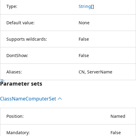
Type:
String
[
]
Default value:
None
Supports wildcards:
False
DontShow:
False
Aliases:
CN, ServerName
Parameter sets
Class
Name
Computer
Set
Position:
Named
Mandatory:
False