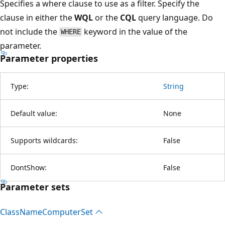
Specifies a where clause to use as a filter. Specify the
clause in either the
WQL
or the
CQL
query language. Do
not include the
keyword in the value of the
WHERE
parameter.
Parameter properties
Type:
String
Default value:
None
Supports wildcards:
False
DontShow:
False
Parameter sets
Class
Name
Computer
Set