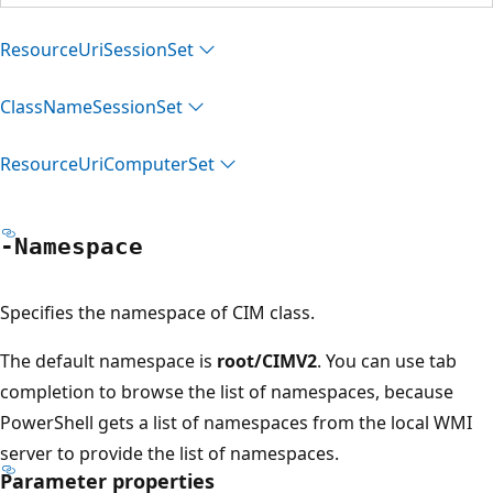
Resource
Uri
Session
Set
Class
Name
Session
Set
Resource
Uri
Computer
Set
-Namespace
Specifies the namespace of CIM class.
The default namespace is
root/CIMV2
. You can use tab
completion to browse the list of namespaces, because
PowerShell gets a list of namespaces from the local WMI
server to provide the list of namespaces.
Parameter properties