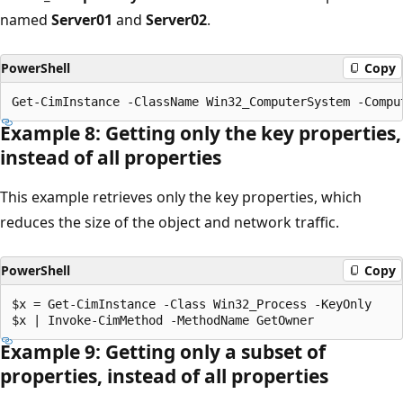
named
Server01
and
Server02
.
PowerShell
Copy
Example 8: Getting only the key properties,
instead of all properties
This example retrieves only the key properties, which
reduces the size of the object and network traffic.
PowerShell
Copy
$x = Get-CimInstance -Class Win32_Process -KeyOnly

Example 9: Getting only a subset of
properties, instead of all properties