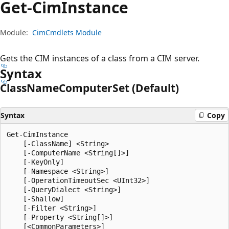
Get-Cim
Instance
Module:
CimCmdlets Module
Gets the CIM instances of a class from a CIM server.
Syntax
Class
Name
Computer
Set (Default)
Syntax
Copy
Get-CimInstance

    [-ClassName] <String>

    [-ComputerName <String[]>]

    [-KeyOnly]

    [-Namespace <String>]

    [-OperationTimeoutSec <UInt32>]

    [-QueryDialect <String>]

    [-Shallow]

    [-Filter <String>]

    [-Property <String[]>]
