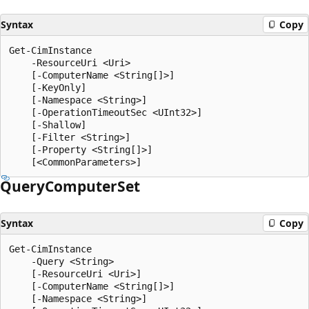
Syntax
Copy
Get-CimInstance

    -ResourceUri <Uri>

    [-ComputerName <String[]>]

    [-KeyOnly]

    [-Namespace <String>]

    [-OperationTimeoutSec <UInt32>]

    [-Shallow]

    [-Filter <String>]

    [-Property <String[]>]

Query
Computer
Set
Syntax
Copy
Get-CimInstance

    -Query <String>

    [-ResourceUri <Uri>]

    [-ComputerName <String[]>]

    [-Namespace <String>]
