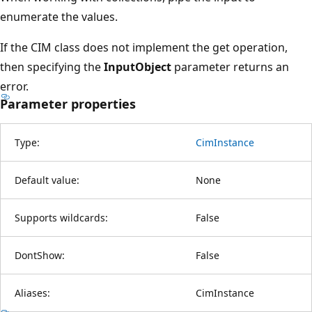
enumerate the values.
If the CIM class does not implement the get operation,
then specifying the
InputObject
parameter returns an
error.
Parameter properties
Type:
CimInstance
Default value:
None
Supports wildcards:
False
DontShow:
False
Aliases:
CimInstance