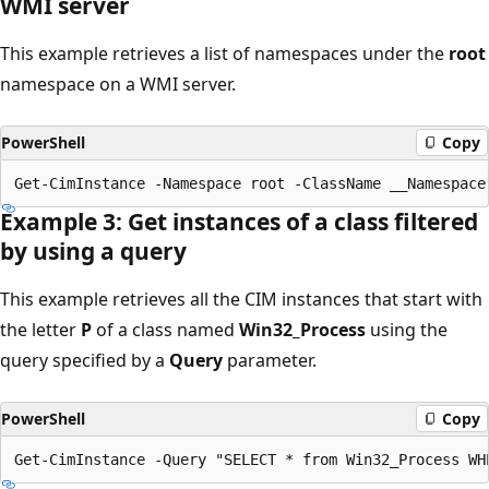
WMI server
This example retrieves a list of namespaces under the
root
namespace on a WMI server.
PowerShell
Copy
Example 3: Get instances of a class filtered
by using a query
This example retrieves all the CIM instances that start with
the letter
P
of a class named
Win32_Process
using the
query specified by a
Query
parameter.
PowerShell
Copy