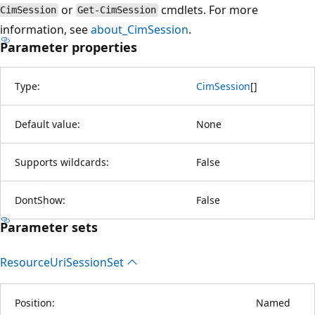
or
cmdlets. For more
CimSession
Get-CimSession
information, see
about_CimSession
.
Parameter properties
Type:
CimSession
[
]
Default value:
None
Supports wildcards:
False
DontShow:
False
Parameter sets
Resource
Uri
Session
Set
Position:
Named