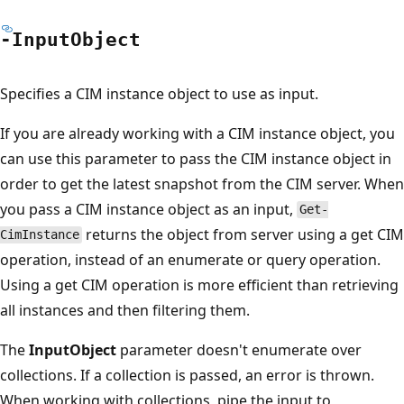
-Input
Object
Specifies a CIM instance object to use as input.
If you are already working with a CIM instance object, you
can use this parameter to pass the CIM instance object in
order to get the latest snapshot from the CIM server. When
you pass a CIM instance object as an input,
Get-
returns the object from server using a get CIM
CimInstance
operation, instead of an enumerate or query operation.
Using a get CIM operation is more efficient than retrieving
all instances and then filtering them.
The
InputObject
parameter doesn't enumerate over
collections. If a collection is passed, an error is thrown.
When working with collections, pipe the input to