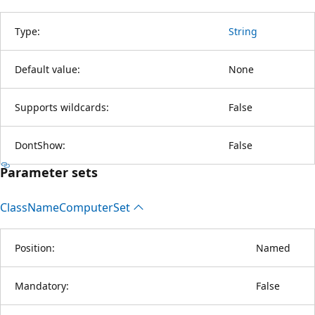
Type:
String
Default value:
None
Supports wildcards:
False
DontShow:
False
Parameter sets
Class
Name
Computer
Set
Position:
Named
Mandatory:
False