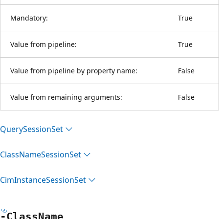
Mandatory:
True
Value from pipeline:
True
Value from pipeline by property name:
False
Value from remaining arguments:
False
Query
Session
Set
Class
Name
Session
Set
Cim
Instance
Session
Set
-Class
Name