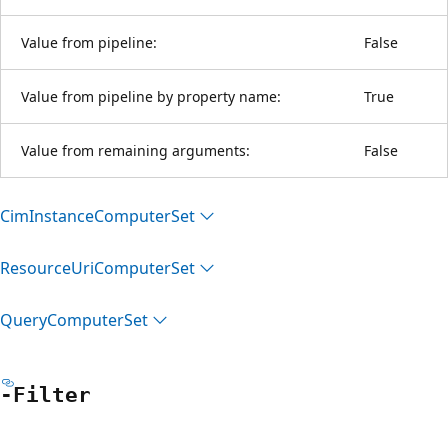
Value from pipeline:
False
Value from pipeline by property name:
True
Value from remaining arguments:
False
Cim
Instance
Computer
Set
Resource
Uri
Computer
Set
Query
Computer
Set
-Filter