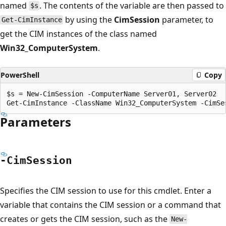
named
. The contents of the variable are then passed to
$s
by using the
CimSession
parameter, to
Get-CimInstance
get the CIM instances of the class named
Win32_ComputerSystem
.
PowerShell
Copy
$s = New-CimSession -ComputerName Server01, Server02

Parameters
-Cim
Session
Specifies the CIM session to use for this cmdlet. Enter a
variable that contains the CIM session or a command that
creates or gets the CIM session, such as the
New-