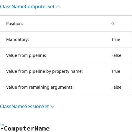
Class
Name
Computer
Set
Position:
0
Mandatory:
True
Value from pipeline:
False
Value from pipeline by property name:
True
Value from remaining arguments:
False
Class
Name
Session
Set
-Computer
Name