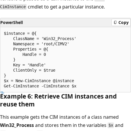
cmdlet to get a particular instance.
CimInstance
PowerShell
Copy
$instance = @{

    ClassName = 'Win32_Process'

    Namespace = 'root/CIMV2'

    Properties = @{

        Handle = 0

    }

    Key = 'Handle'

    ClientOnly = $true

}

$x = New-CimInstance @instance

Example 6: Retrieve CIM instances and
reuse them
This example gets the CIM instances of a class named
Win32_Process
and stores them in the variables
and
$x