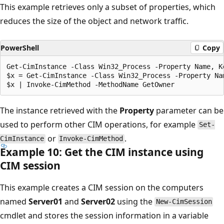
This example retrieves only a subset of properties, which
reduces the size of the object and network traffic.
PowerShell
Copy
Get-CimInstance -Class Win32_Process -Property Name, Ke
$x = Get-CimInstance -Class Win32_Process -Property Nam
The instance retrieved with the
Property
parameter can be
used to perform other CIM operations, for example
Set-
or
.
CimInstance
Invoke-CimMethod
Example 10: Get the CIM instance using
CIM session
This example creates a CIM session on the computers
named
Server01
and
Server02
using the
New-CimSession
cmdlet and stores the session information in a variable