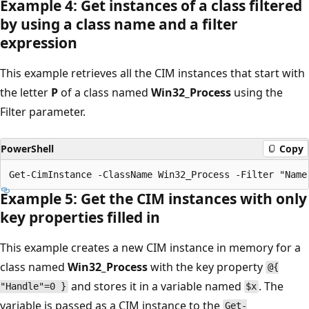
Example 4: Get instances of a class filtered
by using a class name and a filter
expression
This example retrieves all the CIM instances that start with
the letter
P
of a class named
Win32_Process
using the
Filter parameter.
PowerShell
Copy
Example 5: Get the CIM instances with only
key properties filled in
This example creates a new CIM instance in memory for a
class named
Win32_Process
with the key property
@{
and stores it in a variable named
. The
"Handle"=0 }
$x
variable is passed as a CIM instance to the
Get-