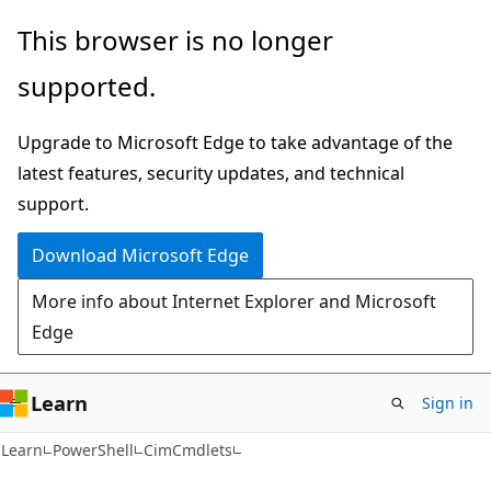
Skip
Skip
Skip
This browser is no longer
to
to
to
supported.
main
in-
Ask
content
page
Learn
Upgrade to Microsoft Edge to take advantage of the
navigation
chat
latest features, security updates, and technical
experience
support.
Download Microsoft Edge
More info about Internet Explorer and Microsoft
Edge
Learn
Sign in
Learn
PowerShell
CimCmdlets