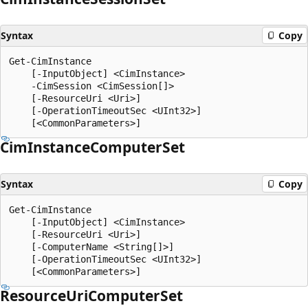
Syntax
Copy
Get-CimInstance

    [-InputObject] <CimInstance>

    -CimSession <CimSession[]>

    [-ResourceUri <Uri>]

    [-OperationTimeoutSec <UInt32>]

Cim
Instance
Computer
Set
Syntax
Copy
Get-CimInstance

    [-InputObject] <CimInstance>

    [-ResourceUri <Uri>]

    [-ComputerName <String[]>]

    [-OperationTimeoutSec <UInt32>]

Resource
Uri
Computer
Set