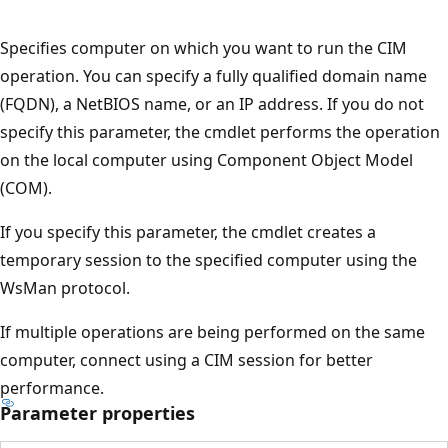
Specifies computer on which you want to run the CIM
operation. You can specify a fully qualified domain name
(FQDN), a NetBIOS name, or an IP address. If you do not
specify this parameter, the cmdlet performs the operation
on the local computer using Component Object Model
(COM).
If you specify this parameter, the cmdlet creates a
temporary session to the specified computer using the
WsMan protocol.
If multiple operations are being performed on the same
computer, connect using a CIM session for better
performance.
Parameter properties