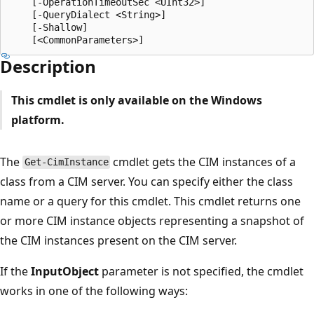
    [-OperationTimeoutSec <UInt32>]

    [-QueryDialect <String>]

    [-Shallow]

Description
This cmdlet is only available on the Windows
platform.
The
cmdlet gets the CIM instances of a
Get-CimInstance
class from a CIM server. You can specify either the class
name or a query for this cmdlet. This cmdlet returns one
or more CIM instance objects representing a snapshot of
the CIM instances present on the CIM server.
If the
InputObject
parameter is not specified, the cmdlet
works in one of the following ways: