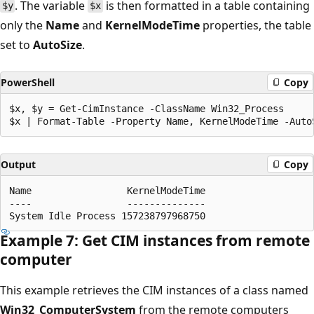
. The variable
is then formatted in a table containing
$y
$x
only the
Name
and
KernelModeTime
properties, the table
set to
AutoSize
.
PowerShell
Copy
$x, $y = Get-CimInstance -ClassName Win32_Process

Output
Copy
Name                 KernelModeTime

----                 --------------

Example 7: Get CIM instances from remote
computer
This example retrieves the CIM instances of a class named
Win32_ComputerSystem
from the remote computers