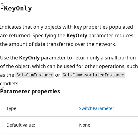
-Key
Only
Indicates that only objects with key properties populated
are returned. Specifying the
KeyOnly
parameter reduces
the amount of data transferred over the network.
Use the
KeyOnly
parameter to return only a small portion
of the object, which can be used for other operations, such
as the
or
Set-CimInstance
Get-CimAssociatedInstance
cmdlets.
Parameter properties
Type:
SwitchParameter
Default value:
None