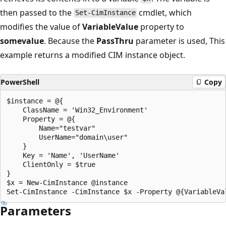
then passed to the
cmdlet, which
Set-CimInstance
modifies the value of
VariableValue
property to
somevalue
. Because the
PassThru
parameter is used, This
example returns a modified CIM instance object.
PowerShell
Copy
$instance = @{

    ClassName = 'Win32_Environment'

    Property = @{

        Name="testvar"

        UserName="domain\user"

    }

    Key = 'Name', 'UserName'

    ClientOnly = $true

}

$x = New-CimInstance @instance

Parameters