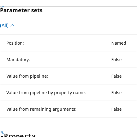
Parameter sets
(All)
Position:
Named
Mandatory:
False
Value from pipeline:
False
Value from pipeline by property name:
False
Value from remaining arguments:
False
-Property