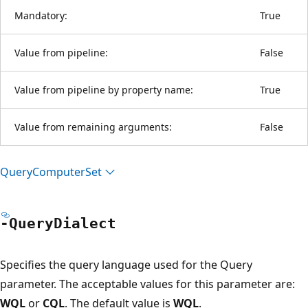
Mandatory:
True
Value from pipeline:
False
Value from pipeline by property name:
True
Value from remaining arguments:
False
Query
Computer
Set
-Query
Dialect
Specifies the query language used for the Query
parameter. The acceptable values for this parameter are:
WQL
or
CQL
. The default value is
WQL
.