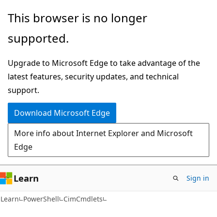
Skip
Skip
Skip
This browser is no longer
to
to
to
supported.
main
in-
Ask
content
page
Learn
Upgrade to Microsoft Edge to take advantage of the
navigation
chat
latest features, security updates, and technical
experience
support.
Download Microsoft Edge
More info about Internet Explorer and Microsoft
Edge
Learn
Sign in
Learn
PowerShell
CimCmdlets