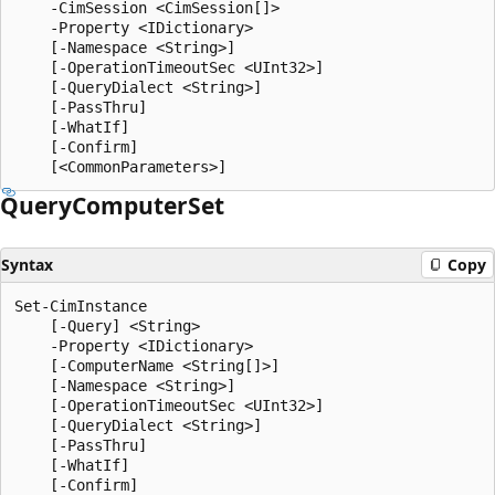
    -CimSession <CimSession[]>

    -Property <IDictionary>

    [-Namespace <String>]

    [-OperationTimeoutSec <UInt32>]

    [-QueryDialect <String>]

    [-PassThru]

    [-WhatIf]

    [-Confirm]

Query
Computer
Set
Syntax
Copy
Set-CimInstance

    [-Query] <String>

    -Property <IDictionary>

    [-ComputerName <String[]>]

    [-Namespace <String>]

    [-OperationTimeoutSec <UInt32>]

    [-QueryDialect <String>]

    [-PassThru]

    [-WhatIf]

    [-Confirm]
