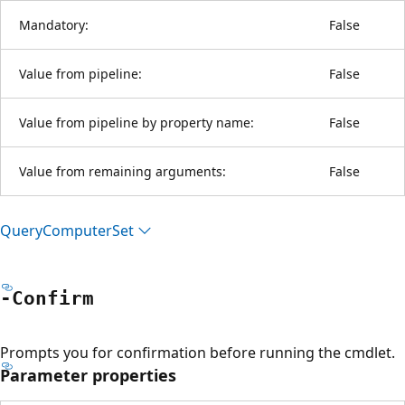
Mandatory:
False
Value from pipeline:
False
Value from pipeline by property name:
False
Value from remaining arguments:
False
Query
Computer
Set
-Confirm
Prompts you for confirmation before running the cmdlet.
Parameter properties