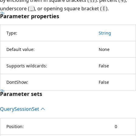
[]
%
underscore (
), or opening square bracket (
).
_
[
Parameter properties
Type:
String
Default value:
None
Supports wildcards:
False
DontShow:
False
Parameter sets
Query
Session
Set
Position:
0