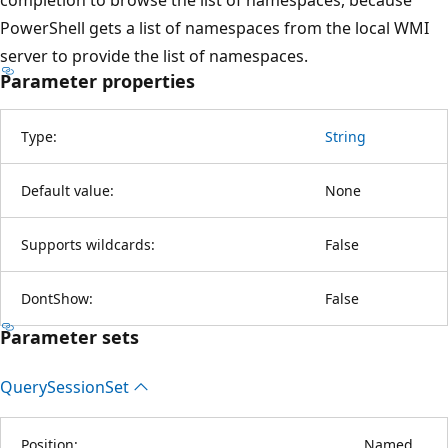
PowerShell gets a list of namespaces from the local WMI
server to provide the list of namespaces.
Parameter properties
Type:
String
Default value:
None
Supports wildcards:
False
DontShow:
False
Parameter sets
Query
Session
Set
Position:
Named