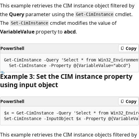
This example retrieves the CIM instance object filtered by
the
Query
parameter using the
cmdlet.
Get-CimInstance
The
cmdlet modifies the value of
Set-CimInstance
VariableValue
property to
abcd
.
PowerShell
Copy
Get-CimInstance -Query 'Select * from Win32_Environment
Example 3: Set the CIM instance property
using input object
PowerShell
Copy
$x = Get-CimInstance -Query 'Select * from Win32_Enviro
This example retrieves the CIM instance objects filtered by