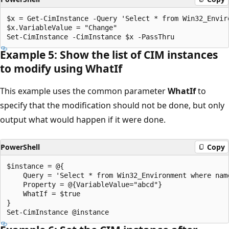
$x = Get-CimInstance -Query 'Select * from Win32_Enviro
$x.VariableValue = "Change"

Example 5: Show the list of CIM instances
to modify using What
If
This example uses the common parameter
WhatIf
to
specify that the modification should not be done, but only
output what would happen if it were done.
PowerShell
Copy
$instance = @{

    Query = 'Select * from Win32_Environment where name
    Property = @{VariableValue="abcd"}

    WhatIf = $true

}
