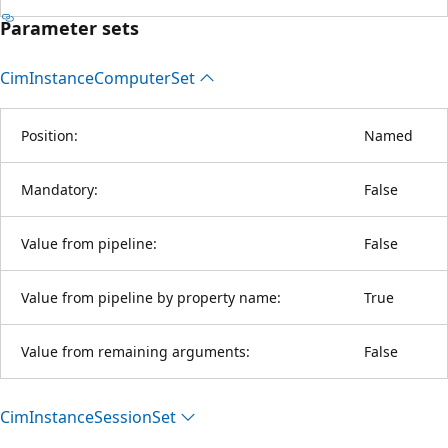
Parameter sets
Cim
Instance
Computer
Set
Position:
Named
Mandatory:
False
Value from pipeline:
False
Value from pipeline by property name:
True
Value from remaining arguments:
False
Cim
Instance
Session
Set