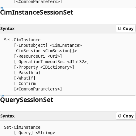
Cim
Instance
Session
Set
Syntax
Copy
Set-CimInstance

    [-InputObject] <CimInstance>

    -CimSession <CimSession[]>

    [-ResourceUri <Uri>]

    [-OperationTimeoutSec <UInt32>]

    [-Property <IDictionary>]

    [-PassThru]

    [-WhatIf]

    [-Confirm]

Query
Session
Set
Syntax
Copy
Set-CimInstance

    [-Query] <String>
