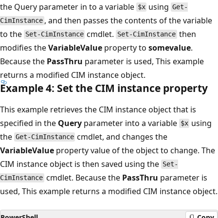
the Query parameter in to a variable
using
$x
Get-
, and then passes the contents of the variable
CimInstance
to the
cmdlet.
then
Set-CimInstance
Set-CimInstance
modifies the
VariableValue
property to
somevalue
.
Because the
PassThru
parameter is used, This example
returns a modified CIM instance object.
Example 4: Set the CIM instance property
This example retrieves the CIM instance object that is
specified in the
Query
parameter into a variable
using
$x
the
cmdlet, and changes the
Get-CimInstance
VariableValue
property value of the object to change. The
CIM instance object is then saved using the
Set-
cmdlet. Because the
PassThru
parameter is
CimInstance
used, This example returns a modified CIM instance object.
PowerShell
Copy