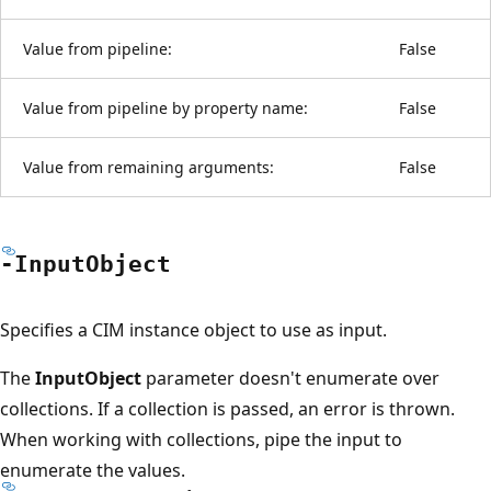
Value from pipeline:
False
Value from pipeline by property name:
False
Value from remaining arguments:
False
-Input
Object
Specifies a CIM instance object to use as input.
The
InputObject
parameter doesn't enumerate over
collections. If a collection is passed, an error is thrown.
When working with collections, pipe the input to
enumerate the values.