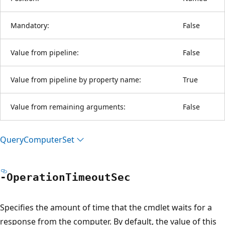
Mandatory:
False
Value from pipeline:
False
Value from pipeline by property name:
True
Value from remaining arguments:
False
Query
Computer
Set
-Operation
Timeout
Sec
Specifies the amount of time that the cmdlet waits for a
response from the computer. By default, the value of this