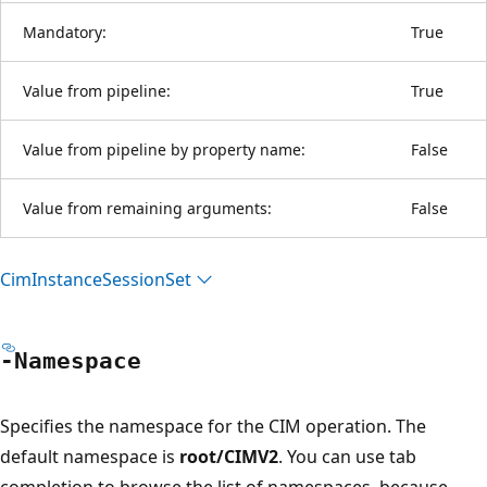
Mandatory:
True
Value from pipeline:
True
Value from pipeline by property name:
False
Value from remaining arguments:
False
Cim
Instance
Session
Set
-Namespace
Specifies the namespace for the CIM operation. The
default namespace is
root/CIMV2
. You can use tab
completion to browse the list of namespaces, because