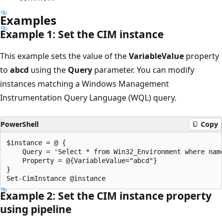
Examples
Example 1: Set the CIM instance
This example sets the value of the
VariableValue
property
to
abcd
using the
Query
parameter. You can modify
instances matching a Windows Management
Instrumentation Query Language (WQL) query.
PowerShell
Copy
$instance = @ {

    Query = 'Select * from Win32_Environment where name
    Property = @{VariableValue="abcd"}

}

Example 2: Set the CIM instance property
using pipeline