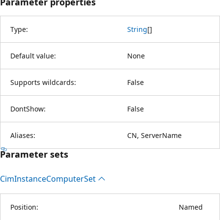
Parameter properties
Type:
String
[
]
Default value:
None
Supports wildcards:
False
DontShow:
False
Aliases:
CN, ServerName
Parameter sets
Cim
Instance
Computer
Set
Position:
Named