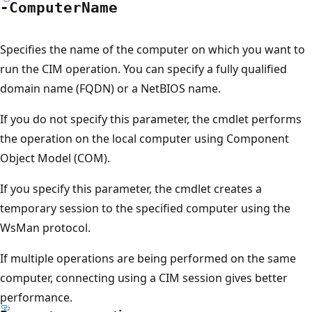
-Computer
Name
Specifies the name of the computer on which you want to
run the CIM operation. You can specify a fully qualified
domain name (FQDN) or a NetBIOS name.
If you do not specify this parameter, the cmdlet performs
the operation on the local computer using Component
Object Model (COM).
If you specify this parameter, the cmdlet creates a
temporary session to the specified computer using the
WsMan protocol.
If multiple operations are being performed on the same
computer, connecting using a CIM session gives better
performance.