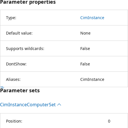
Parameter properties
Type:
CimInstance
Default value:
None
Supports wildcards:
False
DontShow:
False
Aliases:
CimInstance
Parameter sets
Cim
Instance
Computer
Set
Position:
0