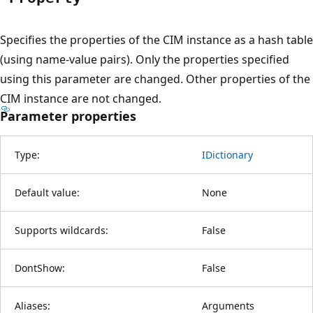
Specifies the properties of the CIM instance as a hash table
(using name-value pairs). Only the properties specified
using this parameter are changed. Other properties of the
CIM instance are not changed.
Parameter properties
Type:
IDictionary
Default value:
None
Supports wildcards:
False
DontShow:
False
Aliases:
Arguments