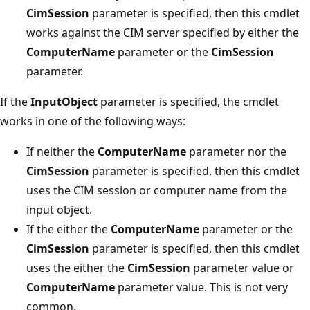
CimSession
parameter is specified, then this cmdlet
works against the CIM server specified by either the
ComputerName
parameter or the
CimSession
parameter.
If the
InputObject
parameter is specified, the cmdlet
works in one of the following ways:
If neither the
ComputerName
parameter nor the
CimSession
parameter is specified, then this cmdlet
uses the CIM session or computer name from the
input object.
If the either the
ComputerName
parameter or the
CimSession
parameter is specified, then this cmdlet
uses the either the
CimSession
parameter value or
ComputerName
parameter value. This is not very
common.