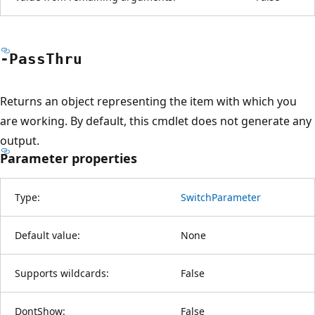
-Pass
Thru
Returns an object representing the item with which you
are working. By default, this cmdlet does not generate any
output.
Parameter properties
Type:
SwitchParameter
Default value:
None
Supports wildcards:
False
DontShow:
False