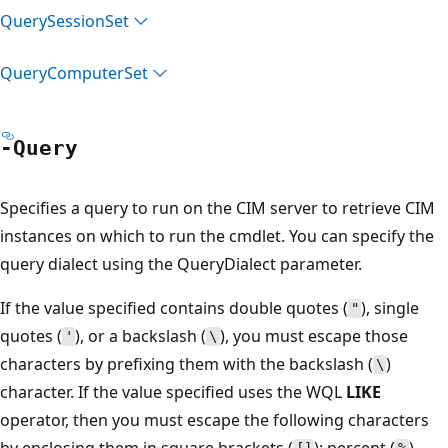
Query
Session
Set
Query
Computer
Set
-Query
Specifies a query to run on the CIM server to retrieve CIM
instances on which to run the cmdlet. You can specify the
query dialect using the QueryDialect parameter.
If the value specified contains double quotes (
), single
"
quotes (
), or a backslash (
), you must escape those
'
\
characters by prefixing them with the backslash (
)
\
character. If the value specified uses the WQL
LIKE
operator, then you must escape the following characters
by enclosing them in square brackets (
): percent (
),