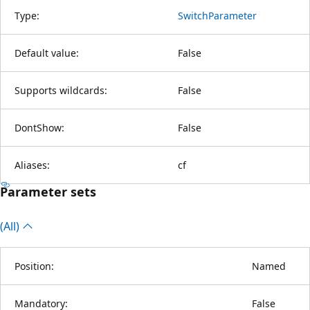
Type:
SwitchParameter
Default value:
False
Supports wildcards:
False
DontShow:
False
Aliases:
cf
Parameter sets
(All)
Position:
Named
Mandatory:
False