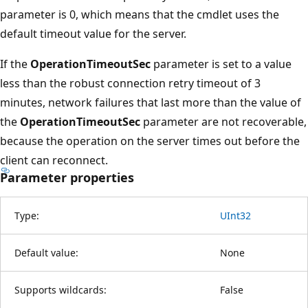
parameter is 0, which means that the cmdlet uses the
default timeout value for the server.
If the
OperationTimeoutSec
parameter is set to a value
less than the robust connection retry timeout of 3
minutes, network failures that last more than the value of
the
OperationTimeoutSec
parameter are not recoverable,
because the operation on the server times out before the
client can reconnect.
Parameter properties
Type:
UInt32
Default value:
None
Supports wildcards:
False