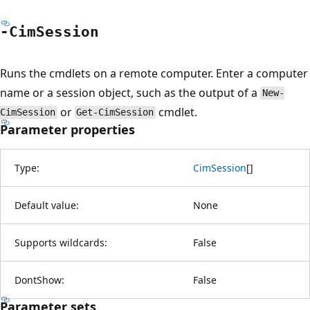
-Cim
Session
Runs the cmdlets on a remote computer. Enter a computer
name or a session object, such as the output of a
New-
or
cmdlet.
CimSession
Get-CimSession
Parameter properties
Type:
CimSession
[
]
Default value:
None
Supports wildcards:
False
DontShow:
False
Parameter sets