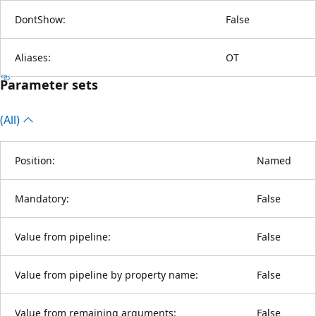
DontShow:
False
Aliases:
OT
Parameter sets
(All)
Position:
Named
Mandatory:
False
Value from pipeline:
False
Value from pipeline by property name:
False
Value from remaining arguments:
False