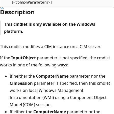
Description
This cmdlet is only available on the Windows
platform.
This cmdlet modifies a CIM instance on a CIM server.
If the
InputObject
parameter is not specified, the cmdlet
works in one of the following ways:
If neither the
ComputerName
parameter nor the
CimSession
parameter is specified, then this cmdlet
works on local Windows Management
Instrumentation (WMI) using a Component Object
Model (COM) session.
If either the
ComputerName
parameter or the