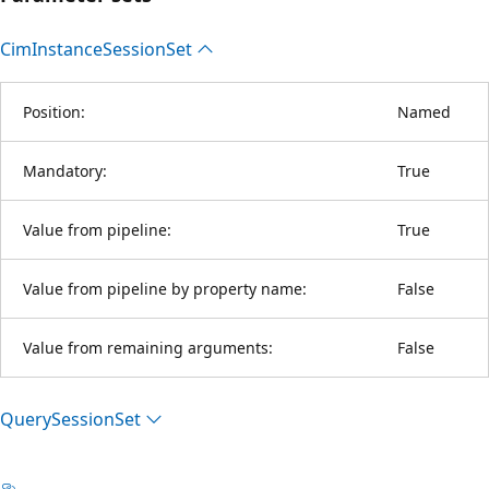
Cim
Instance
Session
Set
Position:
Named
Mandatory:
True
Value from pipeline:
True
Value from pipeline by property name:
False
Value from remaining arguments:
False
Query
Session
Set