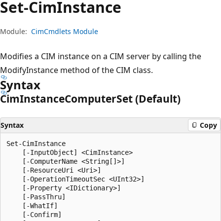
Set-Cim
Instance
Module:
CimCmdlets Module
Modifies a CIM instance on a CIM server by calling the
ModifyInstance method of the CIM class.
Syntax
Cim
Instance
Computer
Set (Default)
Syntax
Copy
Set-CimInstance

    [-InputObject] <CimInstance>

    [-ComputerName <String[]>]

    [-ResourceUri <Uri>]

    [-OperationTimeoutSec <UInt32>]

    [-Property <IDictionary>]

    [-PassThru]

    [-WhatIf]

    [-Confirm]
