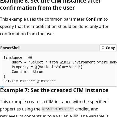
Example 6: Set the CIM instance after
confirmation from the user
This example uses the common parameter
Confirm
to
specify that the modification should be done only after
confirmation from the user.
PowerShell
Copy
$instance = @{

    Query = 'Select * from Win32_Environment where name
    Property = @{VariableValue="abcd"}

    Confirm = $true

}

Example 7: Set the created CIM instance
This example creates a CIM instance with the specified
properties using the
cmdlet, and
New-CimInstance
retrieves its contents in to a variable
. The variable is
$x