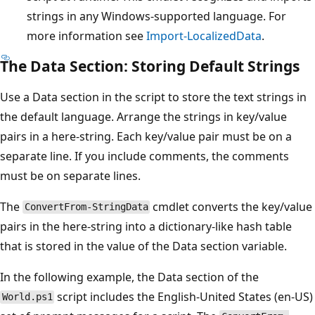
strings in any Windows-supported language. For
more information see
Import-LocalizedData
.
The Data Section: Storing Default Strings
Use a Data section in the script to store the text strings in
the default language. Arrange the strings in key/value
pairs in a here-string. Each key/value pair must be on a
separate line. If you include comments, the comments
must be on separate lines.
The
cmdlet converts the key/value
ConvertFrom-StringData
pairs in the here-string into a dictionary-like hash table
that is stored in the value of the Data section variable.
In the following example, the Data section of the
script includes the English-United States (en-US)
World.ps1