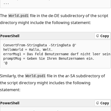
The
file in the de-DE subdirectory of the script
World.psd1
directory might include the following statement:
PowerShell
Copy
ConvertFrom-StringData -StringData @'

helloWorld = Hallo, Welt.

errorMsg1 = Das Feld Benutzername darf nicht leer sein.
promptMsg = Geben Sie Ihren Benutzernamen ein.

Similarly, the
file in the ar-SA subdirectory of
World.psd1
the script directory might includes the following
statement:
PowerShell
Copy