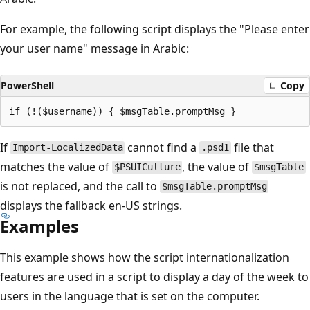
For example, the following script displays the "Please enter
your user name" message in Arabic:
PowerShell
Copy
If
cannot find a
file that
Import-LocalizedData
.psd1
matches the value of
, the value of
$PSUICulture
$msgTable
is not replaced, and the call to
$msgTable.promptMsg
displays the fallback en-US strings.
Examples
This example shows how the script internationalization
features are used in a script to display a day of the week to
users in the language that is set on the computer.