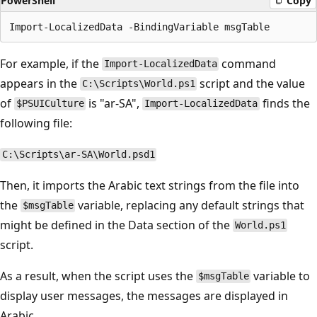
PowerShell
Copy
For example, if the
command
Import-LocalizedData
appears in the
script and the value
C:\Scripts\World.ps1
of
is "ar-SA",
finds the
$PSUICulture
Import-LocalizedData
following file:
C:\Scripts\ar-SA\World.psd1
Then, it imports the Arabic text strings from the file into
the
variable, replacing any default strings that
$msgTable
might be defined in the Data section of the
World.ps1
script.
As a result, when the script uses the
variable to
$msgTable
display user messages, the messages are displayed in
Arabic.