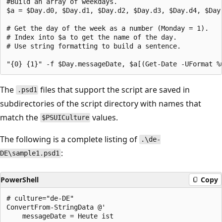
#Build an array of weekdays.

$a = $Day.d0, $Day.d1, $Day.d2, $Day.d3, $Day.d4, $Day.
# Get the day of the week as a number (Monday = 1).

# Index into $a to get the name of the day.

# Use string formatting to build a sentence.

The
files that support the script are saved in
.psd1
subdirectories of the script directory with names that
match the
values.
$PSUICulture
The following is a complete listing of
.\de-
:
DE\sample1.psd1
PowerShell
Copy
# culture="de-DE"

ConvertFrom-StringData @'

    messageDate = Heute ist
