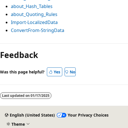
about_Hash_Tables
about_Quoting_Rules
Import-LocalizedData
ConvertFrom-StringData
Feedback
Was this page helpful?
Yes
No
Last updated on
01/17/2025
English (United States)
Your Privacy Choices
Theme