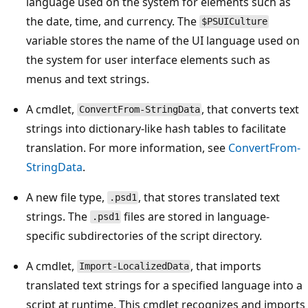
language used on the system for elements such as
the date, time, and currency. The
$PSUICulture
variable stores the name of the UI language used on
the system for user interface elements such as
menus and text strings.
A cmdlet,
, that converts text
ConvertFrom-StringData
strings into dictionary-like hash tables to facilitate
translation. For more information, see
ConvertFrom-
StringData
.
A new file type,
, that stores translated text
.psd1
strings. The
files are stored in language-
.psd1
specific subdirectories of the script directory.
A cmdlet,
, that imports
Import-LocalizedData
translated text strings for a specified language into a
script at runtime. This cmdlet recognizes and imports