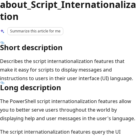
about_Script_Internationaliza
tion
Summarize this article for me
Short description
Describes the script internationalization features that
make it easy for scripts to display messages and
instructions to users in their user interface (UI) language.
Long description
The PowerShell script internationalization features allow
you to better serve users throughout the world by
displaying help and user messages in the user's language.
The script internationalization features query the UI