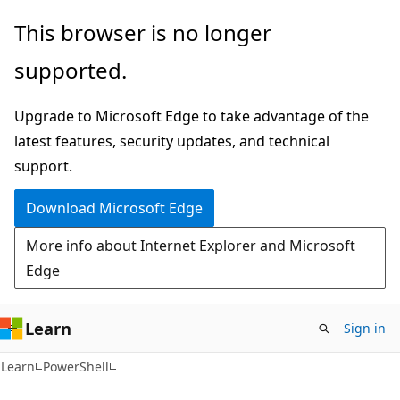
Skip
Skip
This browser is no longer
to
to
supported.
main
Ask
content
Learn
Upgrade to Microsoft Edge to take advantage of the
chat
latest features, security updates, and technical
experience
support.
Download Microsoft Edge
More info about Internet Explorer and Microsoft
Edge
Learn
Sign in
Learn
PowerShell