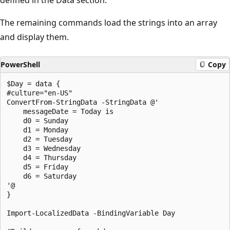
The remaining commands load the strings into an array
and display them.
PowerShell
Copy
$Day = data {

#culture="en-US"

ConvertFrom-StringData -StringData @'

    messageDate = Today is

    d0 = Sunday

    d1 = Monday

    d2 = Tuesday

    d3 = Wednesday

    d4 = Thursday

    d5 = Friday

    d6 = Saturday

'@

}

Import-LocalizedData -BindingVariable Day
