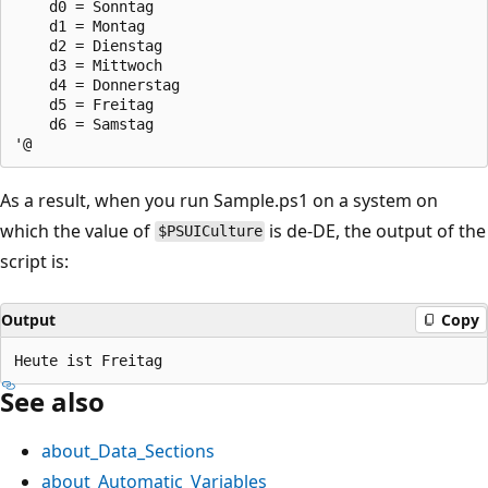
    d0 = Sonntag

    d1 = Montag

    d2 = Dienstag

    d3 = Mittwoch

    d4 = Donnerstag

    d5 = Freitag

    d6 = Samstag

As a result, when you run Sample.ps1 on a system on
which the value of
is de-DE, the output of the
$PSUICulture
script is:
Output
Copy
See also
about_Data_Sections
about_Automatic_Variables