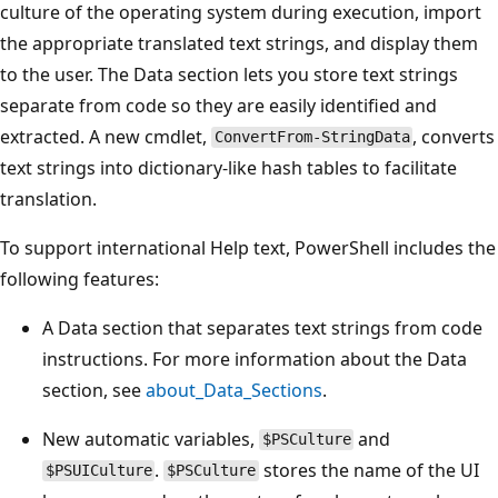
culture of the operating system during execution, import
the appropriate translated text strings, and display them
to the user. The Data section lets you store text strings
separate from code so they are easily identified and
extracted. A new cmdlet,
, converts
ConvertFrom-StringData
text strings into dictionary-like hash tables to facilitate
translation.
To support international Help text, PowerShell includes the
following features:
A Data section that separates text strings from code
instructions. For more information about the Data
section, see
about_Data_Sections
.
New automatic variables,
and
$PSCulture
.
stores the name of the UI
$PSUICulture
$PSCulture