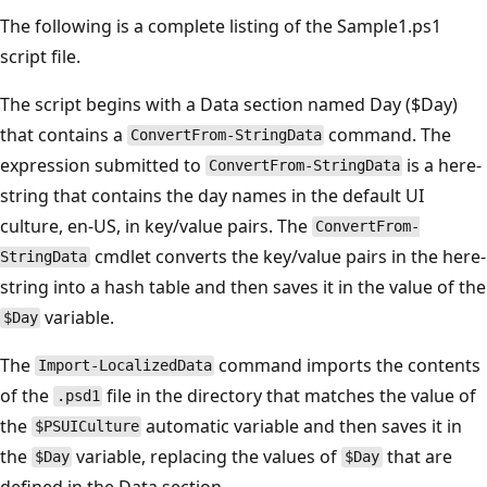
The following is a complete listing of the Sample1.ps1
script file.
The script begins with a Data section named Day ($Day)
that contains a
command. The
ConvertFrom-StringData
expression submitted to
is a here-
ConvertFrom-StringData
string that contains the day names in the default UI
culture, en-US, in key/value pairs. The
ConvertFrom-
cmdlet converts the key/value pairs in the here-
StringData
string into a hash table and then saves it in the value of the
variable.
$Day
The
command imports the contents
Import-LocalizedData
of the
file in the directory that matches the value of
.psd1
the
automatic variable and then saves it in
$PSUICulture
the
variable, replacing the values of
that are
$Day
$Day
defined in the Data section.