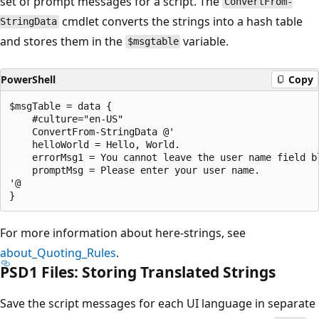
set of prompt messages for a script. The
ConvertFrom-
cmdlet converts the strings into a hash table
StringData
and stores them in the
variable.
$msgtable
PowerShell
Copy
$msgTable = data {

    #culture="en-US"

    ConvertFrom-StringData @'

    helloWorld = Hello, World.

    errorMsg1 = You cannot leave the user name field bl
    promptMsg = Please enter your user name.

'@

For more information about here-strings, see
about_Quoting_Rules
.
PSD1 Files: Storing Translated Strings
Save the script messages for each UI language in separate