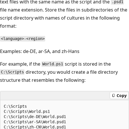
text files with the same name as the script and the
.psd1
file name extension. Store the files in subdirectories of the
script directory with names of cultures in the following
format:
<language>-<region>
Examples: de-DE, ar-SA, and zh-Hans
For example, if the
script is stored in the
World.ps1
directory, you would create a file directory
C:\Scripts
structure that resembles the following:
Copy
C:\Scripts

C:\Scripts\World.ps1

C:\Scripts\de-DE\World.psd1

C:\Scripts\ar-SA\World.psd1

C:\Scripts\zh-CN\World.psd1
