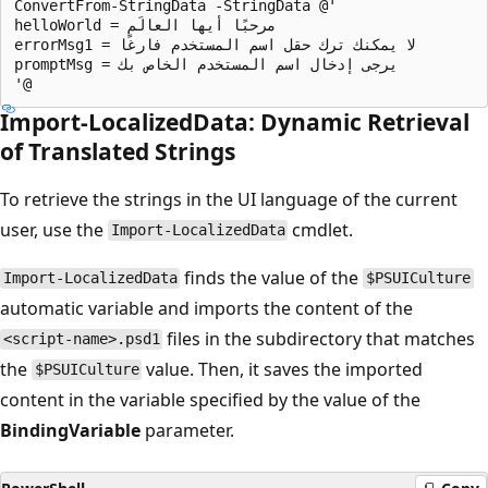
ConvertFrom-StringData -StringData @'

helloWorld = مرحبًا أيها العالَم

errorMsg1 = لا يمكنك ترك حقل اسم المستخدم فارغًا

promptMsg = يرجى إدخال اسم المستخدم الخاص بك

Import-LocalizedData: Dynamic Retrieval
of Translated Strings
To retrieve the strings in the UI language of the current
user, use the
cmdlet.
Import-LocalizedData
finds the value of the
Import-LocalizedData
$PSUICulture
automatic variable and imports the content of the
files in the subdirectory that matches
<script-name>.psd1
the
value. Then, it saves the imported
$PSUICulture
content in the variable specified by the value of the
BindingVariable
parameter.