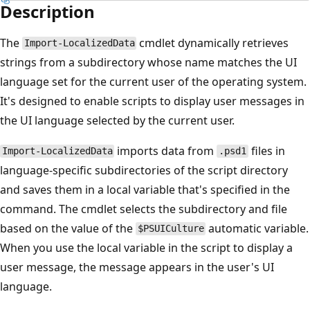
Description
The
cmdlet dynamically retrieves
Import-LocalizedData
strings from a subdirectory whose name matches the UI
language set for the current user of the operating system.
It's designed to enable scripts to display user messages in
the UI language selected by the current user.
imports data from
files in
Import-LocalizedData
.psd1
language-specific subdirectories of the script directory
and saves them in a local variable that's specified in the
command. The cmdlet selects the subdirectory and file
based on the value of the
automatic variable.
$PSUICulture
When you use the local variable in the script to display a
user message, the message appears in the user's UI
language.