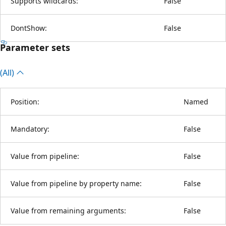
Supports wildcards:
False
DontShow:
False
Parameter sets
(All)
Position:
Named
Mandatory:
False
Value from pipeline:
False
Value from pipeline by property name:
False
Value from remaining arguments:
False