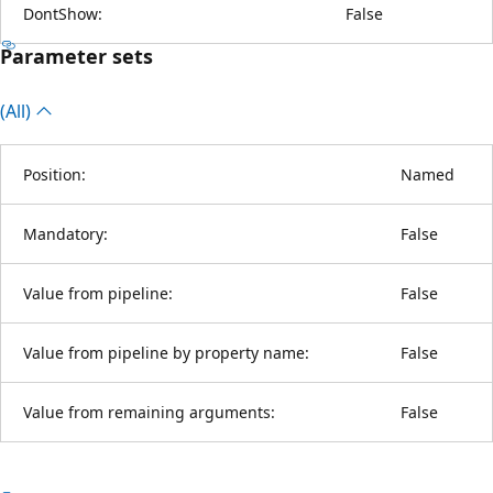
DontShow:
False
Parameter sets
(All)
Position:
Named
Mandatory:
False
Value from pipeline:
False
Value from pipeline by property name:
False
Value from remaining arguments:
False