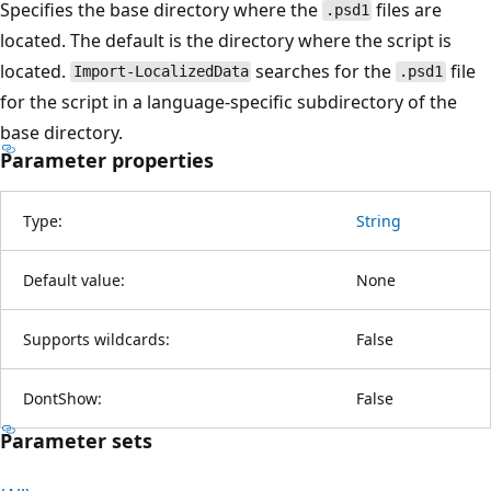
Specifies the base directory where the
files are
.psd1
located. The default is the directory where the script is
located.
searches for the
file
Import-LocalizedData
.psd1
for the script in a language-specific subdirectory of the
base directory.
Parameter properties
Type:
String
Default value:
None
Supports wildcards:
False
DontShow:
False
Parameter sets