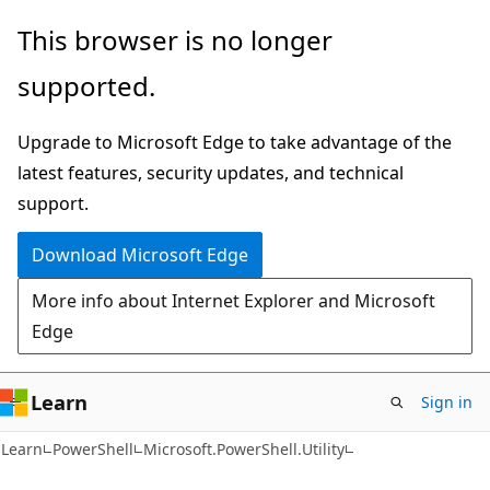
Skip
Skip
Skip
This browser is no longer
to
to
to
supported.
main
in-
Ask
content
page
Learn
Upgrade to Microsoft Edge to take advantage of the
navigation
chat
latest features, security updates, and technical
experience
support.
Download Microsoft Edge
More info about Internet Explorer and Microsoft
Edge
Learn
Sign in
Learn
PowerShell
Microsoft.PowerShell.Utility