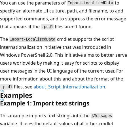
You can use the parameters of
to
Import-LocalizedData
specify an alternate UI culture, path, and filename, to add
supported commands, and to suppress the error message
that appears if the
files aren't found.
.psd1
The
cmdlet supports the script
Import-LocalizedData
internationalization initiative that was introduced in
Windows PowerShell 2.0. This initiative aims to better serve
users worldwide by making it easy for scripts to display
user messages in the UI language of the current user. For
more information about this and about the format of the
files, see
about_Script_Internationalization
.
.psd1
Examples
Example 1: Import text strings
This example imports text strings into the
$Messages
variable. It uses the default values of all other cmdlet