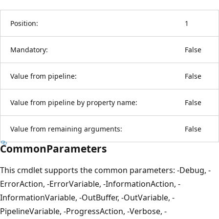
Position:
1
Mandatory:
False
Value from pipeline:
False
Value from pipeline by property name:
False
Value from remaining arguments:
False
CommonParameters
This cmdlet supports the common parameters: -Debug, -
ErrorAction, -ErrorVariable, -InformationAction, -
InformationVariable, -OutBuffer, -OutVariable, -
PipelineVariable, -ProgressAction, -Verbose, -