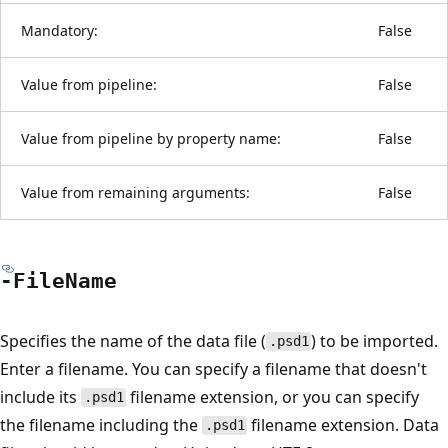
Mandatory:
False
Value from pipeline:
False
Value from pipeline by property name:
False
Value from remaining arguments:
False
-File
Name
Specifies the name of the data file (
) to be imported.
.psd1
Enter a filename. You can specify a filename that doesn't
include its
filename extension, or you can specify
.psd1
the filename including the
filename extension. Data
.psd1