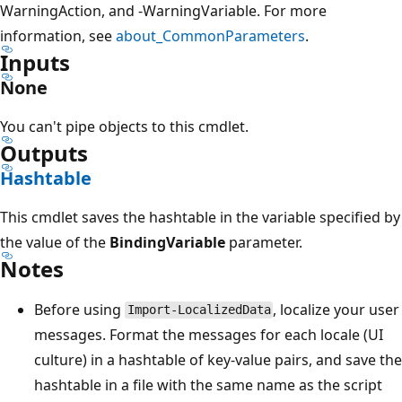
WarningAction, and -WarningVariable. For more
information, see
about_CommonParameters
.
Inputs
None
You can't pipe objects to this cmdlet.
Outputs
Hashtable
This cmdlet saves the hashtable in the variable specified by
the value of the
BindingVariable
parameter.
Notes
Before using
, localize your user
Import-LocalizedData
messages. Format the messages for each locale (UI
culture) in a hashtable of key-value pairs, and save the
hashtable in a file with the same name as the script