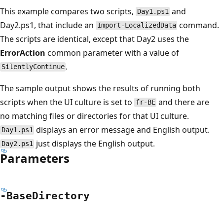
This example compares two scripts,
and
Day1.ps1
Day2.ps1, that include an
command.
Import-LocalizedData
The scripts are identical, except that Day2 uses the
ErrorAction
common parameter with a value of
.
SilentlyContinue
The sample output shows the results of running both
scripts when the UI culture is set to
and there are
fr-BE
no matching files or directories for that UI culture.
displays an error message and English output.
Day1.ps1
just displays the English output.
Day2.ps1
Parameters
-Base
Directory