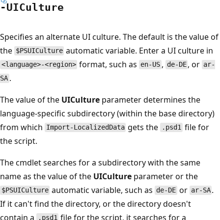
-UICulture
Specifies an alternate UI culture. The default is the value of
the
automatic variable. Enter a UI culture in
$PSUICulture
format, such as
,
, or
<language>-<region>
en-US
de-DE
ar-
.
SA
The value of the
UICulture
parameter determines the
language-specific subdirectory (within the base directory)
from which
gets the
file for
Import-LocalizedData
.psd1
the script.
The cmdlet searches for a subdirectory with the same
name as the value of the
UICulture
parameter or the
automatic variable, such as
or
.
$PSUICulture
de-DE
ar-SA
If it can't find the directory, or the directory doesn't
contain a
file for the script, it searches for a
.psd1