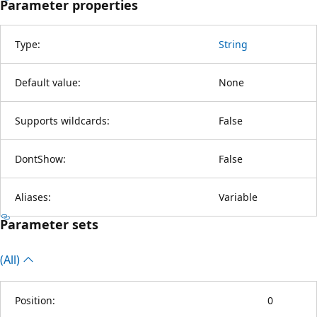
Parameter properties
Type:
String
Default value:
None
Supports wildcards:
False
DontShow:
False
Aliases:
Variable
Parameter sets
(All)
Position:
0