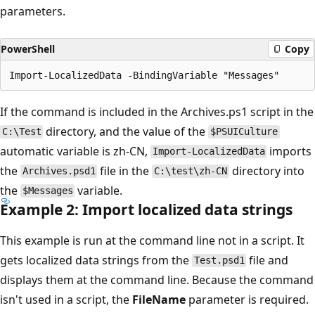
parameters.
PowerShell
Copy
If the command is included in the Archives.ps1 script in the
directory, and the value of the
C:\Test
$PSUICulture
automatic variable is zh-CN,
imports
Import-LocalizedData
the
file in the
directory into
Archives.psd1
C:\test\zh-CN
the
variable.
$Messages
Example 2: Import localized data strings
This example is run at the command line not in a script. It
gets localized data strings from the
file and
Test.psd1
displays them at the command line. Because the command
isn't used in a script, the
FileName
parameter is required.