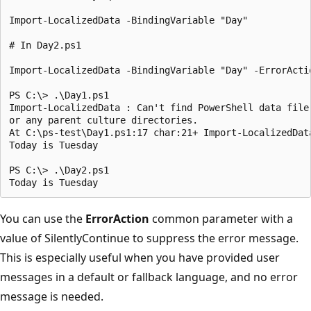
Import-LocalizedData -BindingVariable "Day"

# In Day2.ps1

Import-LocalizedData -BindingVariable "Day" -ErrorActio
PS C:\> .\Day1.ps1

Import-LocalizedData : Can't find PowerShell data file
or any parent culture directories.

At C:\ps-test\Day1.ps1:17 char:21+ Import-LocalizedData
Today is Tuesday

PS C:\> .\Day2.ps1

You can use the
ErrorAction
common parameter with a
value of SilentlyContinue to suppress the error message.
This is especially useful when you have provided user
messages in a default or fallback language, and no error
message is needed.