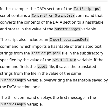
In this example, the DATA section of the
TestScript.ps1
script contains a
command that
ConvertFrom-StringData
converts the contents of the DATA section to a hashtable
and stores in the value of the
variable.
$UserMessages
The script also includes an
Import-LocalizedData
command, which imports a hashtable of translated text
strings from the
file in the subdirectory
TestScript.psd1
specified by the value of the
variable. If the
$PSUICulture
command finds the
file, it saves the translated
.psd1
strings from the file in the value of the same
variable, overwriting the hashtable saved by
$UserMessages
the DATA section logic.
The third command displays the first message in the
variable.
$UserMessages