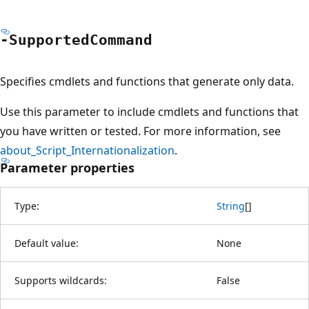
-Supported
Command
Specifies cmdlets and functions that generate only data.
Use this parameter to include cmdlets and functions that
you have written or tested. For more information, see
about_Script_Internationalization
.
Parameter properties
Type:
String
[
]
Default value:
None
Supports wildcards:
False