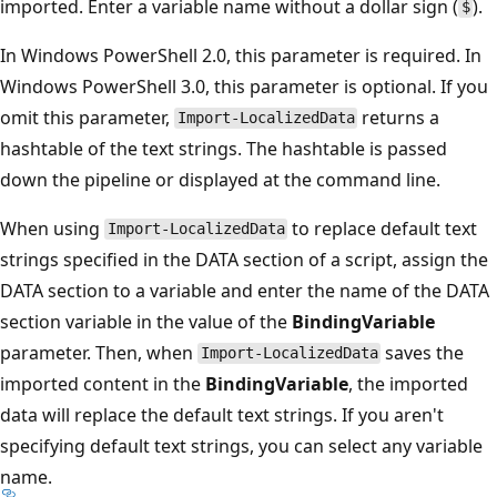
imported. Enter a variable name without a dollar sign (
).
$
In Windows PowerShell 2.0, this parameter is required. In
Windows PowerShell 3.0, this parameter is optional. If you
omit this parameter,
returns a
Import-LocalizedData
hashtable of the text strings. The hashtable is passed
down the pipeline or displayed at the command line.
When using
to replace default text
Import-LocalizedData
strings specified in the DATA section of a script, assign the
DATA section to a variable and enter the name of the DATA
section variable in the value of the
BindingVariable
parameter. Then, when
saves the
Import-LocalizedData
imported content in the
BindingVariable
, the imported
data will replace the default text strings. If you aren't
specifying default text strings, you can select any variable
name.