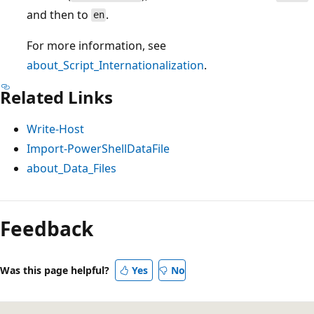
and then to
.
en
For more information, see
about_Script_Internationalization
.
Related Links
Write-Host
Import-PowerShellDataFile
about_Data_Files
Feedback
Was this page helpful?
Yes
No