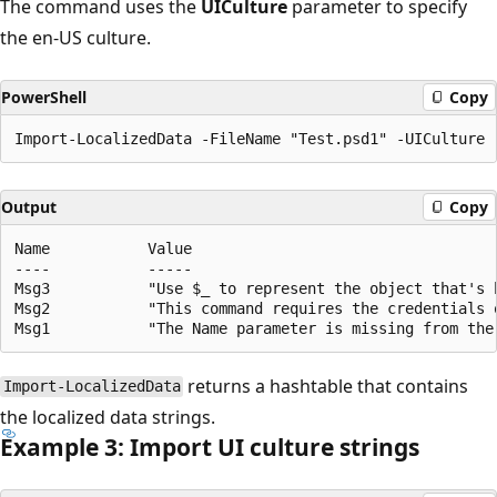
The command uses the
UICulture
parameter to specify
the en-US culture.
PowerShell
Copy
Output
Copy
Name           Value

----           -----

Msg3           "Use $_ to represent the object that's b
Msg2           "This command requires the credentials 
returns a hashtable that contains
Import-LocalizedData
the localized data strings.
Example 3: Import UI culture strings