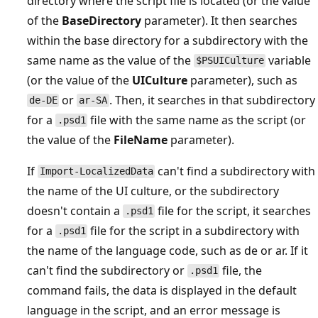
directory where the script file is located (or the value
of the
BaseDirectory
parameter). It then searches
within the base directory for a subdirectory with the
same name as the value of the
variable
$PSUICulture
(or the value of the
UICulture
parameter), such as
or
. Then, it searches in that subdirectory
de-DE
ar-SA
for a
file with the same name as the script (or
.psd1
the value of the
FileName
parameter).
If
can't find a subdirectory with
Import-LocalizedData
the name of the UI culture, or the subdirectory
doesn't contain a
file for the script, it searches
.psd1
for a
file for the script in a subdirectory with
.psd1
the name of the language code, such as de or ar. If it
can't find the subdirectory or
file, the
.psd1
command fails, the data is displayed in the default
language in the script, and an error message is