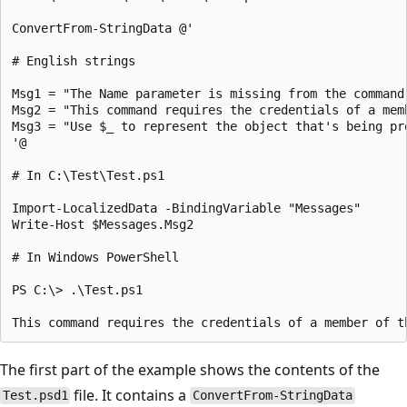
ConvertFrom-StringData @'

# English strings

Msg1 = "The Name parameter is missing from the command.
Msg2 = "This command requires the credentials of a mem
Msg3 = "Use $_ to represent the object that's being pro
'@

# In C:\Test\Test.ps1

Import-LocalizedData -BindingVariable "Messages"

Write-Host $Messages.Msg2

# In Windows PowerShell

PS C:\> .\Test.ps1

The first part of the example shows the contents of the
file. It contains a
Test.psd1
ConvertFrom-StringData