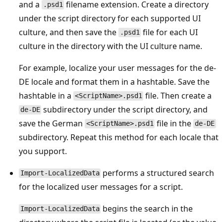
and a
filename extension. Create a directory
.psd1
under the script directory for each supported UI
culture, and then save the
file for each UI
.psd1
culture in the directory with the UI culture name.
For example, localize your user messages for the de-
DE locale and format them in a hashtable. Save the
hashtable in a
file. Then create a
<ScriptName>.psd1
subdirectory under the script directory, and
de-DE
save the German
file in the
<ScriptName>.psd1
de-DE
subdirectory. Repeat this method for each locale that
you support.
performs a structured search
Import-LocalizedData
for the localized user messages for a script.
begins the search in the
Import-LocalizedData