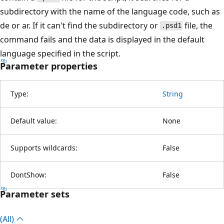
subdirectory with the name of the language code, such as
de or ar. If it can't find the subdirectory or
file, the
.psd1
command fails and the data is displayed in the default
language specified in the script.
Parameter properties
Type:
String
Default value:
None
Supports wildcards:
False
DontShow:
False
Parameter sets
(All)