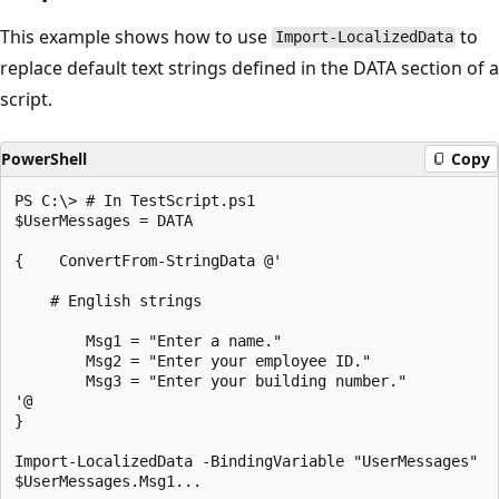
This example shows how to use
to
Import-LocalizedData
replace default text strings defined in the DATA section of a
script.
PowerShell
Copy
PS C:\> # In TestScript.ps1

$UserMessages = DATA

{    ConvertFrom-StringData @'

    # English strings

        Msg1 = "Enter a name."

        Msg2 = "Enter your employee ID."

        Msg3 = "Enter your building number."

'@

}

Import-LocalizedData -BindingVariable "UserMessages"
