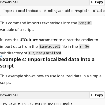
PowerShell
Copy
This command imports text strings into the
$MsgTbl
variable of a script.
It uses the
UICulture
parameter to direct the cmdlet to
import data from the
file in the
Simple.psd1
ar-SA
subdirectory of
.
C:\Data\Localized
Example 4: Import localized data into a
script
This example shows how to use localized data in a simple
script.
PowerShell
Copy
PS C:\> # In C:\Test\en-US\Test.psd1:
