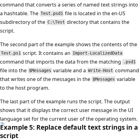
command that converts a series of named text strings into
a hashtable. The
file is located in the en-US
Test.psd1
subdirectory of the
directory that contains the
C:\Test
script.
The second part of the example shows the contents of the
script. It contains an
Test.ps1
Import-LocalizedData
command that imports the data from the matching
.psd1
file into the
variable and a
command
$Messages
Write-Host
that writes one of the messages in the
variable
$Messages
to the host program.
The last part of the example runs the script. The output
shows that it displays the correct user message in the UI
language set for the current user of the operating system.
Example 5: Replace default text strings in a
script