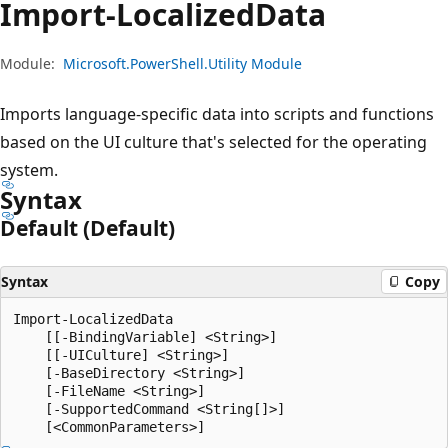
Import-Localized
Data
Module:
Microsoft.PowerShell.Utility Module
Imports language-specific data into scripts and functions
based on the UI culture that's selected for the operating
system.
Syntax
Default (Default)
Syntax
Copy
Import-LocalizedData

    [[-BindingVariable] <String>]

    [[-UICulture] <String>]

    [-BaseDirectory <String>]

    [-FileName <String>]

    [-SupportedCommand <String[]>]
