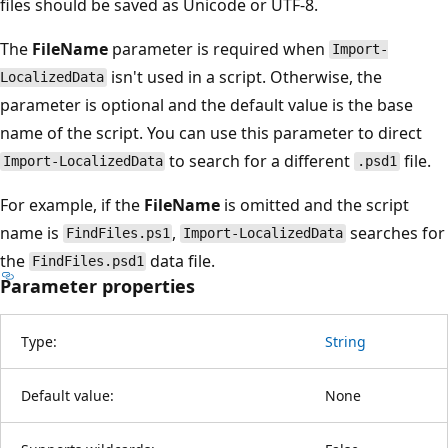
files should be saved as Unicode or UTF-8.
The
FileName
parameter is required when
Import-
isn't used in a script. Otherwise, the
LocalizedData
parameter is optional and the default value is the base
name of the script. You can use this parameter to direct
to search for a different
file.
Import-LocalizedData
.psd1
For example, if the
FileName
is omitted and the script
name is
,
searches for
FindFiles.ps1
Import-LocalizedData
the
data file.
FindFiles.psd1
Parameter properties
Type:
String
Default value:
None