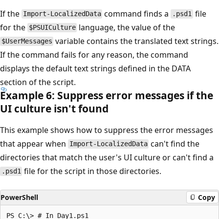
If the
command finds a
file
Import-LocalizedData
.psd1
for the
language, the value of the
$PSUICulture
variable contains the translated text strings.
$UserMessages
If the command fails for any reason, the command
displays the default text strings defined in the DATA
section of the script.
Example 6: Suppress error messages if the
UI culture isn't found
This example shows how to suppress the error messages
that appear when
can't find the
Import-LocalizedData
directories that match the user's UI culture or can't find a
file for the script in those directories.
.psd1
PowerShell
Copy
PS C:\> # In Day1.ps1
