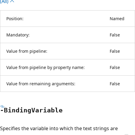
(All)
Position:
Named
Mandatory:
False
Value from pipeline:
False
Value from pipeline by property name:
False
Value from remaining arguments:
False
-Binding
Variable
Specifies the variable into which the text strings are