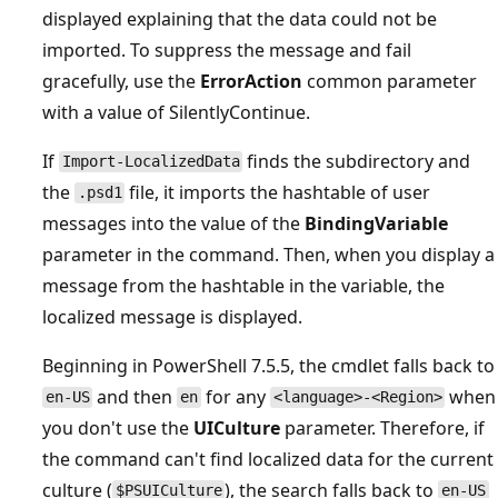
displayed explaining that the data could not be
imported. To suppress the message and fail
gracefully, use the
ErrorAction
common parameter
with a value of SilentlyContinue.
If
finds the subdirectory and
Import-LocalizedData
the
file, it imports the hashtable of user
.psd1
messages into the value of the
BindingVariable
parameter in the command. Then, when you display a
message from the hashtable in the variable, the
localized message is displayed.
Beginning in PowerShell 7.5.5, the cmdlet falls back to
and then
for any
when
en-US
en
<language>-<Region>
you don't use the
UICulture
parameter. Therefore, if
the command can't find localized data for the current
culture (
), the search falls back to
$PSUICulture
en-US