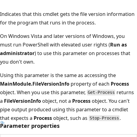
Indicates that this cmdlet gets the file version information
for the program that runs in the process.
On Windows Vista and later versions of Windows, you
must run PowerShell with elevated user rights (
Run as
administrator
) to use this parameter on processes that
you don't own.
Using this parameter is the same as accessing the
MainModule.FileVersionInfo
property of each
Process
object. When you use this parameter,
returns
Get-Process
a
FileVersionInfo
object, not a
Process
object. You can't
pipe output produced using this parameter to a cmdlet
that expects a
Process
object, such as
.
Stop-Process
Parameter properties