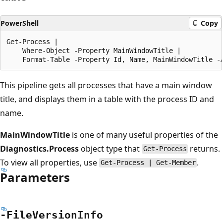
PowerShell
Copy
Get-Process |

    Where-Object -Property MainWindowTitle |

This pipeline gets all processes that have a main window
title, and displays them in a table with the process ID and
name.
MainWindowTitle
is one of many useful properties of the
Diagnostics.Process
object type that
returns.
Get-Process
To view all properties, use
.
Get-Process | Get-Member
Parameters
-File
Version
Info