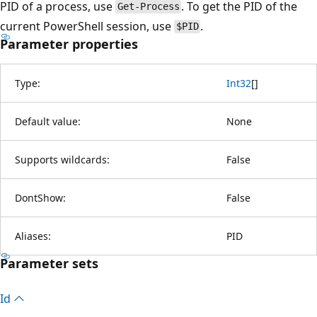
PID of a process, use
. To get the PID of the
Get-Process
current PowerShell session, use
.
$PID
Parameter properties
Type:
Int32
[
]
Default value:
None
Supports wildcards:
False
DontShow:
False
Aliases:
PID
Parameter sets
Id