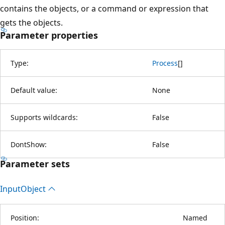
contains the objects, or a command or expression that
gets the objects.
Parameter properties
Type:
Process
[
]
Default value:
None
Supports wildcards:
False
DontShow:
False
Parameter sets
Input
Object
Position:
Named