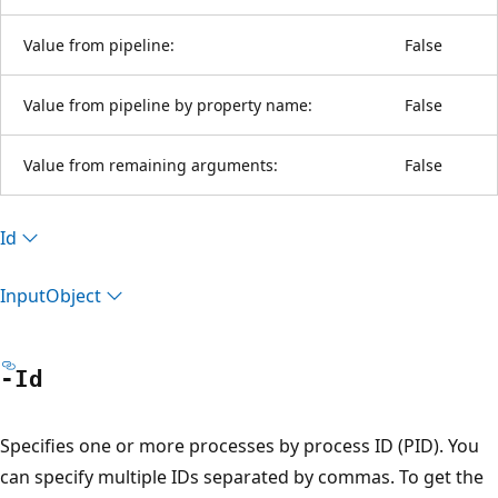
Value from pipeline:
False
Value from pipeline by property name:
False
Value from remaining arguments:
False
Id
Input
Object
-Id
Specifies one or more processes by process ID (PID). You
can specify multiple IDs separated by commas. To get the