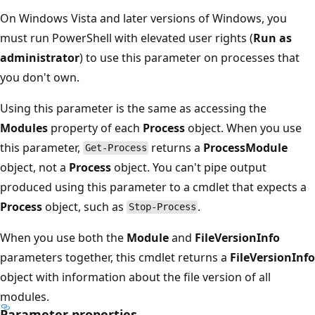
On Windows Vista and later versions of Windows, you
must run PowerShell with elevated user rights (
Run as
administrator
) to use this parameter on processes that
you don't own.
Using this parameter is the same as accessing the
Modules
property of each
Process
object. When you use
this parameter,
returns a
ProcessModule
Get-Process
object, not a
Process
object. You can't pipe output
produced using this parameter to a cmdlet that expects a
Process
object, such as
.
Stop-Process
When you use both the
Module
and
FileVersionInfo
parameters together, this cmdlet returns a
FileVersionInfo
object with information about the file version of all
modules.
Parameter properties