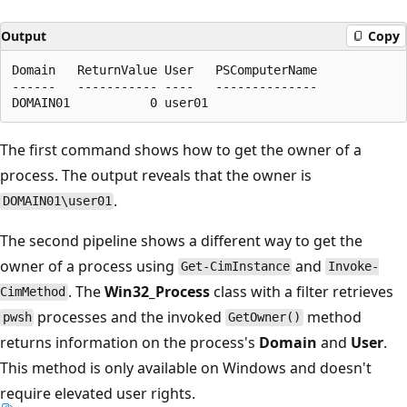
Output
Copy
Domain   ReturnValue User   PSComputerName

------   ----------- ----   --------------

The first command shows how to get the owner of a
process. The output reveals that the owner is
.
DOMAIN01\user01
The second pipeline shows a different way to get the
owner of a process using
and
Get-CimInstance
Invoke-
. The
Win32_Process
class with a filter retrieves
CimMethod
processes and the invoked
method
pwsh
GetOwner()
returns information on the process's
Domain
and
User
.
This method is only available on Windows and doesn't
require elevated user rights.