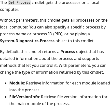
The
cmdlet gets the processes on a local
Get-Process
computer.
Without parameters, this cmdlet gets all processes on the
local computer. You can also specify a specific process by
process name or process ID (PID), or by piping a
System.Diagnostics.Process
object to this cmdlet.
By default, this cmdlet returns a
Process
object that has
detailed information about the process and supports
methods that let you control it. With parameters, you can
change the type of information returned by this cmdlet.
Module
: Retrieve information for each module loaded
into the process.
FileVersionInfo
: Retrieve file version information for
the main module of the process.