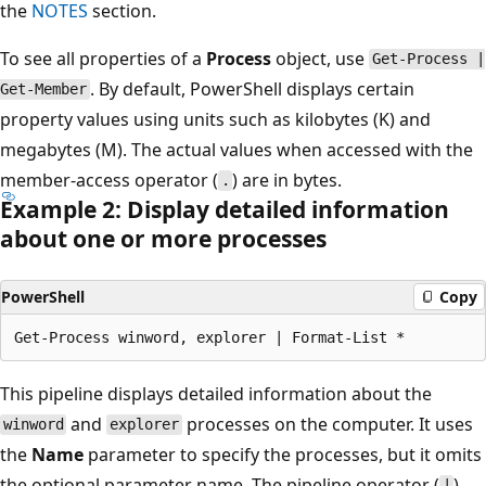
the
NOTES
section.
To see all properties of a
Process
object, use
Get-Process |
. By default, PowerShell displays certain
Get-Member
property values using units such as kilobytes (K) and
megabytes (M). The actual values when accessed with the
member-access operator (
) are in bytes.
.
Example 2: Display detailed information
about one or more processes
PowerShell
Copy
This pipeline displays detailed information about the
and
processes on the computer. It uses
winword
explorer
the
Name
parameter to specify the processes, but it omits
the optional parameter name. The pipeline operator (
)
|