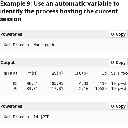
Example 9: Use an automatic variable to
identify the process hosting the current
session
PowerShell
Copy
Output
Copy
NPM(K)    PM(M)      WS(M)     CPU(s)      Id  SI Proce
------    -----      -----     ------      --  -- -----
    83    96.21     105.95       4.33    1192  10 pwsh

PowerShell
Copy