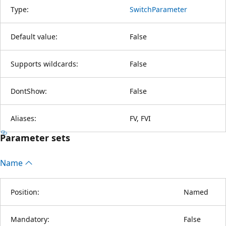
Type:
SwitchParameter
Default value:
False
Supports wildcards:
False
DontShow:
False
Aliases:
FV, FVI
Parameter sets
Name
Position:
Named
Mandatory:
False