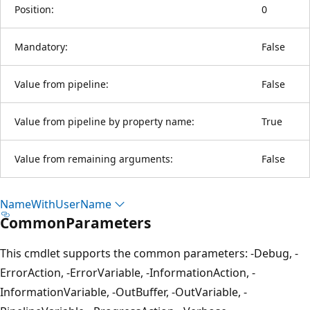
Position:
0
Mandatory:
False
Value from pipeline:
False
Value from pipeline by property name:
True
Value from remaining arguments:
False
Name
With
User
Name
CommonParameters
This cmdlet supports the common parameters: -Debug, -
ErrorAction, -ErrorVariable, -InformationAction, -
InformationVariable, -OutBuffer, -OutVariable, -