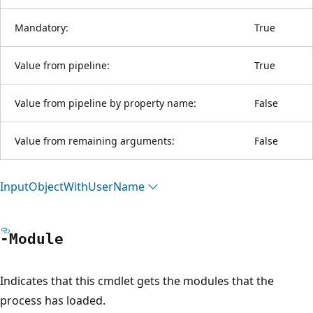
Mandatory:
True
Value from pipeline:
True
Value from pipeline by property name:
False
Value from remaining arguments:
False
Input
Object
With
User
Name
-Module
Indicates that this cmdlet gets the modules that the
process has loaded.