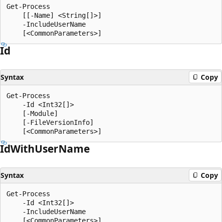
Get-Process

    [[-Name] <String[]>]

    -IncludeUserName

Id
Syntax
Copy
Get-Process

    -Id <Int32[]>

    [-Module]

    [-FileVersionInfo]

Id
With
User
Name
Syntax
Copy
Get-Process

    -Id <Int32[]>

    -IncludeUserName
