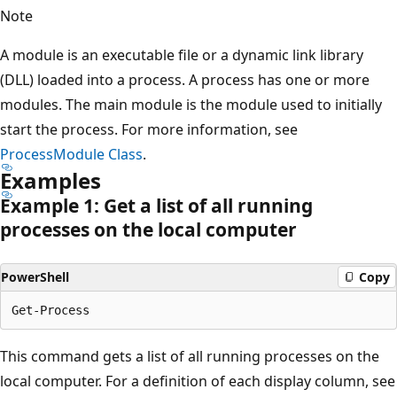
Note
A module is an executable file or a dynamic link library
(DLL) loaded into a process. A process has one or more
modules. The main module is the module used to initially
start the process. For more information, see
ProcessModule Class
.
Examples
Example 1: Get a list of all running
processes on the local computer
PowerShell
Copy
This command gets a list of all running processes on the
local computer. For a definition of each display column, see