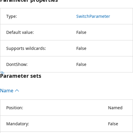
Type:
SwitchParameter
Default value:
False
Supports wildcards:
False
DontShow:
False
Parameter sets
Name
Position:
Named
Mandatory:
False