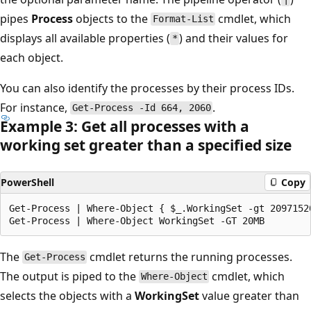
pipes
Process
objects to the
cmdlet, which
Format-List
displays all available properties (
) and their values for
*
each object.
You can also identify the processes by their process IDs.
For instance,
.
Get-Process -Id 664, 2060
Example 3: Get all processes with a
working set greater than a specified size
PowerShell
Copy
Get-Process | Where-Object { $_.WorkingSet -gt 20971520
The
cmdlet returns the running processes.
Get-Process
The output is piped to the
cmdlet, which
Where-Object
selects the objects with a
WorkingSet
value greater than