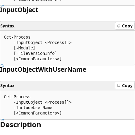
Input
Object
Syntax
Copy
Get-Process

    -InputObject <Process[]>

    [-Module]

    [-FileVersionInfo]

Input
Object
With
User
Name
Syntax
Copy
Get-Process

    -InputObject <Process[]>

    -IncludeUserName

Description