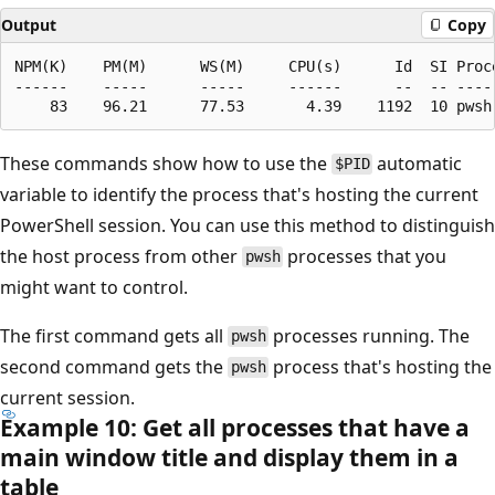
Output
Copy
NPM(K)    PM(M)      WS(M)     CPU(s)      Id  SI Proce
------    -----      -----     ------      --  -- -----
These commands show how to use the
automatic
$PID
variable to identify the process that's hosting the current
PowerShell session. You can use this method to distinguish
the host process from other
processes that you
pwsh
might want to control.
The first command gets all
processes running. The
pwsh
second command gets the
process that's hosting the
pwsh
current session.
Example 10: Get all processes that have a
main window title and display them in a
table