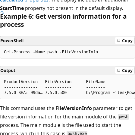
StartTime
property not present in the default display.
Example 6: Get version information for a
process
PowerShell
Copy
Output
Copy
ProductVersion   FileVersion      FileName

--------------   -----------      --------

This command uses the
FileVersionInfo
parameter to get
file version information for the main module of the
pwsh
process. The main module is the file used to start the
process, which in this case is
.
pwsh.exe