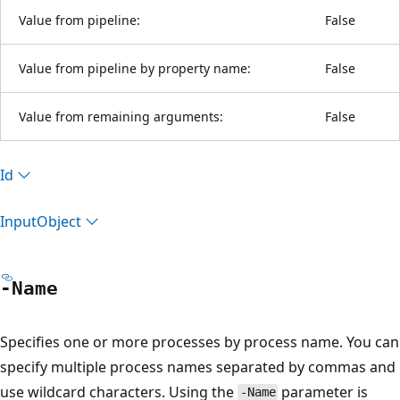
Value from pipeline:
False
Value from pipeline by property name:
False
Value from remaining arguments:
False
Id
Input
Object
-Name
Specifies one or more processes by process name. You can
specify multiple process names separated by commas and
use wildcard characters. Using the
parameter is
-Name