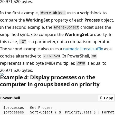
20,971,520 bytes.
In the first example,
uses a scriptblock to
Where-Object
compare the
WorkingSet
property of each
Process
object.
In the second example, the
cmdlet uses the
Where-Object
simplified syntax to compare the
WorkingSet
property. In
this case,
is a parameter, not a comparison operator.
-GT
The second example also uses a
numeric literal suffix
as a
concise alternative to
. In PowerShell,
20971520
MB
represents a mebibyte (MiB) multiplier.
is equal to
20MB
20,971,520 bytes.
Example 4: Display processes on the
computer in groups based on priority
PowerShell
Copy
$processes = Get-Process
