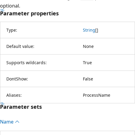
optional.
Parameter properties
Type:
String
[
]
Default value:
None
Supports wildcards:
True
DontShow:
False
Aliases:
ProcessName
Parameter sets
Name