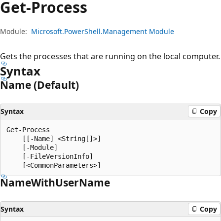
Get-Process
Module:
Microsoft.PowerShell.Management Module
Gets the processes that are running on the local computer.
Syntax
Name (Default)
Syntax
Copy
Get-Process

    [[-Name] <String[]>]

    [-Module]

    [-FileVersionInfo]

Name
With
User
Name
Syntax
Copy