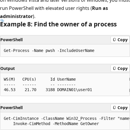
run PowerShell with elevated user rights (
Run as
administrator
).
Example 8: Find the owner of a process
PowerShell
Copy
Output
Copy
WS(M)   CPU(s)      Id UserName                       P
-----   ------      -- --------                       -
PowerShell
Copy
Get-CimInstance -ClassName Win32_Process -Filter "name=