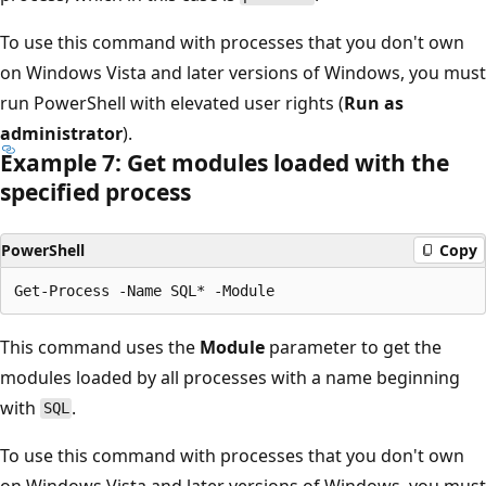
To use this command with processes that you don't own
on Windows Vista and later versions of Windows, you must
run PowerShell with elevated user rights (
Run as
administrator
).
Example 7: Get modules loaded with the
specified process
PowerShell
Copy
This command uses the
Module
parameter to get the
modules loaded by all processes with a name beginning
with
.
SQL
To use this command with processes that you don't own
on Windows Vista and later versions of Windows, you must