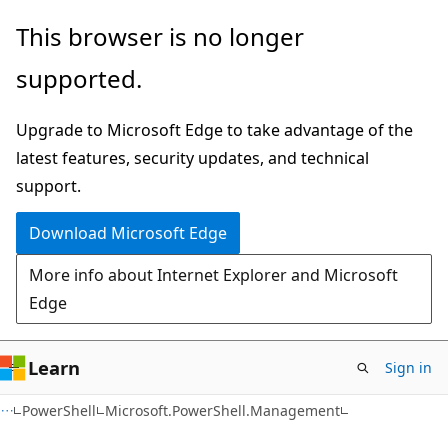
Skip
Skip
Skip
This browser is no longer
to
to
to
supported.
main
in-
Ask
content
page
Learn
Upgrade to Microsoft Edge to take advantage of the
navigation
chat
latest features, security updates, and technical
experience
support.
Download Microsoft Edge
More info about Internet Explorer and Microsoft
Edge
Learn
Sign in
PowerShell
Microsoft.PowerShell.Management