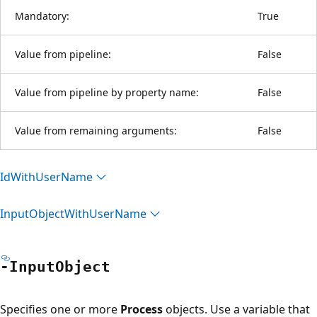
Mandatory:
True
Value from pipeline:
False
Value from pipeline by property name:
False
Value from remaining arguments:
False
Id
With
User
Name
Input
Object
With
User
Name
-Input
Object
Specifies one or more
Process
objects. Use a variable that