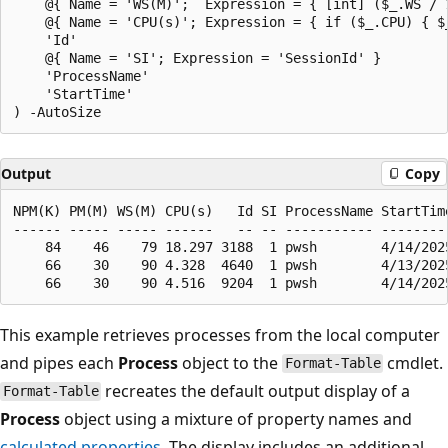
    @{ Name = 'WS(M)';  Expression = { [int] ($_.WS / 1
    @{ Name = 'CPU(s)'; Expression = { if ($_.CPU) { $_
    'Id'

    @{ Name = 'SI'; Expression = 'SessionId' }

    'ProcessName'

    'StartTime'

Output
Copy
NPM(K) PM(M) WS(M) CPU(s)   Id SI ProcessName StartTime
------ ----- ----- ------   -- -- ----------- ---------
    84    46    79 18.297 3188  1 pwsh        4/14/2025
    66    30    90 4.328  4640  1 pwsh        4/13/2025
This example retrieves processes from the local computer
and pipes each
Process
object to the
cmdlet.
Format-Table
recreates the default output display of a
Format-Table
Process
object using a mixture of property names and
calculated properties
. The display includes an additional