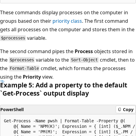
These commands display processes on the computer in
groups based on their
priority class
. The first command
gets all processes on the computer and stores them in the
variable.
$processes
The second command pipes the
Process
objects stored in
the
variable to the
cmdlet, then to
$processes
Sort-Object
the
cmdlet, which formats the processes
Format-Table
using the
Priority
view.
Example 5: Add a property to the default
`Get-Process` output display
PowerShell
Copy
Get-Process -Name pwsh | Format-Table -Property @(

    @{ Name = 'NPM(K)'; Expression = { [int] ($_.NPM / 
    @{ Name = 'PM(M)';  Expression = { [int] ($_.PM / 1