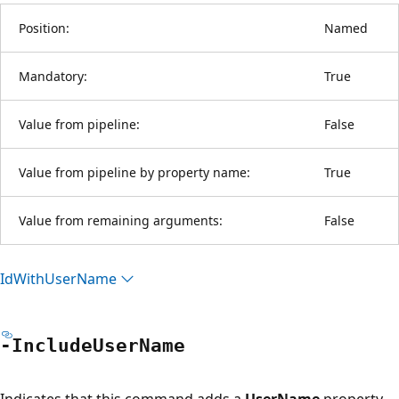
Position:
Named
Mandatory:
True
Value from pipeline:
False
Value from pipeline by property name:
True
Value from remaining arguments:
False
Id
With
User
Name
-Include
User
Name
Indicates that this command adds a
UserName
property