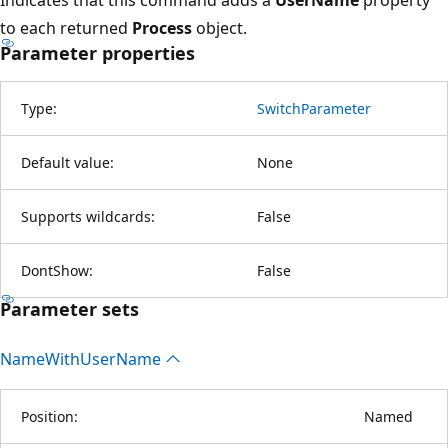
to each returned
Process
object.
Parameter properties
Type:
SwitchParameter
Default value:
None
Supports wildcards:
False
DontShow:
False
Parameter sets
Name
With
User
Name
Position:
Named