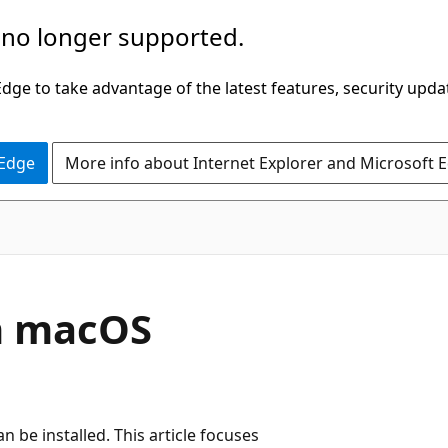
 no longer supported.
ge to take advantage of the latest features, security upda
 Edge
More info about Internet Explorer and Microsoft 
on macOS
 be installed. This article focuses