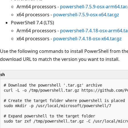
Arm64 processors -
powershell-7.5.9-osx-arm64.tar
x64 processors -
powershell-7.5.9-osx-x64.tar.gz
PowerShell 7.4 (LTS)
Arm64 processors -
powershell-7.4.18-osx-arm64.ta
x64 processors -
powershell-7.4.18-osx-x64.tar.gz
Use the following commands to install PowerShell from the
download URL to match the version you want to install.
sh
# Download the powershell '.tar.gz' archive

curl -L -o /tmp/powershell.tar.gz https://github.com/P
# Create the target folder where powershell is placed

sudo mkdir -p /usr/local/microsoft/powershell/7

# Expand powershell to the target folder

sudo tar zxf /tmp/powershell.tar.gz -C /usr/local/micro