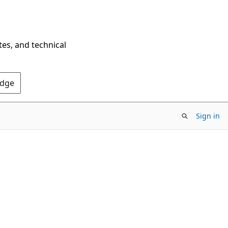
tes, and technical
Edge
Sign in