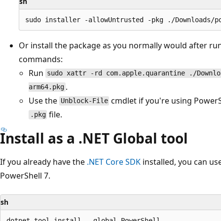
sh
Or install the package as you normally would after ru
commands:
Run
sudo xattr -rd com.apple.quarantine ./Downlo
.
arm64.pkg
Use the
cmdlet if you're using PowerSh
Unblock-File
file.
.pkg
Install as a .NET Global tool
If you already have the
.NET Core SDK
installed, you can us
PowerShell 7.
sh