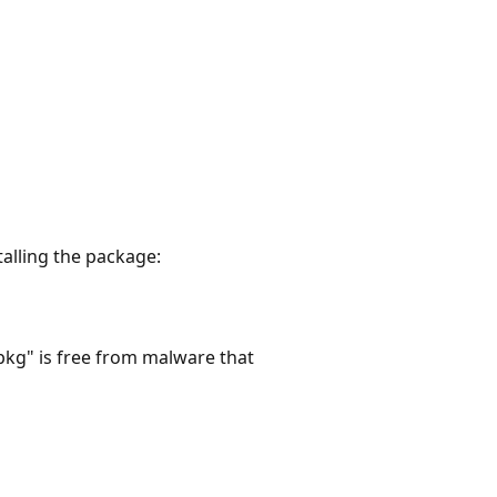
talling the package:
pkg" is free from malware that