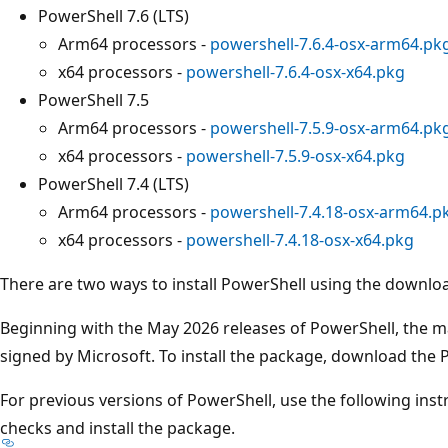
PowerShell 7.6 (LTS)
Arm64 processors -
powershell-7.6.4-osx-arm64.pk
x64 processors -
powershell-7.6.4-osx-x64.pkg
PowerShell 7.5
Arm64 processors -
powershell-7.5.9-osx-arm64.pk
x64 processors -
powershell-7.5.9-osx-x64.pkg
PowerShell 7.4 (LTS)
Arm64 processors -
powershell-7.4.18-osx-arm64.p
x64 processors -
powershell-7.4.18-osx-x64.pkg
There are two ways to install PowerShell using the downl
Beginning with the May 2026 releases of PowerShell, the 
signed by Microsoft. To install the package, download the P
For previous versions of PowerShell, use the following ins
checks and install the package.