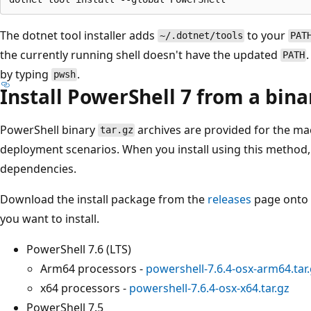
The dotnet tool installer adds
to your
~/.dotnet/tools
PAT
the currently running shell doesn't have the updated
PATH
by typing
.
pwsh
Install PowerShell 7 from a bina
PowerShell binary
archives are provided for the m
tar.gz
deployment scenarios. When you install using this method, 
dependencies.
Download the install package from the
releases
page onto y
you want to install.
PowerShell 7.6 (LTS)
Arm64 processors -
powershell-7.6.4-osx-arm64.tar
x64 processors -
powershell-7.6.4-osx-x64.tar.gz
PowerShell 7.5