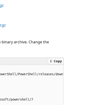
.gz
r.gz
 binary archive. Change the
Copy
owerShell/PowerShell/releases/download/v7.6.4/powershell-
soft/powershell/7
