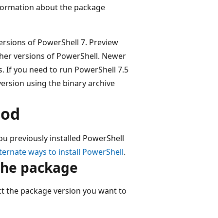
information about the package
ersions of PowerShell 7. Preview
other versions of PowerShell. Newer
. If you need to run PowerShell 7.5
 version using the binary archive
hod
ou previously installed PowerShell
ternate ways to install PowerShell
.
the package
ct the package version you want to