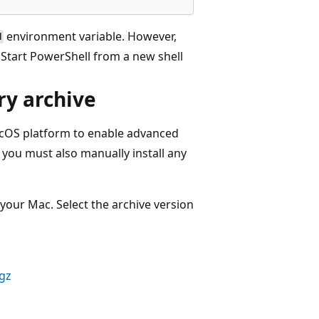
environment variable. However,
H
. Start PowerShell from a new shell
ry archive
acOS platform to enable advanced
you must also manually install any
our Mac. Select the archive version
.gz