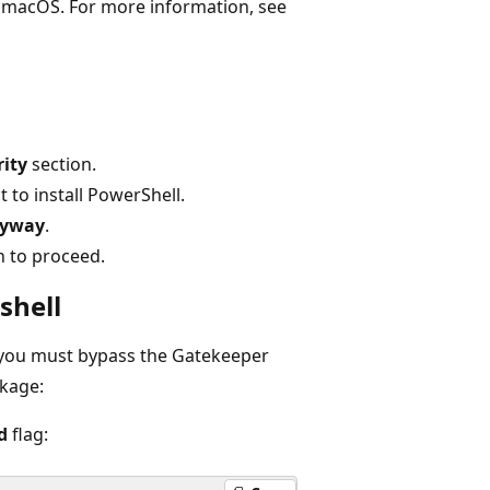
 macOS. For more information, see
rity
section.
 to install PowerShell.
nyway
.
n to proceed.
shell
 you must bypass the Gatekeeper
ckage:
d
flag: