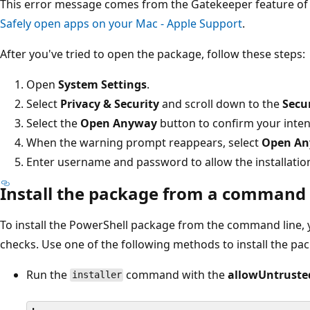
This error message comes from the Gatekeeper feature of
Safely open apps on your Mac - Apple Support
.
After you've tried to open the package, follow these steps:
Open
System Settings
.
Select
Privacy & Security
and scroll down to the
Secu
Select the
Open Anyway
button to confirm your intent
When the warning prompt reappears, select
Open A
Enter username and password to allow the installatio
Install the package from a command 
To install the PowerShell package from the command line,
checks. Use one of the following methods to install the pa
Run the
command with the
allowUntruste
installer