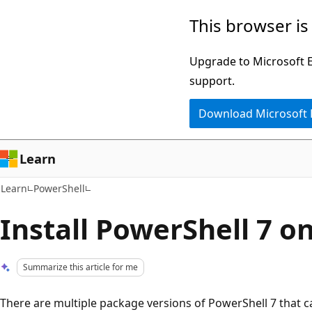
Skip
Skip
This browser is
to
to
main
Ask
Upgrade to Microsoft Ed
content
Learn
support.
chat
Download Microsoft
experience
Learn
Learn
PowerShell
Install PowerShell 7 
Summarize this article for me
There are multiple package versions of PowerShell 7 that can