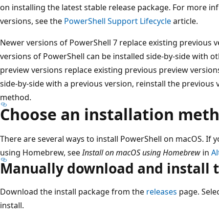
on installing the latest stable release package. For more 
versions, see the
PowerShell Support Lifecycle
article.
Newer versions of PowerShell 7 replace existing previous v
versions of PowerShell can be installed side-by-side with 
preview versions replace existing previous preview versions
side-by-side with a previous version, reinstall the previous
method.
Choose an installation met
There are several ways to install PowerShell on macOS. If y
using Homebrew, see
Install on macOS using Homebrew
in
Al
Manually download and install 
Download the install package from the
releases
page. Sele
install.