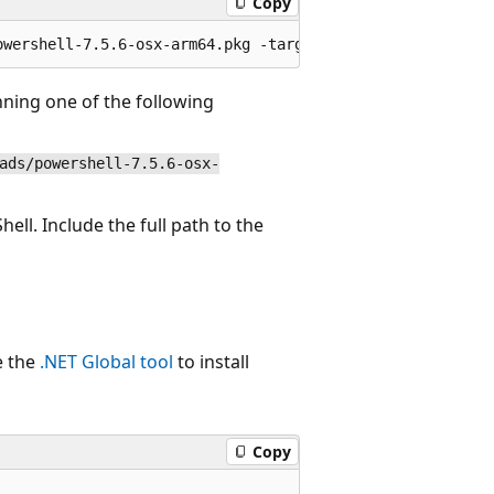
Copy
nning one of the following
ads/powershell-7.5.6-osx-
ell. Include the full path to the
e the
.NET Global tool
to install
Copy