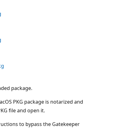
g
g
kg
oaded package.
macOS PKG package is notarized and
KG file and open it.
tructions to bypass the Gatekeeper