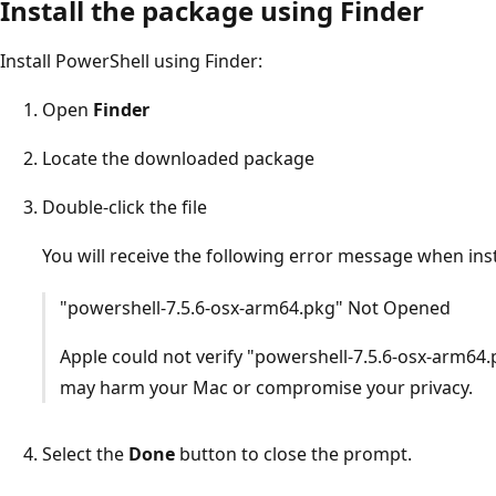
Install the package using Finder
Install PowerShell using Finder:
Open
Finder
Locate the downloaded package
Double-click the file
You will receive the following error message when ins
"powershell-7.5.6-osx-arm64.pkg" Not Opened
Apple could not verify "powershell-7.5.6-osx-arm64.
may harm your Mac or compromise your privacy.
Select the
Done
button to close the prompt.