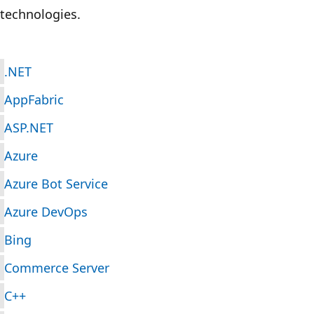
technologies.
.NET
AppFabric
ASP.NET
Azure
Azure Bot Service
Azure DevOps
Bing
Commerce Server
C++