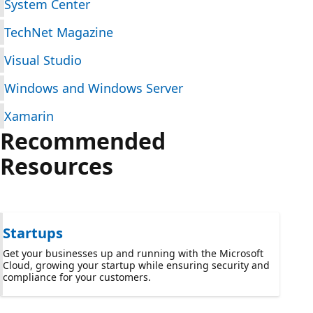
System Center
TechNet Magazine
Visual Studio
Windows and Windows Server
Xamarin
Recommended
Resources
Startups
Get your businesses up and running with the Microsoft
Cloud, growing your startup while ensuring security and
compliance for your customers.