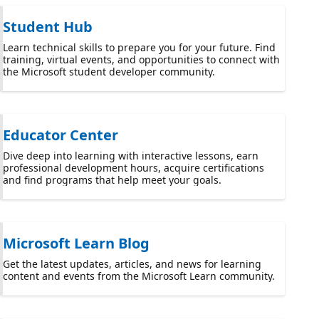
Student Hub
Learn technical skills to prepare you for your future. Find
training, virtual events, and opportunities to connect with
the Microsoft student developer community.
Educator Center
Dive deep into learning with interactive lessons, earn
professional development hours, acquire certifications
and find programs that help meet your goals.
Microsoft Learn Blog
Get the latest updates, articles, and news for learning
content and events from the Microsoft Learn community.