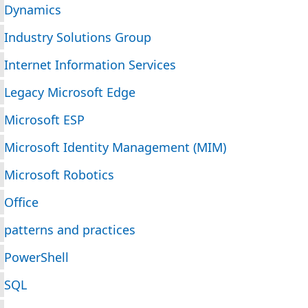
Dynamics
Industry Solutions Group
Internet Information Services
Legacy Microsoft Edge
Microsoft ESP
Microsoft Identity Management (MIM)
Microsoft Robotics
Office
patterns and practices
PowerShell
SQL