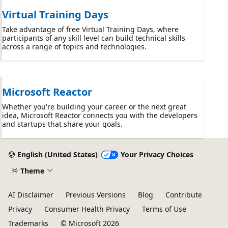
Virtual Training Days
Take advantage of free Virtual Training Days, where
participants of any skill level can build technical skills
across a range of topics and technologies.
Microsoft Reactor
Whether you're building your career or the next great
idea, Microsoft Reactor connects you with the developers
and startups that share your goals.
English (United States)
Your Privacy Choices
Theme
AI Disclaimer
Previous Versions
Blog
Contribute
Privacy
Consumer Health Privacy
Terms of Use
Trademarks
© Microsoft 2026