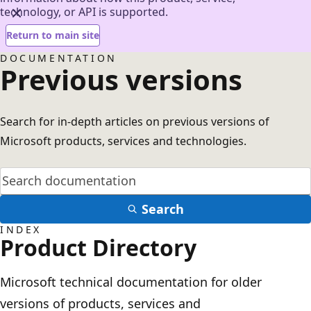
technology, or API is supported.
Return to main site
DOCUMENTATION
Previous versions
Search for in-depth articles on previous versions of
Microsoft products, services and technologies.
Search
INDEX
Product Directory
Microsoft technical documentation for older
versions of products, services and