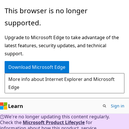
Skip
This browser is no longer
to
supported.
main
content
Upgrade to Microsoft Edge to take advantage of the
latest features, security updates, and technical
support.
Download Microsoft Edge
More info about Internet Explorer and Microsoft
Edge
Learn
Sign in
We're no longer updating this content regularly.
Check the
Microsoft Product Lifecycle
for
information about how this product, service,