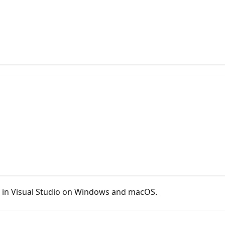
T in Visual Studio on Windows and macOS.