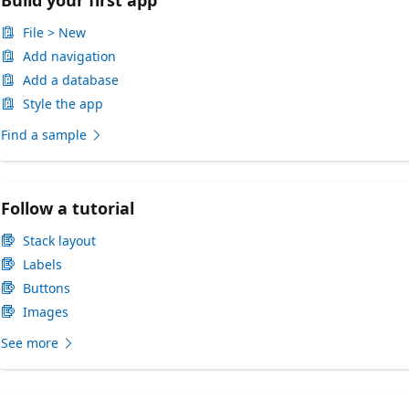
File > New
Add navigation
Add a database
Style the app
Find a sample
Follow a tutorial
Stack layout
Labels
Buttons
Images
See more