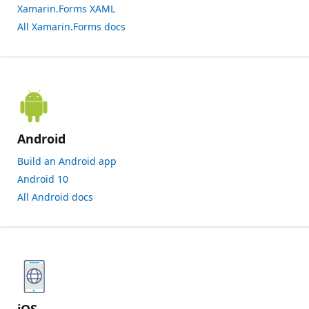
Xamarin.Forms XAML
All Xamarin.Forms docs
Android
Build an Android app
Android 10
All Android docs
iOS