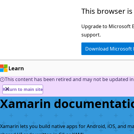
Skip
This browser is
to
main
Upgrade to Microsoft Ed
content
support.
Download Microsoft
Learn
This content has been retired and may not be updated in 
Return to main site
Xamarin documentati
Xamarin lets you build native apps for Android, iOS, and m