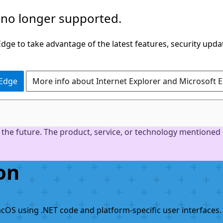
 no longer supported.
ge to take advantage of the latest features, security upda
 Edge
More info about Internet Explorer and Microsoft 
the future. The product, service, or technology mentioned i
on
acOS using .NET code and platform-specific user interfaces.