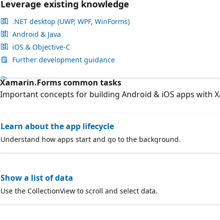
Leverage existing knowledge
.NET desktop (UWP, WPF, WinForms)
Android & Java
iOS & Objective-C
Further development guidance
Xamarin.Forms common tasks
Important concepts for building Android & iOS apps with 
Learn about the app lifecycle
Understand how apps start and go to the background.
Show a list of data
Use the CollectionView to scroll and select data.