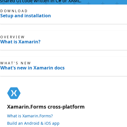
shared UI code written in C# or XAML.
DOWNLOAD
Setup and installation
OVERVIEW
What is Xamarin?
WHAT'S NEW
What's new in Xamarin docs
Xamarin.Forms cross-platform
What is Xamarin.Forms?
Build an Android & iOS app