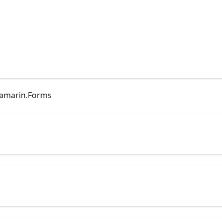
Xamarin.Forms