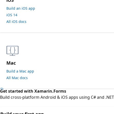
Build an iOS app
iOS 14
All iOS docs
Mac
Build a Mac app
All Mac docs
Get started with Xamarin.Forms
Build cross-platform Android & iOS apps using C# and .NE
Build your first app