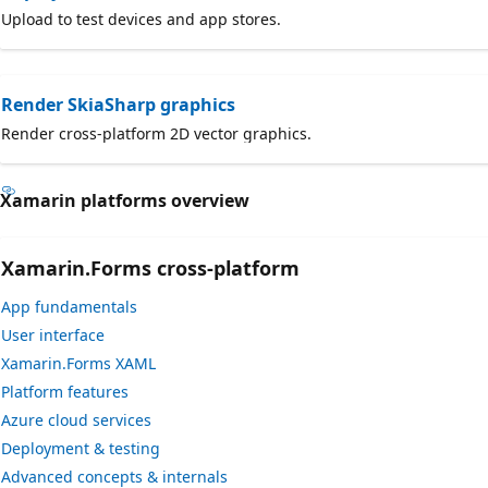
Upload to test devices and app stores.
Render SkiaSharp graphics
Render cross-platform 2D vector graphics.
Xamarin platforms overview
Xamarin.Forms cross-platform
App fundamentals
User interface
Xamarin.Forms XAML
Platform features
Azure cloud services
Deployment & testing
Advanced concepts & internals