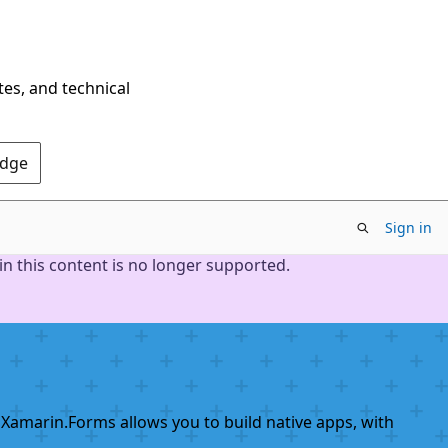
tes, and technical
Edge
Sign in
n this content is no longer supported.
 Xamarin.Forms allows you to build native apps, with