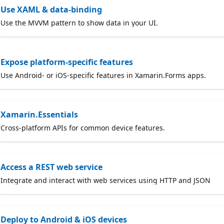
Use XAML & data-binding
Use the MVVM pattern to show data in your UI.
Expose platform-specific features
Use Android- or iOS-specific features in Xamarin.Forms apps.
Xamarin.Essentials
Cross-platform APIs for common device features.
Access a REST web service
Integrate and interact with web services using HTTP and JSON
Deploy to Android & iOS devices