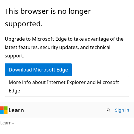
Skip
Skip
This browser is no longer
to
to
supported.
main
Ask
content
Learn
Upgrade to Microsoft Edge to take advantage of the
chat
latest features, security updates, and technical
experience
support.
Download Microsoft Edge
More info about Internet Explorer and Microsoft
Edge
Learn
Sign in
Learn