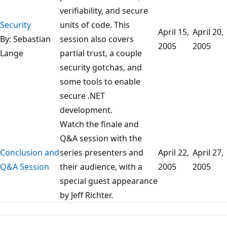
verifiability, and secure
Security
units of code. This
April 15,
April 20,
By: Sebastian
session also covers
2005
2005
Lange
partial trust, a couple
security gotchas, and
some tools to enable
secure .NET
development.
Watch the finale and
Q&A session with the
Conclusion and
series presenters and
April 22,
April 27,
Q&A Session
their audience, with a
2005
2005
special guest appearance
by Jeff Richter.