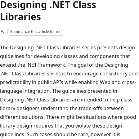
Designing .NET Class
Libraries
Summarize this article for me
The Designing .NET Class Libraries series presents design
guidelines for developing classes and components that
extend the .NET Framework. The goal of the Designing
.NET Class Libraries series is to encourage consistency and
predictability in public APIs while enabling Web and cross-
language integration. The guidelines presented in
Designing .NET Class Libraries are intended to help class
library designers understand the trade-offs between
different solutions. There might be situations where good
library design requires that you violate these design
guidelines. Such cases should be rare, however it is