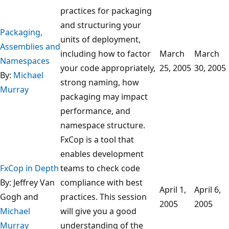
practices for packaging
and structuring your
Packaging,
units of deployment,
Assemblies and
including how to factor
March
March
Namespaces
your code appropriately,
25, 2005
30, 2005
By:
Michael
strong naming, how
Murray
packaging may impact
performance, and
namespace structure.
FxCop is a tool that
enables development
FxCop in Depth
teams to check code
By: Jeffrey Van
compliance with best
April 1,
April 6,
Gogh and
practices. This session
2005
2005
Michael
will give you a good
Murray
understanding of the