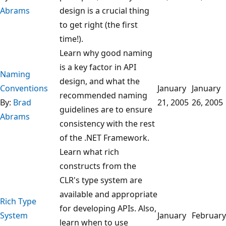
Abrams
design is a crucial thing
to get right (the first
time!).
Learn why good naming
is a key factor in API
Naming
design, and what the
Conventions
January
January
recommended naming
By:
Brad
21, 2005
26, 2005
guidelines are to ensure
Abrams
consistency with the rest
of the .NET Framework.
Learn what rich
constructs from the
CLR's type system are
available and appropriate
Rich Type
for developing APIs. Also,
System
January
February
learn when to use