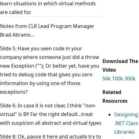
learn situations in which virtual methods
are called for.
Notes from CLR Lead Program Manager
Brad Abrams...
Slide 5: Have you seen code in your
company where someone just did a throw
Download The
new Exception (""); Or better yet, have you
Video
tried to debug code that gives you zero
56k
100k
300k
information by using one of those
exceptions?
Related
Resources
Slide 6: In case it is not clear, I think "non-
virtual" is BY Far the right default...treat
Designing
with suspicion all abstract and virtual types
.NET Class
Libraries
Slide 8: Ok, pause it here and actually try to