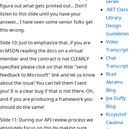
series
figure out what gets printed out... Don’t
.NET Class
listen to this slide until you have your
Library
answer... I have seen some senior folks get
Design
this wrong.
Guidelines
Video
Slide 10: Just to emphasize that, if you are
Transcript
in MSDN reading the docs on a virtual
Chat
member and the contract is not CLEARLY
Transcript
specified please click on that little "send
Brad
feedback to Microsoft" link and let us know
Abrams
about the issue! You can tell them I sent
Blog
you! It is a clear bug if that is not there. Oh,
Joe Duffy
and if you are producing a framework you
Blog
should do the same!
Krzysztof
Slide 11: During our API review process we
Cwalina
absolutely focus on this by making sure