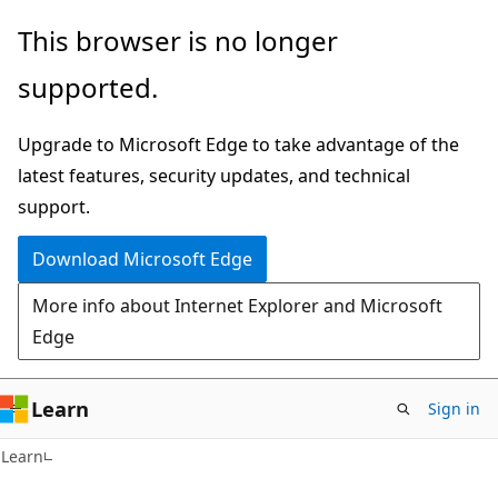
Skip
Skip
This browser is no longer
to
to
supported.
main
Ask
content
Learn
Upgrade to Microsoft Edge to take advantage of the
chat
latest features, security updates, and technical
experience
support.
Download Microsoft Edge
More info about Internet Explorer and Microsoft
Edge
Learn
Sign in
Learn