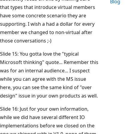
Blog
that types that introduce virtual members
have some concrete scenario they are
supporting. I wish a had a dollar for every
member we changed to non-virtual after
those conversations ;-)
Slide 15: You gotta love the "typical
Microsoft thinking" quote... Remember this
was for an internal audience... I suspect
while you can agree with the MS issue
here, you can see the same kind of "over
design" issue in your own products as well.
Slide 16: Just for your own information,
while we did have several different IO
implementations before we closed on the
one we shipped with in V1.0, none of them