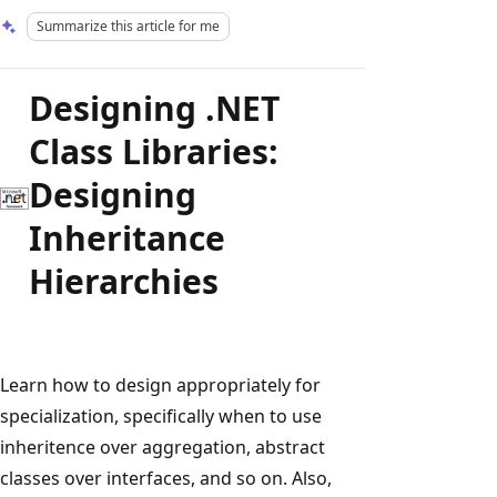
Summarize this article for me
Designing .NET
Class Libraries:
Designing
Inheritance
Hierarchies
Learn how to design appropriately for
specialization, specifically when to use
inheritence over aggregation, abstract
classes over interfaces, and so on. Also,