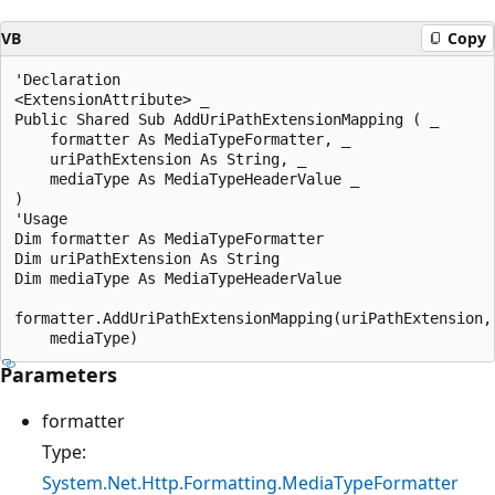
VB
Copy
'Declaration

<ExtensionAttribute> _

Public Shared Sub AddUriPathExtensionMapping ( _

    formatter As MediaTypeFormatter, _

    uriPathExtension As String, _

    mediaType As MediaTypeHeaderValue _

)

'Usage

Dim formatter As MediaTypeFormatter

Dim uriPathExtension As String

Dim mediaType As MediaTypeHeaderValue

formatter.AddUriPathExtensionMapping(uriPathExtension, 
Parameters
formatter
Type:
System.Net.Http.Formatting.MediaTypeFormatter