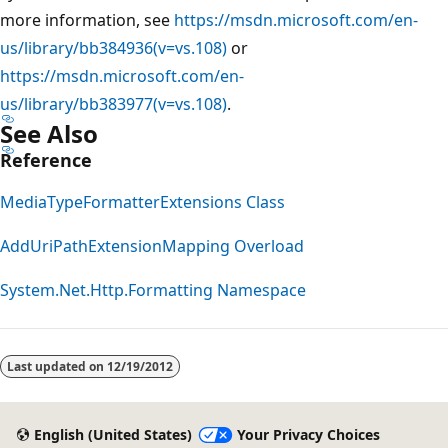
more information, see
https://msdn.microsoft.com/en-
us/library/bb384936(v=vs.108)
or
https://msdn.microsoft.com/en-
us/library/bb383977(v=vs.108)
.
See Also
Reference
MediaTypeFormatterExtensions Class
AddUriPathExtensionMapping Overload
System.Net.Http.Formatting Namespace
Reading
mode
Last updated on
12/19/2012
disabled
English (United States)
Your Privacy Choices