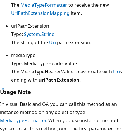
The
MediaTypeFormatter
to receive the new
UriPathExtensionMapping
item.
uriPathExtension
Type:
System.String
The string of the
Uri
path extension.
mediaType
Type: MediaTypeHeaderValue
The MediaTypeHeaderValue to associate with
Uri
s
ending with
uriPathExtension
.
Usage Note
In Visual Basic and C#, you can call this method as an
instance method on any object of type
MediaTypeFormatter
. When you use instance method
syntax to call this method, omit the first parameter. For