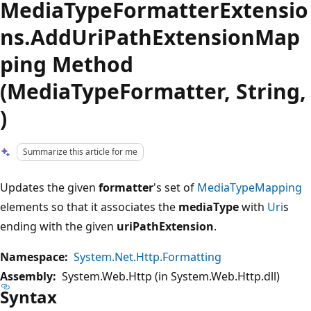
MediaTypeFormatterExtensio
ns.AddUriPathExtensionMap
ping Method
(MediaTypeFormatter, String,
)
Summarize this article for me
Updates the given
formatter
's set of
MediaTypeMapping
elements so that it associates the
mediaType
with
Uri
s
ending with the given
uriPathExtension
.
Namespace:
System.Net.Http.Formatting
Assembly:
System.Web.Http (in System.Web.Http.dll)
Syntax