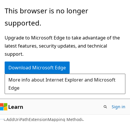
Skip
Skip
This browser is no longer
to
to
supported.
main
Ask
content
Learn
Upgrade to Microsoft Edge to take advantage of the
chat
latest features, security updates, and technical
experience
support.
Download Microsoft Edge
More info about Internet Explorer and Microsoft
Edge
Learn
Sign in
VB
AddUriPathExtensionMapping Method