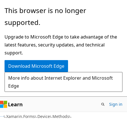
Skip
Skip
Skip
This browser is no longer
to
to
to
supported.
main
in-
Ask
content
page
Learn
Upgrade to Microsoft Edge to take advantage of the
navigation
chat
latest features, security updates, and technical
experience
support.
Download Microsoft Edge
More info about Internet Explorer and Microsoft
Edge
Learn
Sign in
C#
Xamarin.Forms
Device
Methods