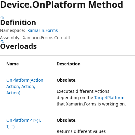
Device.
On
Platform Method
Definition
Namespace:
Xamarin.Forms
Assembly:
Xamarin.Forms.Core.dll
Overloads
Name
Description
OnPlatform(Action,
Obsolete.
Action, Action,
Executes different Actions
Action)
depending on the
TargetPlatform
that Xamarin.Forms is working on.
OnPlatform<T>(T,
Obsolete.
T, T)
Returns different values