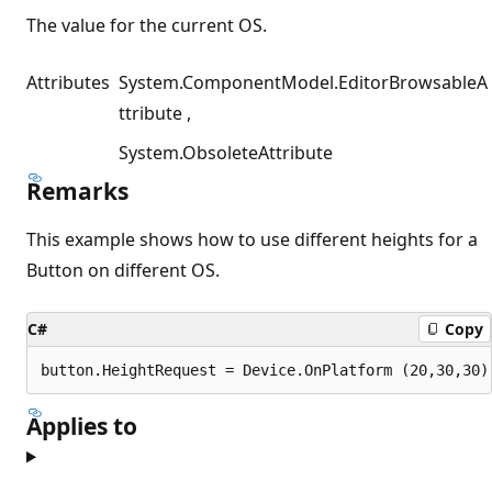
The value for the current OS.
Attributes
System.ComponentModel.EditorBrowsableA
ttribute
System.ObsoleteAttribute
Remarks
This example shows how to use different heights for a
Button on different OS.
C#
Copy
Applies to