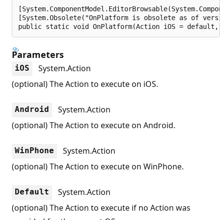
[System.ComponentModel.EditorBrowsable(System.Compo
[System.Obsolete("OnPlatform is obsolete as of vers
public static void OnPlatform(Action iOS = default,
Parameters
System.Action
iOS
(optional) The Action to execute on iOS.
System.Action
Android
(optional) The Action to execute on Android.
System.Action
WinPhone
(optional) The Action to execute on WinPhone.
System.Action
Default
(optional) The Action to execute if no Action was