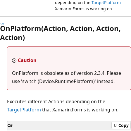
depending on the
TargetPlatform
Xamarin.Forms is working on.
OnPlatform(Action, Action, Action,
Action)
Caution
OnPlatform is obsolete as of version 2.3.4. Please
use 'switch (Device.RuntimePlatform)' instead.
Executes different Actions depending on the
TargetPlatform
that Xamarin.Forms is working on.
C#
Copy