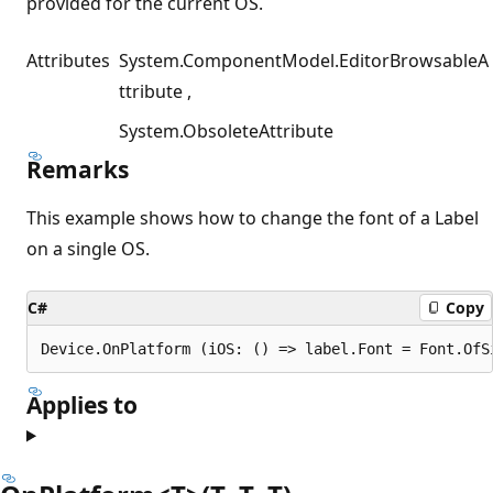
provided for the current OS.
Attributes
System.ComponentModel.EditorBrowsableA
ttribute
System.ObsoleteAttribute
Remarks
This example shows how to change the font of a Label
on a single OS.
C#
Copy
Applies to