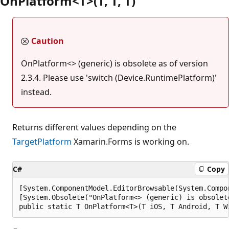
OnPlatform<T>(T, T, T)
Caution
OnPlatform<> (generic) is obsolete as of version
2.3.4. Please use 'switch (Device.RuntimePlatform)'
instead.
Returns different values depending on the
TargetPlatform
Xamarin.Forms is working on.
C#
Copy
[System.ComponentModel.EditorBrowsable(System.Compo
[System.Obsolete("OnPlatform<> (generic) is obsolet
public static T OnPlatform<T>(T iOS, T Android, T W