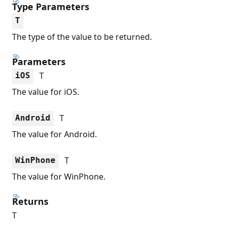
Type Parameters
T
The type of the value to be returned.
Parameters
T
iOS
The value for iOS.
T
Android
The value for Android.
T
WinPhone
The value for WinPhone.
Returns
T