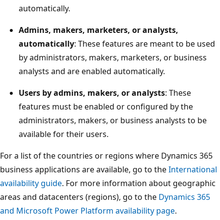
automatically.
Admins, makers, marketers, or analysts,
automatically
: These features are meant to be used
by administrators, makers, marketers, or business
analysts and are enabled automatically.
Users by admins, makers, or analysts
: These
features must be enabled or configured by the
administrators, makers, or business analysts to be
available for their users.
For a list of the countries or regions where Dynamics 365
business applications are available, go to the
International
availability guide
. For more information about geographic
areas and datacenters (regions), go to the
Dynamics 365
and Microsoft Power Platform availability page
.