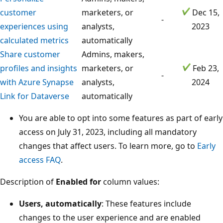
customer
marketers, or
Dec 15,
-
experiences using
analysts,
2023
calculated metrics
automatically
Share customer
Admins, makers,
profiles and insights
marketers, or
Feb 23,
-
with Azure Synapse
analysts,
2024
Link for Dataverse
automatically
You are able to opt into some features as part of early
access on July 31, 2023, including all mandatory
changes that affect users. To learn more, go to
Early
access FAQ
.
Description of
Enabled for
column values:
Users, automatically
: These features include
changes to the user experience and are enabled