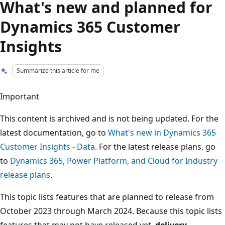
What's new and planned for
Dynamics 365 Customer
Insights
Summarize this article for me
Important
This content is archived and is not being updated. For the
latest documentation, go to
What's new in Dynamics 365
Customer Insights - Data
. For the latest release plans, go
to
Dynamics 365, Power Platform, and Cloud for Industry
release plans
.
This topic lists features that are planned to release from
October 2023 through March 2024. Because this topic lists
features that may not have released yet,
delivery