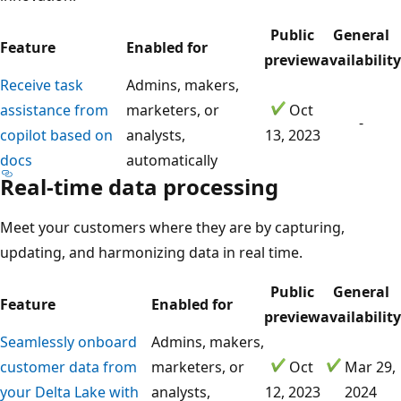
Public
General
Feature
Enabled for
preview
availability
Receive task
Admins, makers,
assistance from
marketers, or
Oct
-
copilot based on
analysts,
13, 2023
docs
automatically
Real-time data processing
Meet your customers where they are by capturing,
updating, and harmonizing data in real time.
Public
General
Feature
Enabled for
preview
availability
Seamlessly onboard
Admins, makers,
customer data from
marketers, or
Oct
Mar 29,
your Delta Lake with
analysts,
12, 2023
2024