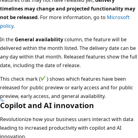
timelines may change and projected functionality may
not be released
. For more information, go to
Microsoft
policy
.
In the
General availability
column, the feature will be
delivered within the month listed. The delivery date can be
any day within that month. Released features show the full
date, including the date of release.
This check mark (
) shows which features have been
released for public preview or early access and for public
preview, early access, and general availability.
Copilot and AI innovation
Revolutionize how your business users interact with data
leading to increased productivity with copilot and AI
innovation.