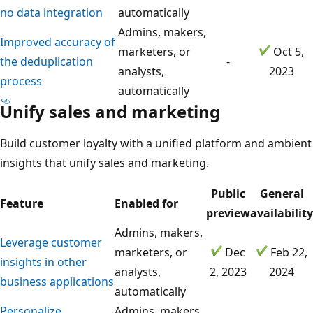
no data integration
automatically
Admins, makers,
Improved accuracy of
marketers, or
Oct 5,
the deduplication
-
analysts,
2023
process
automatically
Unify sales and marketing
Build customer loyalty with a unified platform and ambient
insights that unify sales and marketing.
Public
General
Feature
Enabled for
preview
availability
Admins, makers,
Leverage customer
marketers, or
Dec
Feb 22,
insights in other
analysts,
2, 2023
2024
business applications
automatically
Personalize
Admins, makers,