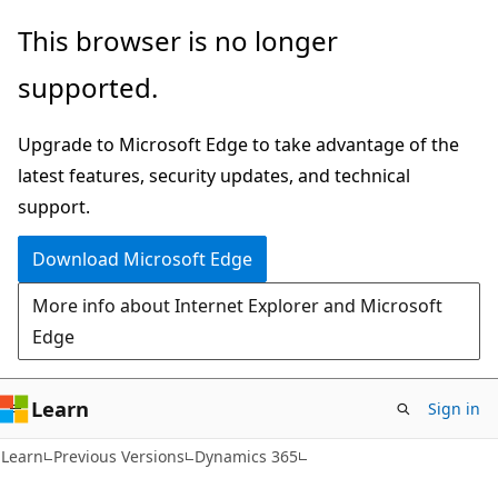
Skip
Skip
This browser is no longer
to
to
supported.
main
Ask
content
Learn
Upgrade to Microsoft Edge to take advantage of the
chat
latest features, security updates, and technical
experience
support.
Download Microsoft Edge
More info about Internet Explorer and Microsoft
Edge
Learn
Sign in
Learn
Previous Versions
Dynamics 365