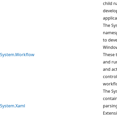
child 
develo
applica
The Sy
namesp
to deve
Window
System.Workflow
These 
and ru
and act
control
workfl
The Sy
contai
System.Xaml
parsin
Extens