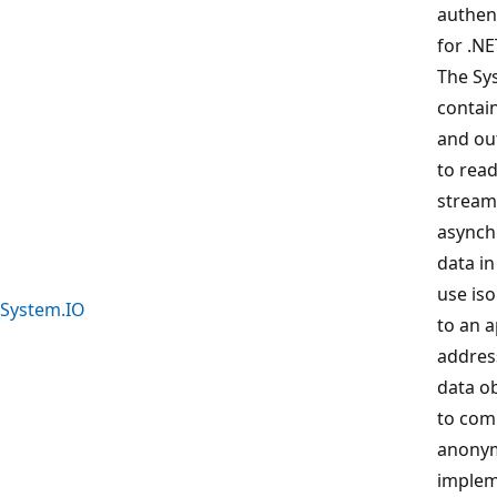
authen
for .NE
The Sy
contain
and out
to read
stream
asynch
data in
use iso
System.IO
to an a
address
data ob
to com
anonym
implem