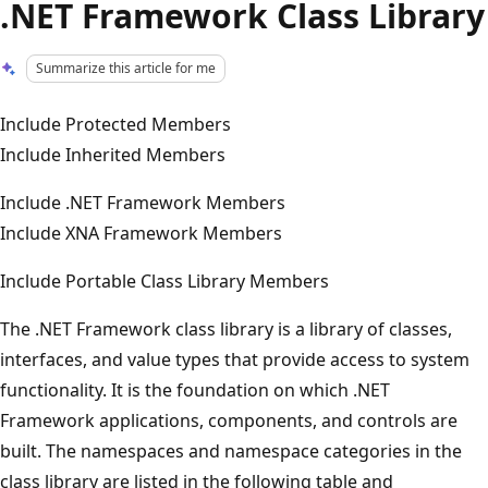
.NET Framework Class Library
Summarize this article for me
Include Protected Members
Include Inherited Members
Include .NET Framework Members
Include XNA Framework Members
Include Portable Class Library Members
The .NET Framework class library is a library of classes,
interfaces, and value types that provide access to system
functionality. It is the foundation on which .NET
Framework applications, components, and controls are
built. The namespaces and namespace categories in the
class library are listed in the following table and