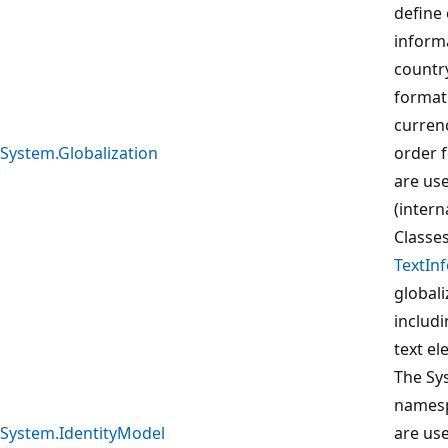
define 
inform
country
format 
curren
System.Globalization
order f
are use
(intern
Classe
TextIn
globali
includ
text e
The Sy
namesp
System.IdentityModel
are us