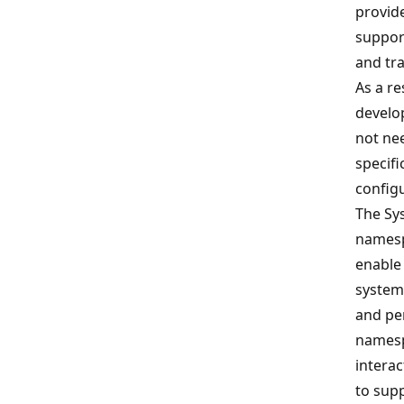
provid
support
and tr
As a re
develo
not nee
specif
config
The Sy
namesp
enable 
system
and pe
namesp
interac
to supp