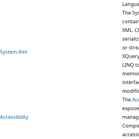
Langua
The Sy
contai
XML. C
serial
or str
System.Xml
XQuery
LINQ to
memor
interfa
modifi
The
Acc
expose
Accessibility
manage
Compon
accessi