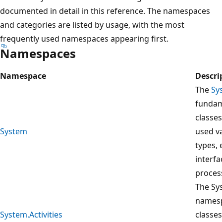
documented in detail in this reference. The namespaces
and categories are listed by usage, with the most
frequently used namespaces appearing first.
Namespaces
Namespace
Descri
The
Sy
fundam
classe
System
used v
types, 
interfa
proces
The Sys
namesp
System.Activities
classes