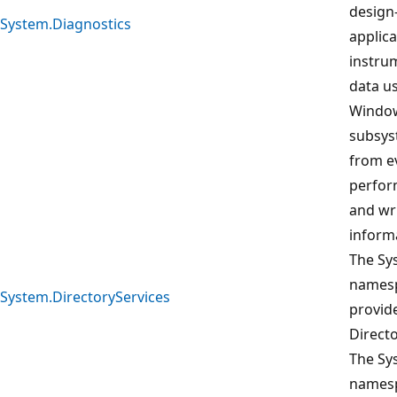
design
System.Diagnostics
applic
instrum
data us
Window
subsys
from ev
perfor
and wr
inform
The Sy
namesp
System.DirectoryServices
provide
Direct
The Sy
namesp