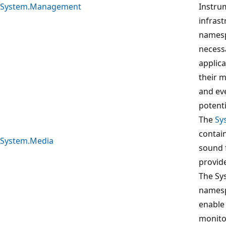
System.Management
Instru
infrast
namesp
necess
applica
their 
and ev
potent
The
Sy
contain
System.Media
sound 
provid
The Sy
namesp
enable 
monito