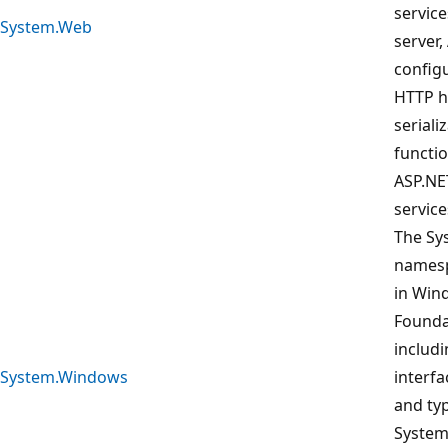
service
System.Web
server,
config
HTTP h
seriali
functio
ASP.NE
service
The Sy
namesp
in Win
Founda
includi
System.Windows
interfa
and ty
System