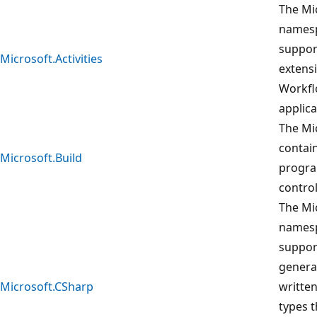
The Mic
namesp
suppor
Microsoft.Activities
extens
Workfl
applica
The Mi
contain
Microsoft.Build
progra
control
The Mi
namesp
suppor
genera
Microsoft.CSharp
written
types 