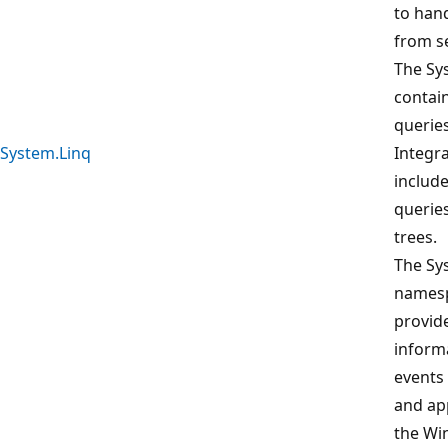
to hand
from se
The Sy
contai
querie
System.Linq
Integra
include
queries
trees.
The S
namesp
provid
inform
events 
and ap
the W