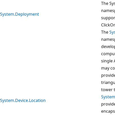
The Sy
namesp
System.Deployment
suppor
ClickOn
The
Sy
namesp
develop
comput
single 
may co
provide
triangu
tower t
System
System.Device.Location
provide
encapsu