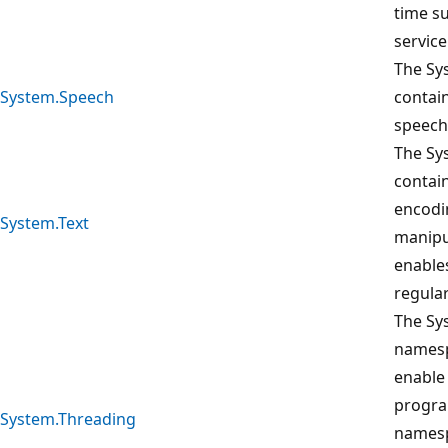
time s
service
The Sy
System.Speech
contai
speech
The Sy
contain
encodi
System.Text
manipu
enables
regula
The Sy
namesp
enable
progra
System.Threading
namesp