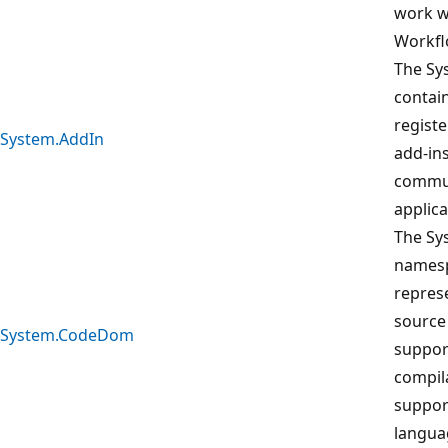
work wi
Workfl
The Sy
contain
registe
System.AddIn
add-ins
commun
applica
The S
namesp
repres
source
System.CodeDom
suppor
compil
suppo
langua