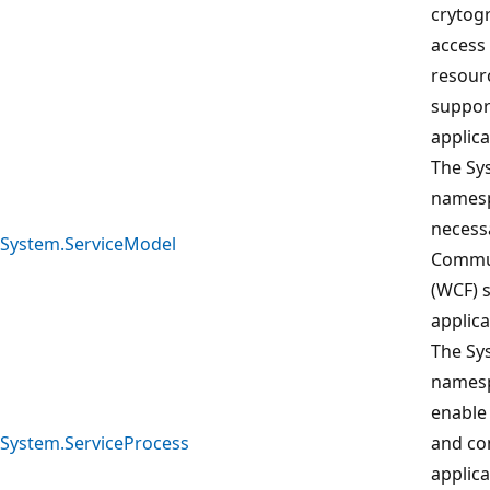
crytogr
access
resour
suppor
applica
The Sy
namesp
necess
System.ServiceModel
Commun
(WCF) s
applica
The Sy
namesp
enable 
System.ServiceProcess
and co
applic