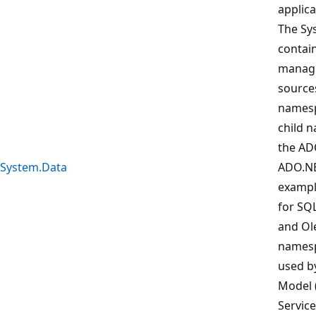
applica
The Sy
contain
managi
sources
namesp
child 
the AD
System.Data
ADO.NE
example
for SQL
and Ol
namesp
used b
Model 
Service