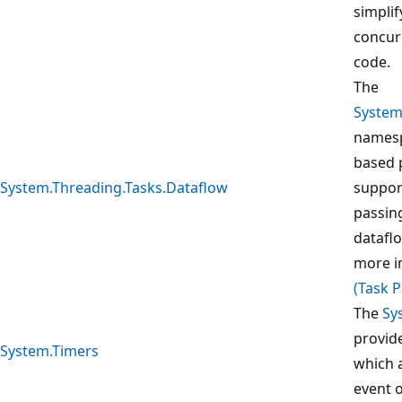
simplif
concur
code.
The
System
namesp
based 
System.Threading.Tasks.Dataflow
suppor
passin
dataflo
more i
(Task P
The
Sy
provid
System.Timers
which a
event o