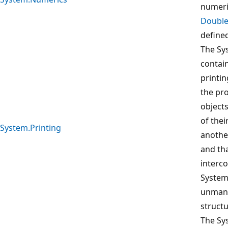
numeri
Doubl
define
The Sy
contai
printin
the pro
object
of thei
System.Printing
anothe
and th
interc
System
unman
structu
The Sy