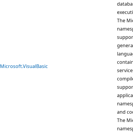
databa
execut
The Mi
namesp
suppor
generat
langua
contain
Microsoft.VisualBasic
service
compile
support
applic
namesp
and co
The Mi
namesp