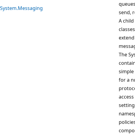
queues
System.Messaging
send, 
A chil
classes
extend
messag
The Sy
contain
simple
for a 
protoc
access
setting
namesp
policie
compos