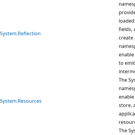
namesp
provid
loaded
fields,
System.Reflection
create 
namesp
enable 
to emi
interm
The Sy
namesp
enable 
System.Resources
store,
applica
resour
The Sy