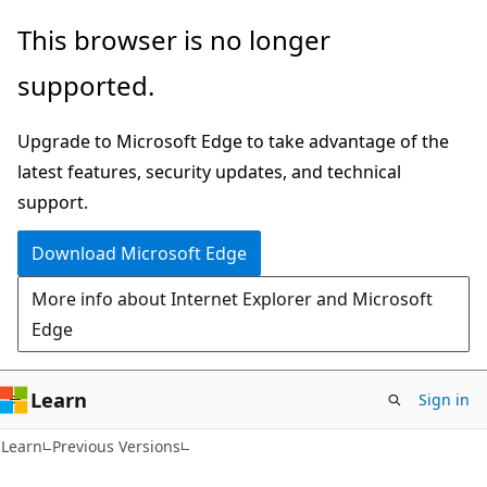
Skip
Skip
This browser is no longer
to
to
supported.
main
Ask
content
Learn
Upgrade to Microsoft Edge to take advantage of the
chat
latest features, security updates, and technical
experience
support.
Download Microsoft Edge
More info about Internet Explorer and Microsoft
Edge
Learn
Sign in
Learn
Previous Versions