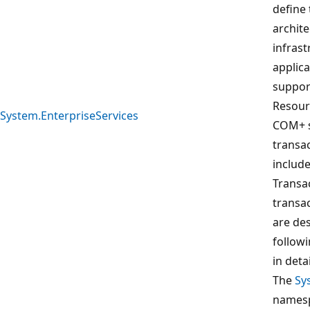
define
archite
infrast
applic
suppor
Resour
System.EnterpriseServices
COM+ s
transac
include
Transa
transa
are des
follow
in deta
The
Sy
namesp