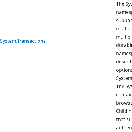
The Sy
namesp
suppor
multipl
multipl
System.Transactions
durable
namesp
descri
option
System
The Sy
contain
browse
Child 
that s
authent