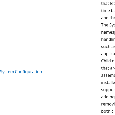
that le
time b
and the
The Sy
namesp
handli
such a
applica
Child 
that ar
System.Configuration
assemb
install
suppor
adding 
removi
both cl