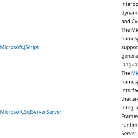
intero
dynami
and C#
The Mic
namesp
Microsoft.JScript
suppor
generat
langua
The
Mi
namesp
interf
that ar
integra
Microsoft.SqlServer.Server
Frame
runtim
Server,