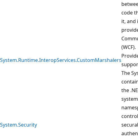
betwee
code t
it, and
provid
Commun
(WCF).
Provid
System.Runtime.InteropServices.CustomMarshalers
suppor
The Sy
contain
the .N
system
namesp
control
System.Security
securab
authent