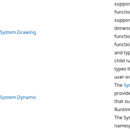
suppor
functio
suppor
dimens
System.Drawing
functi
functio
and typ
child 
types 
user-in
The
Sy
provide
System.Dynamic
that s
Runtim
The Sy
namesp