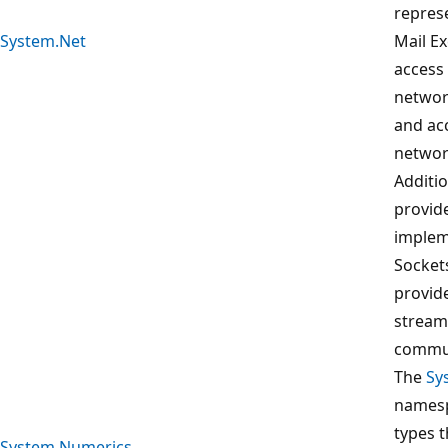
repres
System.Net
Mail E
access 
networ
and ac
network
Additi
provid
implem
Socket
provid
stream
commun
The
Sy
namesp
types 
System.Numerics