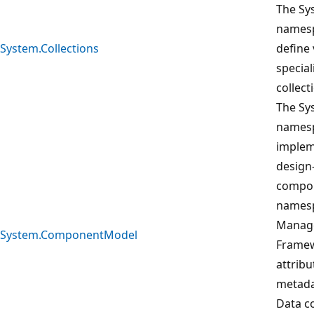
The Sy
namesp
System.Collections
define 
special
collect
The S
namesp
implem
design
compon
namesp
Manage
System.ComponentModel
Framew
attribu
metada
Data co