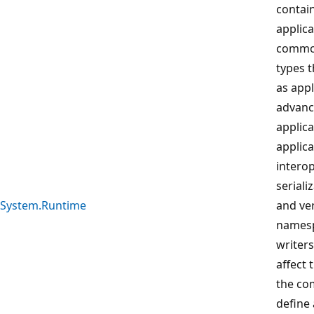
contai
applica
common
types t
as appl
advanc
applica
applic
interop
seriali
System.Runtime
and ver
namesp
writers
affect 
the co
define 