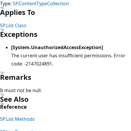
Type:
SP.ContentTypeCollection
Applies To
SP.List Class
Exceptions
[System.UnauthorizedAccessException]
The current user has insufficient permissions. Error
code: -2147024891.
Remarks
It must not be null.
See Also
Reference
SP.List Methods