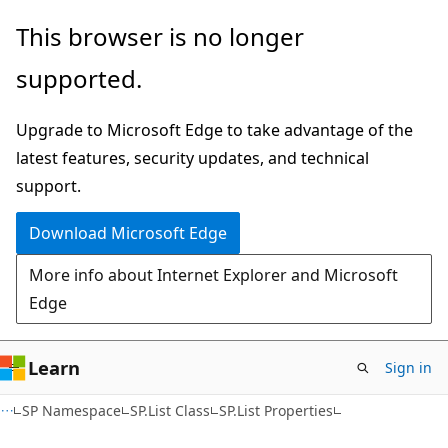
Skip
Skip
This browser is no longer
to
to
supported.
main
Ask
content
Learn
Upgrade to Microsoft Edge to take advantage of the
chat
latest features, security updates, and technical
experience
support.
Download Microsoft Edge
More info about Internet Explorer and Microsoft
Edge
Learn
Sign in
SP Namespace
SP.List Class
SP.List Properties