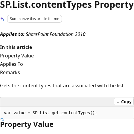
SP.List.contentTypes Property
Summarize this article for me
Applies to:
SharePoint Foundation 2010
In this article
Property Value
Applies To
Remarks
Gets the content types that are associated with the list.
Copy
Property Value