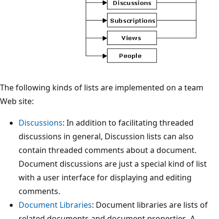
The following kinds of lists are implemented on a team
Web site:
Discussions
: In addition to facilitating threaded
discussions in general, Discussion lists can also
contain threaded comments about a document.
Document discussions are just a special kind of list
with a user interface for displaying and editing
comments.
Document Libraries
: Document libraries are lists of
related documents and document properties. A