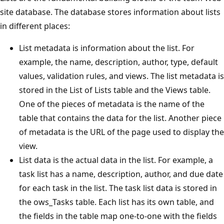
site database. The database stores information about lists
in different places:
List metadata is information about the list. For
example, the name, description, author, type, default
values, validation rules, and views. The list metadata is
stored in the List of Lists table and the Views table.
One of the pieces of metadata is the name of the
table that contains the data for the list. Another piece
of metadata is the URL of the page used to display the
view.
List data is the actual data in the list. For example, a
task list has a name, description, author, and due date
for each task in the list. The task list data is stored in
the ows_Tasks table. Each list has its own table, and
the fields in the table map one-to-one with the fields