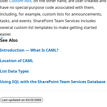
user.
Custom lists
, on the other hand, are user-created and
have no special-purpose code associated with them,
including, for example, custom lists for announcements,
tasks, and events. SharePoint Team Services includes
several custom list templates to make getting started
easier.
See Also
Introduction — What Is CAML?
Location of CAML
List Data Types
Using SQL with the SharePoint Team Services Database
Reading
mode
Last updated on
03/25/2009
disabled