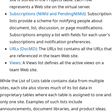
represents a Web site on the virtual server.
Subscriptions (NtMd and PendingNtMd)
: Subscription
lists provide a scheme for notifying people about
document, list, discussion, or page modifications.
Subscriptions employ a list with fields for each user’s
subscriptions and notification preferences.
URLs (DocMD)
: The URLs list contains all the URLs that
are referenced in the team Web site.
Views
: A Views list defines all the active views on a
team Web site.
While the List of Lists table contains data from multiple
sites, each site also stores much of its list data in
proprietary tables where each table is assigned to one and
only one site. Examples of such lists include
announcements, document libraries, and product ideas.