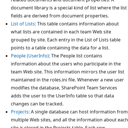
document library is a special kind of list where the list
fields are derived from document properties.
List of Lists
: This table contains information about
what lists are contained in each team Web site
grouped by site. Each entry in the List of Lists table
points to a table containing the data for a list.
People (UserInfo)
: The People list contains
information about the users who participate in the
team Web site. This information mirrors the user list
maintained in the roles.ini file. Whenever a new user
modifies the database, SharePoint Team Services
adds the user to the UserInfo table so that data
changes can be tracked.
Projects
: A single database can host information from
multiple Web sites, and all the information about each
site is stored in the Projects table. Each row