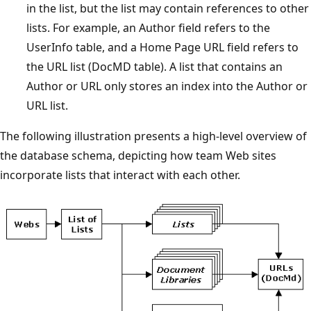
in the list, but the list may contain references to other
lists. For example, an Author field refers to the
UserInfo table, and a Home Page URL field refers to
the URL list (DocMD table). A list that contains an
Author or URL only stores an index into the Author or
URL list.
The following illustration presents a high-level overview of
the database schema, depicting how team Web sites
incorporate lists that interact with each other.