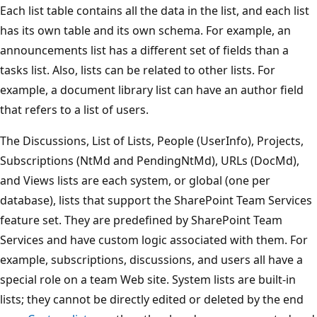
Each list table contains all the data in the list, and each list
has its own table and its own schema. For example, an
announcements list has a different set of fields than a
tasks list. Also, lists can be related to other lists. For
example, a document library list can have an author field
that refers to a list of users.
The Discussions, List of Lists, People (UserInfo), Projects,
Subscriptions (NtMd and PendingNtMd), URLs (DocMd),
and Views lists are each system, or global (one per
database), lists that support the SharePoint Team Services
feature set. They are predefined by SharePoint Team
Services and have custom logic associated with them. For
example, subscriptions, discussions, and users all have a
special role on a team Web site. System lists are built-in
lists; they cannot be directly edited or deleted by the end