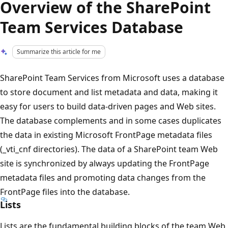
Overview of the SharePoint
Team Services Database
Summarize this article for me
SharePoint Team Services from Microsoft uses a database
to store document and list metadata and data, making it
easy for users to build data-driven pages and Web sites.
The database complements and in some cases duplicates
the data in existing Microsoft FrontPage metadata files
(_vti_cnf directories). The data of a SharePoint team Web
site is synchronized by always updating the FrontPage
metadata files and promoting data changes from the
FrontPage files into the database.
Lists
Lists are the fundamental building blocks of the team Web