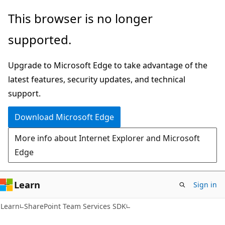
Skip
Skip
This browser is no longer
to
to
supported.
main
Ask
content
Learn
Upgrade to Microsoft Edge to take advantage of the
chat
latest features, security updates, and technical
experience
support.
Download Microsoft Edge
More info about Internet Explorer and Microsoft
Edge
Learn
Sign in
Learn
SharePoint Team Services SDK