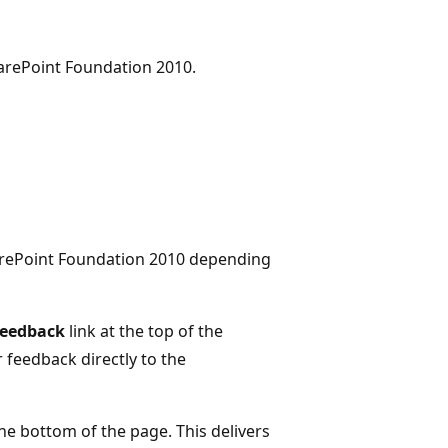
arePoint Foundation 2010.
arePoint Foundation 2010 depending
Feedback
link at the top of the
r feedback directly to the
the bottom of the page. This delivers