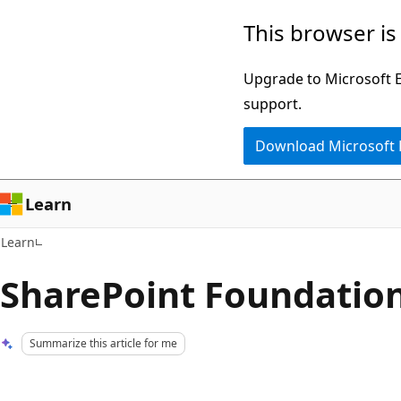
Skip
Skip
This browser is
to
to
main
Ask
Upgrade to Microsoft Ed
content
Learn
support.
chat
Download Microsoft
experience
Learn
Learn
SharePoint Foundatio
Summarize this article for me