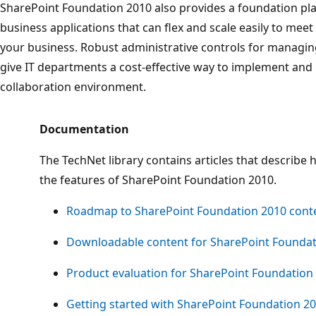
SharePoint Foundation 2010 also provides a foundation pl
business applications that can flex and scale easily to me
your business. Robust administrative controls for managi
give IT departments a cost-effective way to implement a
collaboration environment.
Documentation
The TechNet library contains articles that describe h
the features of SharePoint Foundation 2010.
Roadmap to SharePoint Foundation 2010 cont
Downloadable content for SharePoint Foundat
Product evaluation for SharePoint Foundation
Getting started with SharePoint Foundation 2