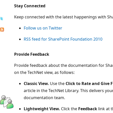
Stay Connected
Keep connected with the latest happenings with Sh
Follow us on Twitter
RSS feed for SharePoint Foundation 2010
Provide Feedback
Provide feedback about the documentation for Sh
on the TechNet view, as follows:
Classic View.
Use the
Click to Rate and Give 
article in the TechNet Library. This delivers you
documentation team.
Lightweight View.
Click the
Feedback
link at 