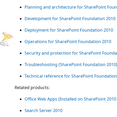
Planning and architecture for SharePoint Fou
Development for SharePoint Foundation 2010
Deployment for SharePoint Foundation 2010
Operations for SharePoint Foundation 2010
Security and protection for SharePoint Founda
Troubleshooting (SharePoint Foundation 2010
Technical reference for SharePoint Foundatio
Related products:
Office Web Apps (Installed on SharePoint 2010
Search Server 2010