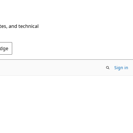
tes, and technical
Edge
Sign in