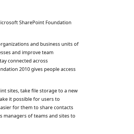
Microsoft SharePoint Foundation
organizations and business units of
ocesses and improve team
 stay connected across
ndation 2010 gives people access
t sites, take file storage to a new
ke it possible for users to
asier for them to share contacts
s managers of teams and sites to