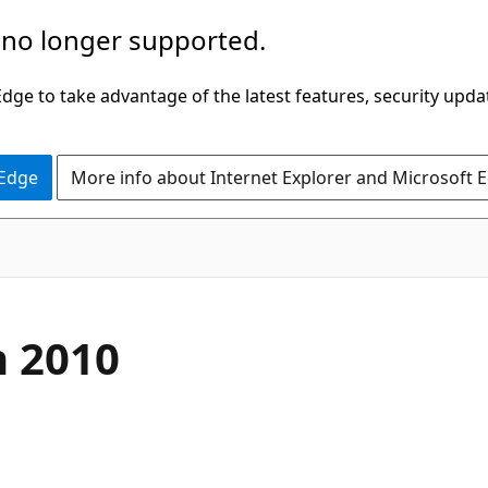
 no longer supported.
ge to take advantage of the latest features, security upda
 Edge
More info about Internet Explorer and Microsoft 
n 2010