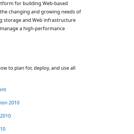
atform for building Web-based
et the changing and growing needs of
ng storage and Web infrastructure
nd manage a high-performance
ow to plan for, deploy, and use all
ent
ion 2010
 2010
010