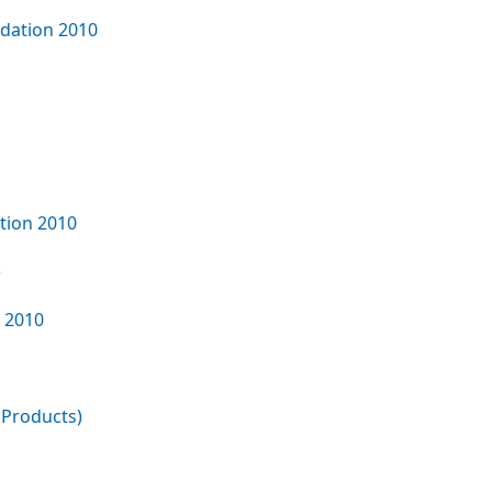
ndation 2010
tion 2010
)
n 2010
 Products)