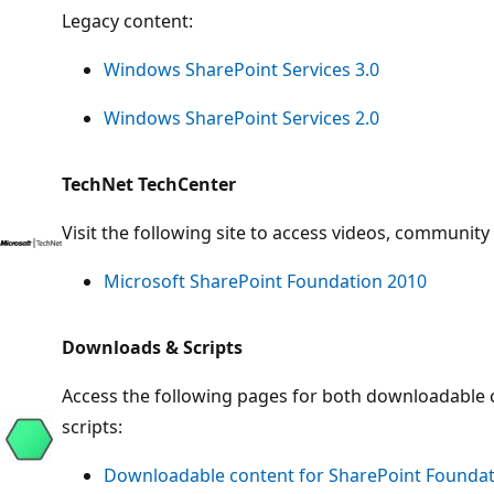
Legacy content:
Windows SharePoint Services 3.0
Windows SharePoint Services 2.0
TechNet TechCenter
Visit the following site to access videos, communit
Microsoft SharePoint Foundation 2010
Downloads & Scripts
Access the following pages for both downloadable
scripts:
Downloadable content for SharePoint Foundat