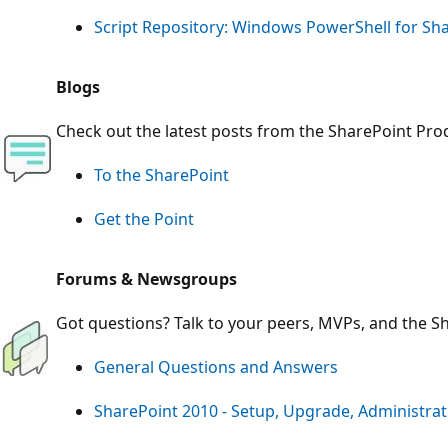
Script Repository: Windows PowerShell for Sh
Blogs
Check out the latest posts from the SharePoint Pr
To the SharePoint
Get the Point
Forums & Newsgroups
Got questions? Talk to your peers, MVPs, and the S
General Questions and Answers
SharePoint 2010 - Setup, Upgrade, Administra