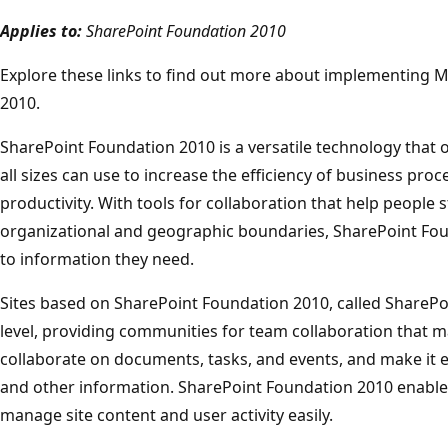
Applies to:
SharePoint Foundation 2010
Explore these links to find out more about implementing 
2010.
SharePoint Foundation 2010 is a versatile technology that 
all sizes can use to increase the efficiency of business pr
productivity. With tools for collaboration that help people
organizational and geographic boundaries, SharePoint Fou
to information they need.
Sites based on SharePoint Foundation 2010, called SharePoin
level, providing communities for team collaboration that ma
collaborate on documents, tasks, and events, and make it e
and other information. SharePoint Foundation 2010 enable
manage site content and user activity easily.