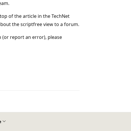
team.
 top of the article in the TechNet
bout the scriptfree view to a forum.
(or report an error), please
e