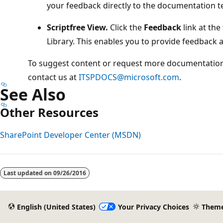
your feedback directly to the documentation 
Scriptfree View.
Click the
Feedback
link at the
Library. This enables you to provide feedback a
To suggest content or request more documentation 
contact us at
ITSPDOCS@microsoft.com
.
See Also
Other Resources
SharePoint Developer Center (MSDN)
Last updated on
09/26/2016
English (United States)
Your Privacy Choices
Them