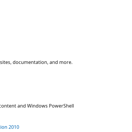
y sites, documentation, and more.
 content and Windows PowerShell
ion 2010