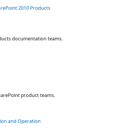
arePoint 2010 Products
oducts documentation teams.
harePoint product teams.
tion and Operation