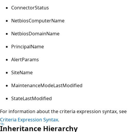
ConnectorStatus
NetbiosComputerName
NetbiosDomainName
PrincipalName
AlertParams
SiteName
MaintenanceModeLastModified
StateLastModified
For information about the criteria expression syntax, see
Criteria Expression Syntax
.
Inheritance Hierarchy