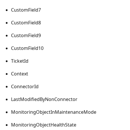
CustomField7
CustomField8
CustomField9
CustomField10
TicketId
Context
ConnectorId
LastModifiedByNonConnector
MonitoringObjectInMaintenanceMode
MonitoringObjectHealthState