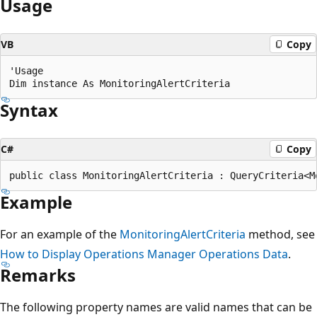
Usage
VB
Copy
'Usage

Syntax
C#
Copy
Example
For an example of the
MonitoringAlertCriteria
method, see
How to Display Operations Manager Operations Data
.
Remarks
The following property names are valid names that can be