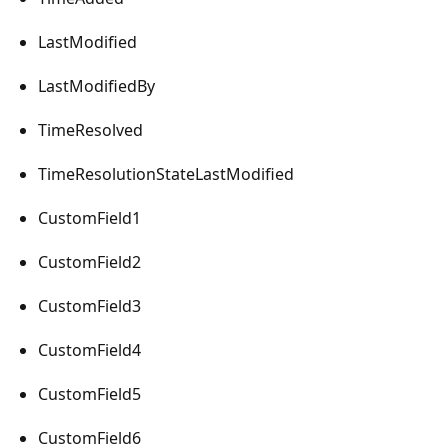
LastModified
LastModifiedBy
TimeResolved
TimeResolutionStateLastModified
CustomField1
CustomField2
CustomField3
CustomField4
CustomField5
CustomField6