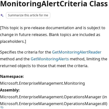
MonitoringAlertCriteria Class
Summarize this article for me
[This topic is pre-release documentation and is subject to
change in future releases. Blank topics are included as
placeholders.]
Specifies the criteria for the
GetMonitoringAlertReader
method and the
GetMonitoringAlerts
method, limiting the
returned objects to those that meet the criteria.
Namespace:
Microsoft.EnterpriseManagement.Monitoring
Assembly:
Microsoft.EnterpriseManagement.OperationsManager (in
Microsoft.EnterpriseManagement.OperationsManager.dll)