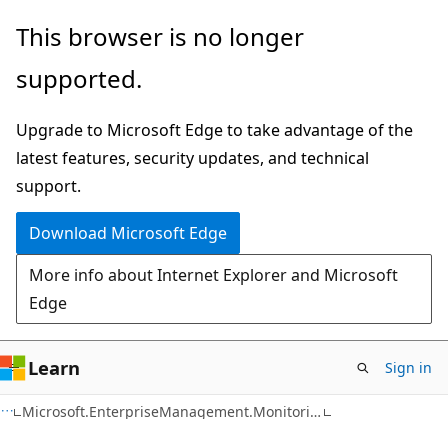
Skip
Skip
This browser is no longer
to
to
supported.
main
Ask
content
Learn
Upgrade to Microsoft Edge to take advantage of the
chat
latest features, security updates, and technical
experience
support.
Download Microsoft Edge
More info about Internet Explorer and Microsoft
Edge
Learn
Sign in
C#
Microsoft.EnterpriseManagement.Monitoring