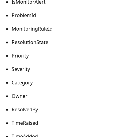
IsMonitorAlert
ProblemId
MonitoringRuleId
ResolutionState
Priority
Severity
Category
Owner
ResolvedBy
TimeRaised
TimeAdded