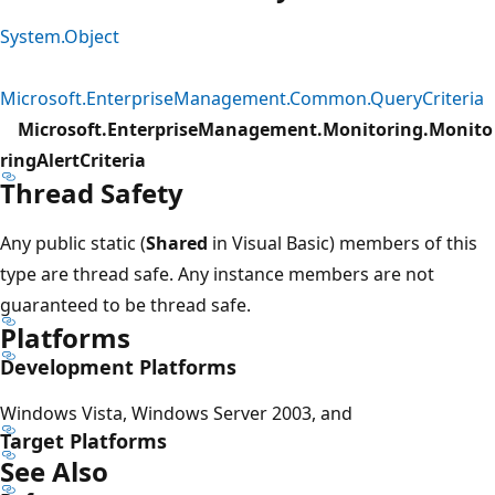
System.Object
Microsoft.EnterpriseManagement.Common.QueryCriteria
Microsoft.EnterpriseManagement.Monitoring.Monito
ringAlertCriteria
Thread Safety
Any public static (
Shared
in Visual Basic) members of this
type are thread safe. Any instance members are not
guaranteed to be thread safe.
Platforms
Development Platforms
Windows Vista, Windows Server 2003, and
Target Platforms
See Also