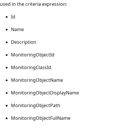
used in the criteria expression:
Id
Name
Description
MonitoringObjectId
MonitoringClassId
MonitoringObjectName
MonitoringObjectDisplayName
MonitoringObjectPath
MonitoringObjectFullName