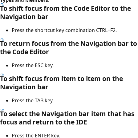
To shift focus from the Code Editor to the
Navigation bar
Press the shortcut key combination CTRL+F2.
To return focus from the Navigation bar to
the Code Editor
Press the ESC key.
To shift focus from item to item on the
Navigation bar
Press the TAB key.
To select the Navigation bar item that has
focus and return to the IDE
Press the ENTER key.