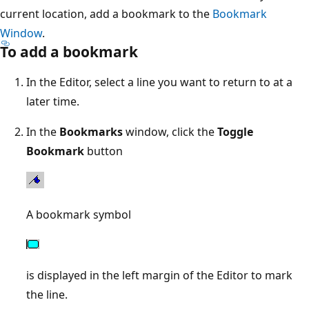
current location, add a bookmark to the
Bookmark
Window
.
To add a bookmark
In the Editor, select a line you want to return to at a
later time.
In the
Bookmarks
window, click the
Toggle
Bookmark
button
A bookmark symbol
is displayed in the left margin of the Editor to mark
the line.