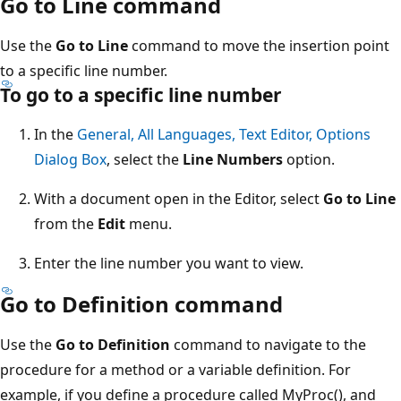
Go to Line command
Use the
Go to Line
command to move the insertion point
to a specific line number.
To go to a specific line number
In the
General, All Languages, Text Editor, Options
Dialog Box
, select the
Line Numbers
option.
With a document open in the Editor, select
Go to Line
from the
Edit
menu.
Enter the line number you want to view.
Go to Definition command
Use the
Go to Definition
command to navigate to the
procedure for a method or a variable definition. For
example, if you define a procedure called MyProc(), and