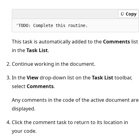
Copy
This task is automatically added to the
Comments
list
in the
Task List
.
Continue working in the document.
In the
View
drop-down list on the
Task List
toolbar,
select
Comments
.
Any comments in the code of the active document are
displayed.
Click the comment task to return to its location in
your code.