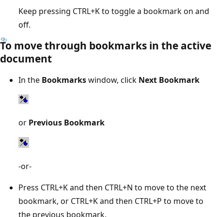
Keep pressing CTRL+K to toggle a bookmark on and
off.
To move through bookmarks in the active
document
In the
Bookmarks
window, click
Next Bookmark
or
Previous Bookmark
-or-
Press CTRL+K and then CTRL+N to move to the next
bookmark, or CTRL+K and then CTRL+P to move to
the previous bookmark.