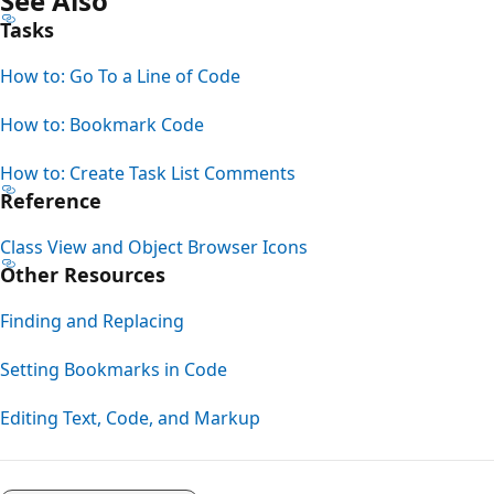
See Also
Tasks
How to: Go To a Line of Code
How to: Bookmark Code
How to: Create Task List Comments
Reference
Class View and Object Browser Icons
Other Resources
Finding and Replacing
Setting Bookmarks in Code
Editing Text, Code, and Markup