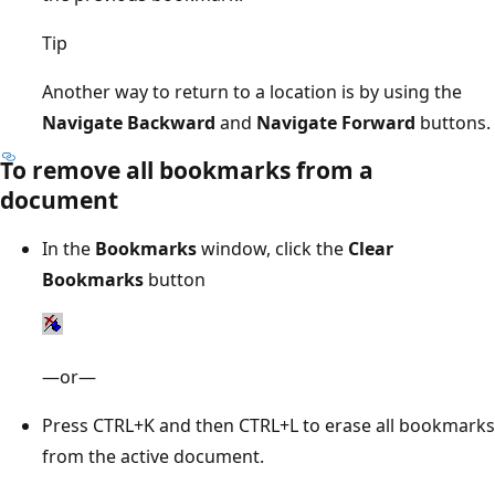
Tip
Another way to return to a location is by using the
Navigate Backward
and
Navigate Forward
buttons.
To remove all bookmarks from a
document
In the
Bookmarks
window, click the
Clear
Bookmarks
button
—or—
Press CTRL+K and then CTRL+L to erase all bookmarks
from the active document.