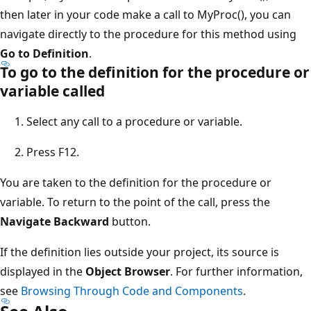
then later in your code make a call to MyProc(), you can
navigate directly to the procedure for this method using
Go to Definition
.
To go to the definition for the procedure or
variable called
Select any call to a procedure or variable.
Press F12.
You are taken to the definition for the procedure or
variable. To return to the point of the call, press the
Navigate Backward
button.
If the definition lies outside your project, its source is
displayed in the
Object Browser
. For further information,
see
Browsing Through Code and Components
.