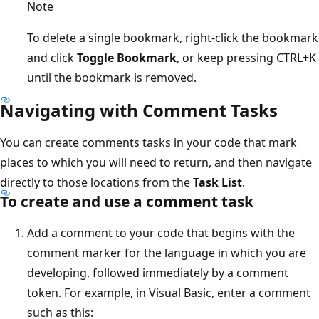
Note
To delete a single bookmark, right-click the bookmark
and click
Toggle Bookmark
, or keep pressing CTRL+K
until the bookmark is removed.
Navigating with Comment Tasks
You can create comments tasks in your code that mark
places to which you will need to return, and then navigate
directly to those locations from the
Task List
.
To create and use a comment task
Add a comment to your code that begins with the
comment marker for the language in which you are
developing, followed immediately by a comment
token. For example, in Visual Basic, enter a comment
such as this: