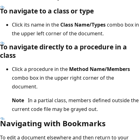
To navigate to a class or type
Click its name in the
Class Name/Types
combo box in
the upper left corner of the document.
To navigate directly to a procedure in a
class
Click a procedure in the
Method Name/Members
combo box in the upper right corner of the
document.
Note
In a partial class, members defined outside the
current code file may be grayed out.
Navigating with Bookmarks
To edit a document elsewhere and then return to your