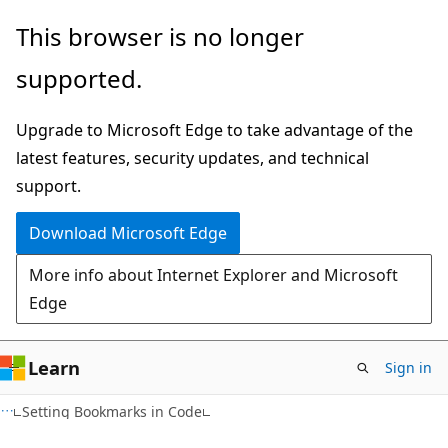
Skip
Skip
This browser is no longer
to
to
supported.
main
Ask
content
Learn
Upgrade to Microsoft Edge to take advantage of the
chat
latest features, security updates, and technical
experience
support.
Download Microsoft Edge
More info about Internet Explorer and Microsoft
Edge
Learn
Sign in
Setting Bookmarks in Code