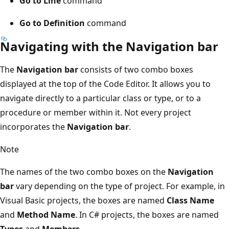
Go to Line
command
Go to Definition
command
Navigating with the Navigation bar
The
Navigation bar
consists of two combo boxes
displayed at the top of the Code Editor. It allows you to
navigate directly to a particular class or type, or to a
procedure or member within it. Not every project
incorporates the
Navigation bar
.
Note
The names of the two combo boxes on the
Navigation
bar
vary depending on the type of project. For example, in
Visual Basic projects, the boxes are named
Class Name
and
Method Name
. In C# projects, the boxes are named
Types
and
Members
.