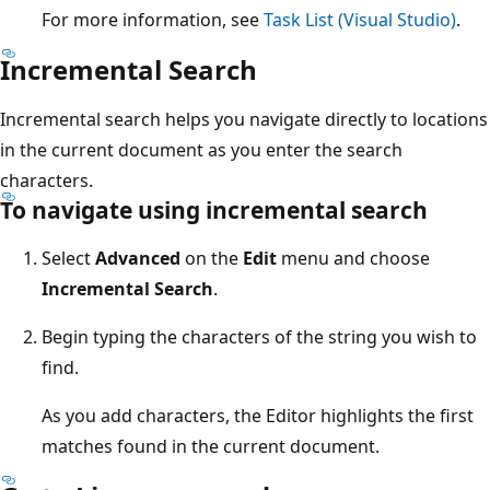
For more information, see
Task List (Visual Studio)
.
Incremental Search
Incremental search helps you navigate directly to locations
in the current document as you enter the search
characters.
To navigate using incremental search
Select
Advanced
on the
Edit
menu and choose
Incremental Search
.
Begin typing the characters of the string you wish to
find.
As you add characters, the Editor highlights the first
matches found in the current document.