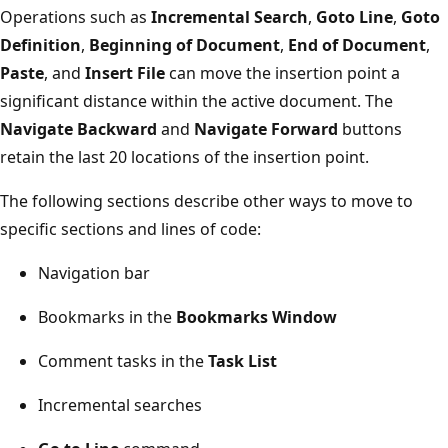
Operations such as
Incremental Search
,
Goto Line
,
Goto
Definition
,
Beginning of Document
,
End of Document
,
Paste
, and
Insert File
can move the insertion point a
significant distance within the active document. The
Navigate Backward
and
Navigate Forward
buttons
retain the last 20 locations of the insertion point.
The following sections describe other ways to move to
specific sections and lines of code:
Navigation bar
Bookmarks in the
Bookmarks Window
Comment tasks in the
Task List
Incremental searches