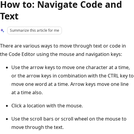
How to: Navigate Code and
Text
Summarize this article for me
There are various ways to move through text or code in
the Code Editor using the mouse and navigation keys:
Use the arrow keys to move one character at a time,
or the arrow keys in combination with the CTRL key to
move one word at a time. Arrow keys move one line
at a time also.
Click a location with the mouse.
Use the scroll bars or scroll wheel on the mouse to
move through the text.