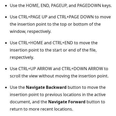
Use the HOME, END, PAGEUP, and PAGEDOWN keys.
Use CTRL+PAGE UP and CTRL+PAGE DOWN to move
the insertion point to the top or bottom of the
window, respectively.
Use CTRL+HOME and CTRL+END to move the
insertion point to the start or end of the file,
respectively.
Use CTRL+UP ARROW and CTRL+DOWN ARROW to
scroll the view without moving the insertion point.
Use the
Navigate Backward
button to move the
insertion point to previous locations in the active
document, and the
Navigate Forward
button to
return to more recent locations.