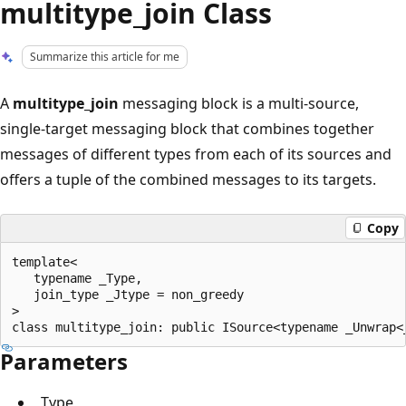
multitype_join Class
Summarize this article for me
A
multitype_join
messaging block is a multi-source,
single-target messaging block that combines together
messages of different types from each of its sources and
offers a tuple of the combined messages to its targets.
Copy
template<

   typename _Type,

   join_type _Jtype = non_greedy

>

Parameters
_Type