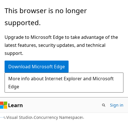
Skip
Skip
This browser is no longer
to
to
supported.
main
Ask
content
Learn
Upgrade to Microsoft Edge to take advantage of the
chat
latest features, security updates, and technical
experience
support.
Download Microsoft Edge
More info about Internet Explorer and Microsoft
Edge
Learn
Sign in
Visual Studio
Concurrency Namespace