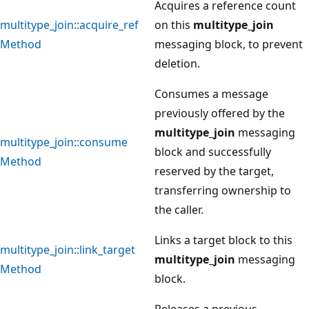
Acquires a reference count
multitype_join::acquire_ref
on this
multitype_join
Method
messaging block, to prevent
deletion.
Consumes a message
previously offered by the
multitype_join
messaging
multitype_join::consume
block and successfully
Method
reserved by the target,
transferring ownership to
the caller.
Links a target block to this
multitype_join::link_target
multitype_join
messaging
Method
block.
Releases a previous