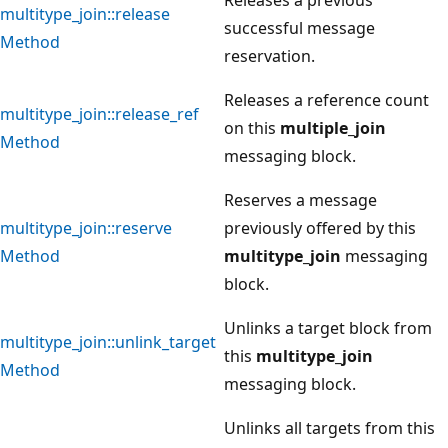
multitype_join::release
successful message
Method
reservation.
Releases a reference count
multitype_join::release_ref
on this
multiple_join
Method
messaging block.
Reserves a message
multitype_join::reserve
previously offered by this
Method
multitype_join
messaging
block.
Unlinks a target block from
multitype_join::unlink_target
this
multitype_join
Method
messaging block.
Unlinks all targets from this