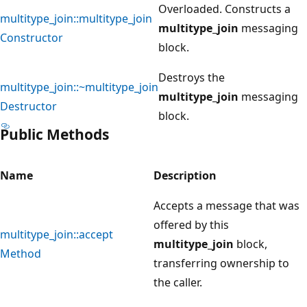
Overloaded. Constructs a
multitype_join::multitype_join
multitype_join
messaging
Constructor
block.
Destroys the
multitype_join::~multitype_join
multitype_join
messaging
Destructor
block.
Public Methods
Name
Description
Accepts a message that was
offered by this
multitype_join::accept
multitype_join
block,
Method
transferring ownership to
the caller.