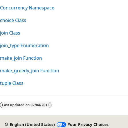
Concurrency Namespace
choice Class
join Class
join_type Enumeration
make_join Function
make_greedy_join Function
tuple Class
Reading
mode
Last updated on
02/04/2013
disabled
English (United States)
Your Privacy Choices