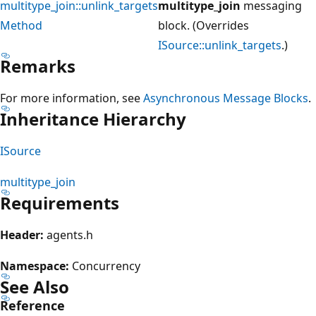
multitype_join::unlink_targets
multitype_join
messaging
Method
block. (Overrides
ISource::unlink_targets
.)
Remarks
For more information, see
Asynchronous Message Blocks
.
Inheritance Hierarchy
ISource
multitype_join
Requirements
Header:
agents.h
Namespace:
Concurrency
See Also
Reference