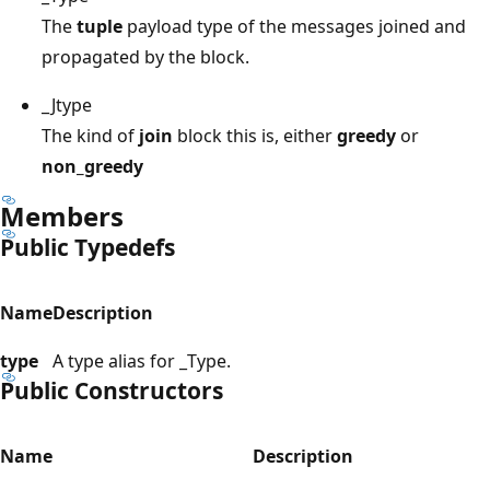
The
tuple
payload type of the messages joined and
propagated by the block.
_Jtype
The kind of
join
block this is, either
greedy
or
non_greedy
Members
Public Typedefs
Name
Description
type
A type alias for _Type.
Public Constructors
Name
Description