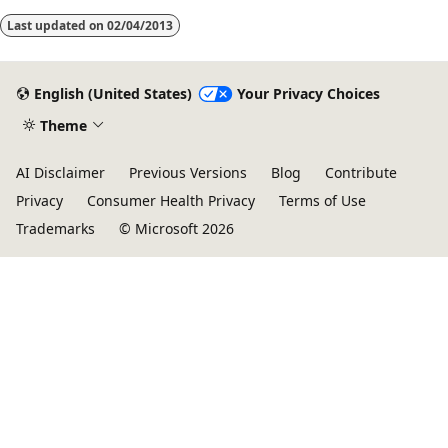
Last updated on
02/04/2013
English (United States)
Your Privacy Choices
Theme
AI Disclaimer
Previous Versions
Blog
Contribute
Privacy
Consumer Health Privacy
Terms of Use
Trademarks
© Microsoft 2026