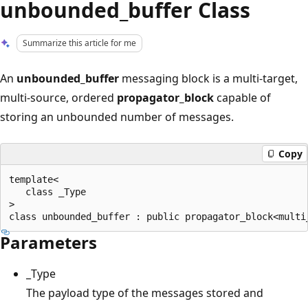
unbounded_buffer Class
Summarize this article for me
An
unbounded_buffer
messaging block is a multi-target,
multi-source, ordered
propagator_block
capable of
storing an unbounded number of messages.
Copy
template<

   class _Type

>

Parameters
_Type
The payload type of the messages stored and