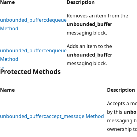
Name
Description
Removes an item from the
unbounded_buffer::dequeue
unbounded_buffer
Method
messaging block.
Adds an item to the
unbounded_buffer::enqueue
unbounded_buffer
Method
messaging block.
Protected Methods
Name
Description
Accepts a me
by this
unbo
unbounded_buffer::accept_message Method
messaging bl
ownership to 