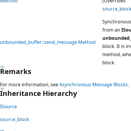
Method
(Overrides
source_bloc
Synchronous
from an
ISo
unbounded_
unbounded_buffer::send_message Method
block. It is 
method, when
block.
Remarks
For more information, see
Asynchronous Message Blocks
.
Inheritance Hierarchy
ISource
source_block