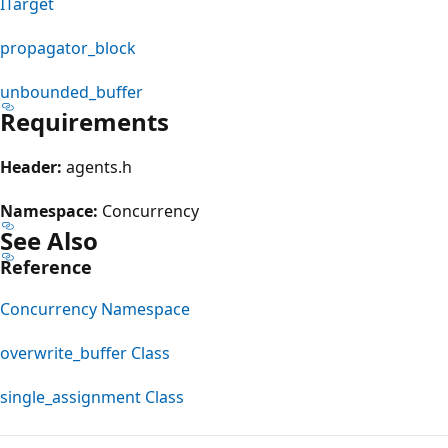
ITarget
propagator_block
unbounded_buffer
Requirements
Header:
agents.h
Namespace:
Concurrency
See Also
Reference
Concurrency Namespace
overwrite_buffer Class
single_assignment Class