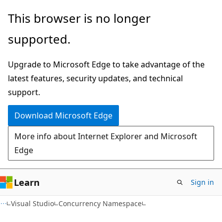
Skip
Skip
This browser is no longer
to
to
supported.
main
Ask
content
Learn
Upgrade to Microsoft Edge to take advantage of the
chat
latest features, security updates, and technical
experience
support.
Download Microsoft Edge
More info about Internet Explorer and Microsoft
Edge
Learn
Sign in
Visual Studio
Concurrency Namespace