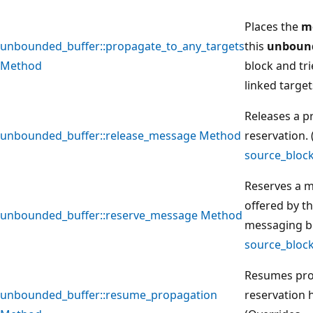
Places the
m
unbounded_buffer::propagate_to_any_targets
this
unbound
Method
block and trie
linked target
Releases a 
unbounded_buffer::release_message Method
reservation.
source_bloc
Reserves a m
offered by t
unbounded_buffer::reserve_message Method
messaging bl
source_bloc
Resumes pro
unbounded_buffer::resume_propagation
reservation 