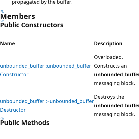
propagated by the buffer.
Members
Public Constructors
Name
Description
Overloaded.
unbounded_buffer::unbounded_buffer
Constructs an
Constructor
unbounded_buffe
messaging block.
Destroys the
unbounded_buffer::~unbounded_buffer
unbounded_buffe
Destructor
messaging block.
Public Methods