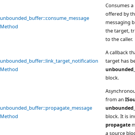
Consumes a 
offered by t
unbounded_buffer::consume_message
messaging b
Method
the target, 
to the caller.
A callback th
unbounded_buffer::link_target_notification
target has be
Method
unbounded_
block.
Asynchronou
from an
ISo
unbounded_buffer::propagate_message
unbounded_
Method
block. It is 
propagate
m
a source blo