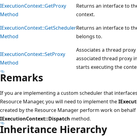
IExecutionContext::GetProxy
Returns an interface to th
Method
context.
IExecutionContext::GetScheduler
Returns an interface to th
Method
belongs to.
Associates a thread proxy 
IExecutionContext::SetProxy
associated thread proxy in
Method
starts executing the conte
Remarks
If you are implementing a custom scheduler that interface
Resource Manager, you will need to implement the
IExecut
created by the Resource Manager perform work on behalf o
IExecutionContext::Dispatch
method.
Inheritance Hierarchy