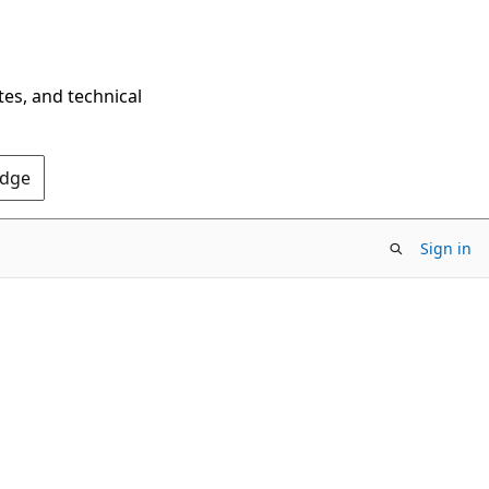
tes, and technical
Edge
Sign in