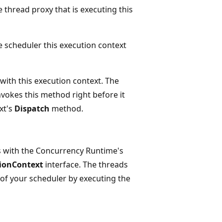
e thread proxy that is executing this
e scheduler this execution context
with this execution context. The
vokes this method right before it
xt's
Dispatch
method.
s with the Concurrency Runtime's
ionContext
interface. The threads
f your scheduler by executing the