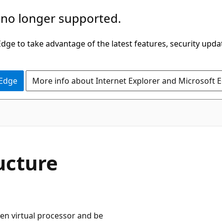
 no longer supported.
ge to take advantage of the latest features, security upda
 Edge
More info about Internet Explorer and Microsoft 
ucture
ven virtual processor and be