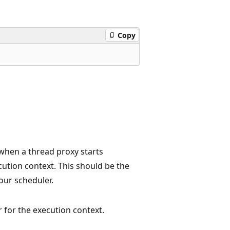
Copy
 when a thread proxy starts
cution context. This should be the
our scheduler.
r for the execution context.