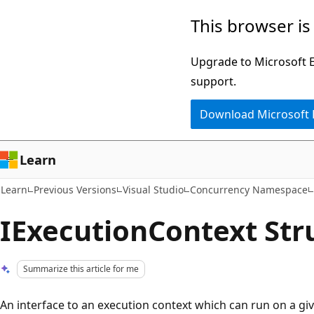
Skip
Skip
This browser is
to
to
main
Ask
Upgrade to Microsoft Ed
content
Learn
support.
chat
Download Microsoft
experience
Learn
Learn
Previous Versions
Visual Studio
Concurrency Namespace
IExecutionContext Str
Summarize this article for me
An interface to an execution context which can run on a gi