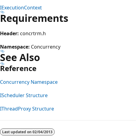
IExecutionContext
Requirements
Header:
concrtrm.h
Namespace:
Concurrency
See Also
Reference
Concurrency Namespace
IScheduler Structure
IThreadProxy Structure
Reading
mode
Last updated on
02/04/2013
disabled