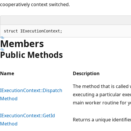
cooperatively context switched.
Members
Public Methods
Name
Description
The method that is called
IExecutionContext::Dispatch
executing a particular exe
Method
main worker routine for y
IExecutionContext::GetId
Returns a unique identifie
Method