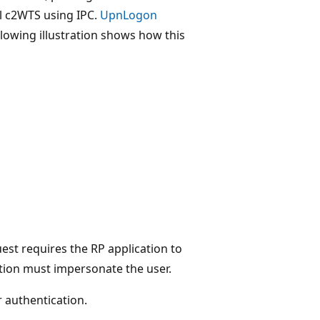
al c2WTS using IPC.
UpnLogon
llowing illustration shows how this
uest requires the RP application to
ation must impersonate the user.
r authentication.