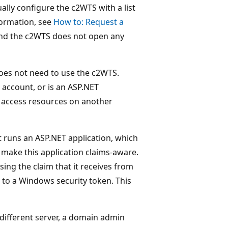
ly configure the c2WTS with a list
nformation, see
How to: Request a
and the c2WTS does not open any
 does not need to use the c2WTS.
 account, or is an ASP.NET
o access resources on another
t runs an ASP.NET application, which
 make this application claims-aware.
ing the claim that it receives from
 to a Windows security token. This
 different server, a domain admin