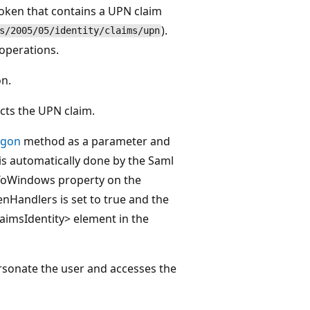
token that contains a UPN claim
).
s/2005/05/identity/claims/upn
operations.
on.
cts the UPN claim.
gon
method as a parameter and
is automatically done by the Saml
ToWindows property on the
Handlers is set to true and the
imsIdentity> element in the
rsonate the user and accesses the