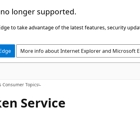
 no longer supported.
ge to take advantage of the latest features, security upda
 Edge
More info about Internet Explorer and Microsoft 
s Consumer Topics
en Service