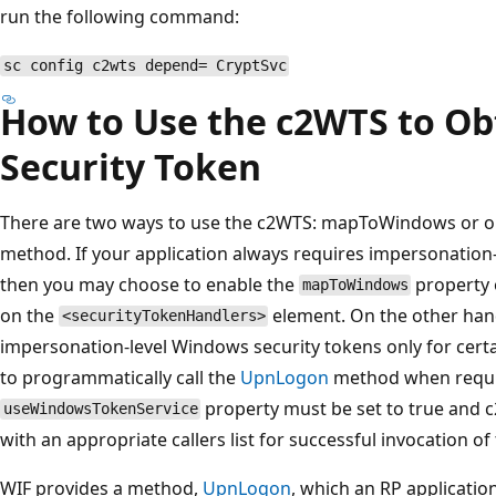
run the following command:
sc config c2wts depend= CryptSvc
How to Use the c2WTS to Ob
Security Token
There are two ways to use the c2WTS: mapToWindows or o
method. If your application always requires impersonation
then you may choose to enable the
property
mapToWindows
on the
element. On the other hand
<securityTokenHandlers>
impersonation-level Windows security tokens only for cert
to programmatically call the
UpnLogon
method when requir
property must be set to true and 
useWindowsTokenService
with an appropriate callers list for successful invocation of
WIF provides a method,
UpnLogon
, which an RP application