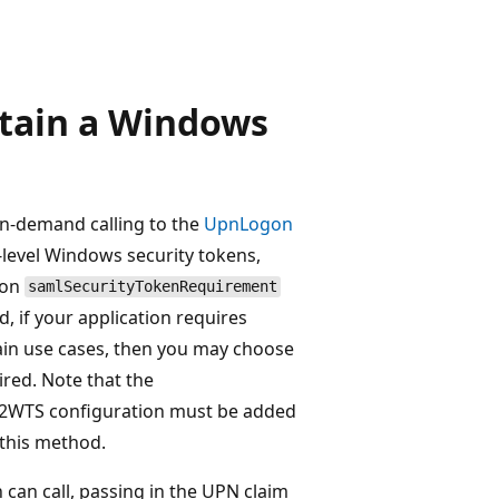
tain a Windows
n-demand calling to the
UpnLogon
-level Windows security tokens,
 on
samlSecurityTokenRequirement
, if your application requires
ain use cases, then you may choose
ed. Note that the
c2WTS configuration must be added
 this method.
 can call, passing in the UPN claim