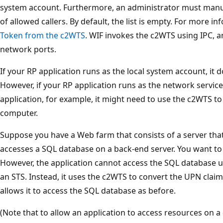
system account. Furthermore, an administrator must manual
of allowed callers. By default, the list is empty. For more i
Token from the c2WTS
. WIF invokes the c2WTS using IPC, 
network ports.
If your RP application runs as the local system account, it
However, if your RP application runs as the network service
application, for example, it might need to use the c2WTS t
computer.
Suppose you have a Web farm that consists of a server tha
accesses a SQL database on a back-end server. You want to
However, the application cannot access the SQL database us
an STS. Instead, it uses the c2WTS to convert the UPN claim
allows it to access the SQL database as before.
(Note that to allow an application to access resources on a