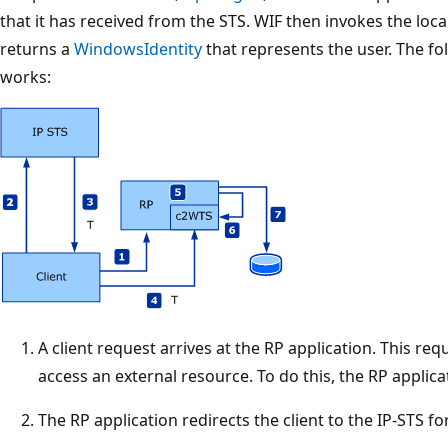
that it has received from the STS. WIF then invokes the loc
returns a
WindowsIdentity
that represents the user. The fo
works:
A client request arrives at the RP application. This req
access an external resource. To do this, the RP applic
The RP application redirects the client to the IP-STS fo