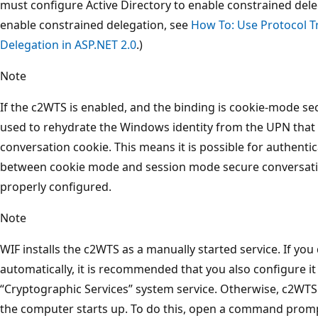
must configure Active Directory to enable constrained del
enable constrained delegation, see
How To: Use Protocol T
Delegation in ASP.NET 2.0
.)
Note
If the c2WTS is enabled, and the binding is cookie-mode se
used to rehydrate the Windows identity from the UPN that i
conversation cookie. This means it is possible for authentic
between cookie mode and session mode secure conversation
properly configured.
Note
WIF installs the c2WTS as a manually started service. If you 
automatically, it is recommended that you also configure i
“Cryptographic Services” system service. Otherwise, c2WTS
the computer starts up. To do this, open a command promp