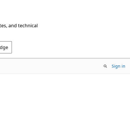
tes, and technical
Edge
Sign in