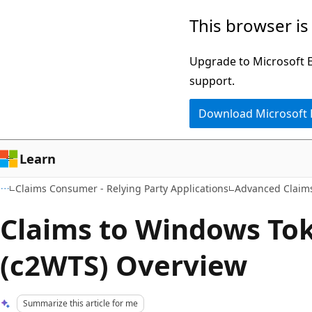
Skip
Skip
This browser is
to
to
main
Ask
Upgrade to Microsoft Ed
content
Learn
support.
chat
Download Microsoft
experience
Learn
Claims Consumer - Relying Party Applications
Advanced Claim
Claims to Windows Tok
(c2WTS) Overview
Summarize this article for me