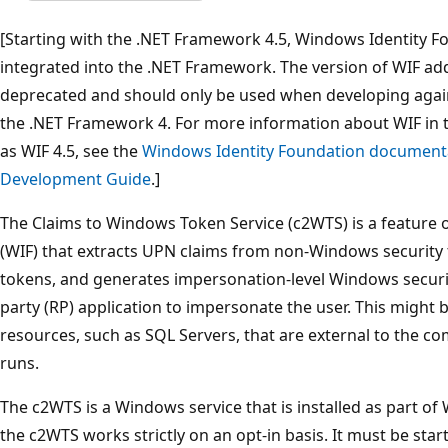
[Starting with the .NET Framework 4.5, Windows Identity Fo
integrated into the .NET Framework. The version of WIF addr
deprecated and should only be used when developing agai
the .NET Framework 4. For more information about WIF in 
as WIF 4.5, see the
Windows Identity Foundation documenta
Development Guide
.]
The Claims to Windows Token Service (c2WTS) is a feature
(WIF) that extracts UPN claims from non-Windows security
tokens, and generates impersonation-level Windows security
party (RP) application to impersonate the user. This might
resources, such as SQL Servers, that are external to the c
runs.
The c2WTS is a Windows service that is installed as part of 
the c2WTS works strictly on an opt-in basis. It must be star