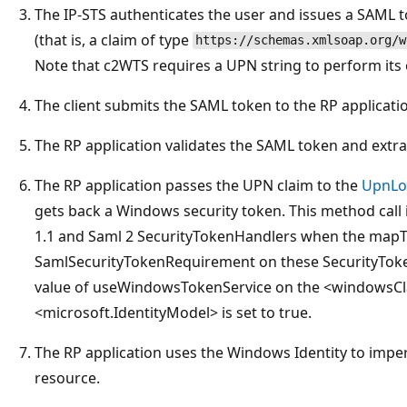
The IP-STS authenticates the user and issues a SAML 
(that is, a claim of type
https://schemas.xmlsoap.org/w
Note that c2WTS requires a UPN string to perform its 
The client submits the SAML token to the RP applicati
The RP application validates the SAML token and extra
The RP application passes the UPN claim to the
UpnLo
gets back a Windows security token. This method call 
1.1 and Saml 2 SecurityTokenHandlers when the map
SamlSecurityTokenRequirement on these SecurityToken
value of useWindowsTokenService on the <windowsCla
<microsoft.IdentityModel> is set to true.
The RP application uses the Windows Identity to impe
resource.