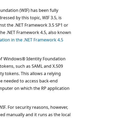
undation (WIF) has been fully
essed by this topic, WIF 3.5, is
nst the .NET Framework 3.5 SP1 or
the .NET Framework 4.5, also known
tion in the .NET Framework 4.5
 of Windows® Identity Foundation
 tokens, such as SAML and X.509
 tokens. This allows a relying
 be needed to access back-end
omputer on which the RP application
WIF. For security reasons, however,
ted manually and it runs as the local