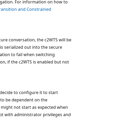
egation. For information on how to
ransition and Constrained
cure conversation, the c2WTS will be
s serialized out into the secure
ation to fail when switching
, if the c2WTS is enabled but not
decide to configure it to start
t to be dependent on the
 might not start as expected when
t with administrator privileges and