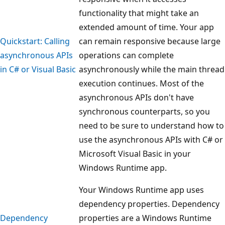
functionality that might take an
extended amount of time. Your app
Quickstart: Calling
can remain responsive because large
asynchronous APIs
operations can complete
in C# or Visual Basic
asynchronously while the main thread
execution continues. Most of the
asynchronous APIs don't have
synchronous counterparts, so you
need to be sure to understand how to
use the asynchronous APIs with C# or
Microsoft Visual Basic in your
Windows Runtime app.
Your Windows Runtime app uses
dependency properties. Dependency
Dependency
properties are a Windows Runtime