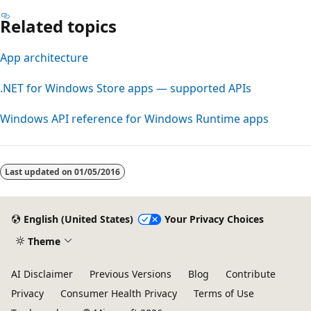
Related topics
App architecture
.NET for Windows Store apps — supported APIs
Windows API reference for Windows Runtime apps
Last updated on
01/05/2016
English (United States)
Your Privacy Choices
Theme
AI Disclaimer
Previous Versions
Blog
Contribute
Privacy
Consumer Health Privacy
Terms of Use