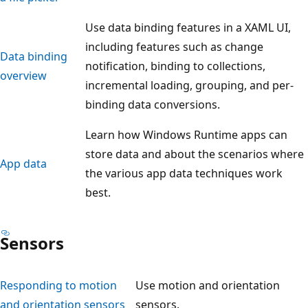
Use data binding features in a XAML UI,
including features such as change
Data binding
notification, binding to collections,
overview
incremental loading, grouping, and per-
binding data conversions.
Learn how Windows Runtime apps can
store data and about the scenarios where
App data
the various app data techniques work
best.
Sensors
Responding to motion
Use motion and orientation
and orientation sensors
sensors.