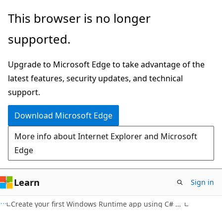
Skip
Skip
This browser is no longer
to
to
supported.
main
Ask
content
Learn
Upgrade to Microsoft Edge to take advantage of the
chat
latest features, security updates, and technical
experience
support.
Download Microsoft Edge
More info about Internet Explorer and Microsoft
Edge
Learn
Sign in
Create your first Windows Runtime app using C# or Visual Basic