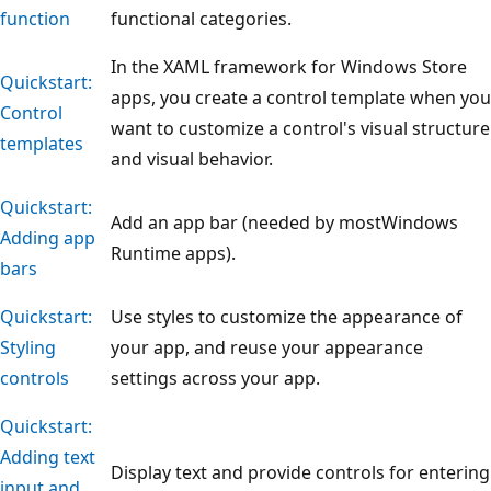
function
functional categories.
In the XAML framework for Windows Store
Quickstart:
apps, you create a control template when you
Control
want to customize a control's visual structure
templates
and visual behavior.
Quickstart:
Add an app bar (needed by mostWindows
Adding app
Runtime apps).
bars
Quickstart:
Use styles to customize the appearance of
Styling
your app, and reuse your appearance
controls
settings across your app.
Quickstart:
Adding text
Display text and provide controls for entering
input and