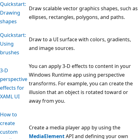
Quickstart:
Draw scalable vector graphics shapes, such as
Drawing
ellipses, rectangles, polygons, and paths.
shapes
Quickstart:
Draw to a UI surface with colors, gradients,
Using
and image sources.
brushes
You can apply 3-D effects to content in your
3-D
Windows Runtime app using perspective
perspective
transforms. For example, you can create the
effects for
illusion that an object is rotated toward or
XAML UI
away from you.
How to
create
Create a media player app by using the
custom
MediaElement
API and defining your own