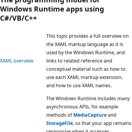
Windows Runtime apps using
C#/VB/C++
This topic provides a full overview on
the XAML markup language as it is
used by the Windows Runtime, and
XAML overview
links to related reference and
conceptual material such as how to
use each XAML markup extension,
and how to use XAML names.
The Windows Runtime includes many
asynchronous APIs, for example
methods of
MediaCapture
and
StorageFile
, so that your app remains
responsive when it accesses