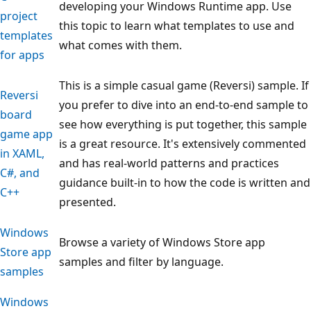
developing your Windows Runtime app. Use
project
this topic to learn what templates to use and
templates
what comes with them.
for apps
This is a simple casual game (Reversi) sample. If
Reversi
you prefer to dive into an end-to-end sample to
board
see how everything is put together, this sample
game app
is a great resource. It's extensively commented
in XAML,
and has real-world patterns and practices
C#, and
guidance built-in to how the code is written and
C++
presented.
Windows
Browse a variety of Windows Store app
Store app
samples and filter by language.
samples
Windows