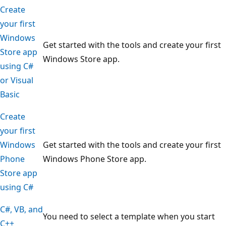
Create
your first
Windows
Get started with the tools and create your first
Store app
Windows Store app.
using C#
or Visual
Basic
Create
your first
Windows
Get started with the tools and create your first
Phone
Windows Phone Store app.
Store app
using C#
C#, VB, and
You need to select a template when you start
C++