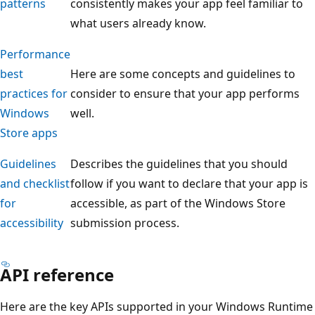
patterns
consistently makes your app feel familiar to
what users already know.
Performance
best
Here are some concepts and guidelines to
practices for
consider to ensure that your app performs
Windows
well.
Store apps
Guidelines
Describes the guidelines that you should
and checklist
follow if you want to declare that your app is
for
accessible, as part of the Windows Store
accessibility
submission process.
API reference
Here are the key APIs supported in your Windows Runtime