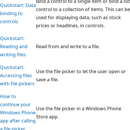
Bind a control to a single item or bind a list
Quickstart: Data
control to a collection of items. This can be
binding to
used for displaying data, such as stock
controls
prices or headlines, in controls.
Quickstart:
Reading and
Read from and write to a file.
writing files
Quickstart:
Use the file picker to let the user open or
Accessing files
save a file.
with file pickers
How to
continue your
Use the file picker in a Windows Phone
Windows Phone
Store app.
app after calling
a file picker