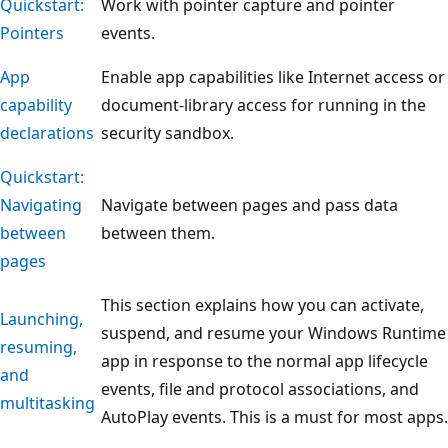
Quickstart:
Work with pointer capture and pointer
Pointers
events.
App
Enable app capabilities like Internet access or
capability
document-library access for running in the
declarations
security sandbox.
Quickstart:
Navigating
Navigate between pages and pass data
between
between them.
pages
This section explains how you can activate,
Launching,
suspend, and resume your Windows Runtime
resuming,
app in response to the normal app lifecycle
and
events, file and protocol associations, and
multitasking
AutoPlay events. This is a must for most apps.