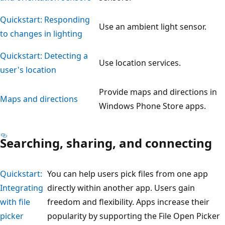
Quickstart: Responding
Use an ambient light sensor.
to changes in lighting
Quickstart: Detecting a
Use location services.
user's location
Provide maps and directions in
Maps and directions
Windows Phone Store apps.
Searching, sharing, and connecting
Quickstart:
You can help users pick files from one app
Integrating
directly within another app. Users gain
with file
freedom and flexibility. Apps increase their
picker
popularity by supporting the File Open Picker