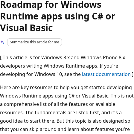
Roadmap for Windows
Runtime apps using C# or
Visual Basic
Summarize this article for me
[ This article is for Windows 8.x and Windows Phone 8.x
developers writing Windows Runtime apps. If you’re
developing for Windows 10, see the
latest documentation
]
Here are key resources to help you get started developing
Windows Runtime apps using C# or Visual Basic. This is not
a comprehensive list of all the features or available
resources. The fundamentals are listed first, and it's a
good idea to start there. But this topic is also designed so
that you can skip around and learn about features you're