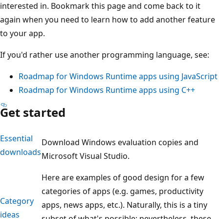
interested in. Bookmark this page and come back to it
again when you need to learn how to add another feature
to your app.
If you'd rather use another programming language, see:
Roadmap for Windows Runtime apps using JavaScript
Roadmap for Windows Runtime apps using C++
Get started
Essential
Download Windows evaluation copies and
downloads
Microsoft Visual Studio.
Here are examples of good design for a few
categories of apps (e.g. games, productivity
Category
apps, news apps, etc.). Naturally, this is a tiny
ideas
subset of what's possible; nevertheless, these