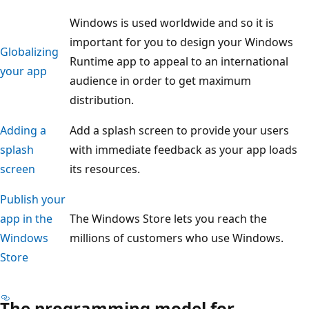
Windows is used worldwide and so it is
important for you to design your Windows
Globalizing
Runtime app to appeal to an international
your app
audience in order to get maximum
distribution.
Adding a
Add a splash screen to provide your users
splash
with immediate feedback as your app loads
screen
its resources.
Publish your
app in the
The Windows Store lets you reach the
Windows
millions of customers who use Windows.
Store
The programming model for