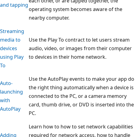
each other, or are tapped together, the
and tapping
operating system becomes aware of the
nearby computer.
Streaming
media to
Use the Play To contract to let users stream
devices
audio, video, or images from their computer
using Play
to devices in their home network.
To
Use the AutoPlay events to make your app do
Auto-
the right thing automatically when a device is
launching
connected to the PC, or a camera memory
with
card, thumb drive, or DVD is inserted into the
AutoPlay
PC.
Learn how to how to set network capabilities
Adding
required for network access, how to handle