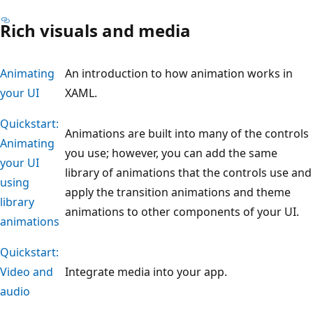
Rich visuals and media
Animating
An introduction to how animation works in
your UI
XAML.
Quickstart:
Animations are built into many of the controls
Animating
you use; however, you can add the same
your UI
library of animations that the controls use and
using
apply the transition animations and theme
library
animations to other components of your UI.
animations
Quickstart:
Video and
Integrate media into your app.
audio