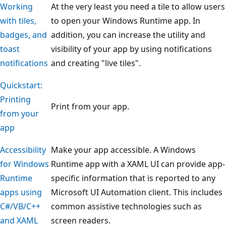
Working
At the very least you need a tile to allow users
with tiles,
to open your Windows Runtime app. In
badges, and
addition, you can increase the utility and
toast
visibility of your app by using notifications
notifications
and creating "live tiles".
Quickstart:
Printing
Print from your app.
from your
app
Accessibility
Make your app accessible. A Windows
for Windows
Runtime app with a XAML UI can provide app-
Runtime
specific information that is reported to any
apps using
Microsoft UI Automation client. This includes
C#/VB/C++
common assistive technologies such as
and XAML
screen readers.