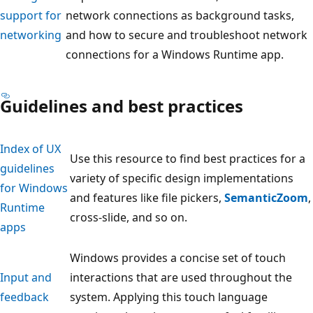
support for
network connections as background tasks,
networking
and how to secure and troubleshoot network
connections for a Windows Runtime app.
Guidelines and best practices
Index of UX
Use this resource to find best practices for a
guidelines
variety of specific design implementations
for Windows
and features like file pickers,
SemanticZoom
,
Runtime
cross-slide, and so on.
apps
Windows provides a concise set of touch
Input and
interactions that are used throughout the
feedback
system. Applying this touch language