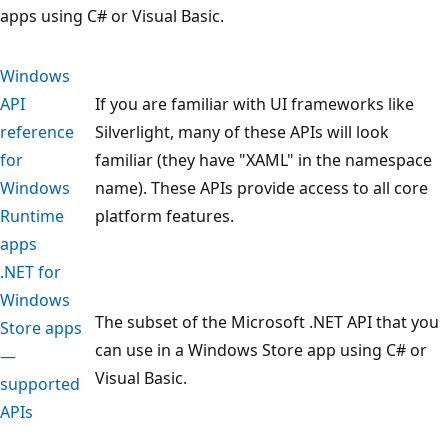
apps using C# or Visual Basic.
Windows
API
If you are familiar with UI frameworks like
reference
Silverlight, many of these APIs will look
for
familiar (they have "XAML" in the namespace
Windows
name). These APIs provide access to all core
Runtime
platform features.
apps
.NET for
Windows
The subset of the Microsoft .NET API that you
Store apps
can use in a Windows Store app using C# or
—
Visual Basic.
supported
APIs