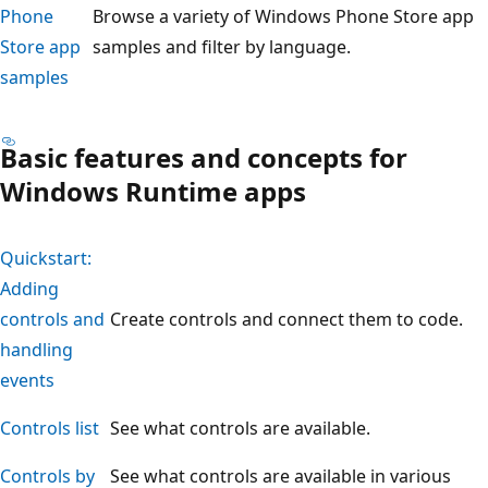
Phone
Browse a variety of Windows Phone Store app
Store app
samples and filter by language.
samples
Basic features and concepts for
Windows Runtime apps
Quickstart:
Adding
controls and
Create controls and connect them to code.
handling
events
Controls list
See what controls are available.
Controls by
See what controls are available in various