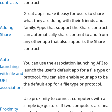
contracts
contract.
Great apps make it easy for users to share
what they are doing with their friends and
Adding
family. Apps that support the Share contract
Share
can automatically share content to and from
any other app that also supports the Share
contract.
Auto-
You can use the association launching API to
launching
launch the user's default app for a file type or
with file and
protocol. You can also enable your app to be
URI
the default app for a file type or protocol.
associations
Use proximity to connect computers with a
simple
tap
gesture. If two computers are near
Proximity