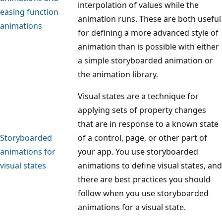
interpolation of values while the
easing function
animation runs. These are both useful
animations
for defining a more advanced style of
animation than is possible with either
a simple storyboarded animation or
the animation library.
Visual states are a technique for
applying sets of property changes
that are in response to a known state
Storyboarded
of a control, page, or other part of
animations for
your app. You use storyboarded
visual states
animations to define visual states, and
there are best practices you should
follow when you use storyboarded
animations for a visual state.