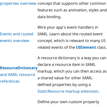
properties overview
concept that supports other common
features such as animation, styles and
data binding.
Wire your app's event handlers in
Events and routed
XAML. Learn about the routed event
events overview
concept, which is relevant to many UI-
related events of the
UIElement
class.
A resource dictionary is a way you can
declare a resource item in XAML
ResourceDictionary
markup, which you can then access as
and XAML resource
a shared value for other XAML-
references
defined properties by using a
StaticResource markup extension
.
Define your own custom property