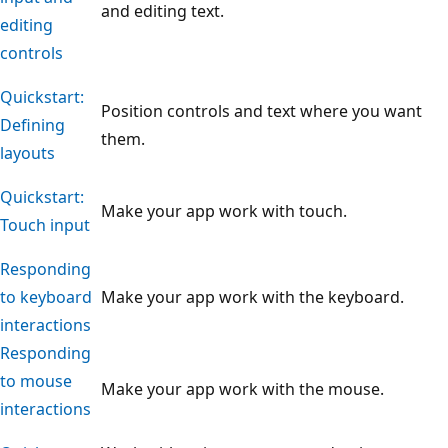
and editing text.
editing
controls
Quickstart:
Position controls and text where you want
Defining
them.
layouts
Quickstart:
Make your app work with touch.
Touch input
Responding
to keyboard
Make your app work with the keyboard.
interactions
Responding
to mouse
Make your app work with the mouse.
interactions