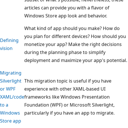
articles can provide you with a flavor of
Windows Store app look and behavior.
What kind of app should you make? How do
you plan for different devices? How should you
Defining
monetize your app? Make the right decisions
vision
during the planning phase to simplify
deployment and maximize your app's potential.
Migrating
Silverlight
This migration topic is useful if you have
or WPF
experience with other XAML-based UI
XAML/code
frameworks like Windows Presentation
to a
Foundation (WPF) or Microsoft Silverlight,
Windows
particularly if you have an app to migrate.
Store app