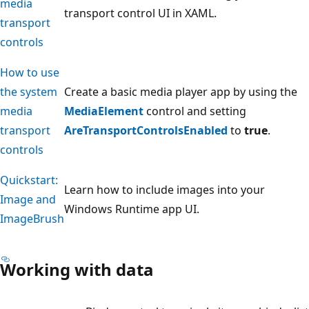
media
transport control UI in XAML.
transport
controls
How to use
the system
Create a basic media player app by using the
media
MediaElement
control and setting
transport
AreTransportControlsEnabled
to
true
.
controls
Quickstart:
Learn how to include images into your
Image and
Windows Runtime app UI.
ImageBrush
Working with data