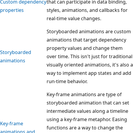
Custom dependency
that can participate in data binding,
properties
styles, animations, and callbacks for
real-time value changes.
Storyboarded animations are custom
animations that target dependency
property values and change them
Storyboarded
over time. This isn't just for traditional
animations
visually oriented animations, it's also a
way to implement app states and add
run-time behavior.
Key-frame animations are type of
storyboarded animation that can set
intermediate values along a timeline
using a key-frame metaphor. Easing
Key-frame
functions are a way to change the
animations and