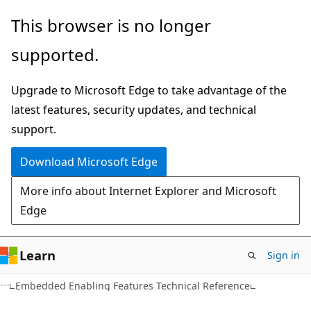
Skip
Skip
This browser is no longer
to
to
supported.
main
Ask
content
Learn
Upgrade to Microsoft Edge to take advantage of the
chat
latest features, security updates, and technical
experience
support.
Download Microsoft Edge
More info about Internet Explorer and Microsoft
Edge
Learn
Sign in
Embedded Enabling Features Technical Reference