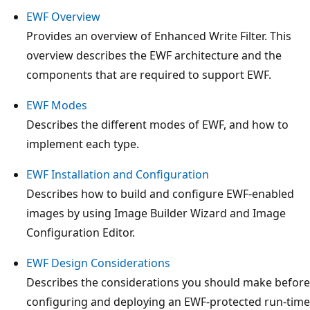
EWF Overview
Provides an overview of Enhanced Write Filter. This
overview describes the EWF architecture and the
components that are required to support EWF.
EWF Modes
Describes the different modes of EWF, and how to
implement each type.
EWF Installation and Configuration
Describes how to build and configure EWF-enabled
images by using Image Builder Wizard and Image
Configuration Editor.
EWF Design Considerations
Describes the considerations you should make before
configuring and deploying an EWF-protected run-time