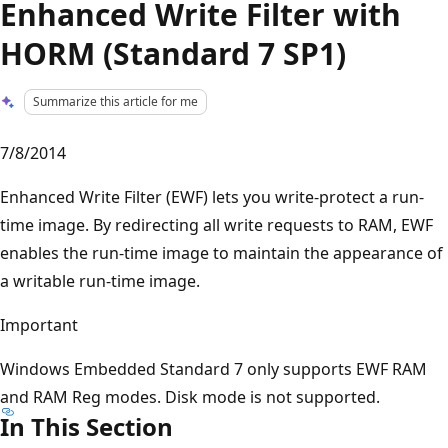
Enhanced Write Filter with
HORM (Standard 7 SP1)
Summarize this article for me
7/8/2014
Enhanced Write Filter (EWF) lets you write-protect a run-
time image. By redirecting all write requests to RAM, EWF
enables the run-time image to maintain the appearance of
a writable run-time image.
Important
Windows Embedded Standard 7 only supports EWF RAM
and RAM Reg modes. Disk mode is not supported.
In This Section