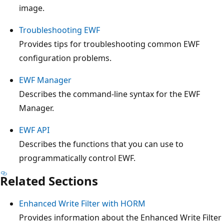
image.
Troubleshooting EWF
Provides tips for troubleshooting common EWF
configuration problems.
EWF Manager
Describes the command-line syntax for the EWF
Manager.
EWF API
Describes the functions that you can use to
programmatically control EWF.
Related Sections
Enhanced Write Filter with HORM
Provides information about the Enhanced Write Filter