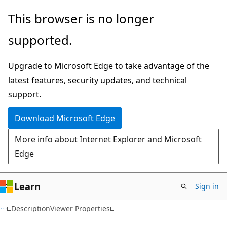
Skip
Skip
This browser is no longer
to
to
supported.
main
Ask
content
Learn
Upgrade to Microsoft Edge to take advantage of the
chat
latest features, security updates, and technical
experience
support.
Download Microsoft Edge
More info about Internet Explorer and Microsoft
Edge
Learn
Sign in
C#
DescriptionViewer Properties