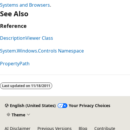
Systems and Browsers
.
See Also
Reference
DescriptionViewer Class
System.Windows.Controls Namespace
PropertyPath
Reading
mode
Last updated on
11/18/2011
disabled
English (United States)
Your Privacy Choices
Theme
AI Disclaimer
Previous Versions
Blog
Contribute