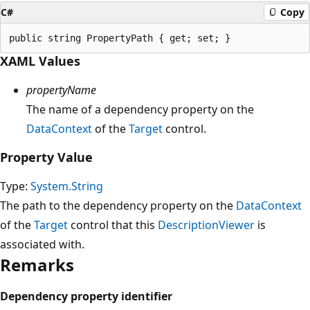
C#
Copy
XAML Values
propertyName
The name of a dependency property on the
DataContext
of the
Target
control.
Property Value
Type:
System.String
The path to the dependency property on the
DataContext
of the
Target
control that this
DescriptionViewer
is
associated with.
Remarks
Dependency property identifier