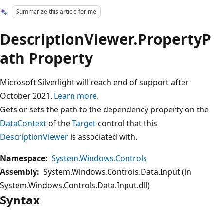
Summarize this article for me
DescriptionViewer.PropertyP
ath Property
Microsoft Silverlight will reach end of support after
October 2021.
Learn more
.
Gets or sets the path to the dependency property on the
DataContext
of the
Target
control that this
DescriptionViewer
is associated with.
Namespace:
System.Windows.Controls
Assembly:
System.Windows.Controls.Data.Input (in
System.Windows.Controls.Data.Input.dll)
Syntax