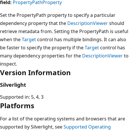
field:
PropertyPathProperty
Set the PropertyPath property to specify a particular
dependency property that the
DescriptionViewer
should
retrieve metadata from. Setting the PropertyPath is useful
when the
Target
control has multiple bindings. It can also
be faster to specify the property if the
Target
control has
many dependency properties for the
DescriptionViewer
to
inspect.
Version Information
Silverlight
Supported in: 5, 4, 3
Platforms
For a list of the operating systems and browsers that are
supported by Silverlight, see
Supported Operating