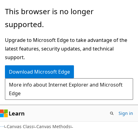
Skip
Skip
This browser is no longer
to
to
supported.
main
Ask
content
Learn
Upgrade to Microsoft Edge to take advantage of the
chat
latest features, security updates, and technical
experience
support.
Download Microsoft Edge
More info about Internet Explorer and Microsoft
Edge
Learn
Sign in
C#
Canvas Class
Canvas Methods