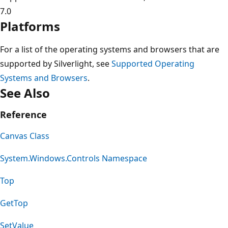
7.0
Platforms
For a list of the operating systems and browsers that are
supported by Silverlight, see
Supported Operating
Systems and Browsers
.
See Also
Reference
Canvas Class
System.Windows.Controls Namespace
Top
GetTop
SetValue