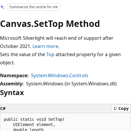
Summarize this article for me
Canvas.SetTop Method
Microsoft Silverlight will reach end of support after
October 2021.
Learn more
.
Sets the value of the
Top
attached property for a given
object.
Namespace:
System.Windows.Controls
Assembly:
System.Windows (in System.Windows.dll)
Syntax
C#
Copy
public static void SetTop(

    UIElement element,

    double length
