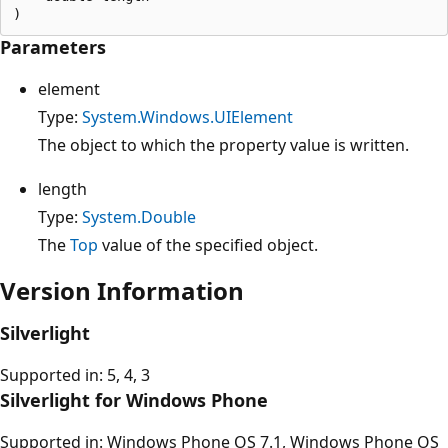
Parameters
element
Type:
System.Windows.UIElement
The object to which the property value is written.
length
Type:
System.Double
The
Top
value of the specified object.
Version Information
Silverlight
Supported in: 5, 4, 3
Silverlight for Windows Phone
Supported in: Windows Phone OS 7.1, Windows Phone OS