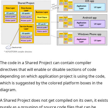
The code in a Shared Project can contain compiler
directives that will enable or disable sections of code
depending on which application project is using the code,
which is suggested by the colored platform boxes in the
diagram.
A Shared Project does not get compiled on its own, it exists
purely as a grouping of source code files that can be