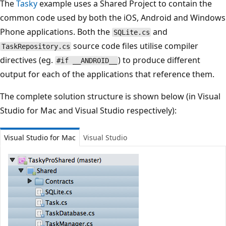
The
Tasky
example uses a Shared Project to contain the
common code used by both the iOS, Android and Windows
Phone applications. Both the
and
SQLite.cs
source code files utilise compiler
TaskRepository.cs
directives (eg.
) to produce different
#if __ANDROID__
output for each of the applications that reference them.
The complete solution structure is shown below (in Visual
Studio for Mac and Visual Studio respectively):
Visual Studio for Mac
Visual Studio