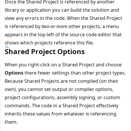
Once the Shared Project is referenced by another
library or application you can build the solution and
view any errors in the code. When the Shared Project
is referenced by
two-or-more
other projects, a menu
appears in the top-left of the source code editor that
shows which projects reference this file.
Shared Project Options
When you right-click on a Shared Project and choose
Options
there fewer settings than other project types.
Because Shared Projects are not compiled (on their
own), you cannot set output or compiler options,
project configurations, assembly signing, or custom
commands. The code in a Shared Project effectively
inherits these values from whatever is referencing
them.