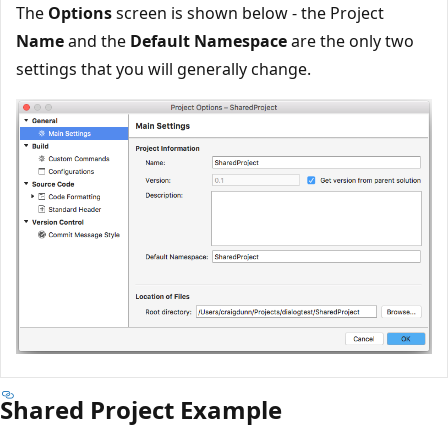
The
Options
screen is shown below - the Project
Name
and the
Default Namespace
are the only two
settings that you will generally change.
Shared Project Example