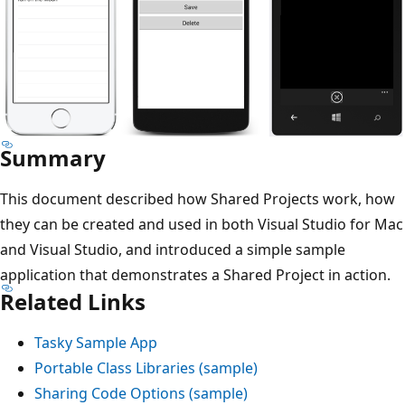
Summary
This document described how Shared Projects work, how
they can be created and used in both Visual Studio for Mac
and Visual Studio, and introduced a simple sample
application that demonstrates a Shared Project in action.
Related Links
Tasky Sample App
Portable Class Libraries (sample)
Sharing Code Options (sample)