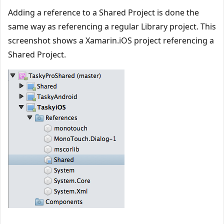
Adding a reference to a Shared Project is done the
same way as referencing a regular Library project. This
screenshot shows a Xamarin.iOS project referencing a
Shared Project.