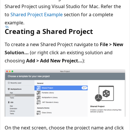
Shared Project using Visual Studio for Mac. Refer the
to
Shared Project Example
section for a complete
example.
Creating a Shared Project
To create a new Shared Project navigate to
File > New
Solution...
(or right click an existing solution and
choosing
Add > Add New Project...
):
On the next screen, choose the project name and click