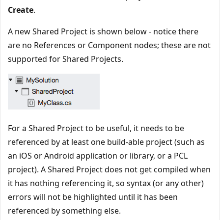
Create
.
A new Shared Project is shown below - notice there
are no References or Component nodes; these are not
supported for Shared Projects.
For a Shared Project to be useful, it needs to be
referenced by at least one build-able project (such as
an iOS or Android application or library, or a PCL
project). A Shared Project does not get compiled when
it has nothing referencing it, so syntax (or any other)
errors will not be highlighted until it has been
referenced by something else.