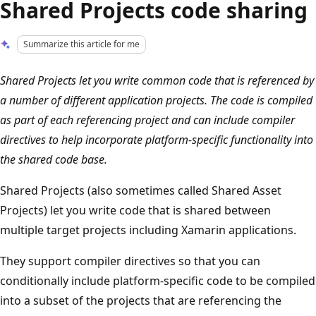
Shared Projects code sharing
Summarize this article for me
Shared Projects let you write common code that is referenced by
a number of different application projects. The code is compiled
as part of each referencing project and can include compiler
directives to help incorporate platform-specific functionality into
the shared code base.
Shared Projects (also sometimes called Shared Asset
Projects) let you write code that is shared between
multiple target projects including Xamarin applications.
They support compiler directives so that you can
conditionally include platform-specific code to be compiled
into a subset of the projects that are referencing the