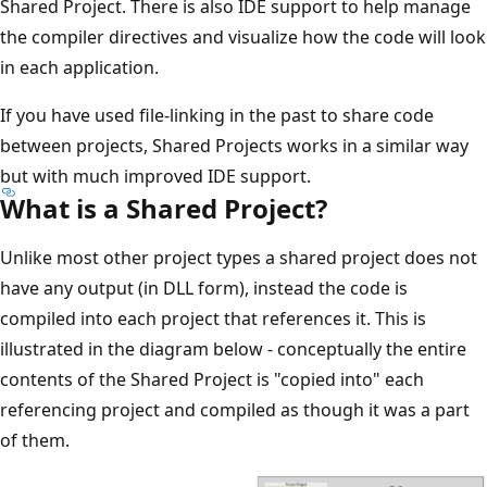
Shared Project. There is also IDE support to help manage
the compiler directives and visualize how the code will look
in each application.
If you have used file-linking in the past to share code
between projects, Shared Projects works in a similar way
but with much improved IDE support.
What is a Shared Project?
Unlike most other project types a shared project does not
have any output (in DLL form), instead the code is
compiled into each project that references it. This is
illustrated in the diagram below - conceptually the entire
contents of the Shared Project is "copied into" each
referencing project and compiled as though it was a part
of them.