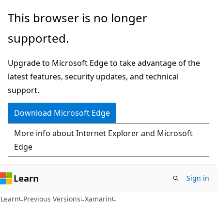
Skip
Skip
This browser is no longer
to
to
supported.
main
Ask
content
Learn
Upgrade to Microsoft Edge to take advantage of the
chat
latest features, security updates, and technical
experience
support.
Download Microsoft Edge
More info about Internet Explorer and Microsoft
Edge
Learn
Sign in
Learn
Previous Versions
Xamarin