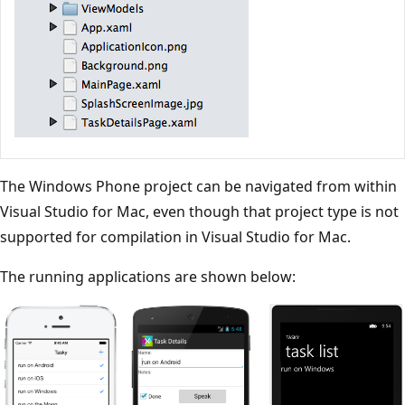
The Windows Phone project can be navigated from within
Visual Studio for Mac, even though that project type is not
supported for compilation in Visual Studio for Mac.
The running applications are shown below: