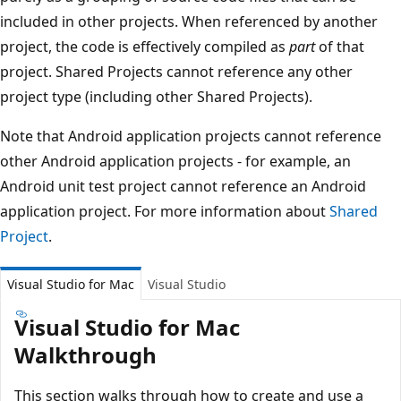
included in other projects. When referenced by another
project, the code is effectively compiled as
part
of that
project. Shared Projects cannot reference any other
project type (including other Shared Projects).
Note that Android application projects cannot reference
other Android application projects - for example, an
Android unit test project cannot reference an Android
application project. For more information about
Shared
Project
.
Visual Studio for Mac
Visual Studio
Visual Studio for Mac
Walkthrough
This section walks through how to create and use a