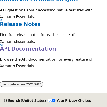
Ask questions about accessing native features with
Xamarin.Essentials.
Release Notes
Find full release notes for each release of
Xamarin.Essentials.
API Documentation
Browse the API documentation for every feature of
Xamarin.Essentials.
Last updated on
02/26/2020
English (United States)
Your Privacy Choices