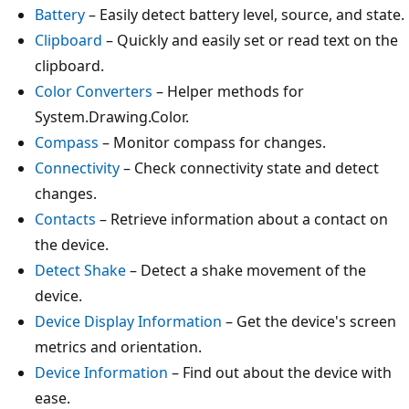
Battery
– Easily detect battery level, source, and state.
Clipboard
– Quickly and easily set or read text on the
clipboard.
Color Converters
– Helper methods for
System.Drawing.Color.
Compass
– Monitor compass for changes.
Connectivity
– Check connectivity state and detect
changes.
Contacts
– Retrieve information about a contact on
the device.
Detect Shake
– Detect a shake movement of the
device.
Device Display Information
– Get the device's screen
metrics and orientation.
Device Information
– Find out about the device with
ease.