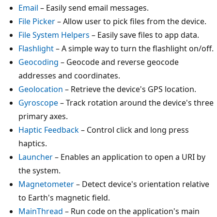
Email
– Easily send email messages.
File Picker
– Allow user to pick files from the device.
File System Helpers
– Easily save files to app data.
Flashlight
– A simple way to turn the flashlight on/off.
Geocoding
– Geocode and reverse geocode
addresses and coordinates.
Geolocation
– Retrieve the device's GPS location.
Gyroscope
– Track rotation around the device's three
primary axes.
Haptic Feedback
– Control click and long press
haptics.
Launcher
– Enables an application to open a URI by
the system.
Magnetometer
– Detect device's orientation relative
to Earth's magnetic field.
MainThread
– Run code on the application's main