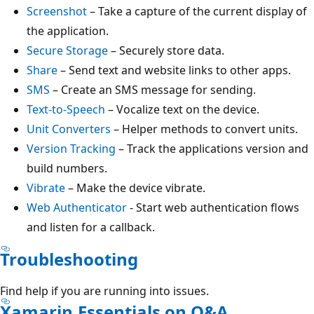
Screenshot
– Take a capture of the current display of
the application.
Secure Storage
– Securely store data.
Share
– Send text and website links to other apps.
SMS
– Create an SMS message for sending.
Text-to-Speech
– Vocalize text on the device.
Unit Converters
– Helper methods to convert units.
Version Tracking
– Track the applications version and
build numbers.
Vibrate
– Make the device vibrate.
Web Authenticator
- Start web authentication flows
and listen for a callback.
Troubleshooting
Find help if you are running into issues.
Xamarin.Essentials on Q&A