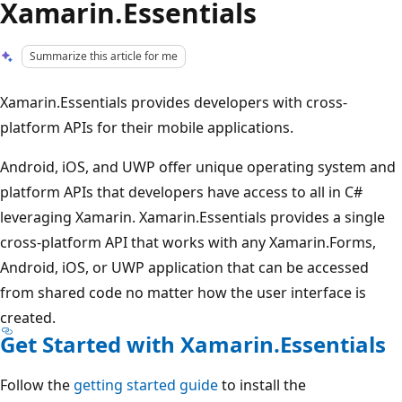
Xamarin.Essentials
Summarize this article for me
Xamarin.Essentials provides developers with cross-
platform APIs for their mobile applications.
Android, iOS, and UWP offer unique operating system and
platform APIs that developers have access to all in C#
leveraging Xamarin. Xamarin.Essentials provides a single
cross-platform API that works with any Xamarin.Forms,
Android, iOS, or UWP application that can be accessed
from shared code no matter how the user interface is
created.
Get Started with Xamarin.Essentials
Follow the
getting started guide
to install the