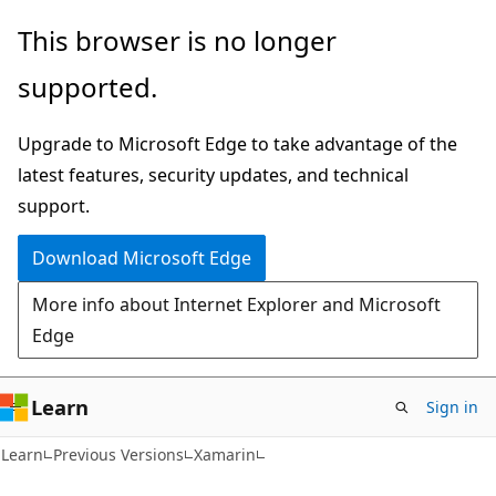
Skip
Skip
This browser is no longer
to
to
supported.
main
Ask
content
Learn
Upgrade to Microsoft Edge to take advantage of the
chat
latest features, security updates, and technical
experience
support.
Download Microsoft Edge
More info about Internet Explorer and Microsoft
Edge
Learn
Sign in
Learn
Previous Versions
Xamarin