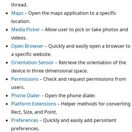
thread.
Maps
– Open the maps application to a specific
location.
Media Picker
– Allow user to pick or take photos and
videos.
Open Browser
– Quickly and easily open a browser to
a specific website.
Orientation Sensor
– Retrieve the orientation of the
device in three dimensional space.
Permissions
– Check and request permissions from
users.
Phone Dialer
– Open the phone dialer.
Platform Extensions
– Helper methods for converting
Rect, Size, and Point.
Preferences
– Quickly and easily add persistent
preferences.