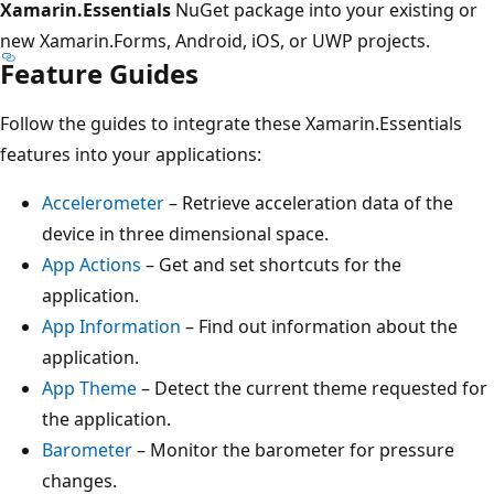
Xamarin.Essentials
NuGet package into your existing or
new Xamarin.Forms, Android, iOS, or UWP projects.
Feature Guides
Follow the guides to integrate these Xamarin.Essentials
features into your applications:
Accelerometer
– Retrieve acceleration data of the
device in three dimensional space.
App Actions
– Get and set shortcuts for the
application.
App Information
– Find out information about the
application.
App Theme
– Detect the current theme requested for
the application.
Barometer
– Monitor the barometer for pressure
changes.