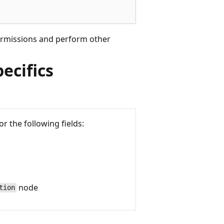
permissions and perform other
ecifics
or the following fields:
node
tion