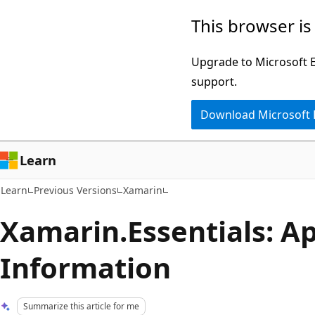
Skip
Skip
This browser is
to
to
main
Ask
Upgrade to Microsoft Ed
content
Learn
support.
chat
Download Microsoft
experience
Learn
Learn
Previous Versions
Xamarin
Xamarin.Essentials: A
Information
Summarize this article for me