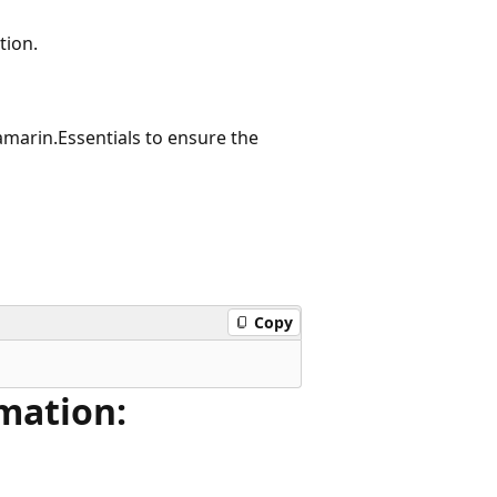
tion.
amarin.Essentials to ensure the
Copy
mation: