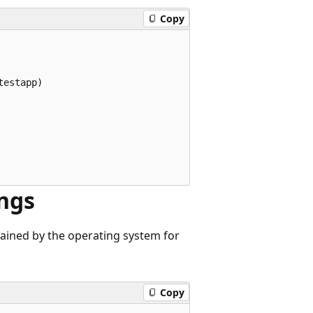
Copy
estapp)

ings
tained by the operating system for
Copy