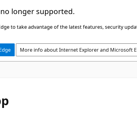
 no longer supported.
ge to take advantage of the latest features, security upda
 Edge
More info about Internet Explorer and Microsoft 
pp