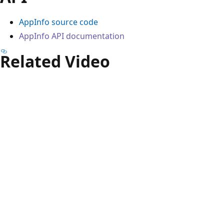
AppInfo source code
AppInfo API documentation
Related Video