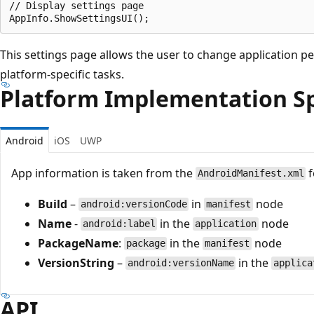
// Display settings page

This settings page allows the user to change application 
platform-specific tasks.
Platform Implementation Sp
Android
iOS
UWP
App information is taken from the
f
AndroidManifest.xml
Build
–
in
node
android:versionCode
manifest
Name
-
in the
node
android:label
application
PackageName
:
in the
node
package
manifest
VersionString
–
in the
android:versionName
applica
API