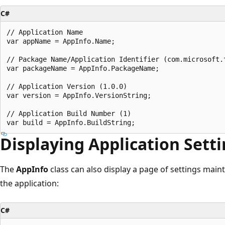
C#
// Application Name

var appName = AppInfo.Name;

// Package Name/Application Identifier (com.microsoft.t
var packageName = AppInfo.PackageName;

// Application Version (1.0.0)

var version = AppInfo.VersionString;

// Application Build Number (1)

Displaying Application Sett
The
AppInfo
class can also display a page of settings main
the application:
C#