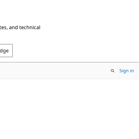
tes, and technical
Edge
Sign in