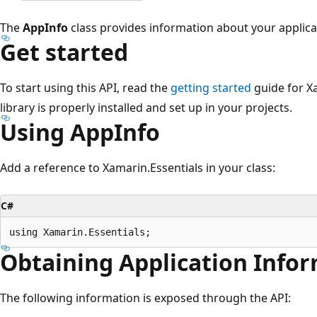
The
AppInfo
class provides information about your applica
Get started
To start using this API, read the
getting started
guide for X
library is properly installed and set up in your projects.
Using AppInfo
Add a reference to Xamarin.Essentials in your class:
C#
Obtaining Application Infor
The following information is exposed through the API: