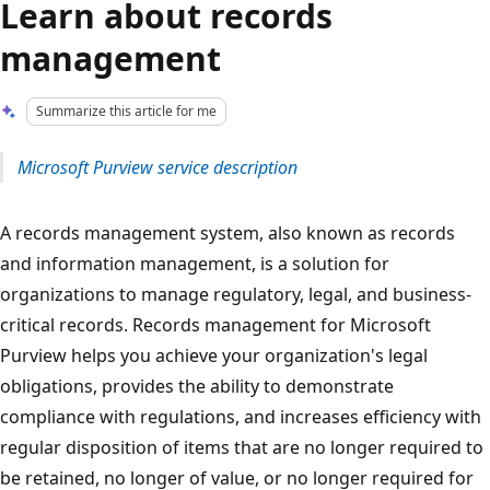
Learn about records
management
Summarize this article for me
Microsoft Purview service description
A records management system, also known as records
and information management, is a solution for
organizations to manage regulatory, legal, and business-
critical records. Records management for Microsoft
Purview helps you achieve your organization's legal
obligations, provides the ability to demonstrate
compliance with regulations, and increases efficiency with
regular disposition of items that are no longer required to
be retained, no longer of value, or no longer required for