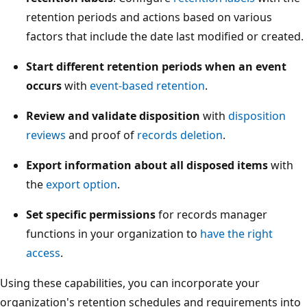
retention periods and actions based on various
factors that include the date last modified or created.
Start different retention periods when an event
occurs
with
event-based retention
.
Review and validate disposition
with
disposition
reviews
and proof of
records deletion
.
Export information about all disposed items
with
the
export option
.
Set specific permissions
for records manager
functions in your organization to
have the right
access
.
Using these capabilities, you can incorporate your
organization's retention schedules and requirements into