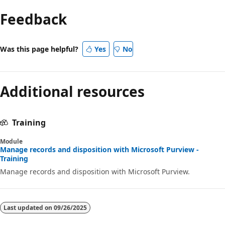
Feedback
Was this page helpful?
Yes
No
Additional resources
Training
Module
Manage records and disposition with Microsoft Purview -
Training
Manage records and disposition with Microsoft Purview.
Last updated on
09/26/2025