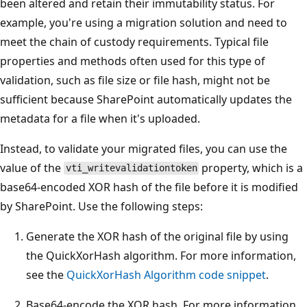
been altered and retain their immutability status. For
example, you're using a migration solution and need to
meet the chain of custody requirements. Typical file
properties and methods often used for this type of
validation, such as file size or file hash, might not be
sufficient because SharePoint automatically updates the
metadata for a file when it's uploaded.
Instead, to validate your migrated files, you can use the
value of the
property, which is a
vti_writevalidationtoken
base64-encoded XOR hash of the file before it is modified
by SharePoint. Use the following steps:
Generate the XOR hash of the original file by using
the QuickXorHash algorithm. For more information,
see the
QuickXorHash Algorithm code snippet
.
Base64-encode the XOR hash. For more information,