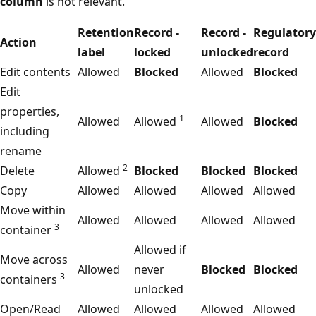
column
is not relevant.
Retention
Record -
Record -
Regulatory
Action
label
locked
unlocked
record
Edit contents
Allowed
Blocked
Allowed
Blocked
Edit
properties,
1
Allowed
Allowed
Allowed
Blocked
including
rename
2
Delete
Allowed
Blocked
Blocked
Blocked
Copy
Allowed
Allowed
Allowed
Allowed
Move within
Allowed
Allowed
Allowed
Allowed
3
container
Allowed if
Move across
Allowed
never
Blocked
Blocked
3
containers
unlocked
Open/Read
Allowed
Allowed
Allowed
Allowed