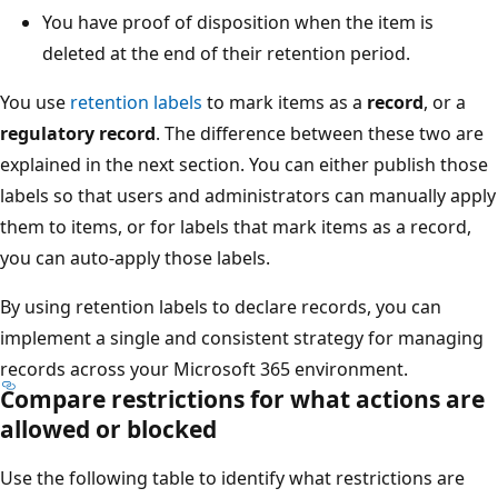
You have proof of disposition when the item is
deleted at the end of their retention period.
You use
retention labels
to mark items as a
record
, or a
regulatory record
. The difference between these two are
explained in the next section. You can either publish those
labels so that users and administrators can manually apply
them to items, or for labels that mark items as a record,
you can auto-apply those labels.
By using retention labels to declare records, you can
implement a single and consistent strategy for managing
records across your Microsoft 365 environment.
Compare restrictions for what actions are
allowed or blocked
Use the following table to identify what restrictions are