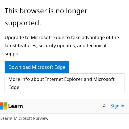
Skip
Skip
This browser is no longer
to
to
supported.
main
Ask
content
Learn
Upgrade to Microsoft Edge to take advantage of the
chat
latest features, security updates, and technical
experience
support.
Download Microsoft Edge
More info about Internet Explorer and Microsoft
Edge
Learn
Sign in
Learn
Microsoft Purview