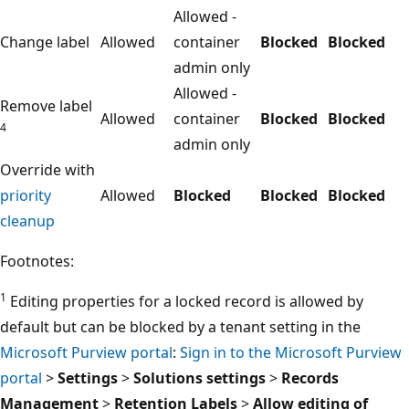
Allowed -
Change label
Allowed
container
Blocked
Blocked
admin only
Allowed -
Remove label
Allowed
container
Blocked
Blocked
4
admin only
Override with
priority
Allowed
Blocked
Blocked
Blocked
cleanup
Footnotes:
1
Editing properties for a locked record is allowed by
default but can be blocked by a tenant setting in the
Microsoft Purview portal
:
Sign in to the Microsoft Purview
portal
>
Settings
>
Solutions settings
>
Records
Management
>
Retention Labels
>
Allow editing of