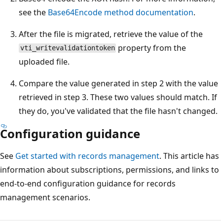
see the
Base64Encode method documentation
.
After the file is migrated, retrieve the value of the
property from the
vti_writevalidationtoken
uploaded file.
Compare the value generated in step 2 with the value
retrieved in step 3. These two values should match. If
they do, you've validated that the file hasn't changed.
Configuration guidance
See
Get started with records management
. This article has
information about subscriptions, permissions, and links to
end-to-end configuration guidance for records
management scenarios.