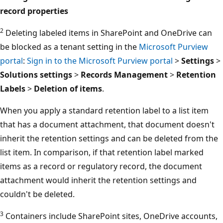
record properties
2
Deleting labeled items in SharePoint and OneDrive can
be blocked as a tenant setting in the
Microsoft Purview
portal
:
Sign in to the Microsoft Purview portal
>
Settings
>
Solutions settings
>
Records Management
>
Retention
Labels
>
Deletion of items
.
When you apply a standard retention label to a list item
that has a document attachment, that document doesn't
inherit the retention settings and can be deleted from the
list item. In comparison, if that retention label marked
items as a record or regulatory record, the document
attachment would inherit the retention settings and
couldn't be deleted.
3
Containers include SharePoint sites, OneDrive accounts,