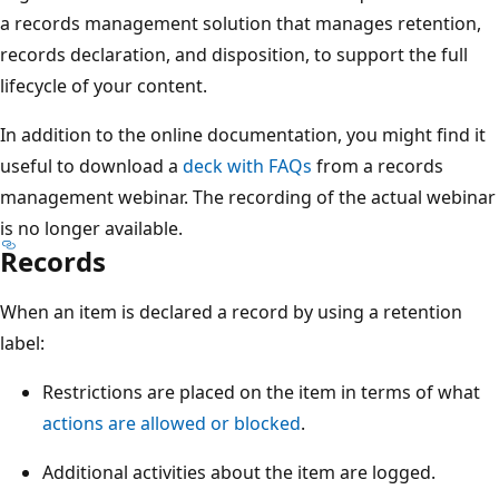
a records management solution that manages retention,
records declaration, and disposition, to support the full
lifecycle of your content.
In addition to the online documentation, you might find it
useful to download a
deck with FAQs
from a records
management webinar. The recording of the actual webinar
is no longer available.
Records
When an item is declared a record by using a retention
label:
Restrictions are placed on the item in terms of what
actions are allowed or blocked
.
Additional activities about the item are logged.