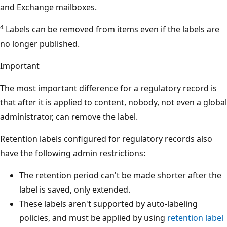
and Exchange mailboxes.
4
Labels can be removed from items even if the labels are
no longer published.
Important
The most important difference for a regulatory record is
that after it is applied to content, nobody, not even a global
administrator, can remove the label.
Retention labels configured for regulatory records also
have the following admin restrictions:
The retention period can't be made shorter after the
label is saved, only extended.
These labels aren't supported by auto-labeling
policies, and must be applied by using
retention label