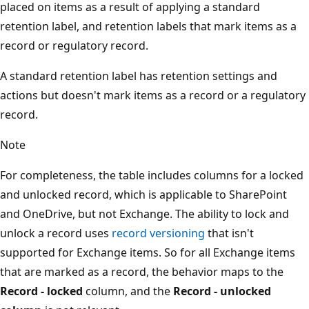
placed on items as a result of applying a standard
retention label, and retention labels that mark items as a
record or regulatory record.
A standard retention label has retention settings and
actions but doesn't mark items as a record or a regulatory
record.
Note
For completeness, the table includes columns for a locked
and unlocked record, which is applicable to SharePoint
and OneDrive, but not Exchange. The ability to lock and
unlock a record uses
record versioning
that isn't
supported for Exchange items. So for all Exchange items
that are marked as a record, the behavior maps to the
Record - locked
column, and the
Record - unlocked