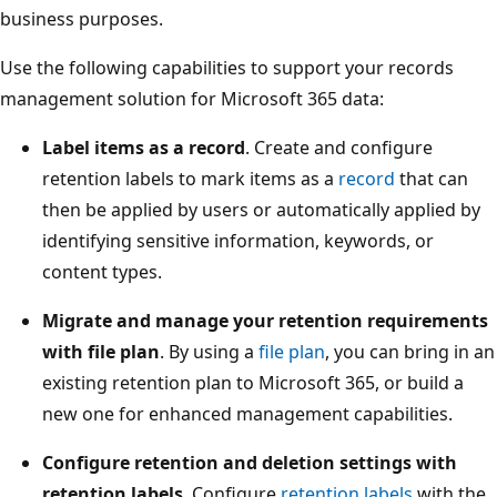
business purposes.
Use the following capabilities to support your records
management solution for Microsoft 365 data:
Label items as a record
. Create and configure
retention labels to mark items as a
record
that can
then be applied by users or automatically applied by
identifying sensitive information, keywords, or
content types.
Migrate and manage your retention requirements
with file plan
. By using a
file plan
, you can bring in an
existing retention plan to Microsoft 365, or build a
new one for enhanced management capabilities.
Configure retention and deletion settings with
retention labels
. Configure
retention labels
with the