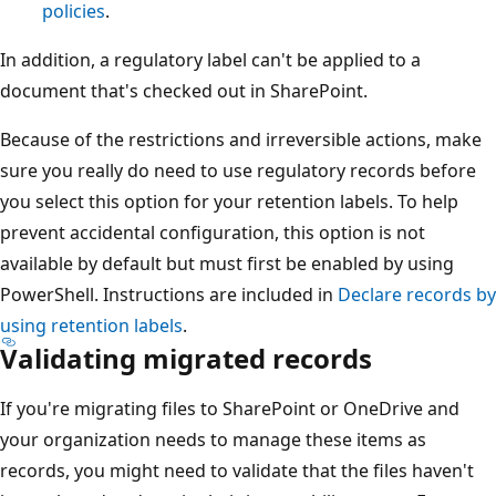
policies
.
In addition, a regulatory label can't be applied to a
document that's checked out in SharePoint.
Because of the restrictions and irreversible actions, make
sure you really do need to use regulatory records before
you select this option for your retention labels. To help
prevent accidental configuration, this option is not
available by default but must first be enabled by using
PowerShell. Instructions are included in
Declare records by
using retention labels
.
Validating migrated records
If you're migrating files to SharePoint or OneDrive and
your organization needs to manage these items as
records, you might need to validate that the files haven't