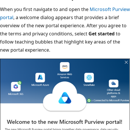
When you first navigate to and open the
Microsoft Purview
portal
, a welcome dialog appears that provides a brief
overview of the new portal experience. After you agree to
the terms and privacy conditions, select
Get started
to
follow teaching bubbles that highlight key areas of the
new portal experience.