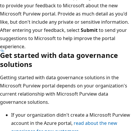
to provide your feedback to Microsoft about the new
Microsoft Purview portal. Provide as much detail as you'd
like, but don't include any private or sensitive information.
After entering your feedback, select
Submit
to send your
suggestions to Microsoft to help improve the portal
experience.
Get started with data governance
solutions
Getting started with data governance solutions in the
Microsoft Purview portal depends on your organization's
current relationship with Microsoft Purview data
governance solutions.
If your organization didn't create a Microsoft Purview
account in the Azure portal,
read about the new