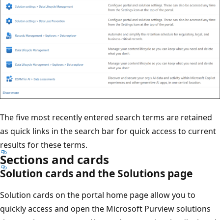
The five most recently entered search terms are retained
as quick links in the search bar for quick access to current
results for these terms.
Sections and cards
Solution cards and the Solutions page
Solution cards on the portal home page allow you to
quickly access and open the Microsoft Purview solutions