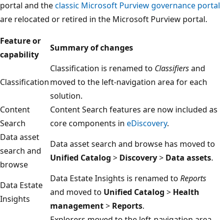
portal and the
classic Microsoft Purview governance portal
are relocated or retired in the Microsoft Purview portal.
Feature or
Summary of changes
capability
Classification is renamed to
Classifiers
and
Classification
moved to the left-navigation area for each
solution.
Content
Content Search features are now included as
Search
core components in
eDiscovery
.
Data asset
Data asset search and browse has moved to
search and
Unified Catalog
>
Discovery
>
Data assets
.
browse
Data Estate Insights is renamed to
Reports
Data Estate
and moved to
Unified Catalog
>
Health
Insights
management
>
Reports
.
Explorers moved to the left-navigation area