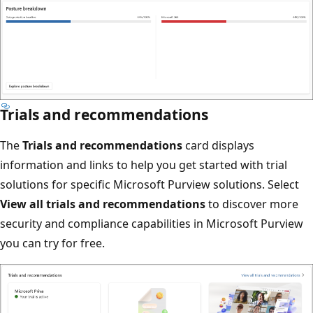
Trials and recommendations
The
Trials and recommendations
card displays
information and links to help you get started with trial
solutions for specific Microsoft Purview solutions. Select
View all trials and recommendations
to discover more
security and compliance capabilities in Microsoft Purview
you can try for free.