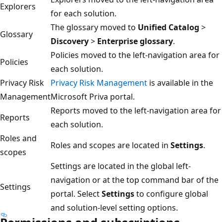
Explorers
for each solution.
The glossary moved to
Unified Catalog
>
Glossary
Discovery
>
Enterprise glossary
.
Policies moved to the left-navigation area for
Policies
each solution.
Privacy Risk
Privacy Risk Management
is available in the
Management
Microsoft Priva portal.
Reports moved to the left-navigation area for
Reports
each solution.
Roles and
Roles and scopes are located in
Settings
.
scopes
Settings are located in the global left-
navigation or at the top command bar of the
Settings
portal. Select
Settings
to configure global
and solution-level setting options.