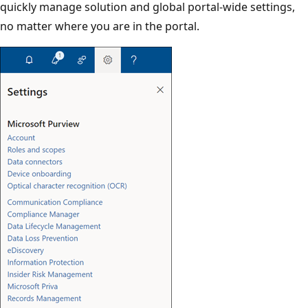
quickly manage solution and global portal-wide settings,
no matter where you are in the portal.