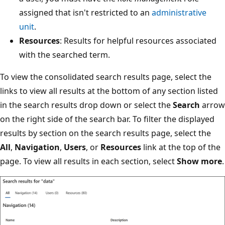
assigned that isn't restricted to an
administrative
unit
.
Resources
: Results for helpful resources associated
with the searched term.
To view the consolidated search results page, select the
links to view all results at the bottom of any section listed
in the search results drop down or select the
Search
arrow
on the right side of the search bar. To filter the displayed
results by section on the search results page, select the
All
,
Navigation
,
Users
, or
Resources
link at the top of the
page. To view all results in each section, select
Show more
.