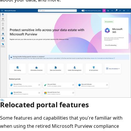
Relocated portal features
Some features and capabilities that you're familiar with
when using the retired Microsoft Purview compliance