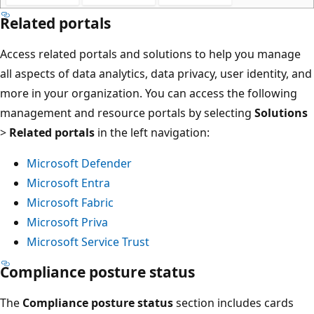
Related portals
Access related portals and solutions to help you manage
all aspects of data analytics, data privacy, user identity, and
more in your organization. You can access the following
management and resource portals by selecting
Solutions
>
Related portals
in the left navigation:
Microsoft Defender
Microsoft Entra
Microsoft Fabric
Microsoft Priva
Microsoft Service Trust
Compliance posture status
The
Compliance posture status
section includes cards