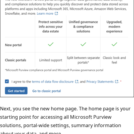
Next, you see the new home page. The home page is your
starting point for accessing all Microsoft Purview
solutions, portal-wide settings, summary information
about your data, and more.