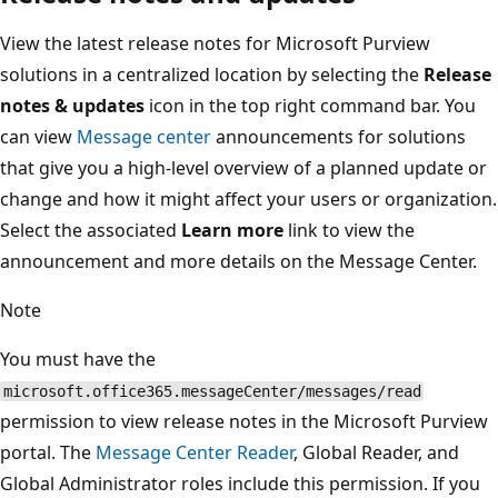
View the latest release notes for Microsoft Purview
solutions in a centralized location by selecting the
Release
notes & updates
icon in the top right command bar. You
can view
Message center
announcements for solutions
that give you a high-level overview of a planned update or
change and how it might affect your users or organization.
Select the associated
Learn more
link to view the
announcement and more details on the Message Center.
Note
You must have the
microsoft.office365.messageCenter/messages/read
permission to view release notes in the Microsoft Purview
portal. The
Message Center Reader
, Global Reader, and
Global Administrator roles include this permission. If you