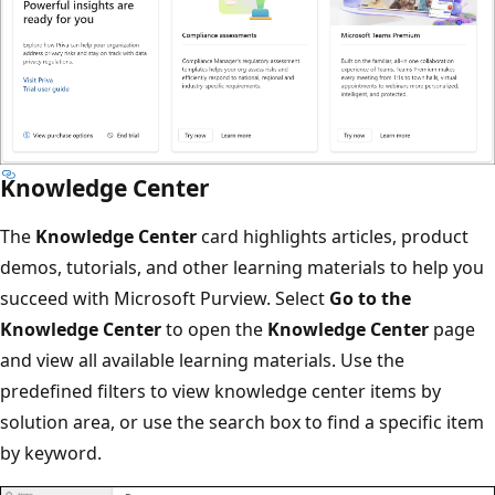
Knowledge Center
The
Knowledge Center
card highlights articles, product
demos, tutorials, and other learning materials to help you
succeed with Microsoft Purview. Select
Go to the
Knowledge Center
to open the
Knowledge Center
page
and view all available learning materials. Use the
predefined filters to view knowledge center items by
solution area, or use the search box to find a specific item
by keyword.