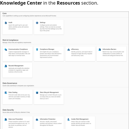
Knowledge Center
in the
Resources
section.