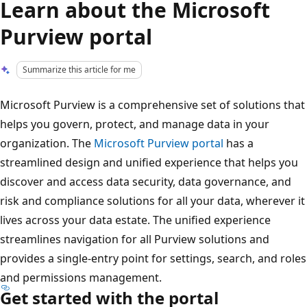
Learn about the Microsoft
Purview portal
Summarize this article for me
Microsoft Purview is a comprehensive set of solutions that
helps you govern, protect, and manage data in your
organization. The
Microsoft Purview portal
has a
streamlined design and unified experience that helps you
discover and access data security, data governance, and
risk and compliance solutions for all your data, wherever it
lives across your data estate. The unified experience
streamlines navigation for all Purview solutions and
provides a single-entry point for settings, search, and roles
and permissions management.
Get started with the portal