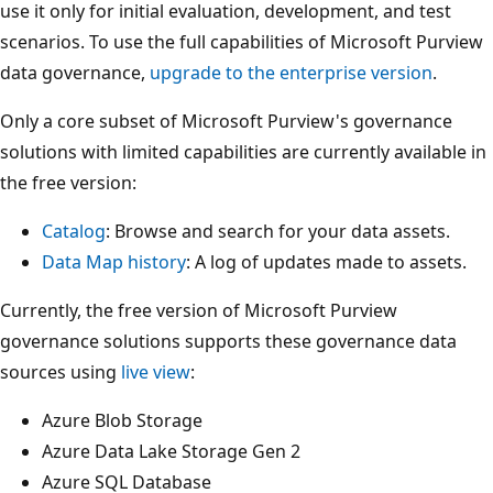
use it only for initial evaluation, development, and test
scenarios. To use the full capabilities of Microsoft Purview
data governance,
upgrade to the enterprise version
.
Only a core subset of Microsoft Purview's governance
solutions with limited capabilities are currently available in
the free version:
Catalog
: Browse and search for your data assets.
Data Map history
: A log of updates made to assets.
Currently, the free version of Microsoft Purview
governance solutions supports these governance data
sources using
live view
:
Azure Blob Storage
Azure Data Lake Storage Gen 2
Azure SQL Database