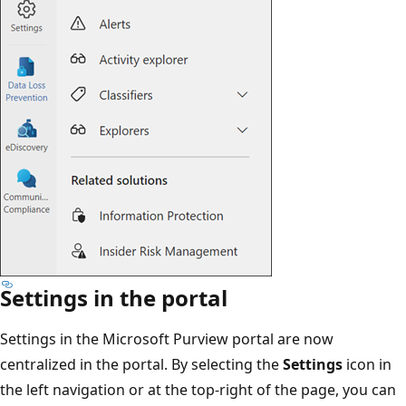
Settings in the portal
Settings in the Microsoft Purview portal are now
centralized in the portal. By selecting the
Settings
icon in
the left navigation or at the top-right of the page, you can