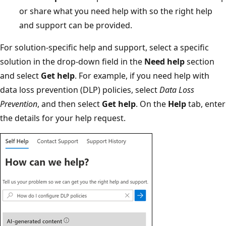
or share what you need help with so the right help
and support can be provided.
For solution-specific help and support, select a specific
solution in the drop-down field in the
Need help
section
and select
Get help
. For example, if you need help with
data loss prevention (DLP) policies, select
Data Loss
Prevention
, and then select
Get help
. On the
Help
tab, enter
the details for your help request.