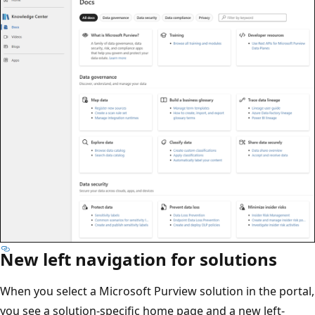
New left navigation for solutions
When you select a Microsoft Purview solution in the portal,
you see a solution-specific home page and a new left-