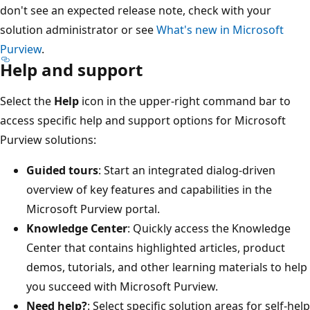
don't see an expected release note, check with your
solution administrator or see
What's new in Microsoft
Purview
.
Help and support
Select the
Help
icon in the upper-right command bar to
access specific help and support options for Microsoft
Purview solutions:
Guided tours
: Start an integrated dialog-driven
overview of key features and capabilities in the
Microsoft Purview portal.
Knowledge Center
: Quickly access the Knowledge
Center that contains highlighted articles, product
demos, tutorials, and other learning materials to help
you succeed with Microsoft Purview.
Need help?
: Select specific solution areas for self-help