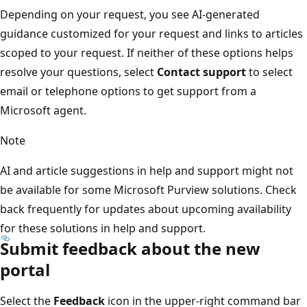
Depending on your request, you see AI-generated
guidance customized for your request and links to articles
scoped to your request. If neither of these options helps
resolve your questions, select
Contact support
to select
email or telephone options to get support from a
Microsoft agent.
Note
AI and article suggestions in help and support might not
be available for some Microsoft Purview solutions. Check
back frequently for updates about upcoming availability
for these solutions in help and support.
Submit feedback about the new
portal
Select the
Feedback
icon in the upper-right command bar