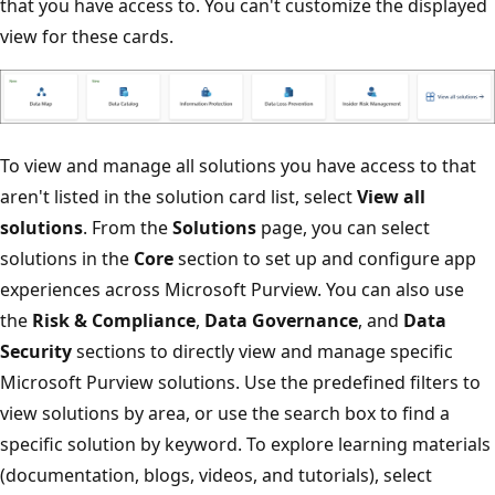
that you have access to. You can't customize the displayed
view for these cards.
To view and manage all solutions you have access to that
aren't listed in the solution card list, select
View all
solutions
. From the
Solutions
page, you can select
solutions in the
Core
section to set up and configure app
experiences across Microsoft Purview. You can also use
the
Risk & Compliance
,
Data Governance
, and
Data
Security
sections to directly view and manage specific
Microsoft Purview solutions. Use the predefined filters to
view solutions by area, or use the search box to find a
specific solution by keyword. To explore learning materials
(documentation, blogs, videos, and tutorials), select