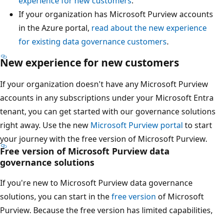
experience for new customers
.
If your organization has Microsoft Purview accounts
in the Azure portal,
read about the new experience
for existing data governance customers
.
New experience for new customers
If your organization doesn't have any Microsoft Purview
accounts in any subscriptions under your Microsoft Entra
tenant, you can get started with our governance solutions
right away. Use the new
Microsoft Purview portal
to start
your journey with the free version of Microsoft Purview.
Free version of Microsoft Purview data
governance solutions
If you're new to Microsoft Purview data governance
solutions, you can start in the
free version
of Microsoft
Purview. Because the free version has limited capabilities,