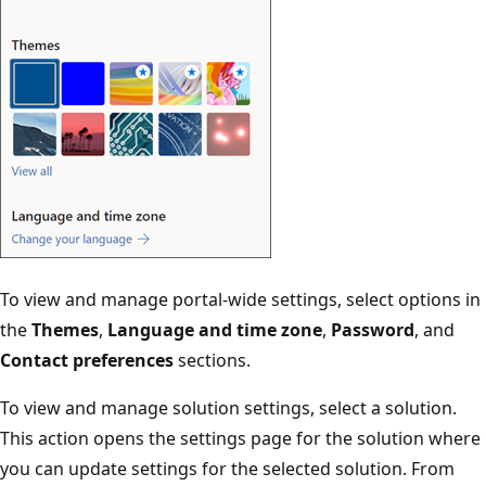
To view and manage portal-wide settings, select options in
the
Themes
,
Language and time zone
,
Password
, and
Contact preferences
sections.
To view and manage solution settings, select a solution.
This action opens the settings page for the solution where
you can update settings for the selected solution. From