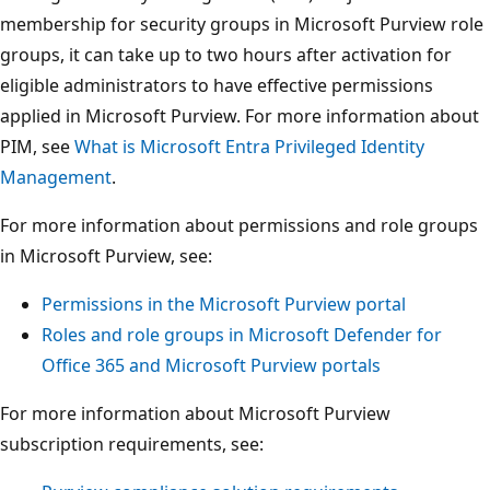
membership for security groups in Microsoft Purview role
groups, it can take up to two hours after activation for
eligible administrators to have effective permissions
applied in Microsoft Purview. For more information about
PIM, see
What is Microsoft Entra Privileged Identity
Management
.
For more information about permissions and role groups
in Microsoft Purview, see:
Permissions in the Microsoft Purview portal
Roles and role groups in Microsoft Defender for
Office 365 and Microsoft Purview portals
For more information about Microsoft Purview
subscription requirements, see: