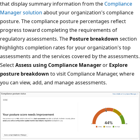
that display summary information from the
Compliance
Manager solution
about your organization's compliance
posture. The compliance posture percentages reflect
progress toward completing the requirements of
regulatory assessments. The
Posture breakdown
section
highlights completion rates for your organization's top
assessments and the services covered by the assessments.
Select
Assess using Compliance Manager
or
Explore
posture breakdown
to visit Compliance Manager, where
you can view, add, and manage assessments.