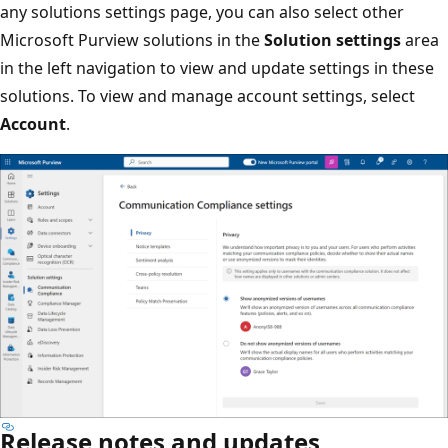
any solutions settings page, you can also select other
Microsoft Purview solutions in the
Solution settings
area
in the left navigation to view and update settings in these
solutions. To view and manage account settings, select
Account
.
Release notes and updates