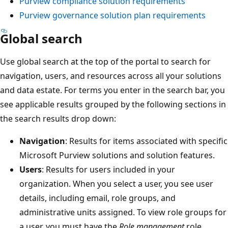
Purview compliance solution requirements
Purview governance solution plan requirements
Global search
Use global search at the top of the portal to search for
navigation, users, and resources across all your solutions
and data estate. For terms you enter in the search bar, you
see applicable results grouped by the following sections in
the search results drop down:
Navigation
: Results for items associated with specific
Microsoft Purview solutions and solution features.
Users
: Results for users included in your
organization. When you select a user, you see user
details, including email, role groups, and
administrative units assigned. To view role groups for
a user, you must have the
Role management
role