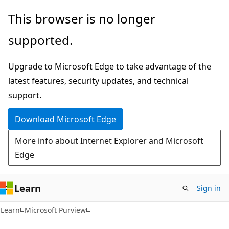
Skip
Skip
This browser is no longer
to
to
supported.
main
Ask
content
Learn
Upgrade to Microsoft Edge to take advantage of the
chat
latest features, security updates, and technical
experience
support.
Download Microsoft Edge
More info about Internet Explorer and Microsoft
Edge
Learn
Sign in
Learn
Microsoft Purview