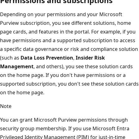
Permissions and subscriptions
Depending on your permissions and your Microsoft
Purview subscription, you see different solutions, home
page cards, and features in the portal. For example, if you
have permissions and a supported subscription to access
a specific data governance or risk and compliance solution
(such as
Data Loss Prevention
,
Insider Risk
Management
, and others), you see these solution cards
on the home page. If you don't have permissions or a
supported subscription, you don't see these solution cards
on the home page.
Note
You can grant Microsoft Purview permissions through
security group membership. If you use Microsoft Entra
Privileged Identity Management (PIM) for just-in-time