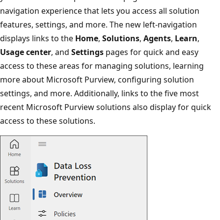
navigation experience that lets you access all solution
features, settings, and more. The new left-navigation
displays links to the
Home
,
Solutions
,
Agents
,
Learn
,
Usage center
, and
Settings
pages for quick and easy
access to these areas for managing solutions, learning
more about Microsoft Purview, configuring solution
settings, and more. Additionally, links to the five most
recent Microsoft Purview solutions also display for quick
access to these solutions.