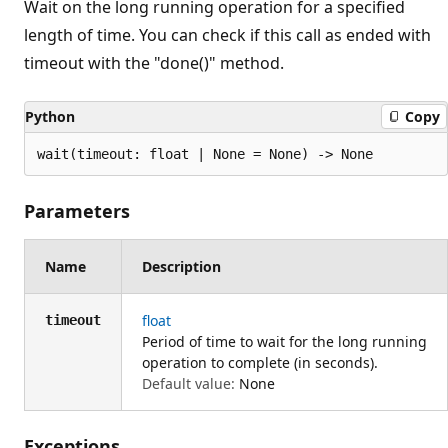
Wait on the long running operation for a specified
length of time. You can check if this call as ended with
timeout with the "done()" method.
Python
Copy
wait(timeout: float | None = None) -> None
Parameters
Name
Description
float
timeout
Period of time to wait for the long running
operation to complete (in seconds).
Default value:
None
Exceptions