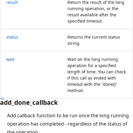
result
Return the result of the long
running operation, or the
result available after the
specified timeout.
status
Returns the current status
string.
wait
Wait on the long running
operation for a specified
length of time. You can check
if this call as ended with
timeout with the "done()"
method.
add_done_callback
Add callback function to be run once the long running
operation has completed - regardless of the status of
the operation.