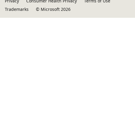
Privacy
Consumer Health Privacy
Terms of Use
Trademarks
© Microsoft 2026