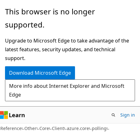
Skip
Skip
Skip
This browser is no longer
to
to
to
supported.
main
in-
Ask
content
page
Learn
Upgrade to Microsoft Edge to take advantage of the
navigation
chat
latest features, security updates, and technical
experience
support.
Download Microsoft Edge
More info about Internet Explorer and Microsoft
Edge
Learn
Sign in
Reference
Other
Core
Client
azure.core
polling