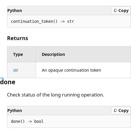
Python
Copy
continuation_token() -> str
Returns
Type
Description
str
An opaque continuation token
done
Check status of the long running operation.
Python
Copy
done() -> bool