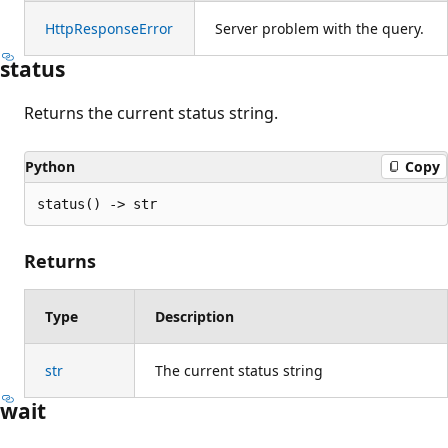
HttpResponseError
Server problem with the query.
status
Returns the current status string.
Python
Copy
status() -> str
Returns
Type
Description
str
The current status string
wait