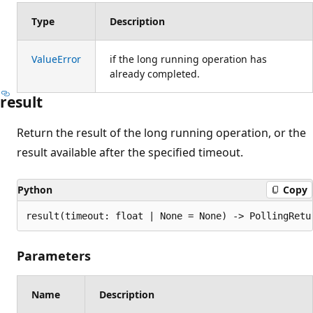
Type
Description
ValueError
if the long running operation has
already completed.
result
Return the result of the long running operation, or the
result available after the specified timeout.
Python
Copy
result(timeout: float | None = None) -> PollingRetu
Parameters
Name
Description