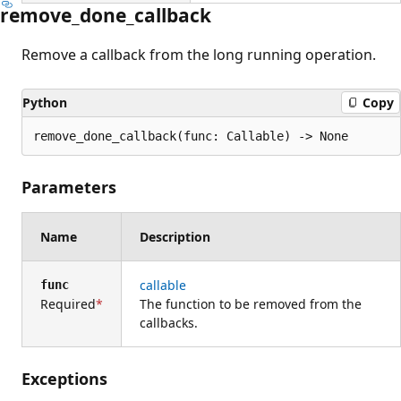
remove_done_callback
Remove a callback from the long running operation.
Python
Copy
remove_done_callback(func: Callable) -> None
Parameters
Name
Description
callable
func
Required
The function to be removed from the
callbacks.
Exceptions