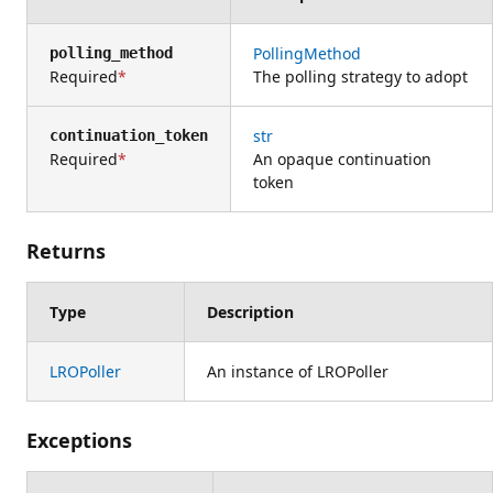
PollingMethod
polling_method
Required
The polling strategy to adopt
str
continuation_token
Required
An opaque continuation
token
Returns
Type
Description
LROPoller
An instance of LROPoller
Exceptions