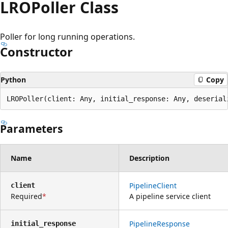
LROPoller Class
Poller for long running operations.
Constructor
Python
Copy
LROPoller(client: Any, initial_response: Any, deserial
Parameters
Name
Description
PipelineClient
client
Required
A pipeline service client
PipelineResponse
initial_response