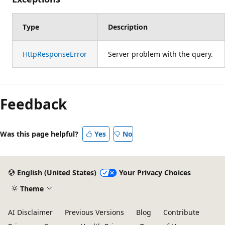
Type
Description
HttpResponseError
Server problem with the query.
Feedback
Was this page helpful?
Yes
No
English (United States)
Your Privacy Choices
Theme
AI Disclaimer
Previous Versions
Blog
Contribute