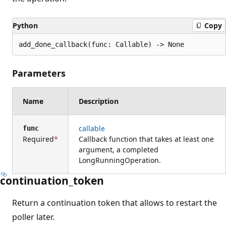
Python
Copy
add_done_callback(func: Callable) -> None
Parameters
Name
Description
callable
func
Required
Callback function that takes at least one
argument, a completed
LongRunningOperation.
continuation_token
Return a continuation token that allows to restart the
poller later.