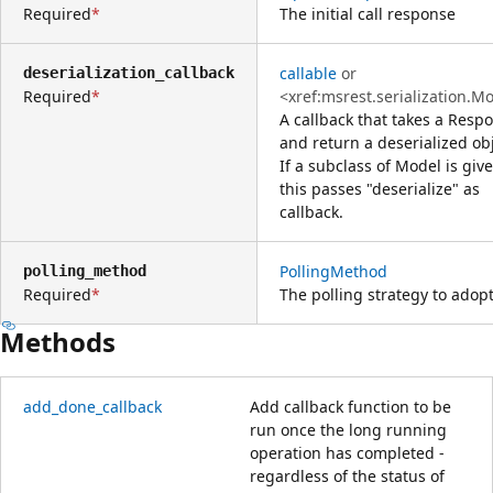
Required
The initial call response
callable
or
deserialization_callback
Required
<xref:msrest.serialization.M
A callback that takes a Resp
and return a deserialized obj
If a subclass of Model is giv
this passes "deserialize" as
callback.
PollingMethod
polling_method
Required
The polling strategy to adop
Methods
add_done_callback
Add callback function to be
run once the long running
operation has completed -
regardless of the status of