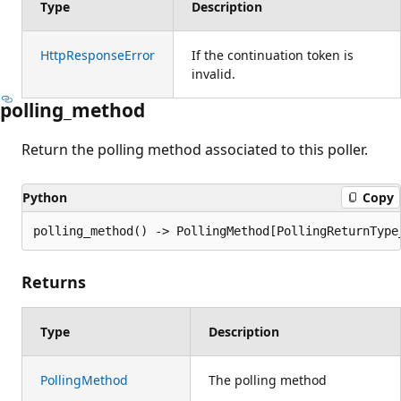
Type
Description
HttpResponseError
If the continuation token is
invalid.
polling_method
Return the polling method associated to this poller.
Python
Copy
polling_method() -> PollingMethod[PollingReturnType
Returns
Type
Description
PollingMethod
The polling method