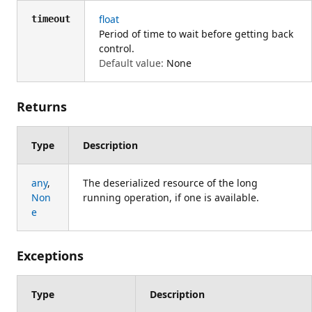
float
timeout
Period of time to wait before getting back
control.
Default value:
None
Returns
Type
Description
any
,
The deserialized resource of the long
Non
running operation, if one is available.
e
Exceptions
Type
Description