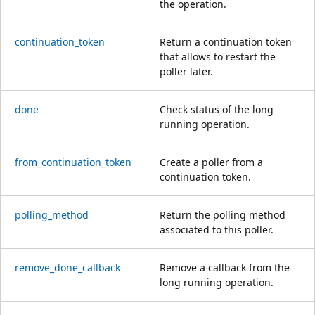
the operation.
continuation_token
Return a continuation token
that allows to restart the
poller later.
done
Check status of the long
running operation.
from_continuation_token
Create a poller from a
continuation token.
polling_method
Return the polling method
associated to this poller.
remove_done_callback
Remove a callback from the
long running operation.