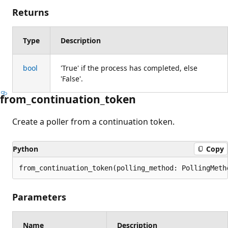
Returns
Type
Description
bool
'True' if the process has completed, else
'False'.
from_continuation_token
Create a poller from a continuation token.
Python
Copy
from_continuation_token(polling_method: PollingMeth
Parameters
Name
Description