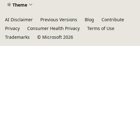
Theme
AI Disclaimer
Previous Versions
Blog
Contribute
Privacy
Consumer Health Privacy
Terms of Use
Trademarks
© Microsoft 2026