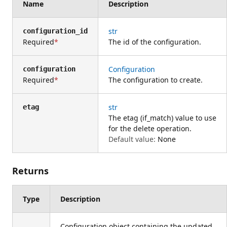
Name
Description
str
configuration_id
Required
The id of the configuration.
Configuration
configuration
Required
The configuration to create.
str
etag
The etag (if_match) value to use
for the delete operation.
Default value:
None
Returns
Type
Description
Configuration object containing the updated