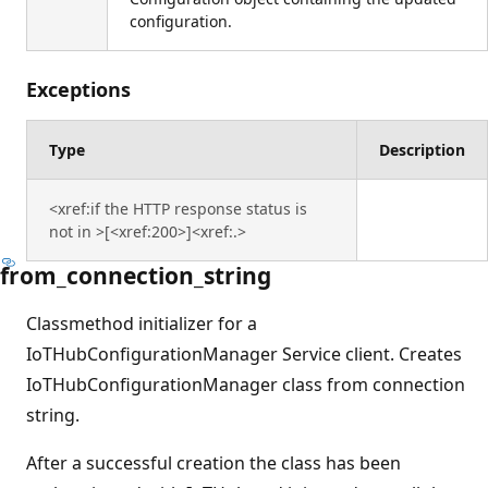
configuration.
Exceptions
Type
Description
<xref:if the HTTP response status is
not in >[<xref:200>]<xref:.>
from_connection_string
Classmethod initializer for a
IoTHubConfigurationManager Service client. Creates
IoTHubConfigurationManager class from connection
string.
After a successful creation the class has been