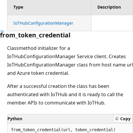
Type
Description
IoTHubConfigurationManager
from_token_credential
Classmethod initializer for a
IoTHubConfigurationManager Service client. Creates
IoTHubConfigurationManager class from host name url
and Azure token credential.
After a successful creation the class has been
authenticated with IoTHub and it is ready to call the
member APIs to communicate with IoTHub.
Python
Copy
from_token_credential(url, token_credential)