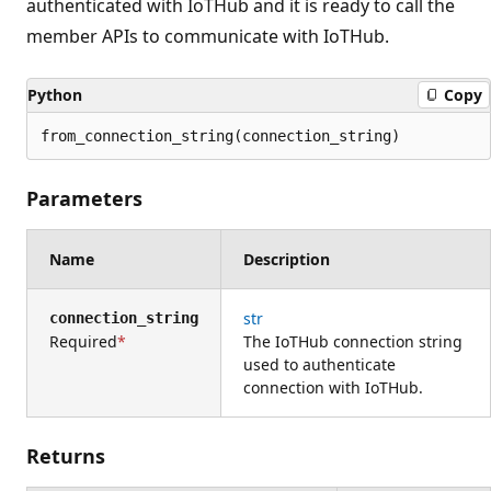
authenticated with IoTHub and it is ready to call the
member APIs to communicate with IoTHub.
Python
Copy
from_connection_string(connection_string)
Parameters
Name
Description
str
connection_string
Required
The IoTHub connection string
used to authenticate
connection with IoTHub.
Returns