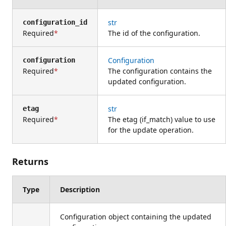
str
configuration_id
Required
The id of the configuration.
Configuration
configuration
Required
The configuration contains the
updated configuration.
str
etag
Required
The etag (if_match) value to use
for the update operation.
Returns
Type
Description
Configuration object containing the updated