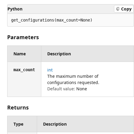
Python
Copy
get_configurations(max_count=None)
Parameters
Name
Description
int
max_count
The maximum number of
configurations requested.
Default value:
None
Returns
Type
Description