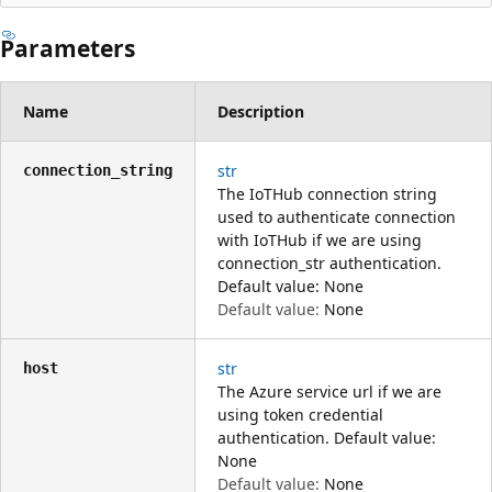
Parameters
Name
Description
str
connection_string
The IoTHub connection string
used to authenticate connection
with IoTHub if we are using
connection_str authentication.
Default value: None
Default value:
None
str
host
The Azure service url if we are
using token credential
authentication. Default value:
None
Default value:
None