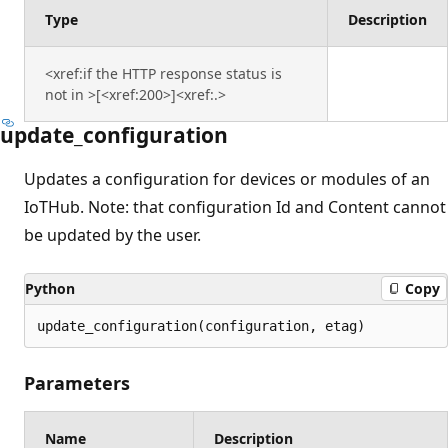
Type
Description
<xref:if the HTTP response status is
not in >[<xref:200>]<xref:.>
update_configuration
Updates a configuration for devices or modules of an
IoTHub. Note: that configuration Id and Content cannot
be updated by the user.
Python
Copy
update_configuration(configuration, etag)
Parameters
Name
Description