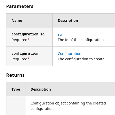
Parameters
Name
Description
str
configuration_id
Required
The id of the configuration.
Configuration
configuration
Required
The configuration to create.
Returns
Type
Description
Configuration object containing the created
configuration.