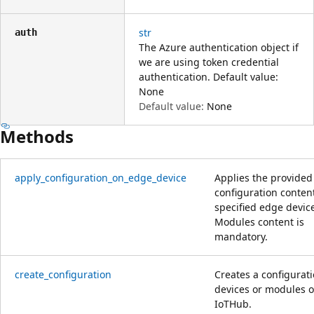
str
auth
The Azure authentication object if
we are using token credential
authentication. Default value:
None
Default value:
None
Methods
apply_configuration_on_edge_device
Applies the provided
configuration content
specified edge devic
Modules content is
mandatory.
create_configuration
Creates a configurati
devices or modules o
IoTHub.