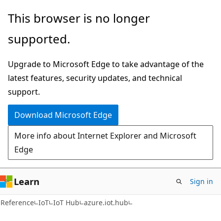
Skip
Skip
Skip
This browser is no longer
to
to
to
supported.
main
in-
Ask
content
page
Learn
Upgrade to Microsoft Edge to take advantage of the
navigation
chat
latest features, security updates, and technical
experience
support.
Download Microsoft Edge
More info about Internet Explorer and Microsoft
Edge
Learn
Sign in
Reference
IoT
IoT Hub
azure.iot.hub