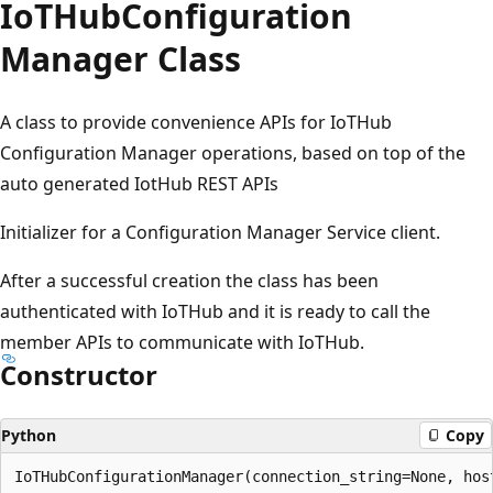
Io
THub
Configuration
Manager Class
A class to provide convenience APIs for IoTHub
Configuration Manager operations, based on top of the
auto generated IotHub REST APIs
Initializer for a Configuration Manager Service client.
After a successful creation the class has been
authenticated with IoTHub and it is ready to call the
member APIs to communicate with IoTHub.
Constructor
Python
Copy
IoTHubConfigurationManager(connection_string=None, hos