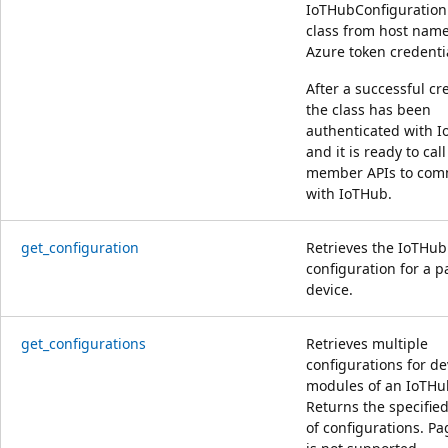
IoTHubConfiguratio
class from host name
Azure token credenti
After a successful cr
the class has been
authenticated with 
and it is ready to call
member APIs to com
with IoTHub.
get_configuration
Retrieves the IoTHub
configuration for a p
device.
get_configurations
Retrieves multiple
configurations for d
modules of an IoTHu
Returns the specifi
of configurations. Pa