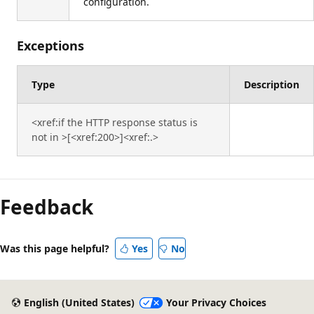
configuration.
Exceptions
Type
Description
<xref:if the HTTP response status is
not in >[<xref:200>]<xref:.>
Feedback
Was this page helpful?
Yes
No
English (United States)
Your Privacy Choices