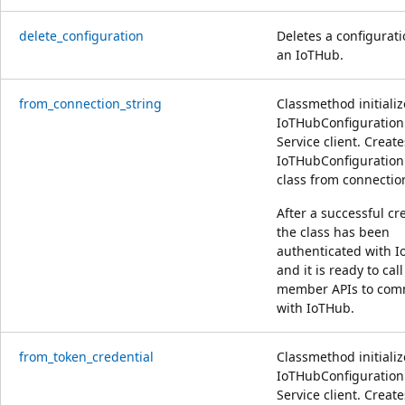
delete_configuration
Deletes a configurat
an IoTHub.
from_connection_string
Classmethod initializ
IoTHubConfiguratio
Service client. Create
IoTHubConfiguratio
class from connection
After a successful cr
the class has been
authenticated with 
and it is ready to call
member APIs to com
with IoTHub.
from_token_credential
Classmethod initializ
IoTHubConfiguratio
Service client. Create