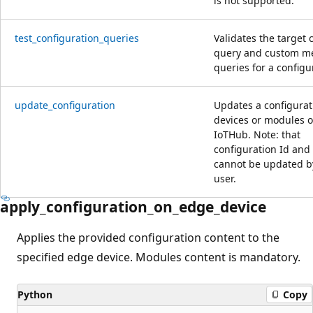
is not supported.
test_configuration_queries
Validates the target 
query and custom me
queries for a configu
update_configuration
Updates a configurat
devices or modules o
IoTHub. Note: that
configuration Id and
cannot be updated b
user.
apply_configuration_on_edge_device
Applies the provided configuration content to the
specified edge device. Modules content is mandatory.
Python
Copy