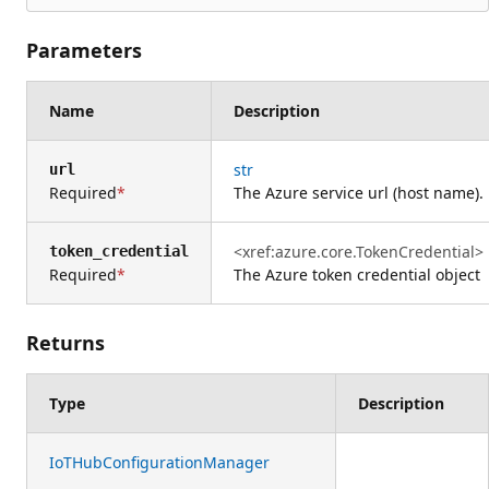
Parameters
Name
Description
str
url
Required
The Azure service url (host name).
<xref:azure.core.TokenCredential>
token_credential
Required
The Azure token credential object
Returns
Type
Description
IoTHubConfigurationManager