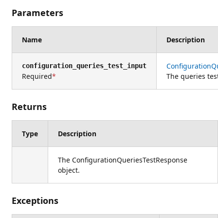
Parameters
Name
Description
ConfigurationQ
configuration_queries_test_input
Required
The queries tes
Returns
Type
Description
The ConfigurationQueriesTestResponse
object.
Exceptions