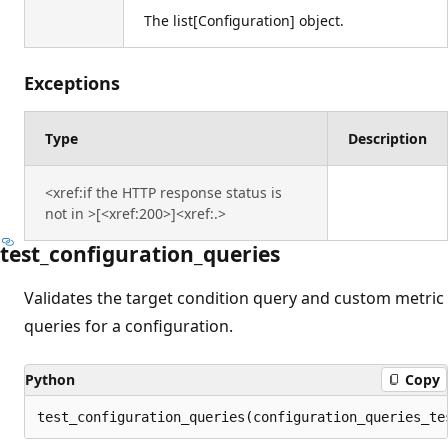
The list[Configuration] object.
Exceptions
Type
Description
<xref:if the HTTP response status is
not in >[<xref:200>]<xref:.>
test_configuration_queries
Validates the target condition query and custom metric
queries for a configuration.
Python
Copy
test_configuration_queries(configuration_queries_te