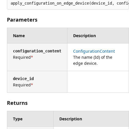
apply_configuration_on_edge_device(device_id, confi
Parameters
Name
Description
ConfigurationContent
configuration_content
Required
The name (Id) of the
edge device.
device_id
Required
Returns
Type
Description