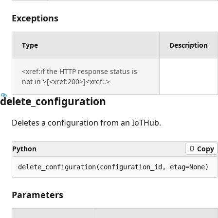
Exceptions
Type
Description
<xref:if the HTTP response status is
not in >[<xref:200>]<xref:.>
delete_configuration
Deletes a configuration from an IoTHub.
Python
Copy
delete_configuration(configuration_id, etag=None)
Parameters