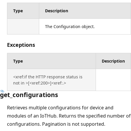
Type
Description
The Configuration object.
Exceptions
Type
Description
<xref:if the HTTP response status is
not in >[<xref:200>]<xref:.>
get_configurations
Retrieves multiple configurations for device and
modules of an IoTHub. Returns the specified number of
configurations. Pagination is not supported.