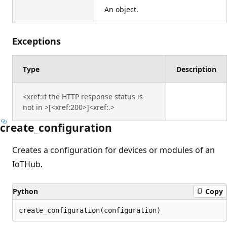
An object.
Exceptions
Type
Description
<xref:if the HTTP response status is
not in >[<xref:200>]<xref:.>
create_configuration
Creates a configuration for devices or modules of an
IoTHub.
Python
Copy
create_configuration(configuration)