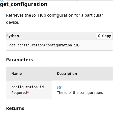
get_configuration
Retrieves the IoTHub configuration for a particular
device.
Python
Copy
get_configuration(configuration_id)
Parameters
Name
Description
str
configuration_id
Required
The id of the configuration.
Returns