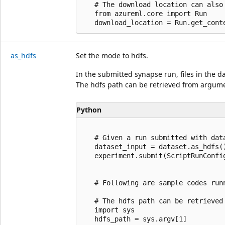
   # The download location can also
   from azureml.core import Run

as_hdfs
Set the mode to hdfs.
In the submitted synapse run, files in the d
The hdfs path can be retrieved from argume
Python
   # Given a run submitted with data
   dataset_input = dataset.as_hdfs()
   experiment.submit(ScriptRunConfi
   # Following are sample codes run
   # The hdfs path can be retrieved 
   import sys

   hdfs_path = sys.argv[1]
