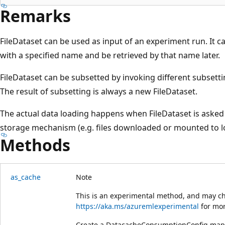
Remarks
FileDataset can be used as input of an experiment run. It 
with a specified name and be retrieved by that name later.
FileDataset can be subsetted by invoking different subsetti
The result of subsetting is always a new FileDataset.
The actual data loading happens when FileDataset is asked 
storage mechanism (e.g. files downloaded or mounted to lo
Methods
as_cache
Note
This is an experimental method, and may ch
https://aka.ms/azuremlexperimental
for mor
Create a DatacacheConsumptionConfig mappe