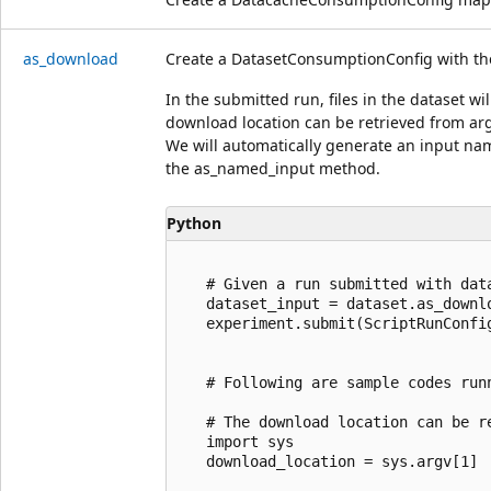
as_download
Create a DatasetConsumptionConfig with th
In the submitted run, files in the dataset w
download location can be retrieved from arg
We will automatically generate an input nam
the as_named_input method.
Python
   # Given a run submitted with data
   dataset_input = dataset.as_downlo
   experiment.submit(ScriptRunConfi
   # Following are sample codes run
   # The download location can be re
   import sys

   download_location = sys.argv[1]
