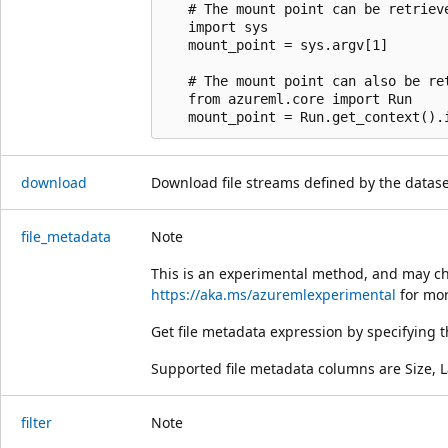
   # The mount point can be retrieve
   import sys

   mount_point = sys.argv[1]

   # The mount point can also be re
   from azureml.core import Run

download
Download file streams defined by the dataset 
file_metadata
Note
This is an experimental method, and may ch
https://aka.ms/azuremlexperimental
for mor
Get file metadata expression by specifying
Supported file metadata columns are Size, 
filter
Note