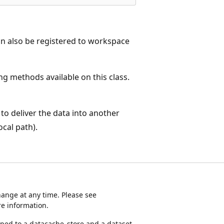
can also be registered to workspace
ng methods available on this class.
to deliver the data into another
cal path).
ange at any time. Please see
e information.
d to a datacache_store and a dataset.