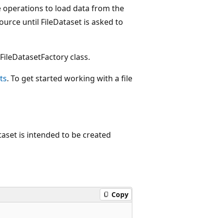
le operations to load data from the
ource until FileDataset is asked to
ileDatasetFactory class.
ts
. To get started working with a file
taset is intended to be created
Copy