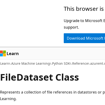
Skip
Skip
Skip
This browser is
to
to
to
main
in-
Ask
Upgrade to Microsoft Ed
content
page
Learn
support.
navigation
chat
Download Microsoft
experience
Learn
Learn
Azure Machine Learning
Python SDK
Reference
azureml.
File
Dataset Class
Represents a collection of file references in datastores or
Learning.