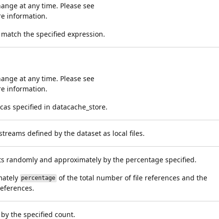
ange at any time. Please see
e information.
t match the specified expression.
ange at any time. Please see
e information.
cas specified in datacache_store.
treams defined by the dataset as local files.
arts randomly and approximately by the percentage specified.
mately
of the total number of file references and the
percentage
references.
 by the specified count.