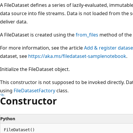
A FileDataset defines a series of lazily-evaluated, immutab
data source into file streams. Data is not loaded from the s
deliver data.
A FileDataset is created using the
from_files
method of the F
For more information, see the article
Add & register datase
dataset, see
https://aka.ms/filedataset-samplenotebook
.
Initialize the FileDataset object.
This constructor is not supposed to be invoked directly. Da
using
FileDatasetFactory
class.
Constructor
Python
FileDataset()