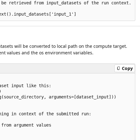
 be retrieved from input_datasets of the run context.

atasets will be converted to local path on the compute target.
nt values and the os environment variables.
Copy
set input like this:



g(source_directory, arguments=[dataset_input]))

ning in context of the submitted run:

from argument values
