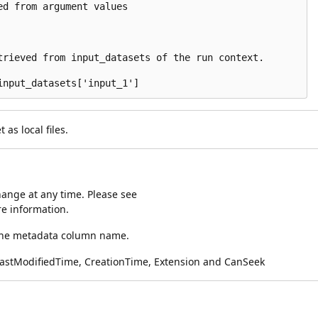
d from argument values

trieved from input_datasets of the run context.

as local files.
ange at any time. Please see
e information.
 the metadata column name.
LastModifiedTime, CreationTime, Extension and CanSeek