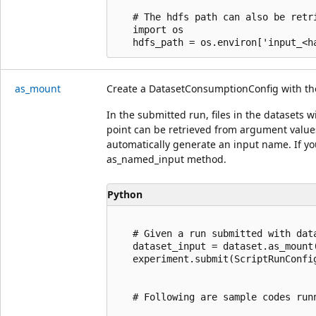
   # The hdfs path can also be retr
   import os

as_mount
Create a DatasetConsumptionConfig with th
In the submitted run, files in the datasets
point can be retrieved from argument values 
automatically generate an input name. If yo
as_named_input method.
Python
   # Given a run submitted with data
   dataset_input = dataset.as_mount(
   experiment.submit(ScriptRunConfi
   # Following are sample codes run