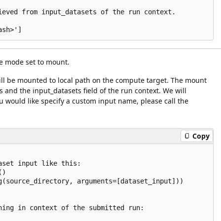
ieved from input_datasets of the run context.

e mode set to mount.
 will be mounted to local path on the compute target. The mount
and the input_datasets field of the run context. We will
u would like specify a custom input name, please call the
Copy
set input like this:

)

g(source_directory, arguments=[dataset_input]))

ning in context of the submitted run:
