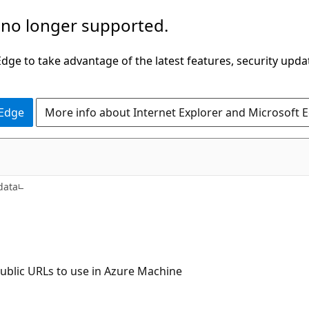
 no longer supported.
ge to take advantage of the latest features, security upda
 Edge
More info about Internet Explorer and Microsoft 
data
 public URLs to use in Azure Machine