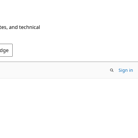
tes, and technical
Edge
Sign in