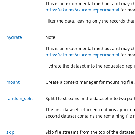
This is an experimental method, and may ch
https://aka.ms/azuremlexperimental
for mor
Filter the data, leaving only the records tha
hydrate
Note
This is an experimental method, and may ch
https://aka.ms/azuremlexperimental
for mor
Hydrate the dataset into the requested repli
mount
Create a context manager for mounting file s
random_split
Split file streams in the dataset into two p
The first dataset returned contains approxi
second dataset contains the remaining file 
skip
Skip file streams from the top of the dataset