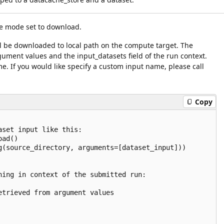
e mode set to download.
ill be downloaded to local path on the compute target. The
ument values and the input_datasets field of the run context.
e. If you would like specify a custom input name, please call
Copy
set input like this:

ad()

g(source_directory, arguments=[dataset_input]))

ning in context of the submitted run:

trieved from argument values
