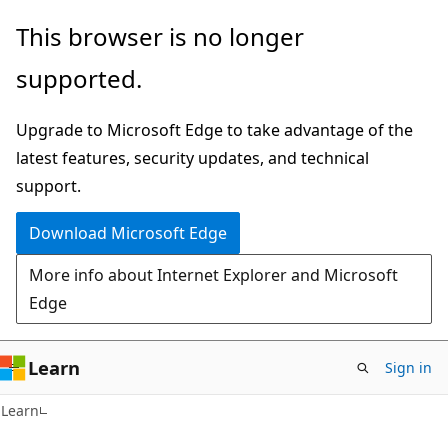
Skip
Skip
This browser is no longer
to
to
supported.
main
Ask
content
Learn
Upgrade to Microsoft Edge to take advantage of the
chat
latest features, security updates, and technical
experience
support.
Download Microsoft Edge
More info about Internet Explorer and Microsoft
Edge
Learn
Sign in
Learn