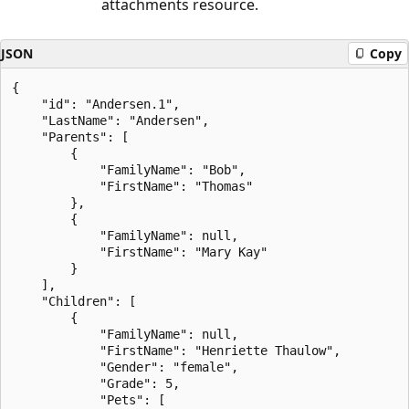
attachments resource.
JSON
Copy
{

    "id": "Andersen.1",

    "LastName": "Andersen",

    "Parents": [

        {

            "FamilyName": "Bob",

            "FirstName": "Thomas"

        },

        {

            "FamilyName": null,

            "FirstName": "Mary Kay"

        }

    ],

    "Children": [

        {

            "FamilyName": null,

            "FirstName": "Henriette Thaulow",

            "Gender": "female",

            "Grade": 5,

            "Pets": [
