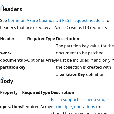
Headers
See
Common Azure Cosmos DB REST request headers
for
headers that are used by all Azure Cosmos DB requests.
Header
Required
Type
Description
The partition key value for the
x-ms-
document to be patched.
documentdb-
Optional
Array
Must be included if and only if
partitionkey
the collection is created with
a
partitionKey
definition.
Body
Property
Required
Type
Description
Patch supports either a single,
operations
Required
Array
or multiple, operations
that
should be passed as an array