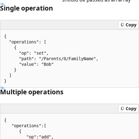
Single operation
Copy
{

  "operations": [

    {

      "op": "set",

      "path": "/Parents/0/FamilyName",

      "value": "Bob"

    }

  ]

Multiple operations
Copy
{

   "operations":[

      {

         "op":"add",
