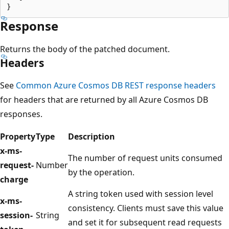
Response
Returns the body of the patched document.
Headers
See
Common Azure Cosmos DB REST response headers
for headers that are returned by all Azure Cosmos DB
responses.
Property
Type
Description
x-ms-
The number of request units consumed
request-
Number
by the operation.
charge
A string token used with session level
x-ms-
consistency. Clients must save this value
session-
String
and set it for subsequent read requests