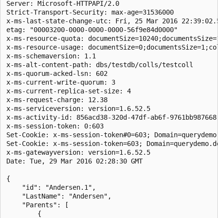
Server: Microsoft-HTTPAPI/2.0  

Strict-Transport-Security: max-age=31536000  

x-ms-last-state-change-utc: Fri, 25 Mar 2016 22:39:02.5
etag: "00003200-0000-0000-0000-56f9e84d0000"  

x-ms-resource-quota: documentSize=10240;documentsSize=
x-ms-resource-usage: documentSize=0;documentsSize=1;col
x-ms-schemaversion: 1.1  

x-ms-alt-content-path: dbs/testdb/colls/testcoll  

x-ms-quorum-acked-lsn: 602  

x-ms-current-write-quorum: 3  

x-ms-current-replica-set-size: 4  

x-ms-request-charge: 12.38  

x-ms-serviceversion: version=1.6.52.5  

x-ms-activity-id: 856acd38-320d-47df-ab6f-9761bb987668 
x-ms-session-token: 0:603  

Set-Cookie: x-ms-session-token#0=603; Domain=querydemo
Set-Cookie: x-ms-session-token=603; Domain=querydemo.d
x-ms-gatewayversion: version=1.6.52.5  

Date: Tue, 29 Mar 2016 02:28:30 GMT  

{

    "id": "Andersen.1",

    "LastName": "Andersen",

    "Parents": [

        {
