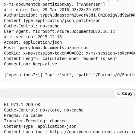
x-ms-documentdb-partitionkey: ["Andersen"]  

x-ms-date: Tue, 29 Mar 2016 02:28:29 GMT  

Authorization: type%3dmaster%26ver%3d1.0%26sig%3d92WMA
Content-Type:application/json_patch+json

Cache-Control: no-cache  

User-Agent: Microsoft.Azure.DocumentDB/2.16.12  

x-ms-version: 2015-12-16  

Accept: application/json  

Host: querydemo.documents.azure.com  

Cookie: x-ms-session-token#0=602; x-ms-session-token=60
Content-Length: calculated when request is sent  

Connection: keep-alive

Copy
HTTP/1.1 200 OK  

Cache-Control: no-store, no-cache  

Pragma: no-cache  

Transfer-Encoding: chunked  

Content-Type: application/json 

Content-Location : https://querydemo.documents.azure.c