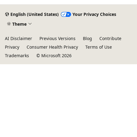
English (United States)
Your Privacy Choices
Theme
AI Disclaimer
Previous Versions
Blog
Contribute
Privacy
Consumer Health Privacy
Terms of Use
Trademarks
© Microsoft 2026