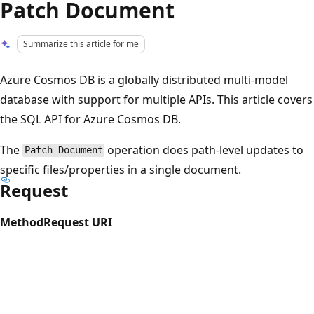
Patch Document
Summarize this article for me
Azure Cosmos DB is a globally distributed multi-model
database with support for multiple APIs. This article covers
the SQL API for Azure Cosmos DB.
The
operation does path-level updates to
Patch Document
specific files/properties in a single document.
Request
Method
Request URI