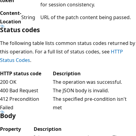
token
for session consistency.
Content-
String
URL of the patch content being passed.
Location
Status codes
The following table lists common status codes returned by
this operation. For a full list of status codes, see
HTTP
Status Codes
.
HTTP status code
Description
200 OK
The operation was successful.
400 Bad Request
The JSON body is invalid.
412 Precondition
The specified pre-condition isn't
Failed
met
Body
Property
Description