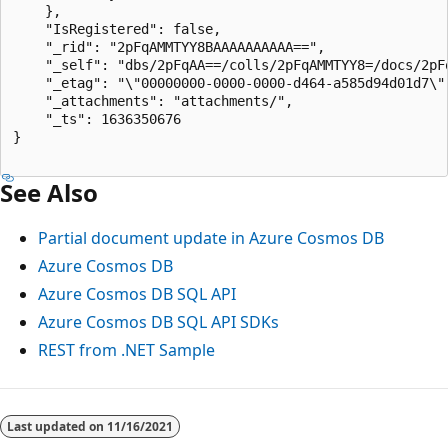
    },

    "IsRegistered": false,

    "_rid": "2pFqAMMTYY8BAAAAAAAAAA==",

    "_self": "dbs/2pFqAA==/colls/2pFqAMMTYY8=/docs/2pFq
    "_etag": "\"00000000-0000-0000-d464-a585d94d01d7\""
    "_attachments": "attachments/",

    "_ts": 1636350676

}

See Also
Partial document update in Azure Cosmos DB
Azure Cosmos DB
Azure Cosmos DB SQL API
Azure Cosmos DB SQL API SDKs
REST from .NET Sample
Last updated on
11/16/2021