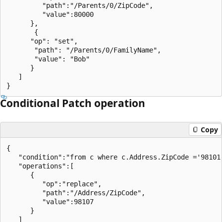
         "path":"/Parents/0/ZipCode",

         "value":80000

      },

       {

      "op": "set",

       "path": "/Parents/0/FamilyName",

       "value": "Bob"

      }

   ]

Conditional Patch operation
Copy
{

   "condition":"from c where c.Address.ZipCode ='98101'
   "operations":[

      {

         "op":"replace",

         "path":"/Address/ZipCode",

         "value":98107

      }

   ]
