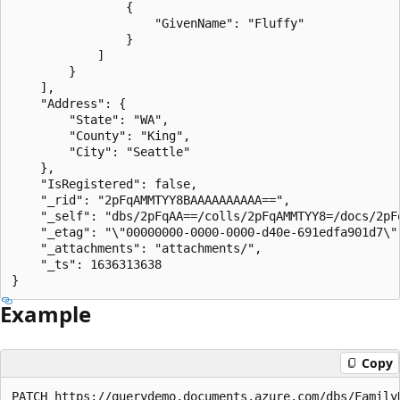
                {

                    "GivenName": "Fluffy"

                }

            ]

        }

    ],

    "Address": {

        "State": "WA",

        "County": "King",

        "City": "Seattle"

    },

    "IsRegistered": false,

    "_rid": "2pFqAMMTYY8BAAAAAAAAAA==",

    "_self": "dbs/2pFqAA==/colls/2pFqAMMTYY8=/docs/2pFq
    "_etag": "\"00000000-0000-0000-d40e-691edfa901d7\""
    "_attachments": "attachments/",

    "_ts": 1636313638

Example
Copy
PATCH https://querydemo.documents.azure.com/dbs/Family