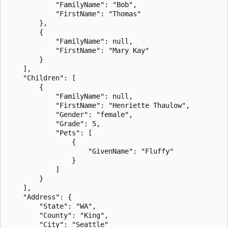
            "FamilyName": "Bob",

            "FirstName": "Thomas"

        },

        {

            "FamilyName": null,

            "FirstName": "Mary Kay"

        }

    ],

    "Children": [

        {

            "FamilyName": null,

            "FirstName": "Henriette Thaulow",

            "Gender": "female",

            "Grade": 5,

            "Pets": [

                {

                    "GivenName": "Fluffy"

                }

            ]

        }

    ],

    "Address": {

        "State": "WA",

        "County": "King",

        "City": "Seattle"
