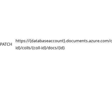
https://{databaseaccount}.documents.azure.com/
PATCH
id}/colls/{coll-id}/docs/{id}