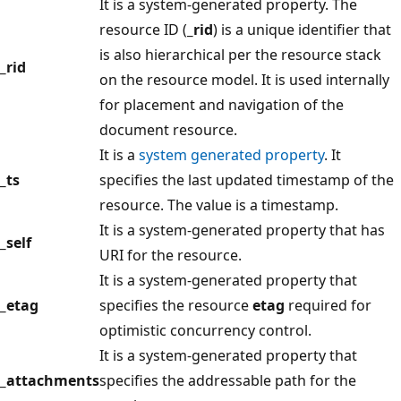
It is a system-generated property. The
resource ID (
_rid
) is a unique identifier that
is also hierarchical per the resource stack
_rid
on the resource model. It is used internally
for placement and navigation of the
document resource.
It is a
system generated property
. It
_ts
specifies the last updated timestamp of the
resource. The value is a timestamp.
It is a system-generated property that has
_self
URI for the resource.
It is a system-generated property that
_etag
specifies the resource
etag
required for
optimistic concurrency control.
It is a system-generated property that
_attachments
specifies the addressable path for the