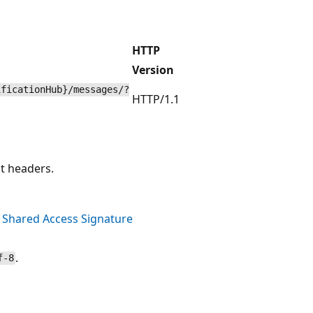
HTTP
Version
ificationHub}/messages/?
HTTP/1.1
t headers.
n
Shared Access Signature
.
f-8