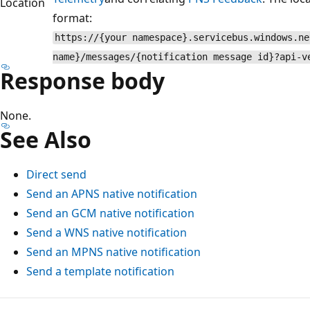
Location
format:
https://{your namespace}.servicebus.windows.ne
name}/messages/{notification message id}?api-v
Response body
None.
See Also
Direct send
Send an APNS native notification
Send an GCM native notification
Send a WNS native notification
Send an MPNS native notification
Send a template notification
Reading