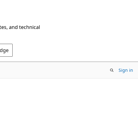
tes, and technical
Edge
Sign in