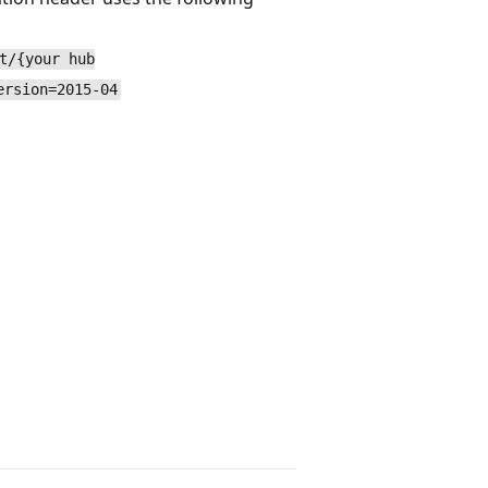
t/{your hub
ersion=2015-04