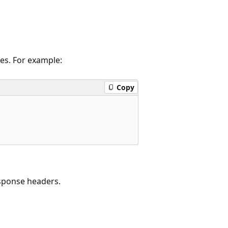
ies. For example:
Copy
esponse headers.