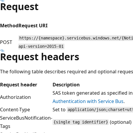
Request
Method
Request URI
https://{namespace}.servicebus.windows.net/{Not
POST
api-version=2015-01
Request headers
The following table describes required and optional reques
Request header
Description
SAS token generated as specified i
Authorization
Authentication with Service Bus
.
Content-Type
Set to
application/json;charset=ut
ServiceBusNotification-
(optional)
{single tag identifier}
Tags