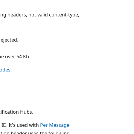
ng headers, not valid content-type,
ejected.
be over 64 Kb.
Codes
.
tification Hubs.
 ID. It's used with
Per Message
ation header uses the following