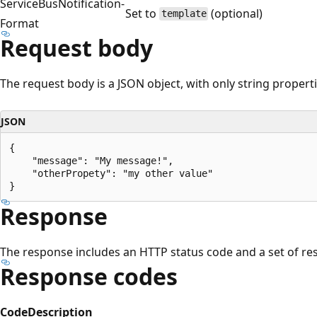
ServiceBusNotification-
Set to
(optional)
template
Format
Request body
The request body is a JSON object, with only string propert
JSON
{

    "message": "My message!",

    "otherPropety": "my other value"

Response
The response includes an HTTP status code and a set of r
Response codes
Code
Description