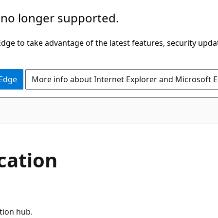
 no longer supported.
ge to take advantage of the latest features, security upda
 Edge
More info about Internet Explorer and Microsoft 
cation
ation hub.