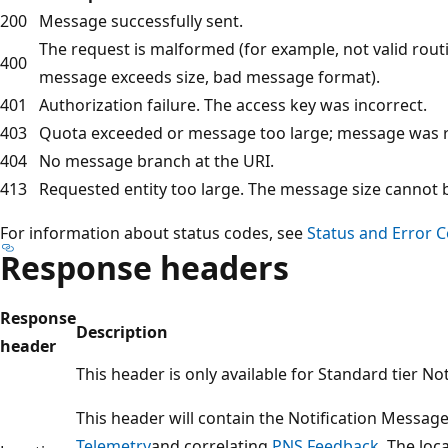
200
Message successfully sent.
The request is malformed (for example, not valid routi
400
message exceeds size, bad message format).
401
Authorization failure. The access key was incorrect.
403
Quota exceeded or message too large; message was r
404
No message branch at the URI.
413
Requested entity too large. The message size cannot 
For information about status codes, see
Status and Error 
Response headers
Response
Description
header
This header is only available for Standard tier No
This header will contain the Notification Message
Telemetry
and correlating
PNS Feedback
. The loc