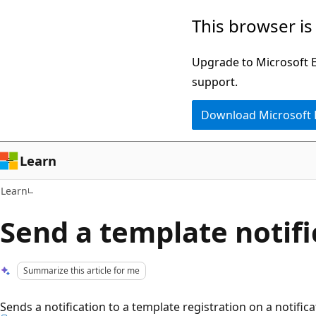
Skip
Skip
This browser is
to
to
main
Ask
Upgrade to Microsoft Ed
content
Learn
support.
chat
Download Microsoft
experience
Learn
Learn
Send a template notifi
Summarize this article for me
Sends a notification to a template registration on a notific