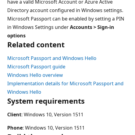
have a valid Microsoft Account or Azure Active
Directory account configured in Windows settings.
Microsoft Passport can be enabled by setting a PIN
in Windows Settings under
Accounts > Sign-in
options
Related content
Microsoft Passport and Windows Hello
Microsoft Passport guide
Windows Hello overview
Implementation details for Microsoft Passport and
Windows Hello
System requirements
Client
: Windows 10, Version 1511
Phone
: Windows 10, Version 1511