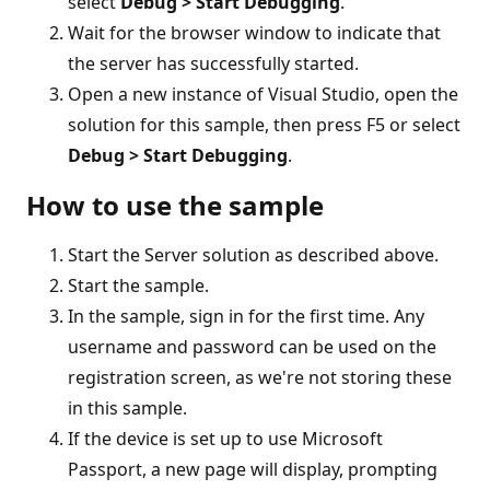
select
Debug > Start Debugging
.
Wait for the browser window to indicate that
the server has successfully started.
Open a new instance of Visual Studio, open the
solution for this sample, then press F5 or select
Debug > Start Debugging
.
How to use the sample
Start the Server solution as described above.
Start the sample.
In the sample, sign in for the first time. Any
username and password can be used on the
registration screen, as we're not storing these
in this sample.
If the device is set up to use Microsoft
Passport, a new page will display, prompting