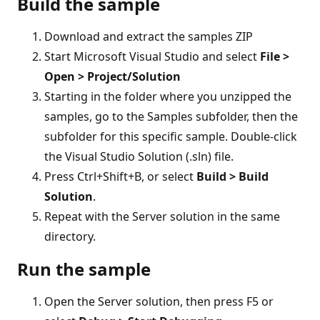
Build the sample
Download and extract the samples ZIP
Start Microsoft Visual Studio and select
File >
Open > Project/Solution
Starting in the folder where you unzipped the
samples, go to the Samples subfolder, then the
subfolder for this specific sample. Double-click
the Visual Studio Solution (.sln) file.
Press Ctrl+Shift+B, or select
Build > Build
Solution
.
Repeat with the Server solution in the same
directory.
Run the sample
Open the Server solution, then press F5 or