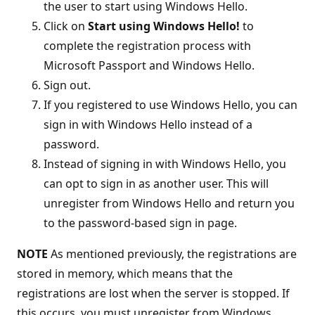
the user to start using Windows Hello.
Click on
Start using Windows Hello!
to
complete the registration process with
Microsoft Passport and Windows Hello.
Sign out.
If you registered to use Windows Hello, you can
sign in with Windows Hello instead of a
password.
Instead of signing in with Windows Hello, you
can opt to sign in as another user. This will
unregister from Windows Hello and return you
to the password-based sign in page.
NOTE
As mentioned previously, the registrations are
stored in memory, which means that the
registrations are lost when the server is stopped. If
this occurs, you must unregister from Windows