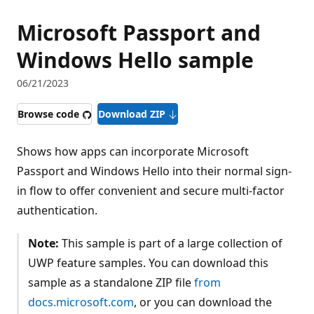
Microsoft Passport and
Windows Hello sample
06/21/2023
Browse code
Download ZIP
Shows how apps can incorporate Microsoft
Passport and Windows Hello into their normal sign-
in flow to offer convenient and secure multi-factor
authentication.
Note:
This sample is part of a large collection of
UWP feature samples. You can download this
sample as a standalone ZIP file
from
docs.microsoft.com
, or you can download the