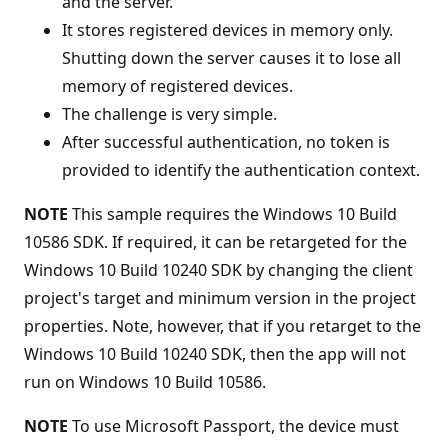
and the server.
It stores registered devices in memory only.
Shutting down the server causes it to lose all
memory of registered devices.
The challenge is very simple.
After successful authentication, no token is
provided to identify the authentication context.
NOTE
This sample requires the Windows 10 Build
10586 SDK. If required, it can be retargeted for the
Windows 10 Build 10240 SDK by changing the client
project's target and minimum version in the project
properties. Note, however, that if you retarget to the
Windows 10 Build 10240 SDK, then the app will not
run on Windows 10 Build 10586.
NOTE
To use Microsoft Passport, the device must