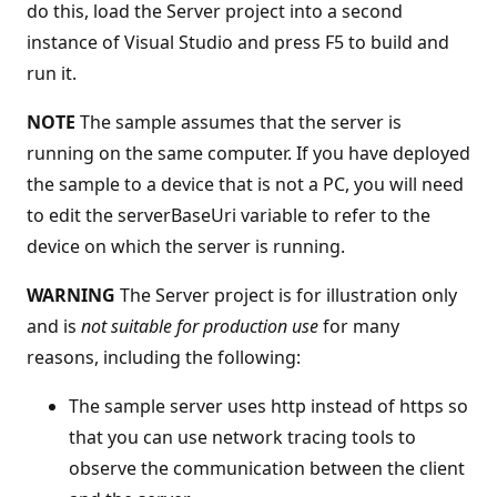
do this, load the Server project into a second
instance of Visual Studio and press F5 to build and
run it.
NOTE
The sample assumes that the server is
running on the same computer. If you have deployed
the sample to a device that is not a PC, you will need
to edit the serverBaseUri variable to refer to the
device on which the server is running.
WARNING
The Server project is for illustration only
and is
not suitable for production use
for many
reasons, including the following:
The sample server uses http instead of https so
that you can use network tracing tools to
observe the communication between the client