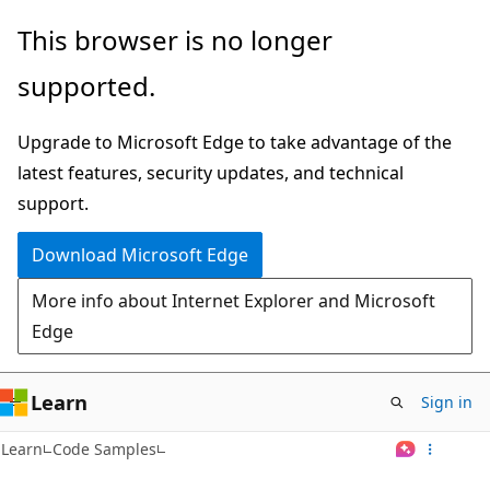
Skip
This browser is no longer
to
supported.
main
content
Upgrade to Microsoft Edge to take advantage of the
latest features, security updates, and technical
support.
Download Microsoft Edge
More info about Internet Explorer and Microsoft
Edge
Learn
Sign in
Learn
Code Samples