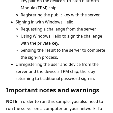
key pair on the device's Trusted Platform
Module (TPM) chip.
Registering the public key with the server.
Signing in with Windows Hello
Requesting a challenge from the server.
Using Windows Hello to sign the challenge
with the private key.
Sending the result to the server to complete
the sign-in process.
Unregistering the user and device from the
server and the device's TPM chip, thereby
returning to traditional password sign-in.
Important notes and warnings
NOTE
In order to run this sample, you also need to
run the server on a computer on your network. To