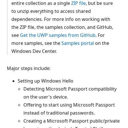
entire collection as a single
ZIP file
, but be sure
to unzip everything to access shared
dependencies. For more info on working with
the ZIP file, the samples collection, and GitHub,
see
Get the UWP samples from GitHub
. For
more samples, see the
Samples portal
on the
Windows Dev Center.
Major steps include:
Setting up Windows Hello
Detecting Microsoft Passport compatibility
on the user's device.
Offering to start using Microsoft Passport
instead of traditional passwords.
Creating a Microsoft Passport public/private