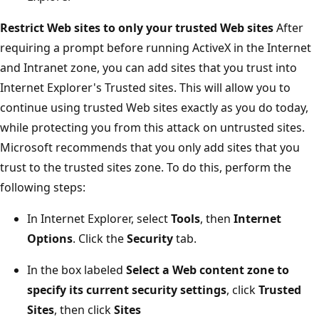
Restrict Web sites to only your trusted Web sites
After
requiring a prompt before running ActiveX in the Internet
and Intranet zone, you can add sites that you trust into
Internet Explorer's Trusted sites. This will allow you to
continue using trusted Web sites exactly as you do today,
while protecting you from this attack on untrusted sites.
Microsoft recommends that you only add sites that you
trust to the trusted sites zone. To do this, perform the
following steps:
In Internet Explorer, select
Tools
, then
Internet
Options
. Click the
Security
tab.
In the box labeled
Select a Web content zone to
specify its current security settings
, click
Trusted
Sites
, then click
Sites