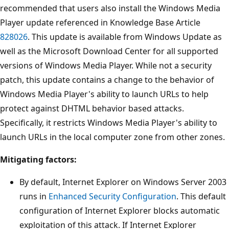
recommended that users also install the Windows Media
Player update referenced in Knowledge Base Article
828026
. This update is available from Windows Update as
well as the Microsoft Download Center for all supported
versions of Windows Media Player. While not a security
patch, this update contains a change to the behavior of
Windows Media Player's ability to launch URLs to help
protect against DHTML behavior based attacks.
Specifically, it restricts Windows Media Player's ability to
launch URLs in the local computer zone from other zones.
Mitigating factors:
By default, Internet Explorer on Windows Server 2003
runs in
Enhanced Security Configuration
. This default
configuration of Internet Explorer blocks automatic
exploitation of this attack. If Internet Explorer