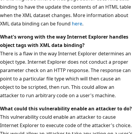
binding to have the update the contents of an HTML table
when the XML dataset changes. More information about
XML data binding can be found
here
.
What's wrong with the way Internet Explorer handles
object tags with XML data binding?
There is a flaw in the way Internet Explorer determines an
object type. Internet Explorer does not conduct a proper
parameter check on an HTTP response. The response can
point to a particular file type which will then cause an
object to be scripted, then run. This could allow an
attacker to run arbitrary code on a user's machine.
What could this vulnerability enable an attacker to do?
This vulnerability could enable an attacker to cause
Internet Explorer to execute code of the attacker's choice.
This would allow an attacker to take any action on a user's