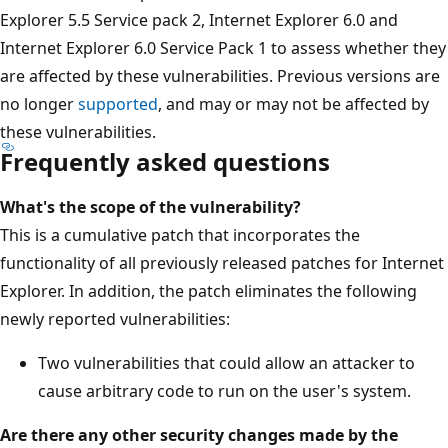
Explorer 5.5 Service pack 2, Internet Explorer 6.0 and
Internet Explorer 6.0 Service Pack 1 to assess whether they
are affected by these vulnerabilities. Previous versions are
no longer
supported
, and may or may not be affected by
these vulnerabilities.
Frequently asked questions
What's the scope of the vulnerability?
This is a cumulative patch that incorporates the
functionality of all previously released patches for Internet
Explorer. In addition, the patch eliminates the following
newly reported vulnerabilities:
Two vulnerabilities that could allow an attacker to
cause arbitrary code to run on the user's system.
Are there any other security changes made by the