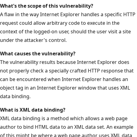
What's the scope of this vulnerability?
A flaw in the way Internet Explorer handles a specific HTTP
request could allow arbitrary code to execute in the
context of the logged-on user, should the user visit a site
under the attacker's control.
What causes the vulnerability?
The vulnerability results because Internet Explorer does
not properly check a specially crafted HTTP response that
can be encountered when Internet Explorer handles an
object tag in an Internet Explorer window that uses XML
data binding.
What is XML data binding?
XML data binding is a method which allows a web page
author to bind HTML data to an XML data set. An example
of this might be where a web page author uses XML data