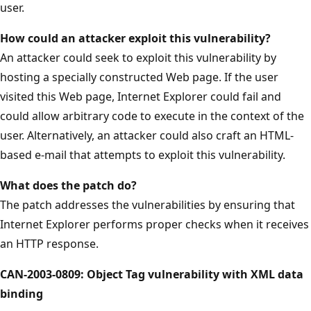
user.
How could an attacker exploit this vulnerability?
An attacker could seek to exploit this vulnerability by
hosting a specially constructed Web page. If the user
visited this Web page, Internet Explorer could fail and
could allow arbitrary code to execute in the context of the
user. Alternatively, an attacker could also craft an HTML-
based e-mail that attempts to exploit this vulnerability.
What does the patch do?
The patch addresses the vulnerabilities by ensuring that
Internet Explorer performs proper checks when it receives
an HTTP response.
CAN-2003-0809: Object Tag vulnerability with XML data
binding