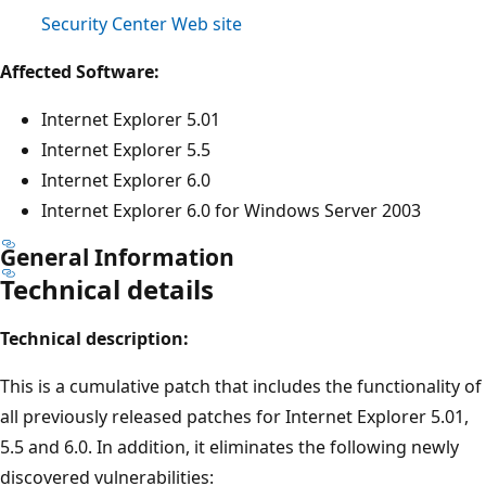
Security Center Web site
Affected Software:
Internet Explorer 5.01
Internet Explorer 5.5
Internet Explorer 6.0
Internet Explorer 6.0 for Windows Server 2003
General Information
Technical details
Technical description:
This is a cumulative patch that includes the functionality of
all previously released patches for Internet Explorer 5.01,
5.5 and 6.0. In addition, it eliminates the following newly
discovered vulnerabilities: