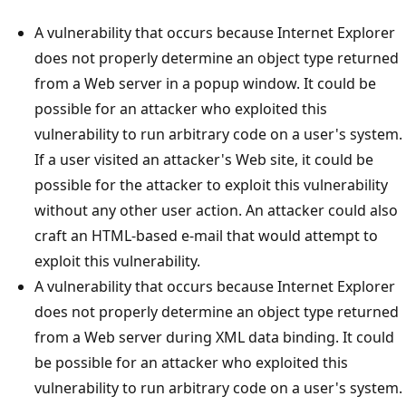
A vulnerability that occurs because Internet Explorer
does not properly determine an object type returned
from a Web server in a popup window. It could be
possible for an attacker who exploited this
vulnerability to run arbitrary code on a user's system.
If a user visited an attacker's Web site, it could be
possible for the attacker to exploit this vulnerability
without any other user action. An attacker could also
craft an HTML-based e-mail that would attempt to
exploit this vulnerability.
A vulnerability that occurs because Internet Explorer
does not properly determine an object type returned
from a Web server during XML data binding. It could
be possible for an attacker who exploited this
vulnerability to run arbitrary code on a user's system.