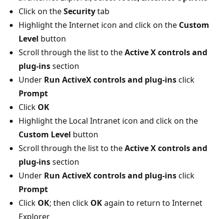
Click on the
Security
tab
Highlight the Internet icon and click on the
Custom
Level
button
Scroll through the list to the
Active X controls and
plug-ins
section
Under
Run ActiveX controls and plug-ins
click
Prompt
Click
OK
Highlight the Local Intranet icon and click on the
Custom Level
button
Scroll through the list to the
Active X controls and
plug-ins
section
Under
Run ActiveX controls and plug-ins
click
Prompt
Click
OK
; then click
OK
again to return to Internet
Explorer