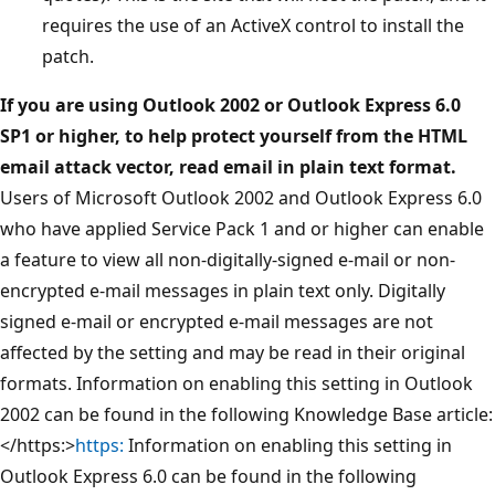
requires the use of an ActiveX control to install the
patch.
If you are using Outlook 2002 or Outlook Express 6.0
SP1 or higher, to help protect yourself from the HTML
email attack vector, read email in plain text format.
Users of Microsoft Outlook 2002 and Outlook Express 6.0
who have applied Service Pack 1 and or higher can enable
a feature to view all non-digitally-signed e-mail or non-
encrypted e-mail messages in plain text only. Digitally
signed e-mail or encrypted e-mail messages are not
affected by the setting and may be read in their original
formats. Information on enabling this setting in Outlook
2002 can be found in the following Knowledge Base article:
</https:>
https:
Information on enabling this setting in
Outlook Express 6.0 can be found in the following