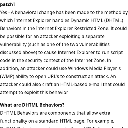
patch?
Yes - A behavioral change has been made to the method by
which Internet Explorer handles Dynamic HTML (DHTML)
Behaviors in the Internet Explorer Restricted Zone. It could
be possible for an attacker exploiting a separate
vulnerability (such as one of the two vulnerabilities
discussed above) to cause Internet Explorer to run script
code in the security context of the Internet Zone. In
addition, an attacker could use Windows Media Player's
(WMP) ability to open URL's to construct an attack. An
attacker could also craft an HTML-based e-mail that could
attempt to exploit this behavior.
What are DHTML Behaviors?
DHTML Behaviors are components that allow extra
functionality on a standard HTML page. For example,