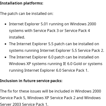
Installation platforms:
The patch can be installed on:
Internet Explorer 5.01 running on Windows 2000
systems with Service Pack 3 or Service Pack 4
installed.
The Internet Explorer 5.5 patch can be installed on
systems running Internet Explorer 5.5 Service Pack 2.
The Internet Explorer 6.0 patch can be installed on
Windows XP systems running IE 6.0 Gold or systems
running Internet Explorer 6.0 Service Pack 1.
Inclusion in future service packs:
The fix for these issues will be included in Windows 2000
Service Pack 5, Windows XP Service Pack 2 and Windows
Server 2003 Service Pack 1.