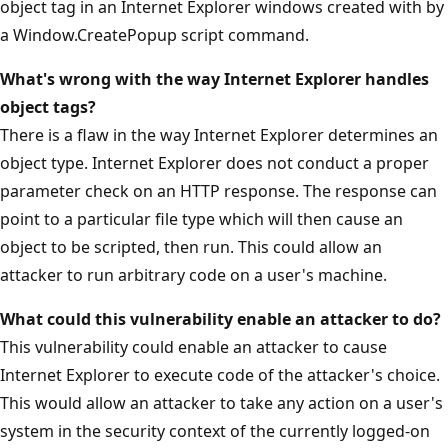
object tag in an Internet Explorer windows created with by
a Window.CreatePopup script command.
What's wrong with the way Internet Explorer handles
object tags?
There is a flaw in the way Internet Explorer determines an
object type. Internet Explorer does not conduct a proper
parameter check on an HTTP response. The response can
point to a particular file type which will then cause an
object to be scripted, then run. This could allow an
attacker to run arbitrary code on a user's machine.
What could this vulnerability enable an attacker to do?
This vulnerability could enable an attacker to cause
Internet Explorer to execute code of the attacker's choice.
This would allow an attacker to take any action on a user's
system in the security context of the currently logged-on