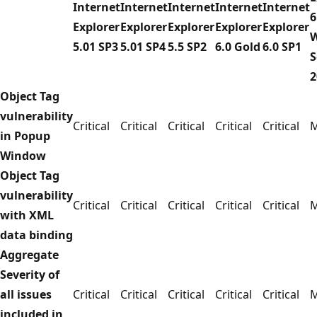
Internet
Internet
Internet
Internet
Internet
6
Explorer
Explorer
Explorer
Explorer
Explorer
5.01 SP3
5.01 SP4
5.5 SP2
6.0 Gold
6.0 SP1
S
2
Object Tag
vulnerability
Critical
Critical
Critical
Critical
Critical
M
in Popup
Window
Object Tag
vulnerability
Critical
Critical
Critical
Critical
Critical
M
with XML
data binding
Aggregate
Severity of
all issues
Critical
Critical
Critical
Critical
Critical
M
included in