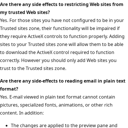
Are there any side effects to restricting Web sites from
my trusted Web sites?
Yes. For those sites you have not configured to be in your
Trusted sites zone, their functionality will be impaired if
they require ActiveX controls to function properly. Adding
sites to your Trusted sites zone will allow them to be able
to download the ActiveX control required to function
correctly. However you should only add Web sites you
trust to the Trusted sites zone.
Are there any side-effects to reading email in plain text
format?
Yes. E-mail viewed in plain text format cannot contain
pictures, specialized fonts, animations, or other rich
content. In addition:
The changes are applied to the preview pane and