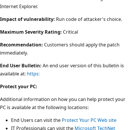
Internet Explorer.
Impact of vulnerability:
Run code of attacker's choice.
Maximum Severity Rating:
Critical
Recommendation:
Customers should apply the patch
immediately.
End User Bulletin:
An end user version of this bulletin is
available at:
https:
Protect your PC:
Additional information on how you can help protect your
PC is available at the following locations:
End Users can visit the
Protect Your PC Web site
IT Professionals can visit the
Microsoft TechNet