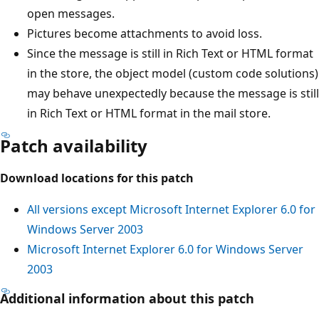
open messages.
Pictures become attachments to avoid loss.
Since the message is still in Rich Text or HTML format
in the store, the object model (custom code solutions)
may behave unexpectedly because the message is still
in Rich Text or HTML format in the mail store.
Patch availability
Download locations for this patch
All versions except Microsoft Internet Explorer 6.0 for
Windows Server 2003
Microsoft Internet Explorer 6.0 for Windows Server
2003
Additional information about this patch