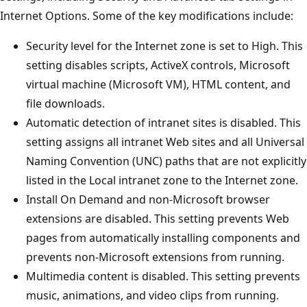
Internet Options. Some of the key modifications include:
Security level for the Internet zone is set to High. This
setting disables scripts, ActiveX controls, Microsoft
virtual machine (Microsoft VM), HTML content, and
file downloads.
Automatic detection of intranet sites is disabled. This
setting assigns all intranet Web sites and all Universal
Naming Convention (UNC) paths that are not explicitly
listed in the Local intranet zone to the Internet zone.
Install On Demand and non-Microsoft browser
extensions are disabled. This setting prevents Web
pages from automatically installing components and
prevents non-Microsoft extensions from running.
Multimedia content is disabled. This setting prevents
music, animations, and video clips from running.