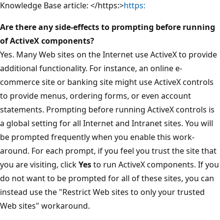
Knowledge Base article: </https:>
https:
Are there any side-effects to prompting before running
of ActiveX components?
Yes. Many Web sites on the Internet use ActiveX to provide
additional functionality. For instance, an online e-
commerce site or banking site might use ActiveX controls
to provide menus, ordering forms, or even account
statements. Prompting before running ActiveX controls is
a global setting for all Internet and Intranet sites. You will
be prompted frequently when you enable this work-
around. For each prompt, if you feel you trust the site that
you are visiting, click
Yes
to run ActiveX components. If you
do not want to be prompted for all of these sites, you can
instead use the "Restrict Web sites to only your trusted
Web sites" workaround.