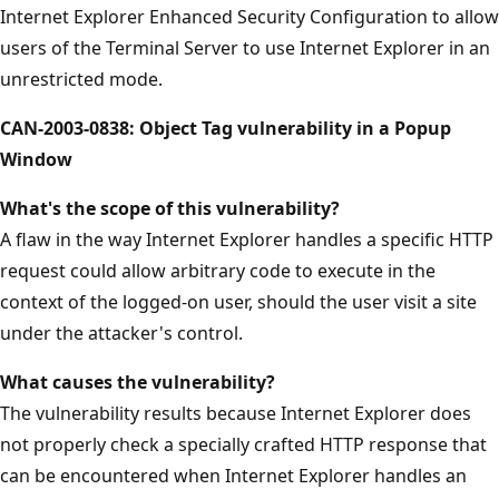
Internet Explorer Enhanced Security Configuration to allow
users of the Terminal Server to use Internet Explorer in an
unrestricted mode.
CAN-2003-0838: Object Tag vulnerability in a Popup
Window
What's the scope of this vulnerability?
A flaw in the way Internet Explorer handles a specific HTTP
request could allow arbitrary code to execute in the
context of the logged-on user, should the user visit a site
under the attacker's control.
What causes the vulnerability?
The vulnerability results because Internet Explorer does
not properly check a specially crafted HTTP response that
can be encountered when Internet Explorer handles an