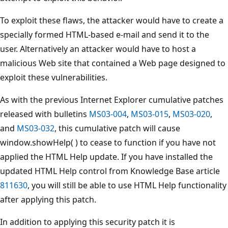
To exploit these flaws, the attacker would have to create a
specially formed HTML-based e-mail and send it to the
user. Alternatively an attacker would have to host a
malicious Web site that contained a Web page designed to
exploit these vulnerabilities.
As with the previous Internet Explorer cumulative patches
released with bulletins
MS03-004
,
MS03-015
,
MS03-020
,
and
MS03-032
, this cumulative patch will cause
window.showHelp( ) to cease to function if you have not
applied the HTML Help update. If you have installed the
updated HTML Help control from Knowledge Base article
811630
, you will still be able to use HTML Help functionality
after applying this patch.
In addition to applying this security patch it is