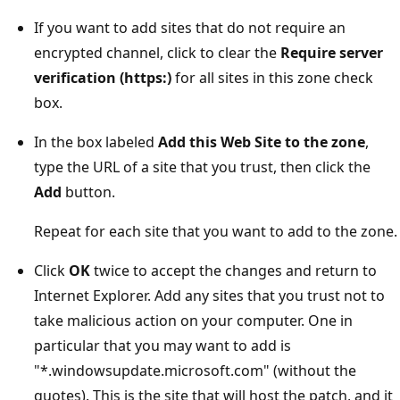
If you want to add sites that do not require an
encrypted channel, click to clear the
Require server
verification (https:)
for all sites in this zone check
box.
In the box labeled
Add this Web Site to the zone
,
type the URL of a site that you trust, then click the
Add
button.
Repeat for each site that you want to add to the zone.
Click
OK
twice to accept the changes and return to
Internet Explorer. Add any sites that you trust not to
take malicious action on your computer. One in
particular that you may want to add is
"*.windowsupdate.microsoft.com" (without the
quotes). This is the site that will host the patch, and it