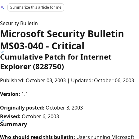
Summarize this article for me
Security Bulletin
Microsoft Security Bulletin
MS03-040 - Critical
Cumulative Patch for Internet
Explorer (828750)
Published: October 03, 2003 | Updated: October 06, 2003
Version:
1.1
Originally posted:
October 3, 2003
Revised:
October 6, 2003
Summary
Who should read this bulletin:
Users running Microsoft