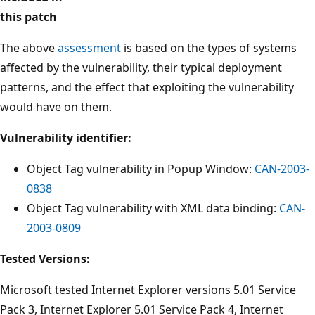
this patch
The above
assessment
is based on the types of systems
affected by the vulnerability, their typical deployment
patterns, and the effect that exploiting the vulnerability
would have on them.
Vulnerability identifier:
Object Tag vulnerability in Popup Window:
CAN-2003-
0838
Object Tag vulnerability with XML data binding:
CAN-
2003-0809
Tested Versions:
Microsoft tested Internet Explorer versions 5.01 Service
Pack 3, Internet Explorer 5.01 Service Pack 4, Internet