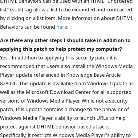
DHTML Behaviors can be used with an HTML "unordered
list" (<ul>) tag allow a list to be expanded and contracted
by clicking on a list item. More information about DHTML
Behaviors can be found
here
.
Are there any other steps I should take in addition to
applying this patch to help protect my computer?
Yes - In addition to applying this security patch it is
recommended that users also install the Windows Media
Player update referenced in Knowledge Base Article
828026. This update is available from Windows Update as
well as the Microsoft Download Center for all supported
versions of Windows Media Player. While not a security
patch, this update contains a change to the behavior of
Windows Media Player's ability to launch URLs to help
protect against DHTML behavior based attacks.
Specifically, it restricts Windows Media Player's ability to