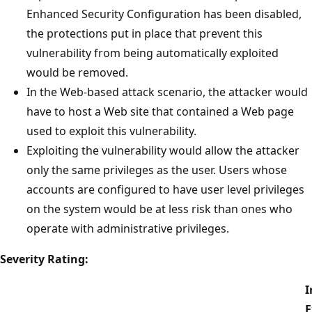
Enhanced Security Configuration has been disabled,
the protections put in place that prevent this
vulnerability from being automatically exploited
would be removed.
In the Web-based attack scenario, the attacker would
have to host a Web site that contained a Web page
used to exploit this vulnerability.
Exploiting the vulnerability would allow the attacker
only the same privileges as the user. Users whose
accounts are configured to have user level privileges
on the system would be at less risk than ones who
operate with administrative privileges.
Severity Rating:
I
E