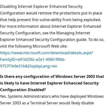
Disabling Internet Explorer Enhanced Security
Configuration would remove the protections put in place
that help prevent this vulnerability from being exploited.
For more information about Internet Explorer Enhanced
Security Configuration, see the Managing Internet
Explorer Enhanced Security Configuration guide. To do so,
visit the following Microsoft Web site:
https://www.microsoft.com/download/details.aspx?
FamilyID=d41b036c-e2e1-4960-99bb-
9757f7e9e31b&DisplayLang;=en
Is there any configuration of Windows Server 2003 that
is likely to have Internet Explorer Enhanced Security
Configuration Disabled?
Yes. Systems Administrators who have deployed Windows
Server 2003 as a Terminal Server would likely disable