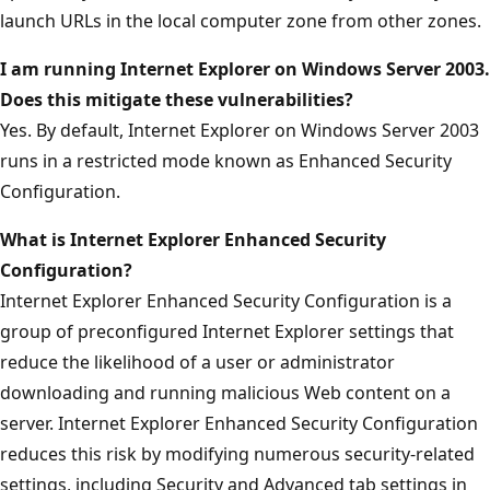
launch URLs in the local computer zone from other zones.
I am running Internet Explorer on Windows Server 2003.
Does this mitigate these vulnerabilities?
Yes. By default, Internet Explorer on Windows Server 2003
runs in a restricted mode known as Enhanced Security
Configuration.
What is Internet Explorer Enhanced Security
Configuration?
Internet Explorer Enhanced Security Configuration is a
group of preconfigured Internet Explorer settings that
reduce the likelihood of a user or administrator
downloading and running malicious Web content on a
server. Internet Explorer Enhanced Security Configuration
reduces this risk by modifying numerous security-related
settings, including Security and Advanced tab settings in