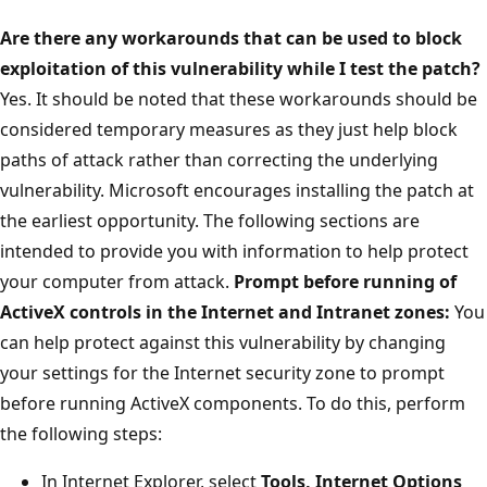
Are there any workarounds that can be used to block
exploitation of this vulnerability while I test the patch?
Yes. It should be noted that these workarounds should be
considered temporary measures as they just help block
paths of attack rather than correcting the underlying
vulnerability. Microsoft encourages installing the patch at
the earliest opportunity. The following sections are
intended to provide you with information to help protect
your computer from attack.
Prompt before running of
ActiveX controls in the Internet and Intranet zones:
You
can help protect against this vulnerability by changing
your settings for the Internet security zone to prompt
before running ActiveX components. To do this, perform
the following steps:
In Internet Explorer, select
Tools, Internet Options