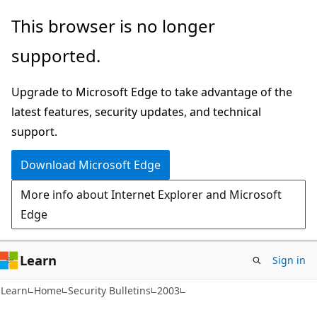
Skip
Skip
This browser is no longer
to
to
supported.
main
Ask
content
Learn
Upgrade to Microsoft Edge to take advantage of the
chat
latest features, security updates, and technical
experience
support.
Download Microsoft Edge
More info about Internet Explorer and Microsoft
Edge
Learn
Sign in
Learn
Home
Security Bulletins
2003