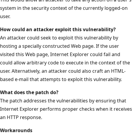
system in the security context of the currently logged-on
user.
How could an attacker exploit this vulnerability?
An attacker could seek to exploit this vulnerability by
hosting a specially constructed Web page. If the user
visited this Web page, Internet Explorer could fail and
could allow arbitrary code to execute in the context of the
user. Alternatively, an attacker could also craft an HTML-
based e-mail that attempts to exploit this vulnerability.
What does the patch do?
The patch addresses the vulnerabilities by ensuring that
Internet Explorer performs proper checks when it receives
an HTTP response.
Workarounds