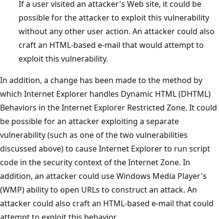
If a user visited an attacker's Web site, it could be
possible for the attacker to exploit this vulnerability
without any other user action. An attacker could also
craft an HTML-based e-mail that would attempt to
exploit this vulnerability.
In addition, a change has been made to the method by
which Internet Explorer handles Dynamic HTML (DHTML)
Behaviors in the Internet Explorer Restricted Zone. It could
be possible for an attacker exploiting a separate
vulnerability (such as one of the two vulnerabilities
discussed above) to cause Internet Explorer to run script
code in the security context of the Internet Zone. In
addition, an attacker could use Windows Media Player's
(WMP) ability to open URLs to construct an attack. An
attacker could also craft an HTML-based e-mail that could
attempt to exploit this behavior.