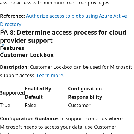
assure access with minimum required privileges.
Reference
:
Authorize access to blobs using Azure Active
Directory
PA-8: Determine access process for cloud
provider support
Features
Customer Lockbox
Description
: Customer Lockbox can be used for Microsoft
support access.
Learn more
.
Enabled By
Configuration
Supported
Default
Responsibility
True
False
Customer
Configuration Guidance
: In support scenarios where
Microsoft needs to access your data, use Customer