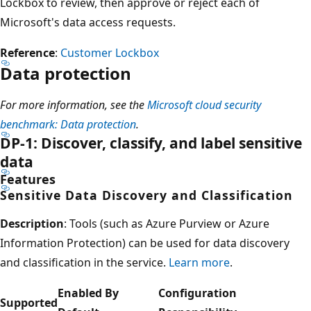
Lockbox to review, then approve or reject each of
Microsoft's data access requests.
Reference
:
Customer Lockbox
Data protection
For more information, see the
Microsoft cloud security
benchmark: Data protection
.
DP-1: Discover, classify, and label sensitive
data
Features
Sensitive Data Discovery and Classification
Description
: Tools (such as Azure Purview or Azure
Information Protection) can be used for data discovery
and classification in the service.
Learn more
.
Enabled By
Configuration
Supported