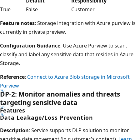
Default
Responsibility
True
False
Customer
Feature notes
: Storage integration with Azure purview is
currently in private preview.
Configuration Guidance
: Use Azure Purview to scan,
classify and label any sensitive data that resides in Azure
Storage.
Reference
:
Connect to Azure Blob storage in Microsoft
Purview
DP-2: Monitor anomalies and threats
targeting sensitive data
Features
Data Leakage/Loss Prevention
Description
: Service supports DLP solution to monitor
sensitive data movement (in customer's content).
Learn