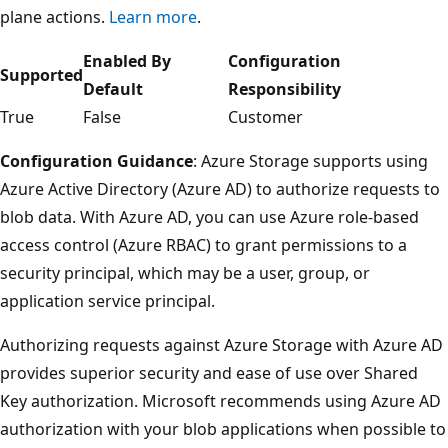
plane actions.
Learn more
.
Enabled By
Configuration
Supported
Default
Responsibility
True
False
Customer
Configuration Guidance
: Azure Storage supports using
Azure Active Directory (Azure AD) to authorize requests to
blob data. With Azure AD, you can use Azure role-based
access control (Azure RBAC) to grant permissions to a
security principal, which may be a user, group, or
application service principal.
Authorizing requests against Azure Storage with Azure AD
provides superior security and ease of use over Shared
Key authorization. Microsoft recommends using Azure AD
authorization with your blob applications when possible to