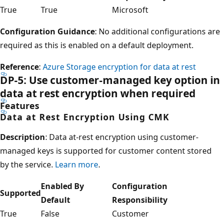
True
True
Microsoft
Configuration Guidance
: No additional configurations are
required as this is enabled on a default deployment.
Reference
:
Azure Storage encryption for data at rest
DP-5: Use customer-managed key option in
data at rest encryption when required
Features
Data at Rest Encryption Using CMK
Description
: Data at-rest encryption using customer-
managed keys is supported for customer content stored
by the service.
Learn more
.
Enabled By
Configuration
Supported
Default
Responsibility
True
False
Customer