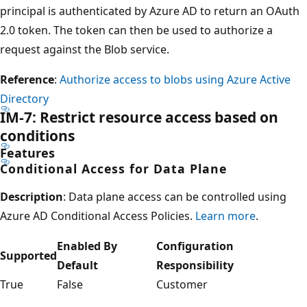
principal is authenticated by Azure AD to return an OAuth
2.0 token. The token can then be used to authorize a
request against the Blob service.
Reference
:
Authorize access to blobs using Azure Active
Directory
IM-7: Restrict resource access based on
conditions
Features
Conditional Access for Data Plane
Description
: Data plane access can be controlled using
Azure AD Conditional Access Policies.
Learn more
.
Enabled By
Configuration
Supported
Default
Responsibility
True
False
Customer