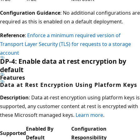
Configuration Guidance
: No additional configurations are
required as this is enabled on a default deployment.
Reference
:
Enforce a minimum required version of
Transport Layer Security (TLS) for requests to a storage
account
DP-4: Enable data at rest encryption by
default
Features
Data at Rest Encryption Using Platform Keys
Description
: Data at-rest encryption using platform keys is
supported, any customer content at rest is encrypted with
these Microsoft managed keys.
Learn more
.
Enabled By
Configuration
Supported
Default
Responsibility