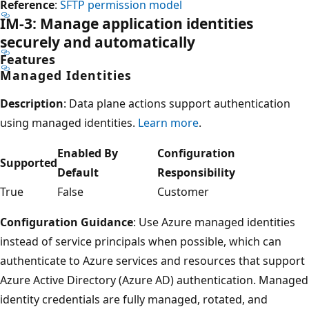
Reference
:
SFTP permission model
IM-3: Manage application identities
securely and automatically
Features
Managed Identities
Description
: Data plane actions support authentication
using managed identities.
Learn more
.
Enabled By
Configuration
Supported
Default
Responsibility
True
False
Customer
Configuration Guidance
: Use Azure managed identities
instead of service principals when possible, which can
authenticate to Azure services and resources that support
Azure Active Directory (Azure AD) authentication. Managed
identity credentials are fully managed, rotated, and