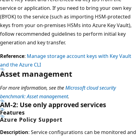
service or application. If you need to bring your own key
(BYOK) to the service (such as importing HSM-protected
keys from your on-premises HSMs into Azure Key Vault),
follow recommended guidelines to perform initial key
generation and key transfer.
Reference
:
Manage storage account keys with Key Vault
and the Azure CLI
Asset management
For more information, see the
Microsoft cloud security
benchmark: Asset management
.
AM-2: Use only approved services
Features
Azure Policy Support
Description
: Service configurations can be monitored and