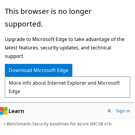
Skip
Skip
This browser is no longer
to
to
supported.
main
Ask
content
Learn
Upgrade to Microsoft Edge to take advantage of the
chat
latest features, security updates, and technical
experience
support.
Download Microsoft Edge
More info about Internet Explorer and Microsoft
Edge
Learn
Sign in
Benchmark
Security baselines for Azure (MCSB v1)