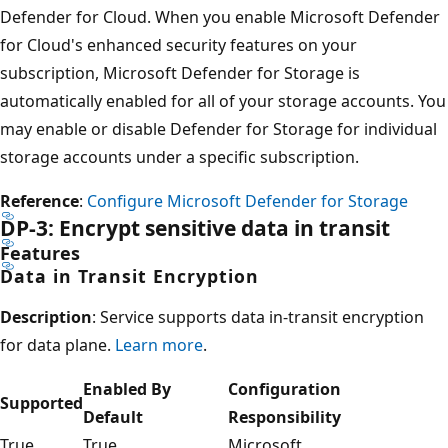
Defender for Cloud. When you enable Microsoft Defender
for Cloud's enhanced security features on your
subscription, Microsoft Defender for Storage is
automatically enabled for all of your storage accounts. You
may enable or disable Defender for Storage for individual
storage accounts under a specific subscription.
Reference
:
Configure Microsoft Defender for Storage
DP-3: Encrypt sensitive data in transit
Features
Data in Transit Encryption
Description
: Service supports data in-transit encryption
for data plane.
Learn more
.
Enabled By
Configuration
Supported
Default
Responsibility
True
True
Microsoft