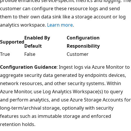
provide enhanced service-specific metrics and logging. The
customer can configure these resource logs and send
them to their own data sink like a storage account or log
analytics workspace.
Learn more
.
Enabled By
Configuration
Supported
Default
Responsibility
True
False
Customer
Configuration Guidance
: Ingest logs via Azure Monitor to
aggregate security data generated by endpoints devices,
network resources, and other security systems. Within
Azure Monitor, use Log Analytics Workspace(s) to query
and perform analytics, and use Azure Storage Accounts for
long-term/archival storage, optionally with security
features such as immutable storage and enforced
retention holds.