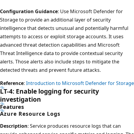
Configuration Guidance
: Use Microsoft Defender for
Storage to provide an additional layer of security
intelligence that detects unusual and potentially harmful
attempts to access or exploit storage accounts. It uses
advanced threat detection capabilities and Microsoft
Threat Intelligence data to provide contextual security
alerts. Those alerts also include steps to mitigate the
detected threats and prevent future attacks.
Reference
:
Introduction to Microsoft Defender for Storage
LT-4: Enable logging for security
investigation
Features
Azure Resource Logs
Description
: Service produces resource logs that can