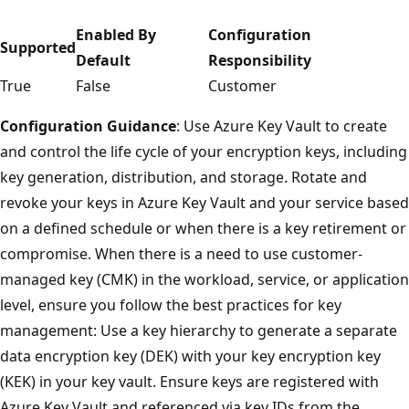
Enabled By
Configuration
Supported
Default
Responsibility
True
False
Customer
Configuration Guidance
: Use Azure Key Vault to create
and control the life cycle of your encryption keys, including
key generation, distribution, and storage. Rotate and
revoke your keys in Azure Key Vault and your service based
on a defined schedule or when there is a key retirement or
compromise. When there is a need to use customer-
managed key (CMK) in the workload, service, or application
level, ensure you follow the best practices for key
management: Use a key hierarchy to generate a separate
data encryption key (DEK) with your key encryption key
(KEK) in your key vault. Ensure keys are registered with
Azure Key Vault and referenced via key IDs from the