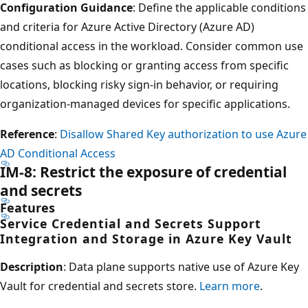
Configuration Guidance
: Define the applicable conditions
and criteria for Azure Active Directory (Azure AD)
conditional access in the workload. Consider common use
cases such as blocking or granting access from specific
locations, blocking risky sign-in behavior, or requiring
organization-managed devices for specific applications.
Reference
:
Disallow Shared Key authorization to use Azure
AD Conditional Access
IM-8: Restrict the exposure of credential
and secrets
Features
Service Credential and Secrets Support
Integration and Storage in Azure Key Vault
Description
: Data plane supports native use of Azure Key
Vault for credential and secrets store.
Learn more
.