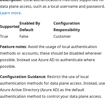
data plane access, such as a local username and password.
Learn more
.
Enabled By
Configuration
Supported
Default
Responsibility
True
False
Customer
Feature notes
: Avoid the usage of local authentication
methods or accounts, these should be disabled wherever
possible. Instead use Azure AD to authenticate where
possible.
Configuration Guidance
: Restrict the use of local
authentication methods for data plane access. Instead, use
Azure Active Directory (Azure AD) as the default
authentication method to control your data plane access.