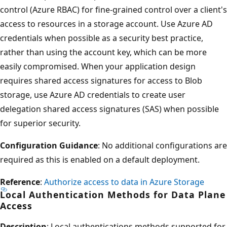
control (Azure RBAC) for fine-grained control over a client's
access to resources in a storage account. Use Azure AD
credentials when possible as a security best practice,
rather than using the account key, which can be more
easily compromised. When your application design
requires shared access signatures for access to Blob
storage, use Azure AD credentials to create user
delegation shared access signatures (SAS) when possible
for superior security.
Configuration Guidance
: No additional configurations are
required as this is enabled on a default deployment.
Reference
:
Authorize access to data in Azure Storage
Local Authentication Methods for Data Plane
Access
Description
: Local authentications methods supported for