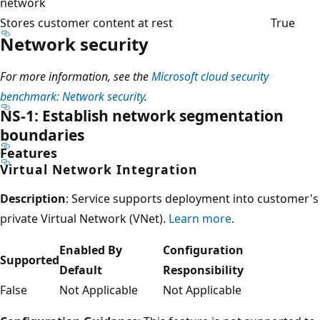
network
Stores customer content at rest
True
Network security
For more information, see the
Microsoft cloud security
benchmark: Network security
.
NS-1: Establish network segmentation
boundaries
Features
Virtual Network Integration
Description
: Service supports deployment into customer's
private Virtual Network (VNet).
Learn more
.
Enabled By
Configuration
Supported
Default
Responsibility
False
Not Applicable
Not Applicable