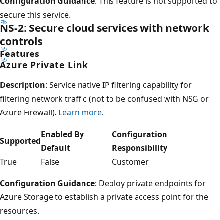
Configuration Guidance
: This feature is not supported to
secure this service.
NS-2: Secure cloud services with network
controls
Features
Azure Private Link
Description
: Service native IP filtering capability for
filtering network traffic (not to be confused with NSG or
Azure Firewall).
Learn more
.
Enabled By
Configuration
Supported
Default
Responsibility
True
False
Customer
Configuration Guidance
: Deploy private endpoints for
Azure Storage to establish a private access point for the
resources.