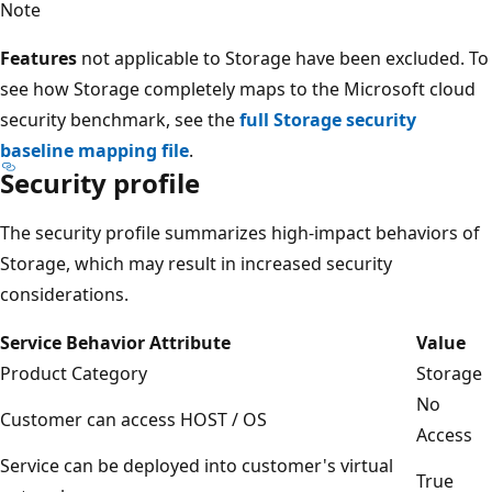
Note
Features
not applicable to Storage have been excluded. To
see how Storage completely maps to the Microsoft cloud
security benchmark, see the
full Storage security
baseline mapping file
.
Security profile
The security profile summarizes high-impact behaviors of
Storage, which may result in increased security
considerations.
Service Behavior Attribute
Value
Product Category
Storage
No
Customer can access HOST / OS
Access
Service can be deployed into customer's virtual
True