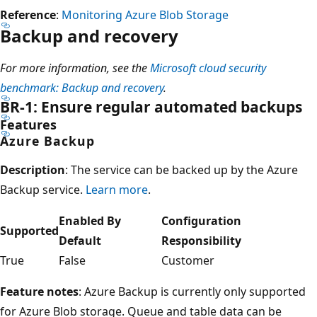
Reference
:
Monitoring Azure Blob Storage
Backup and recovery
For more information, see the
Microsoft cloud security
benchmark: Backup and recovery
.
BR-1: Ensure regular automated backups
Features
Azure Backup
Description
: The service can be backed up by the Azure
Backup service.
Learn more
.
Enabled By
Configuration
Supported
Default
Responsibility
True
False
Customer
Feature notes
: Azure Backup is currently only supported
for Azure Blob storage. Queue and table data can be