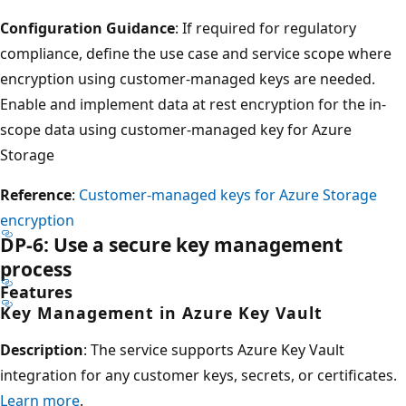
Configuration Guidance
: If required for regulatory
compliance, define the use case and service scope where
encryption using customer-managed keys are needed.
Enable and implement data at rest encryption for the in-
scope data using customer-managed key for Azure
Storage
Reference
:
Customer-managed keys for Azure Storage
encryption
DP-6: Use a secure key management
process
Features
Key Management in Azure Key Vault
Description
: The service supports Azure Key Vault
integration for any customer keys, secrets, or certificates.
Learn more
.