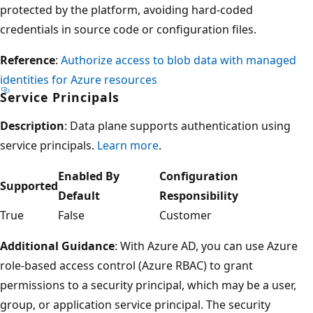
protected by the platform, avoiding hard-coded
credentials in source code or configuration files.
Reference
:
Authorize access to blob data with managed
identities for Azure resources
Service Principals
Description
: Data plane supports authentication using
service principals.
Learn more
.
Enabled By
Configuration
Supported
Default
Responsibility
True
False
Customer
Additional Guidance
: With Azure AD, you can use Azure
role-based access control (Azure RBAC) to grant
permissions to a security principal, which may be a user,
group, or application service principal. The security