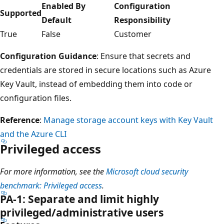
Enabled By
Configuration
Supported
Default
Responsibility
True
False
Customer
Configuration Guidance
: Ensure that secrets and
credentials are stored in secure locations such as Azure
Key Vault, instead of embedding them into code or
configuration files.
Reference
:
Manage storage account keys with Key Vault
and the Azure CLI
Privileged access
For more information, see the
Microsoft cloud security
benchmark: Privileged access
.
PA-1: Separate and limit highly
privileged/administrative users