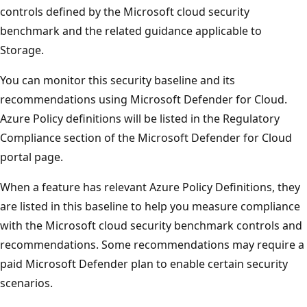
controls defined by the Microsoft cloud security
benchmark and the related guidance applicable to
Storage.
You can monitor this security baseline and its
recommendations using Microsoft Defender for Cloud.
Azure Policy definitions will be listed in the Regulatory
Compliance section of the Microsoft Defender for Cloud
portal page.
When a feature has relevant Azure Policy Definitions, they
are listed in this baseline to help you measure compliance
with the Microsoft cloud security benchmark controls and
recommendations. Some recommendations may require a
paid Microsoft Defender plan to enable certain security
scenarios.