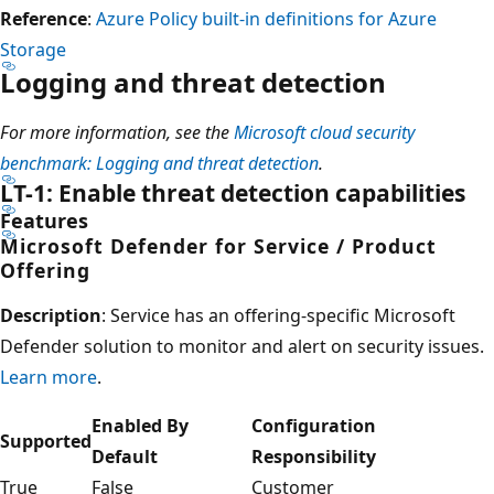
Reference
:
Azure Policy built-in definitions for Azure
Storage
Logging and threat detection
For more information, see the
Microsoft cloud security
benchmark: Logging and threat detection
.
LT-1: Enable threat detection capabilities
Features
Microsoft Defender for Service / Product
Offering
Description
: Service has an offering-specific Microsoft
Defender solution to monitor and alert on security issues.
Learn more
.
Enabled By
Configuration
Supported
Default
Responsibility
True
False
Customer