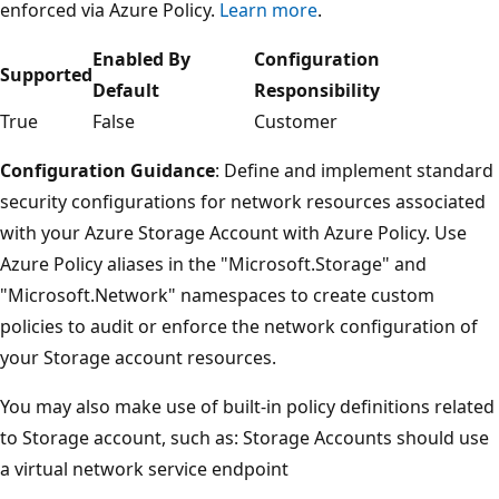
enforced via Azure Policy.
Learn more
.
Enabled By
Configuration
Supported
Default
Responsibility
True
False
Customer
Configuration Guidance
: Define and implement standard
security configurations for network resources associated
with your Azure Storage Account with Azure Policy. Use
Azure Policy aliases in the "Microsoft.Storage" and
"Microsoft.Network" namespaces to create custom
policies to audit or enforce the network configuration of
your Storage account resources.
You may also make use of built-in policy definitions related
to Storage account, such as: Storage Accounts should use
a virtual network service endpoint