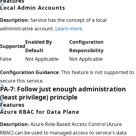
Features
Local Admin Accounts
Description
: Service has the concept of a local
administrative account.
Learn more
.
Enabled By
Configuration
Supported
Default
Responsibility
False
Not Applicable
Not Applicable
Configuration Guidance
: This feature is not supported to
secure this service.
PA-7: Follow just enough administration
(least privilege) principle
Features
Azure RBAC for Data Plane
Description
: Azure Role-Based Access Control (Azure
RBAC) can be used to managed access to service's data