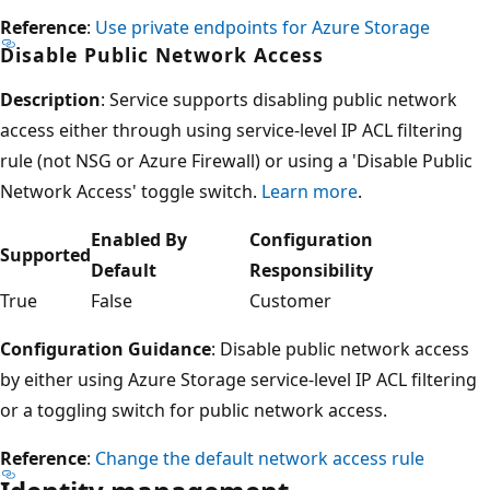
Reference
:
Use private endpoints for Azure Storage
Disable Public Network Access
Description
: Service supports disabling public network
access either through using service-level IP ACL filtering
rule (not NSG or Azure Firewall) or using a 'Disable Public
Network Access' toggle switch.
Learn more
.
Enabled By
Configuration
Supported
Default
Responsibility
True
False
Customer
Configuration Guidance
: Disable public network access
by either using Azure Storage service-level IP ACL filtering
or a toggling switch for public network access.
Reference
:
Change the default network access rule