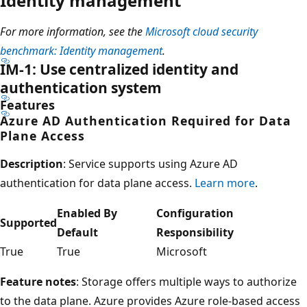
Identity management
For more information, see the
Microsoft cloud security
benchmark: Identity management
.
IM-1: Use centralized identity and
authentication system
Features
Azure AD Authentication Required for Data
Plane Access
Description
: Service supports using Azure AD
authentication for data plane access.
Learn more
.
Enabled By
Configuration
Supported
Default
Responsibility
True
True
Microsoft
Feature notes
: Storage offers multiple ways to authorize
to the data plane. Azure provides Azure role-based access