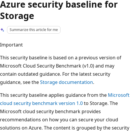
Azure security baseline for
Storage
Summarize this article for me
Important
This security baseline is based on a previous version of
Microsoft Cloud Security Benchmark (v1.0) and may
contain outdated guidance. For the latest security
guidance, see the
Storage documentation
.
This security baseline applies guidance from the
Microsoft
cloud security benchmark version 1.0
to Storage. The
Microsoft cloud security benchmark provides
recommendations on how you can secure your cloud
solutions on Azure. The content is grouped by the security