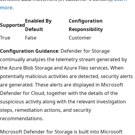
more
.
Enabled By
Configuration
Supported
Default
Responsibility
True
False
Customer
Configuration Guidance
: Defender for Storage
continually analyzes the telemetry stream generated by
the Azure Blob Storage and Azure Files services. When
potentially malicious activities are detected, security alerts
are generated. These alerts are displayed in Microsoft
Defender for Cloud, together with the details of the
suspicious activity along with the relevant investigation
steps, remediation actions, and security
recommendations.
Microsoft Defender for Storage is built into Microsoft