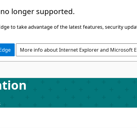
 no longer supported.
ge to take advantage of the latest features, security upda
 Edge
More info about Internet Explorer and Microsoft 
tion
s