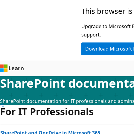
Skip
This browser is
to
main
Upgrade to Microsoft Ed
content
support.
Download Microsoft
Learn
SharePoint documenta
SharePoint documentation for IT professionals and admin
For IT Professionals
SharePoint and OneDrive in Microsoft 365