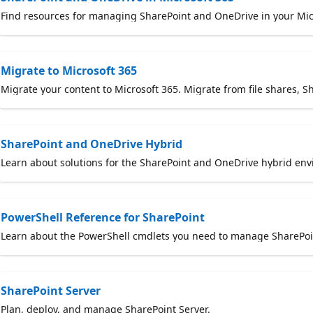
Find resources for managing SharePoint and OneDrive in your Mic
Migrate to Microsoft 365
Migrate your content to Microsoft 365. Migrate from file shares, S
SharePoint and OneDrive Hybrid
Learn about solutions for the SharePoint and OneDrive hybrid env
PowerShell Reference for SharePoint
Learn about the PowerShell cmdlets you need to manage SharePoint
SharePoint Server
Plan, deploy, and manage SharePoint Server.