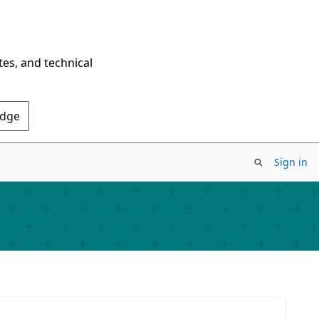
tes, and technical
Edge
Sign in