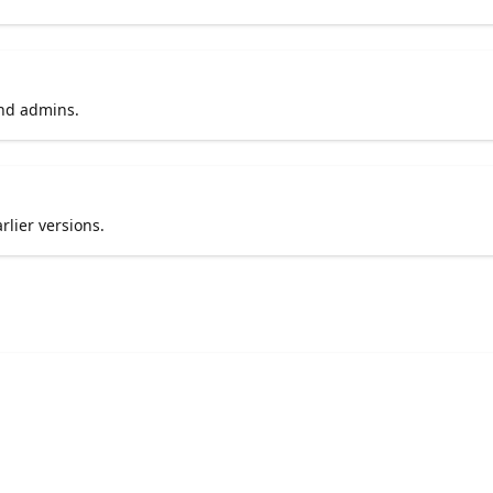
and admins.
rlier versions.