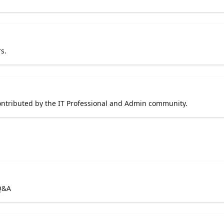
s.
contributed by the IT Professional and Admin community.
 Q&A