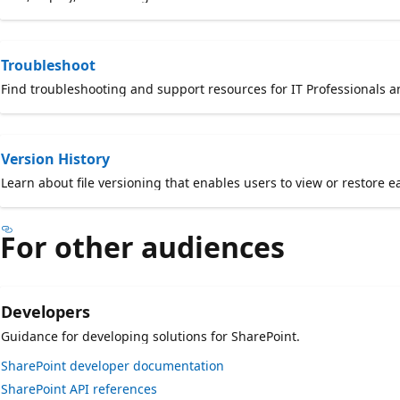
Troubleshoot
Find troubleshooting and support resources for IT Professionals 
Version History
Learn about file versioning that enables users to view or restore ea
For other audiences
Developers
Guidance for developing solutions for SharePoint.
SharePoint developer documentation
SharePoint API references