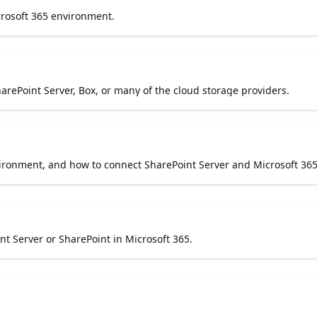
rosoft 365 environment.
harePoint Server, Box, or many of the cloud storage providers.
ironment, and how to connect SharePoint Server and Microsoft 365
 Server or SharePoint in Microsoft 365.