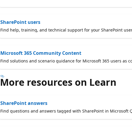
SharePoint users
Find help, training, and technical support for your SharePoint user
Microsoft 365 Community Content
Find solutions and scenario guidance for Microsoft 365 users as 
More resources on Learn
SharePoint answers
Find questions and answers tagged with SharePoint in Microsoft