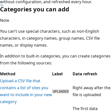
without configuration, and refreshed every hour.
Categories you can add
Note
You can't use special characters, such as non-English
characters, in category names, group names, CSV file
names, or display names.
In addition to built-in categories, you can create categories
from the following sources:
Method
Label
Data refresh
Upload a CSV file that
contains a list of sites you
Right away after the
UPLOADED
want to include in your new
file is uploaded
category
The first data