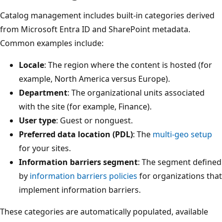
Catalog management includes built-in categories derived
from Microsoft Entra ID and SharePoint metadata.
Common examples include:
Locale
: The region where the content is hosted (for
example, North America versus Europe).
Department
: The organizational units associated
with the site (for example, Finance).
User type
: Guest or nonguest.
Preferred data location (PDL)
: The
multi-geo setup
for your sites.
Information barriers segment
: The segment defined
by
information barriers policies
for organizations that
implement information barriers.
These categories are automatically populated, available