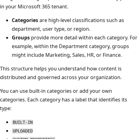
in your Microsoft 365 tenant.
Categories
are high-level classifications such as
department, user type, or region.
Groups
provide more detail within each category. For
example, within the Department category, groups
might include Marketing, Sales, HR, or Finance.
This structure helps you understand how content is
distributed and governed across your organization.
You can use built-in categories or add your own
categories. Each category has a label that identifies its
type:
BUILT-IN
UPLOADED