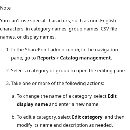
Note
You can't use special characters, such as non-English
characters, in category names, group names, CSV file
names, or display names.
In the SharePoint admin center, in the navigation
pane, go to
Reports
>
Catalog management
.
Select a category or group to open the editing pane.
Take one or more of the following actions:
To change the name of a category, select
Edit
display name
and enter a new name.
To edit a category, select
Edit category
, and then
modify its name and description as needed.