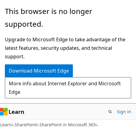
Skip
Skip
This browser is no longer
to
to
supported.
main
Ask
content
Learn
Upgrade to Microsoft Edge to take advantage of the
chat
latest features, security updates, and technical
experience
support.
Download Microsoft Edge
More info about Internet Explorer and Microsoft
Edge
Learn
Sign in
Learn
SharePoint
SharePoint in Microsoft 365