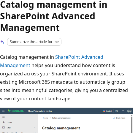
Catalog management in
SharePoint Advanced
Management
Summarize this article for me
Catalog management in
SharePoint Advanced
Management
helps you understand how content is
organized across your SharePoint environment. It uses
existing Microsoft 365 metadata to automatically group
sites into meaningful categories, giving you a centralized
view of your content landscape.