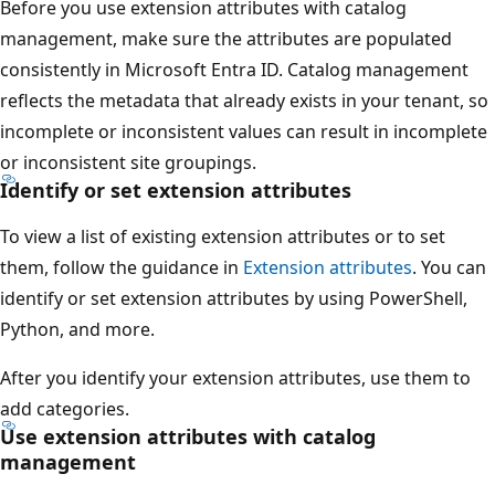
Before you use extension attributes with catalog
management, make sure the attributes are populated
consistently in Microsoft Entra ID. Catalog management
reflects the metadata that already exists in your tenant, so
incomplete or inconsistent values can result in incomplete
or inconsistent site groupings.
Identify or set extension attributes
To view a list of existing extension attributes or to set
them, follow the guidance in
Extension attributes
. You can
identify or set extension attributes by using PowerShell,
Python, and more.
After you identify your extension attributes, use them to
add categories.
Use extension attributes with catalog
management