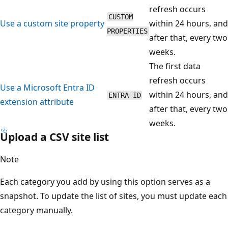
refresh occurs
CUSTOM
Use a custom site property
within 24 hours, and
PROPERTIES
after that, every two
weeks.
The first data
refresh occurs
Use a Microsoft Entra ID
within 24 hours, and
ENTRA ID
extension attribute
after that, every two
weeks.
Upload a CSV site list
Note
Each category you add by using this option serves as a
snapshot. To update the list of sites, you must update each
category manually.