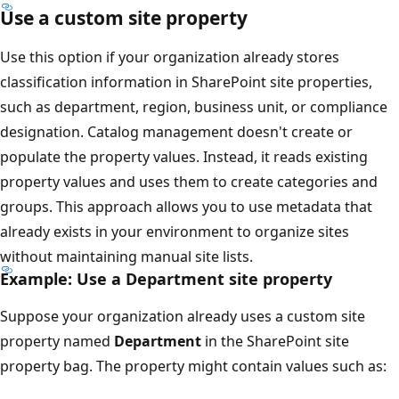
Use a custom site property
Use this option if your organization already stores
classification information in SharePoint site properties,
such as department, region, business unit, or compliance
designation. Catalog management doesn't create or
populate the property values. Instead, it reads existing
property values and uses them to create categories and
groups. This approach allows you to use metadata that
already exists in your environment to organize sites
without maintaining manual site lists.
Example: Use a Department site property
Suppose your organization already uses a custom site
property named
Department
in the SharePoint site
property bag. The property might contain values such as: