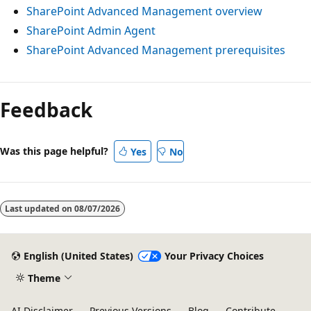
SharePoint Advanced Management overview
SharePoint Admin Agent
SharePoint Advanced Management prerequisites
Feedback
Was this page helpful?
Yes
No
Last updated on
08/07/2026
English (United States)
Your Privacy Choices
Theme
AI Disclaimer
Previous Versions
Blog
Contribute