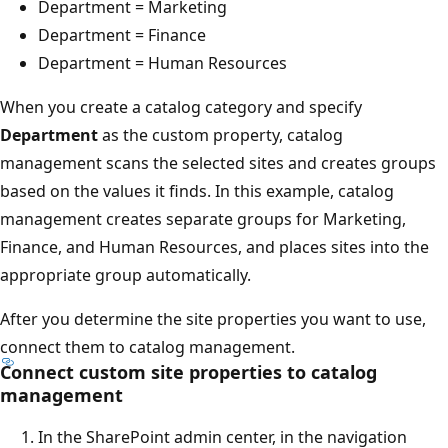
Department = Marketing
Department = Finance
Department = Human Resources
When you create a catalog category and specify
Department
as the custom property, catalog
management scans the selected sites and creates groups
based on the values it finds. In this example, catalog
management creates separate groups for Marketing,
Finance, and Human Resources, and places sites into the
appropriate group automatically.
After you determine the site properties you want to use,
connect them to catalog management.
Connect custom site properties to catalog
management
In the SharePoint admin center, in the navigation