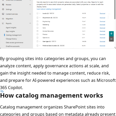
By grouping sites into categories and groups, you can
analyze content, apply governance actions at scale, and
gain the insight needed to manage content, reduce risk,
and prepare for AI-powered experiences such as Microsoft
365 Copilot.
How catalog management works
Catalog management organizes SharePoint sites into
categories and groups based on metadata already present