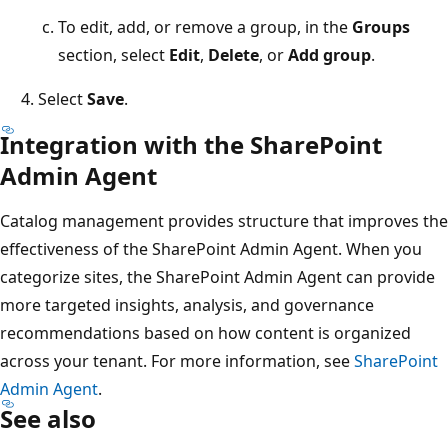
To edit, add, or remove a group, in the
Groups
section, select
Edit
,
Delete
, or
Add group
.
Select
Save
.
Integration with the SharePoint
Admin Agent
Catalog management provides structure that improves the
effectiveness of the SharePoint Admin Agent. When you
categorize sites, the SharePoint Admin Agent can provide
more targeted insights, analysis, and governance
recommendations based on how content is organized
across your tenant. For more information, see
SharePoint
Admin Agent
.
See also