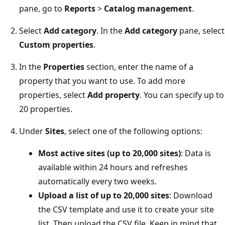
pane, go to
Reports
>
Catalog management
.
Select
Add category
. In the
Add category
pane, select
Custom properties
.
In the
Properties
section, enter the name of a
property that you want to use. To add more
properties, select
Add property
. You can specify up to
20 properties.
Under
Sites
, select one of the following options:
Most active sites (up to 20,000 sites)
: Data is
available within 24 hours and refreshes
automatically every two weeks.
Upload a list of up to 20,000 sites
: Download
the CSV template and use it to create your site
list. Then upload the CSV file. Keep in mind that