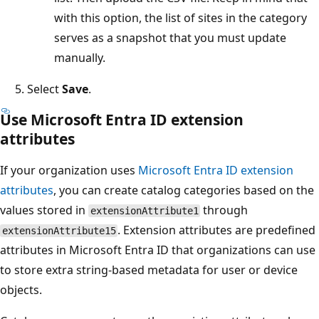
with this option, the list of sites in the category
serves as a snapshot that you must update
manually.
Select
Save
.
Use Microsoft Entra ID extension
attributes
If your organization uses
Microsoft Entra ID extension
attributes
, you can create catalog categories based on the
values stored in
through
extensionAttribute1
. Extension attributes are predefined
extensionAttribute15
attributes in Microsoft Entra ID that organizations can use
to store extra string-based metadata for user or device
objects.