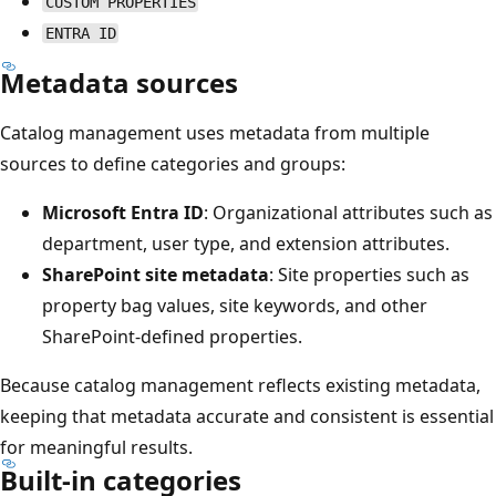
CUSTOM PROPERTIES
ENTRA ID
Metadata sources
Catalog management uses metadata from multiple
sources to define categories and groups:
Microsoft Entra ID
: Organizational attributes such as
department, user type, and extension attributes.
SharePoint site metadata
: Site properties such as
property bag values, site keywords, and other
SharePoint-defined properties.
Because catalog management reflects existing metadata,
keeping that metadata accurate and consistent is essential
for meaningful results.
Built-in categories