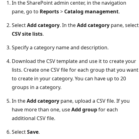
In the SharePoint admin center, in the navigation
pane, go to
Reports
>
Catalog management
.
Select
Add category
. In the
Add category
pane, select
CSV site lists
.
Specify a category name and description.
Download the CSV template and use it to create your
lists. Create one CSV file for each group that you want
to create in your category. You can have up to 20
groups in a category.
In the
Add category
pane, upload a CSV file. If you
have more than one, use
Add group
for each
additional CSV file.
Select
Save
.