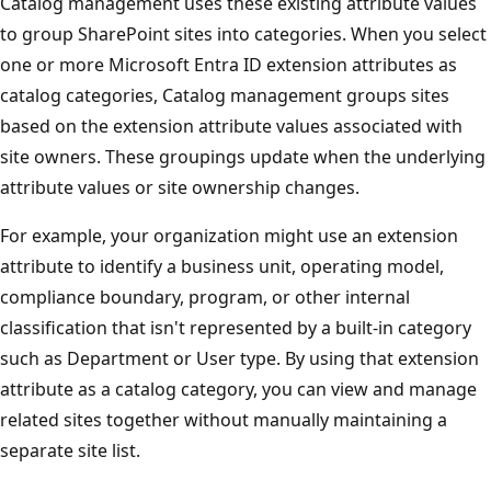
Catalog management uses these existing attribute values
to group SharePoint sites into categories. When you select
one or more Microsoft Entra ID extension attributes as
catalog categories, Catalog management groups sites
based on the extension attribute values associated with
site owners. These groupings update when the underlying
attribute values or site ownership changes.
For example, your organization might use an extension
attribute to identify a business unit, operating model,
compliance boundary, program, or other internal
classification that isn't represented by a built-in category
such as Department or User type. By using that extension
attribute as a catalog category, you can view and manage
related sites together without manually maintaining a
separate site list.