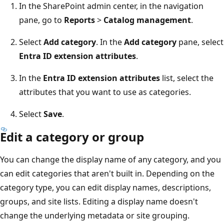
In the SharePoint admin center, in the navigation
pane, go to
Reports
>
Catalog management
.
Select
Add category
. In the
Add category
pane, select
Entra ID extension attributes
.
In the
Entra ID extension attributes
list, select the
attributes that you want to use as categories.
Select
Save
.
Edit a category or group
You can change the display name of any category, and you
can edit categories that aren't built in. Depending on the
category type, you can edit display names, descriptions,
groups, and site lists. Editing a display name doesn't
change the underlying metadata or site grouping.