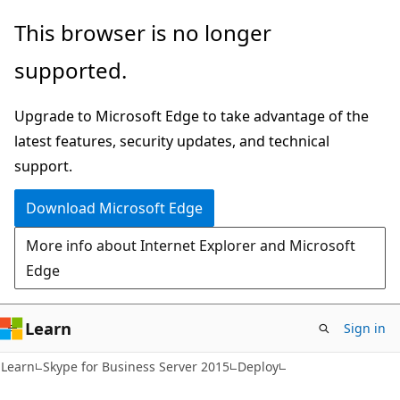
Skip
Skip
This browser is no longer
to
to
supported.
main
Ask
content
Learn
Upgrade to Microsoft Edge to take advantage of the
chat
latest features, security updates, and technical
experience
support.
Download Microsoft Edge
More info about Internet Explorer and Microsoft
Edge
Learn
Sign in
Learn
Skype for Business Server 2015
Deploy