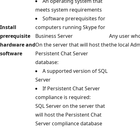
An operating system that
meets system requirements
Software prerequisites for
Install
computers running Skype for
prerequisite
Business Server
Any user who
hardware and
On the server that will host the
the local Ad
software
Persistent Chat Server
database:
A supported version of SQL
Server
If Persistent Chat Server
compliance is required:
SQL Server on the server that
will host the Persistent Chat
Server compliance database