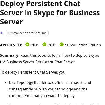
Deploy Persistent Chat
Server in Skype for Business
Server
Summarize this article for me
APPLIES TO:
2015
2019
Subscription Edition
Summary:
Read this topic to learn how to deploy Skype
for Business Server Persistent Chat Server.
To deploy Persistent Chat Server, you:
Use Topology Builder to define, or import, and
subsequently publish your topology and the
components that you want to deploy