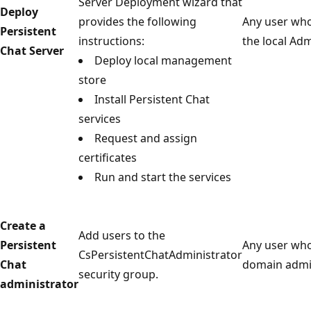
Server Deployment wizard that
Deploy
provides the following
Any user who
Persistent
instructions:
the local Ad
Chat Server
Deploy local management
store
Install Persistent Chat
services
Request and assign
certificates
Run and start the services
Create a
Add users to the
Persistent
Any user who
CsPersistentChatAdministrator
Chat
domain admin
security group.
administrator