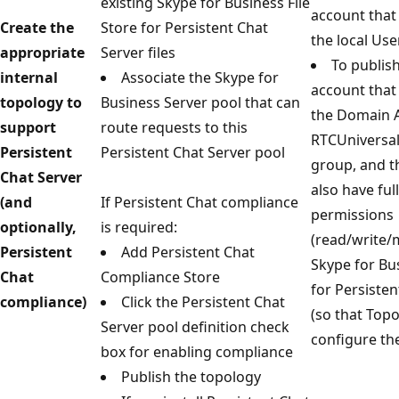
existing Skype for Business File
account that
Create the
Store for Persistent Chat
the local Use
appropriate
Server files
To publish
internal
Associate the Skype for
account that
topology to
Business Server pool that can
the Domain 
support
route requests to this
RTCUniversa
Persistent
Persistent Chat Server pool
group, and t
Chat Server
also have ful
(and
If Persistent Chat compliance
permissions
optionally,
is required:
(read/write/
Persistent
Add Persistent Chat
Skype for Bus
Chat
Compliance Store
for Persisten
compliance)
Click the Persistent Chat
(so that Top
Server pool definition check
configure th
box for enabling compliance
Publish the topology