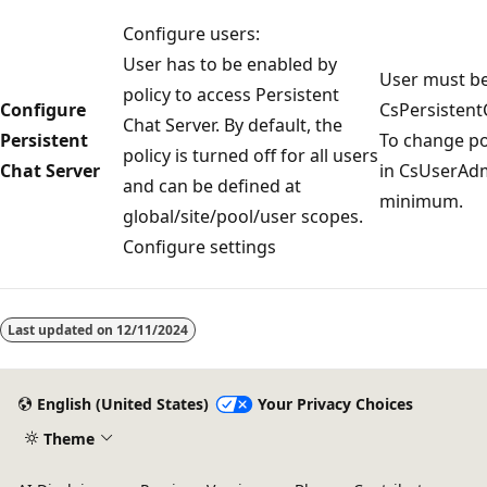
Configure users:
User has to be enabled by
User must b
policy to access Persistent
Configure
CsPersistent
Chat Server. By default, the
Persistent
To change po
policy is turned off for all users
Chat Server
in CsUserAdmi
and can be defined at
minimum.
global/site/pool/user scopes.
Configure settings
Last updated on
12/11/2024
English (United States)
Your Privacy Choices
Theme