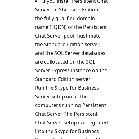
If you install Persistent Chat
Server on Standard Edition,
the fully qualified domain
name (FQDN) of the Persistent
Chat Server pool must match
the Standard Edition server,
and the SQL Server databases
are collocated on the SQL
Server Express instance on the
Standard Edition server
Run the Skype for Business
Server setup on all the
computers running Persistent
Chat Server. The Persistent
Chat Server setup is integrated
into the Skype for Business