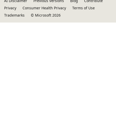
AI Disclaimer
Previous Versions
Blog
Contribute
Privacy
Consumer Health Privacy
Terms of Use
Trademarks
© Microsoft 2026