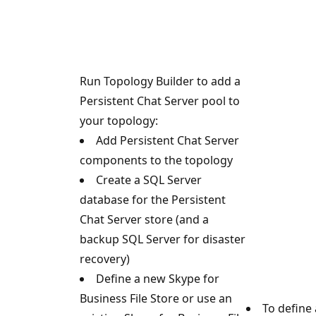
Run Topology Builder to add a
Persistent Chat Server pool to
your topology:
Add Persistent Chat Server
components to the topology
Create a SQL Server
database for the Persistent
Chat Server store (and a
backup SQL Server for disaster
recovery)
Define a new Skype for
Business File Store or use an
To define 