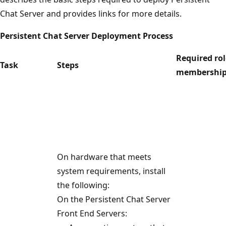
Chat Server and provides links for more details.
Persistent Chat Server Deployment Process
Required ro
Task
Steps
membershi
On hardware that meets
system requirements, install
the following:
On the Persistent Chat Server
Front End Servers: