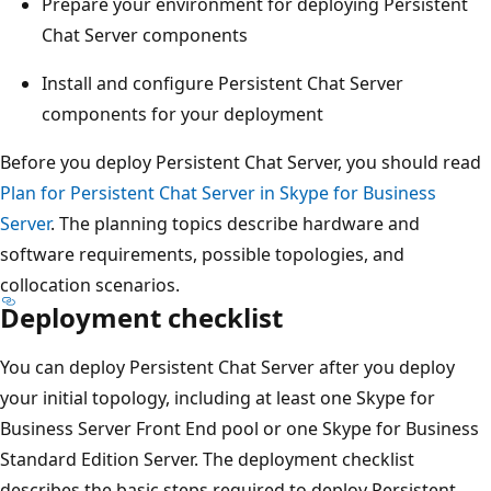
Prepare your environment for deploying Persistent
Chat Server components
Install and configure Persistent Chat Server
components for your deployment
Before you deploy Persistent Chat Server, you should read
Plan for Persistent Chat Server in Skype for Business
Server
. The planning topics describe hardware and
software requirements, possible topologies, and
collocation scenarios.
Deployment checklist
You can deploy Persistent Chat Server after you deploy
your initial topology, including at least one Skype for
Business Server Front End pool or one Skype for Business
Standard Edition Server. The deployment checklist
describes the basic steps required to deploy Persistent