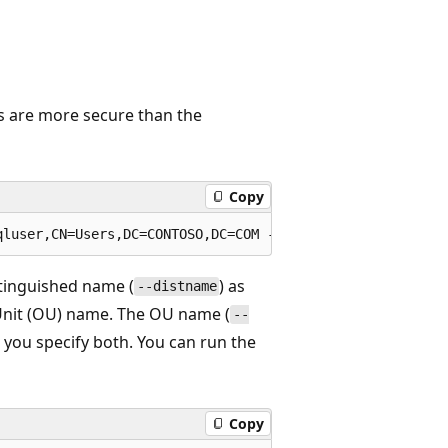
s are more secure than the
Copy
stinguished name (
) as
--distname
 Unit (OU) name. The OU name (
--
 you specify both. You can run the
Copy