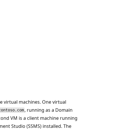
e virtual machines. One virtual
, running as a Domain
contoso.com
cond VM is a client machine running
ent Studio (SSMS) installed. The