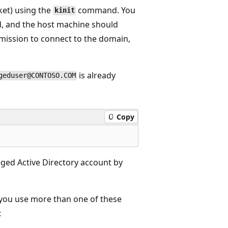
ket) using the
command. You
kinit
and the host machine should
mission to connect to the domain,
is already
geduser@CONTOSO.COM
Copy
leged Active Directory account by
f you use more than one of these
: