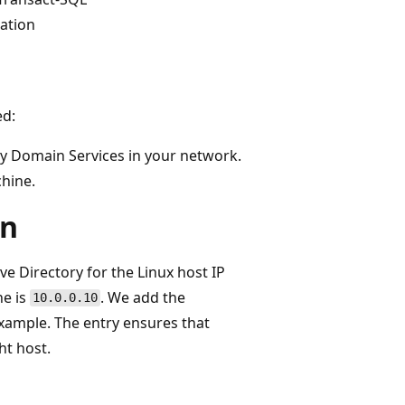
cation
ed:
y Domain Services in your network.
chine.
on
ve Directory for the Linux host IP
e is
. We add the
10.0.0.10
example. The entry ensures that
ght host.