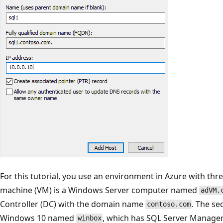
For this tutorial, you use an environment in Azure with thre
machine (VM) is a Windows Server computer named
adVM.
Controller (DC) with the domain name
. The se
contoso.com
Windows 10 named
, which has SQL Server Managem
winbox