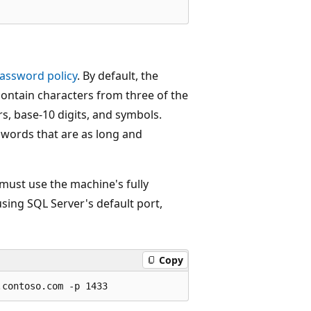
assword policy
. By default, the
contain characters from three of the
rs, base-10 digits, and symbols.
words that are as long and
 must use the machine's fully
using SQL Server's default port,
Copy