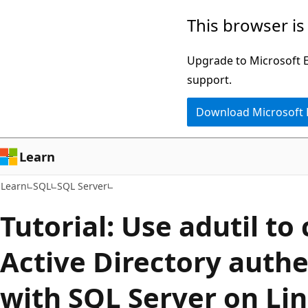
Skip
Skip
This browser is
to
to
main
Ask
Upgrade to Microsoft Ed
content
Learn
support.
chat
Download Microsoft
experience
Learn
Learn
SQL
SQL Server
Tutorial: Use adutil to
Active Directory authe
with SQL Server on Li