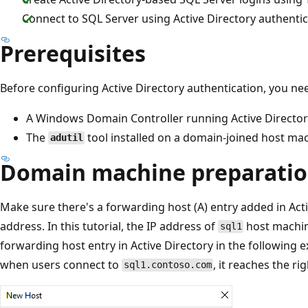
Connect to SQL Server using Active Directory authenti
Prerequisites
Before configuring Active Directory authentication, you ne
A Windows Domain Controller running Active Director
The
tool installed on a domain-joined host ma
adutil
Domain machine preparati
Make sure there's a forwarding host (A) entry added in Acti
address. In this tutorial, the IP address of
host machin
sql1
forwarding host entry in Active Directory in the following 
when users connect to
, it reaches the ri
sql1.contoso.com