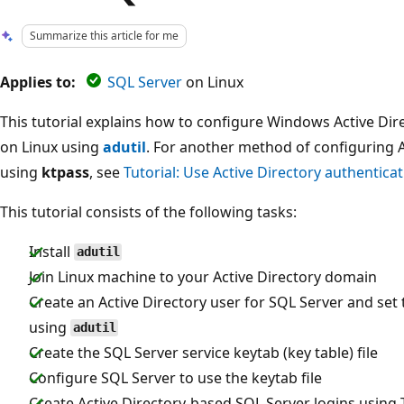
Summarize this article for me
Applies to:
SQL Server
on Linux
This tutorial explains how to configure Windows Active Dir
on Linux using
adutil
. For another method of configuring A
using
ktpass
, see
Tutorial: Use Active Directory authentica
This tutorial consists of the following tasks:
Install
adutil
Join Linux machine to your Active Directory domain
Create an Active Directory user for SQL Server and set
using
adutil
Create the SQL Server service keytab (key table) file
Configure SQL Server to use the keytab file
Create Active Directory-based SQL Server logins using