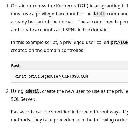
Obtain or renew the Kerberos TGT (ticket-granting tic
must use a privileged account for the
command, 
kinit
already be part of the domain. The account needs per
and create accounts and SPNs in the domain.
In this example script, a privileged user called
privile
created on the domain controller.
Bash
Using
, create the new user to use as the privi
adutil
SQL Server.
Passwords can be specified in three different ways. I
methods, they take precedence in the following order