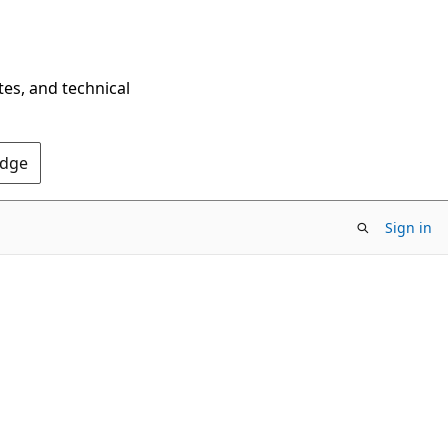
tes, and technical
Edge
Sign in