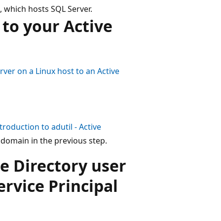
, which hosts SQL Server.
 to your Active
rver on a Linux host to an Active
ntroduction to
adutil
- Active
domain in the previous step.
ve Directory user
ervice Principal