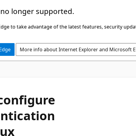
 no longer supported.
ge to take advantage of the latest features, security upda
 Edge
More info about Internet Explorer and Microsoft 
 configure
ntication
nux