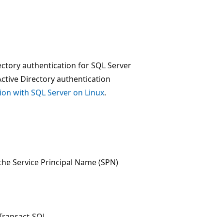
ectory authentication for SQL Server
ctive Directory authentication
tion with SQL Server on Linux
.
 the Service Principal Name (SPN)
 Transact-SQL