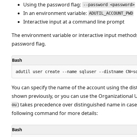
Using the password flag:
--password <password>
In an environment variable:
ADUTIL_ACCOUNT_PWD
Interactive input at a command line prompt
The environment variable or interactive input method
password flag.
Bash
You can specify the name of the account using the di
shown previously, or you can use the Organizational
) takes precedence over distinguished name in case
ou
following command for more details:
Bash