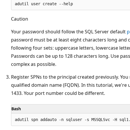
Caution
Your password should follow the SQL Server default
p
password must be at least eight characters long and 
following four sets: uppercase letters, lowercase lette
Passwords can be up to 128 characters long. Use pass
complex as possible.
Register SPNs to the principal created previously. You
qualified domain name (FQDN). In this tutorial, we're 
1433. Your port number could be different.
Bash