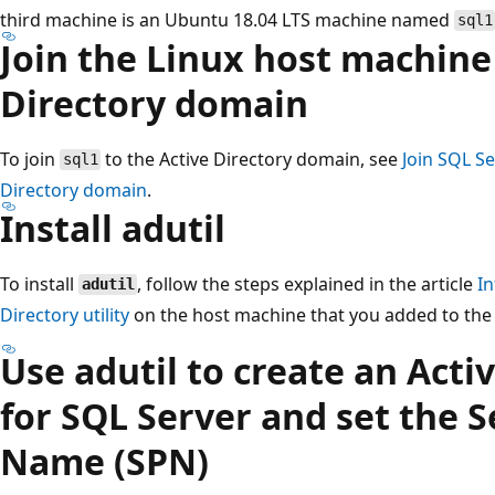
third machine is an Ubuntu 18.04 LTS machine named
sql1
Join the Linux host machine
Directory domain
To join
to the Active Directory domain, see
Join SQL Se
sql1
Directory domain
.
Install adutil
To install
, follow the steps explained in the article
I
adutil
Directory utility
on the host machine that you added to the 
Use adutil to create an Acti
for SQL Server and set the S
Name (SPN)