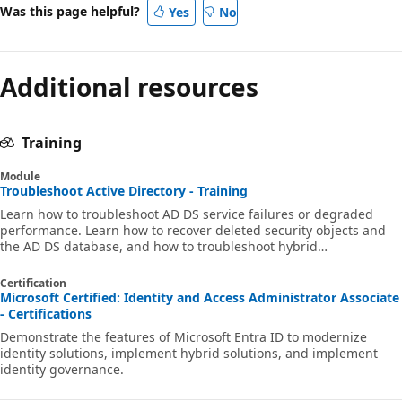
Was this page helpful?
Yes
No
Additional resources
Training
Module
Troubleshoot Active Directory - Training
Learn how to troubleshoot AD DS service failures or degraded
performance. Learn how to recover deleted security objects and
the AD DS database, and how to troubleshoot hybrid
authentication issues.
Certification
Microsoft Certified: Identity and Access Administrator Associate
- Certifications
Demonstrate the features of Microsoft Entra ID to modernize
identity solutions, implement hybrid solutions, and implement
identity governance.