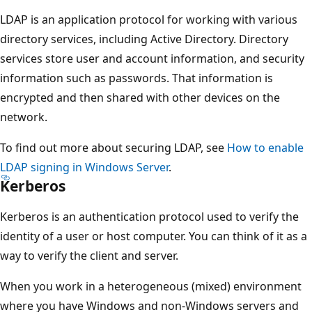
LDAP is an application protocol for working with various
directory services, including Active Directory. Directory
services store user and account information, and security
information such as passwords. That information is
encrypted and then shared with other devices on the
network.
To find out more about securing LDAP, see
How to enable
LDAP signing in Windows Server
.
Kerberos
Kerberos is an authentication protocol used to verify the
identity of a user or host computer. You can think of it as a
way to verify the client and server.
When you work in a heterogeneous (mixed) environment
where you have Windows and non-Windows servers and