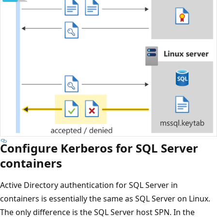
Configure Kerberos for SQL Server
containers
Active Directory authentication for SQL Server in
containers is essentially the same as SQL Server on Linux.
The only difference is the SQL Server host SPN. In the