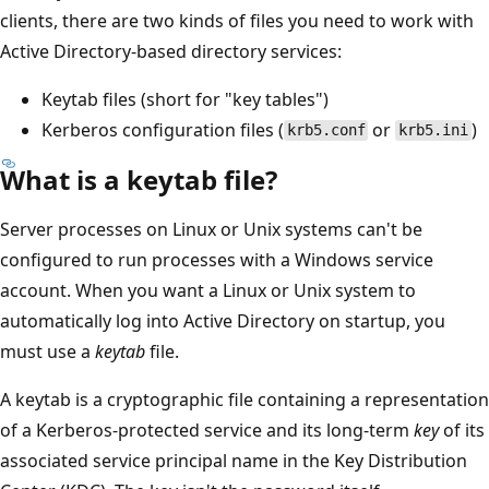
clients, there are two kinds of files you need to work with
Active Directory-based directory services:
Keytab files (short for "key tables")
Kerberos configuration files (
or
)
krb5.conf
krb5.ini
What is a keytab file?
Server processes on Linux or Unix systems can't be
configured to run processes with a Windows service
account. When you want a Linux or Unix system to
automatically log into Active Directory on startup, you
must use a
keytab
file.
A keytab is a cryptographic file containing a representation
of a Kerberos-protected service and its long-term
key
of its
associated service principal name in the Key Distribution