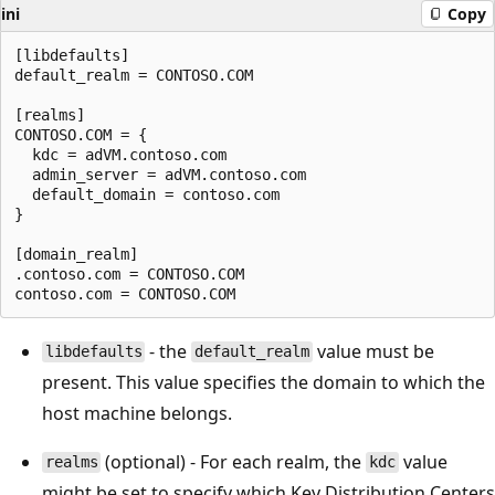
ini
Copy
[libdefaults]

default_realm = CONTOSO.COM

[realms]

CONTOSO.COM = {

  kdc = adVM.contoso.com

  admin_server = adVM.contoso.com

  default_domain = contoso.com

}

[domain_realm]

.contoso.com = CONTOSO.COM

- the
value must be
libdefaults
default_realm
present. This value specifies the domain to which the
host machine belongs.
(optional) - For each realm, the
value
realms
kdc
might be set to specify which Key Distribution Centers