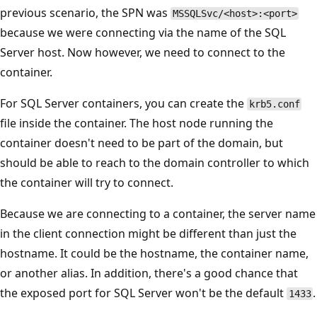
previous scenario, the SPN was
MSSQLSvc/<host>:<port>
because we were connecting via the name of the SQL
Server host. Now however, we need to connect to the
container.
For SQL Server containers, you can create the
krb5.conf
file inside the container. The host node running the
container doesn't need to be part of the domain, but
should be able to reach to the domain controller to which
the container will try to connect.
Because we are connecting to a container, the server name
in the client connection might be different than just the
hostname. It could be the hostname, the container name,
or another alias. In addition, there's a good chance that
the exposed port for SQL Server won't be the default
.
1433