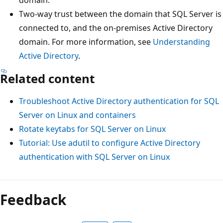
domain.
Two-way trust between the domain that SQL Server is
connected to, and the on-premises Active Directory
domain. For more information, see
Understanding
Active Directory
.
Related content
Troubleshoot Active Directory authentication for SQL
Server on Linux and containers
Rotate keytabs for SQL Server on Linux
Tutorial: Use adutil to configure Active Directory
authentication with SQL Server on Linux
Feedback