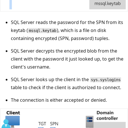
SQL Server reads the password for the SPN from its
keytab (
), which is a file on disk
mssql.keytab
containing encrypted (SPN, password) tuples.
SQL Server decrypts the encrypted blob from the
client with the password it just looked up, to get the
client's username.
SQL Server looks up the client in the
sys.syslogins
table to check if the client is authorized to connect.
The connection is either accepted or denied.