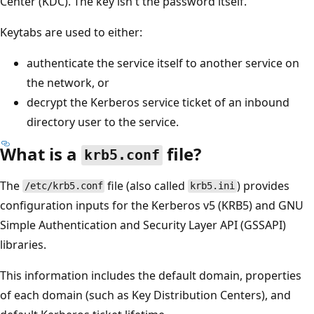
Center (KDC). The key isn't the password itself.
Keytabs are used to either:
authenticate the service itself to another service on
the network, or
decrypt the Kerberos service ticket of an inbound
directory user to the service.
What is a
file?
krb5.conf
The
file (also called
) provides
/etc/krb5.conf
krb5.ini
configuration inputs for the Kerberos v5 (KRB5) and GNU
Simple Authentication and Security Layer API (GSSAPI)
libraries.
This information includes the default domain, properties
of each domain (such as Key Distribution Centers), and