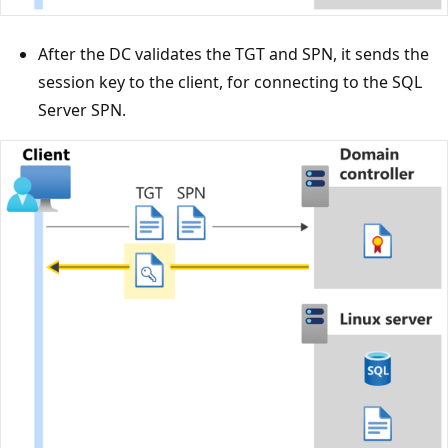
After the DC validates the TGT and SPN, it sends the
session key to the client, for connecting to the SQL
Server SPN.