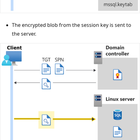
The encrypted blob from the session key is sent to
the server.