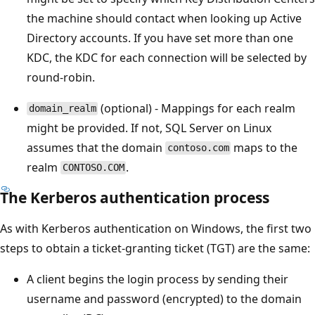
the machine should contact when looking up Active
Directory accounts. If you have set more than one
KDC, the KDC for each connection will be selected by
round-robin.
(optional) - Mappings for each realm
domain_realm
might be provided. If not, SQL Server on Linux
assumes that the domain
maps to the
contoso.com
realm
.
CONTOSO.COM
The Kerberos authentication process
As with Kerberos authentication on Windows, the first two
steps to obtain a ticket-granting ticket (TGT) are the same:
A client begins the login process by sending their
username and password (encrypted) to the domain