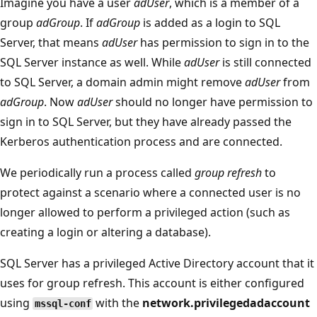
Imagine you have a user
adUser
, which is a member of a
group
adGroup
. If
adGroup
is added as a login to SQL
Server, that means
adUser
has permission to sign in to the
SQL Server instance as well. While
adUser
is still connected
to SQL Server, a domain admin might remove
adUser
from
adGroup
. Now
adUser
should no longer have permission to
sign in to SQL Server, but they have already passed the
Kerberos authentication process and are connected.
We periodically run a process called
group refresh
to
protect against a scenario where a connected user is no
longer allowed to perform a privileged action (such as
creating a login or altering a database).
SQL Server has a privileged Active Directory account that it
uses for group refresh. This account is either configured
using
with the
network.privilegedadaccount
mssql-conf