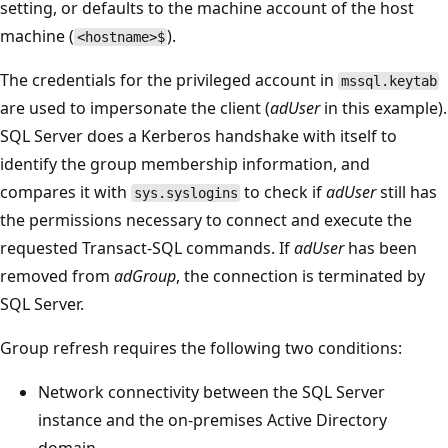
setting, or defaults to the machine account of the host
machine (
).
<hostname>$
The credentials for the privileged account in
mssql.keytab
are used to impersonate the client (
adUser
in this example).
SQL Server does a Kerberos handshake with itself to
identify the group membership information, and
compares it with
to check if
adUser
still has
sys.syslogins
the permissions necessary to connect and execute the
requested Transact-SQL commands. If
adUser
has been
removed from
adGroup
, the connection is terminated by
SQL Server.
Group refresh requires the following two conditions:
Network connectivity between the SQL Server
instance and the on-premises Active Directory