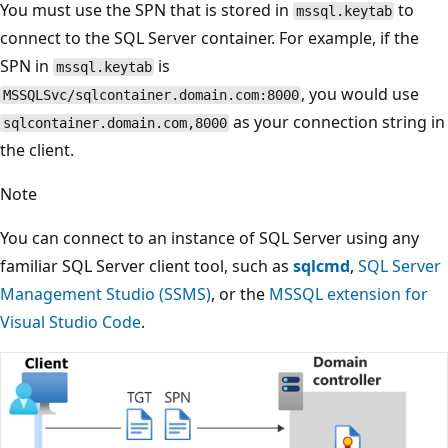
You must use the SPN that is stored in
to
mssql.keytab
connect to the SQL Server container. For example, if the
SPN in
is
mssql.keytab
, you would use
MSSQLSvc/sqlcontainer.domain.com:8000
as your connection string in
sqlcontainer.domain.com,8000
the client.
Note
You can connect to an instance of SQL Server using any
familiar SQL Server client tool, such as
sqlcmd
,
SQL Server
Management Studio (SSMS)
, or the
MSSQL extension for
Visual Studio Code
.