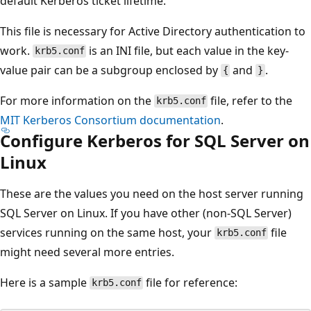
default Kerberos ticket lifetime.
This file is necessary for Active Directory authentication to
work.
is an INI file, but each value in the key-
krb5.conf
value pair can be a subgroup enclosed by
and
.
{
}
For more information on the
file, refer to the
krb5.conf
MIT Kerberos Consortium documentation
.
Configure Kerberos for SQL Server on
Linux
These are the values you need on the host server running
SQL Server on Linux. If you have other (non-SQL Server)
services running on the same host, your
file
krb5.conf
might need several more entries.
Here is a sample
file for reference:
krb5.conf