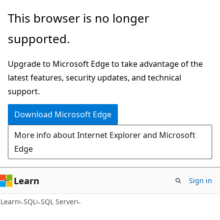
Skip
Skip
This browser is no longer
to
to
supported.
main
Ask
content
Learn
Upgrade to Microsoft Edge to take advantage of the
chat
latest features, security updates, and technical
experience
support.
Download Microsoft Edge
More info about Internet Explorer and Microsoft
Edge
Learn
Sign in
Learn
SQL
SQL Server