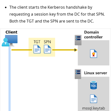
The client starts the Kerberos handshake by
requesting a session key from the DC for that SPN.
Both the TGT and the SPN are sent to the DC.