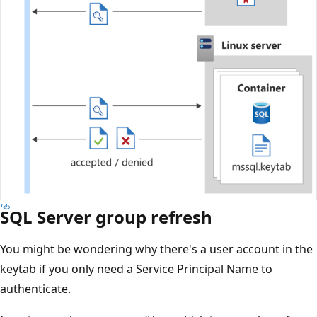
SQL Server group refresh
You might be wondering why there's a user account in the
keytab if you only need a Service Principal Name to
authenticate.