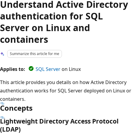
Understand Active Directory
authentication for SQL
Server on Linux and
containers
Summarize this article for me
Applies to:
SQL Server
on Linux
This article provides you details on how Active Directory
authentication works for SQL Server deployed on Linux or
containers.
Concepts
Lightweight Directory Access Protocol
(LDAP)