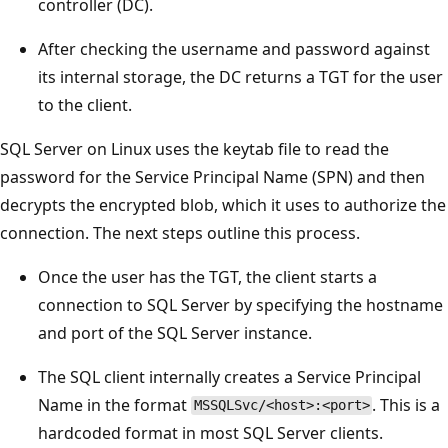
controller (DC).
After checking the username and password against
its internal storage, the DC returns a TGT for the user
to the client.
SQL Server on Linux uses the keytab file to read the
password for the Service Principal Name (SPN) and then
decrypts the encrypted blob, which it uses to authorize the
connection. The next steps outline this process.
Once the user has the TGT, the client starts a
connection to SQL Server by specifying the hostname
and port of the SQL Server instance.
The SQL client internally creates a Service Principal
Name in the format
. This is a
MSSQLSvc/<host>:<port>
hardcoded format in most SQL Server clients.