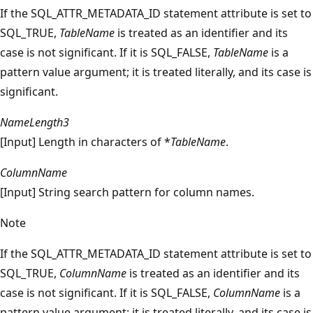
If the SQL_ATTR_METADATA_ID statement attribute is set to
SQL_TRUE,
TableName
is treated as an identifier and its
case is not significant. If it is SQL_FALSE,
TableName
is a
pattern value argument; it is treated literally, and its case is
significant.
NameLength3
[Input] Length in characters of *
TableName
.
ColumnName
[Input] String search pattern for column names.
Note
If the SQL_ATTR_METADATA_ID statement attribute is set to
SQL_TRUE,
ColumnName
is treated as an identifier and its
case is not significant. If it is SQL_FALSE,
ColumnName
is a
pattern value argument; it is treated literally, and its case is