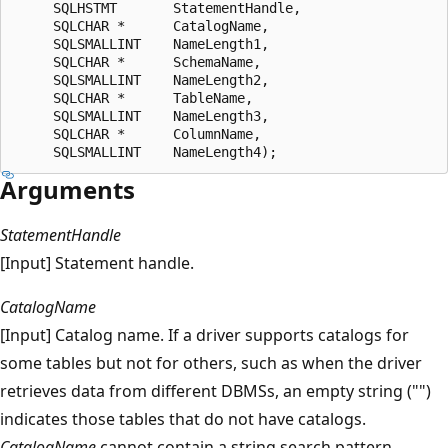
     SQLHSTMT       StatementHandle,  

     SQLCHAR *      CatalogName,  

     SQLSMALLINT    NameLength1,  

     SQLCHAR *      SchemaName,  

     SQLSMALLINT    NameLength2,  

     SQLCHAR *      TableName,  

     SQLSMALLINT    NameLength3,  

     SQLCHAR *      ColumnName,  

Arguments
StatementHandle
[Input] Statement handle.
CatalogName
[Input] Catalog name. If a driver supports catalogs for
some tables but not for others, such as when the driver
retrieves data from different DBMSs, an empty string ("")
indicates those tables that do not have catalogs.
CatalogName
cannot contain a string search pattern.