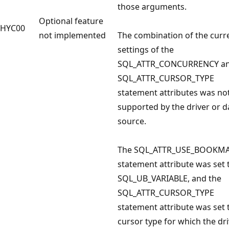
those arguments.
Optional feature
HYC00
not implemented
The combination of the curr
settings of the
SQL_ATTR_CONCURRENCY a
SQL_ATTR_CURSOR_TYPE
statement attributes was no
supported by the driver or d
source.
The SQL_ATTR_USE_BOOKM
statement attribute was set 
SQL_UB_VARIABLE, and the
SQL_ATTR_CURSOR_TYPE
statement attribute was set 
cursor type for which the dr