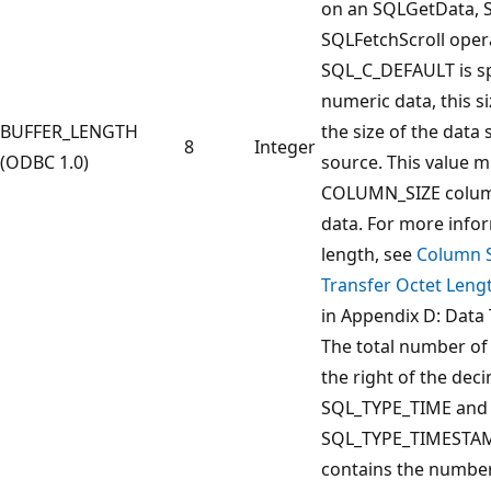
on an SQLGetData, S
SQLFetchScroll opera
SQL_C_DEFAULT is sp
numeric data, this s
BUFFER_LENGTH
the size of the data
8
Integer
(ODBC 1.0)
source. This value m
COLUMN_SIZE column
data. For more info
length, see
Column S
Transfer Octet Lengt
in Appendix D: Data 
The total number of s
the right of the deci
SQL_TYPE_TIME and
SQL_TYPE_TIMESTAMP
contains the number 