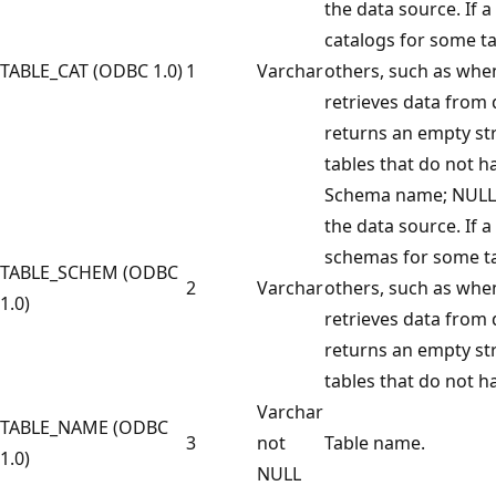
the data source. If a
catalogs for some ta
TABLE_CAT (ODBC 1.0)
1
Varchar
others, such as when
retrieves data from 
returns an empty str
tables that do not h
Schema name; NULL i
the data source. If a
schemas for some ta
TABLE_SCHEM (ODBC
2
Varchar
others, such as when
1.0)
retrieves data from 
returns an empty str
tables that do not 
Varchar
TABLE_NAME (ODBC
3
not
Table name.
1.0)
NULL