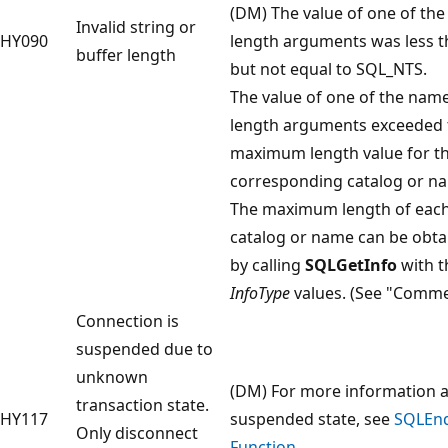
(DM) The value of one of th
Invalid string or
HY090
length arguments was less t
buffer length
but not equal to SQL_NTS.
The value of one of the nam
length arguments exceeded 
maximum length value for t
corresponding catalog or n
The maximum length of eac
catalog or name can be obta
by calling
SQLGetInfo
with t
InfoType
values. (See "Comme
Connection is
suspended due to
unknown
(DM) For more information 
transaction state.
HY117
suspended state, see
SQLEn
Only disconnect
Function
.