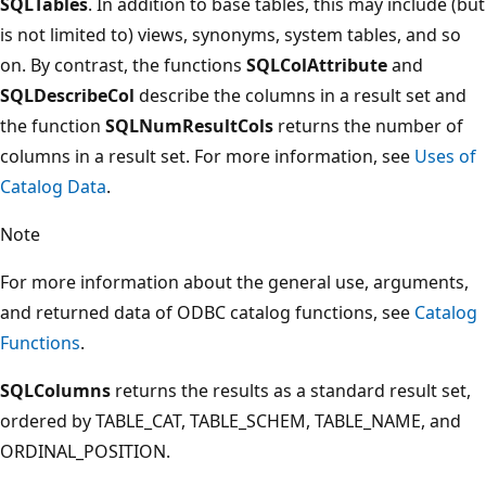
SQLTables
. In addition to base tables, this may include (but
is not limited to) views, synonyms, system tables, and so
on. By contrast, the functions
SQLColAttribute
and
SQLDescribeCol
describe the columns in a result set and
the function
SQLNumResultCols
returns the number of
columns in a result set. For more information, see
Uses of
Catalog Data
.
Note
For more information about the general use, arguments,
and returned data of ODBC catalog functions, see
Catalog
Functions
.
SQLColumns
returns the results as a standard result set,
ordered by TABLE_CAT, TABLE_SCHEM, TABLE_NAME, and
ORDINAL_POSITION.