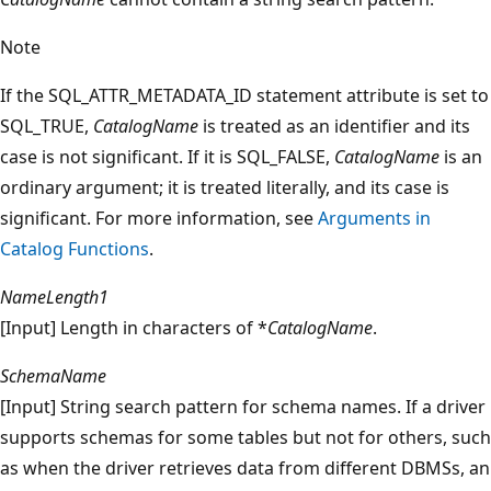
Note
If the SQL_ATTR_METADATA_ID statement attribute is set to
SQL_TRUE,
CatalogName
is treated as an identifier and its
case is not significant. If it is SQL_FALSE,
CatalogName
is an
ordinary argument; it is treated literally, and its case is
significant. For more information, see
Arguments in
Catalog Functions
.
NameLength1
[Input] Length in characters of *
CatalogName
.
SchemaName
[Input] String search pattern for schema names. If a driver
supports schemas for some tables but not for others, such
as when the driver retrieves data from different DBMSs, an