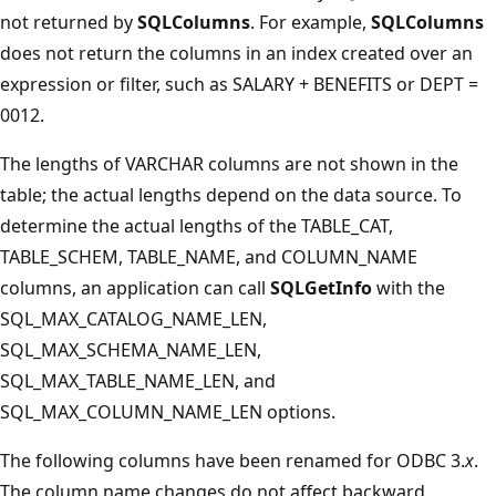
not returned by
SQLColumns
. For example,
SQLColumns
does not return the columns in an index created over an
expression or filter, such as SALARY + BENEFITS or DEPT =
0012.
The lengths of VARCHAR columns are not shown in the
table; the actual lengths depend on the data source. To
determine the actual lengths of the TABLE_CAT,
TABLE_SCHEM, TABLE_NAME, and COLUMN_NAME
columns, an application can call
SQLGetInfo
with the
SQL_MAX_CATALOG_NAME_LEN,
SQL_MAX_SCHEMA_NAME_LEN,
SQL_MAX_TABLE_NAME_LEN, and
SQL_MAX_COLUMN_NAME_LEN options.
The following columns have been renamed for ODBC 3.
x
.
The column name changes do not affect backward