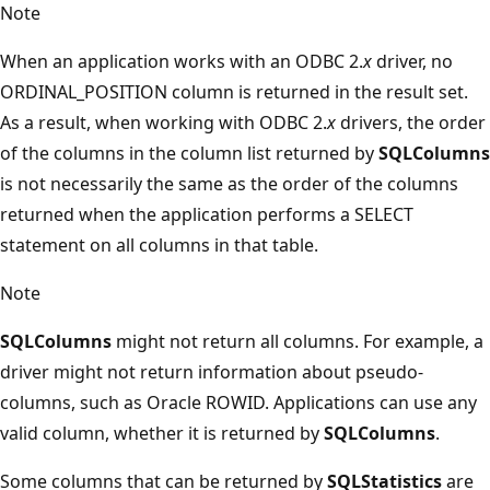
Note
When an application works with an ODBC 2.
x
driver, no
ORDINAL_POSITION column is returned in the result set.
As a result, when working with ODBC 2.
x
drivers, the order
of the columns in the column list returned by
SQLColumns
is not necessarily the same as the order of the columns
returned when the application performs a SELECT
statement on all columns in that table.
Note
SQLColumns
might not return all columns. For example, a
driver might not return information about pseudo-
columns, such as Oracle ROWID. Applications can use any
valid column, whether it is returned by
SQLColumns
.
Some columns that can be returned by
SQLStatistics
are