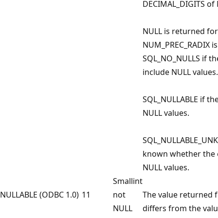
DECIMAL_DIGITS of 
NULL is returned fo
NUM_PREC_RADIX is n
SQL_NO_NULLS if th
include NULL values.
SQL_NULLABLE if th
NULL values.
SQL_NULLABLE_UNKNO
known whether the 
NULL values.
Smallint
NULLABLE (ODBC 1.0)
11
not
The value returned 
NULL
differs from the val