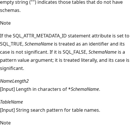
empty string ("") indicates those tables that do not have
schemas.
Note
If the SQL_ATTR_METADATA_ID statement attribute is set to
SQL_TRUE,
SchemaName
is treated as an identifier and its
case is not significant. If it is SQL_FALSE,
SchemaName
is a
pattern value argument; it is treated literally, and its case is
significant.
NameLength2
[Input] Length in characters of *
SchemaName
.
TableName
[Input] String search pattern for table names.
Note