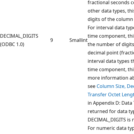
fractional seconds 
other data types, thi
digits of the column
For interval data typ
DECIMAL_DIGITS
time component, thi
9
Smallint
(ODBC 1.0)
the number of digits 
decimal point (fract
interval data types 
time component, this
more information ab
see
Column Size, Dec
Transfer Octet Lengt
in Appendix D: Data 
returned for data t
DECIMAL_DIGITS is n
For numeric data type