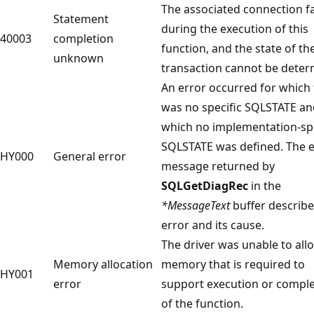
The associated connection fa
Statement
during the execution of this
40003
completion
function, and the state of th
unknown
transaction cannot be deter
An error occurred for which
was no specific SQLSTATE an
which no implementation-spe
SQLSTATE was defined. The e
HY000
General error
message returned by
SQLGetDiagRec
in the
*MessageText
buffer describe
error and its cause.
The driver was unable to all
Memory allocation
memory that is required to
HY001
error
support execution or comple
of the function.