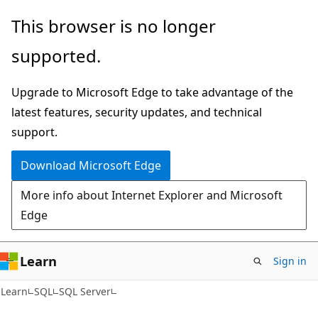
Skip
Skip
This browser is no longer
to
to
supported.
main
Ask
content
Learn
Upgrade to Microsoft Edge to take advantage of the
chat
latest features, security updates, and technical
experience
support.
Download Microsoft Edge
More info about Internet Explorer and Microsoft
Edge
Learn
Sign in
Learn
SQL
SQL Server