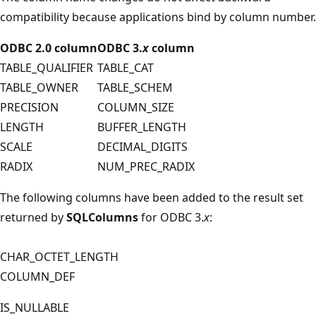
compatibility because applications bind by column number.
ODBC 2.0 column
ODBC 3.
x
column
TABLE_QUALIFIER
TABLE_CAT
TABLE_OWNER
TABLE_SCHEM
PRECISION
COLUMN_SIZE
LENGTH
BUFFER_LENGTH
SCALE
DECIMAL_DIGITS
RADIX
NUM_PREC_RADIX
The following columns have been added to the result set
returned by
SQLColumns
for ODBC 3.
x
:
CHAR_OCTET_LENGTH
COLUMN_DEF
IS_NULLABLE