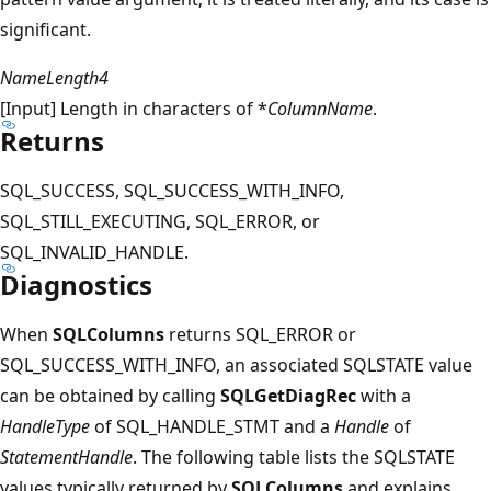
significant.
NameLength4
[Input] Length in characters of *
ColumnName
.
Returns
SQL_SUCCESS, SQL_SUCCESS_WITH_INFO,
SQL_STILL_EXECUTING, SQL_ERROR, or
SQL_INVALID_HANDLE.
Diagnostics
When
SQLColumns
returns SQL_ERROR or
SQL_SUCCESS_WITH_INFO, an associated SQLSTATE value
can be obtained by calling
SQLGetDiagRec
with a
HandleType
of SQL_HANDLE_STMT and a
Handle
of
StatementHandle
. The following table lists the SQLSTATE
values typically returned by
SQLColumns
and explains