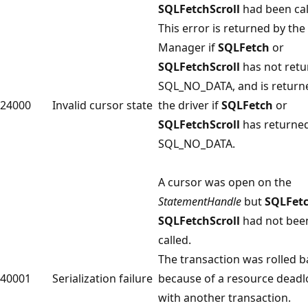
SQLFetchScroll
had been cal
This error is returned by the
Manager if
SQLFetch
or
SQLFetchScroll
has not ret
SQL_NO_DATA, and is return
24000
Invalid cursor state
the driver if
SQLFetch
or
SQLFetchScroll
has returne
SQL_NO_DATA.
A cursor was open on the
StatementHandle
but
SQLFet
SQLFetchScroll
had not bee
called.
The transaction was rolled b
40001
Serialization failure
because of a resource deadl
with another transaction.