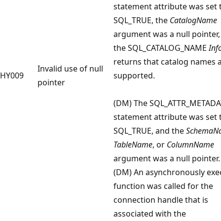
statement attribute was set 
SQL_TRUE, the
CatalogName
argument was a null pointer,
the SQL_CATALOG_NAME
Inf
returns that catalog names 
Invalid use of null
HY009
supported.
pointer
(DM) The SQL_ATTR_METADA
statement attribute was set 
SQL_TRUE, and the
SchemaN
TableName
, or
ColumnName
argument was a null pointer.
(DM) An asynchronously exe
function was called for the
connection handle that is
associated with the