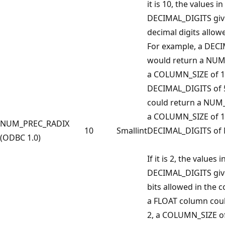
it is 10, the values
DECIMAL_DIGITS giv
decimal digits allow
For example, a DECI
would return a NUM
a COLUMN_SIZE of 1
DECIMAL_DIGITS of 
could return a NUM
a COLUMN_SIZE of 1
NUM_PREC_RADIX
10
Smallint
DECIMAL_DIGITS of 
(ODBC 1.0)
If it is 2, the valu
DECIMAL_DIGITS giv
bits allowed in the 
a FLOAT column coul
2, a COLUMN_SIZE of