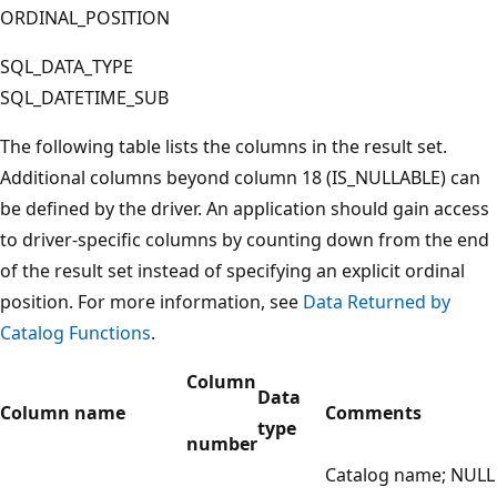
ORDINAL_POSITION
SQL_DATA_TYPE
SQL_DATETIME_SUB
The following table lists the columns in the result set.
Additional columns beyond column 18 (IS_NULLABLE) can
be defined by the driver. An application should gain access
to driver-specific columns by counting down from the end
of the result set instead of specifying an explicit ordinal
position. For more information, see
Data Returned by
Catalog Functions
.
Column
Data
Column name
Comments
type
number
Catalog name; NULL i