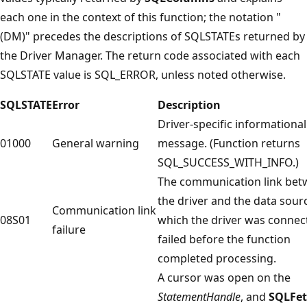
each one in the context of this function; the notation "
(DM)" precedes the descriptions of SQLSTATEs returned by
the Driver Manager. The return code associated with each
SQLSTATE value is SQL_ERROR, unless noted otherwise.
SQLSTATE
Error
Description
Driver-specific informational
01000
General warning
message. (Function returns
SQL_SUCCESS_WITH_INFO.)
The communication link be
the driver and the data sour
Communication link
08S01
which the driver was connec
failure
failed before the function
completed processing.
A cursor was open on the
StatementHandle
, and
SQLFe