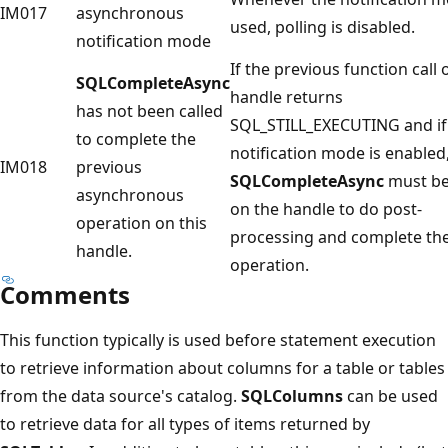
IM017
asynchronous
used, polling is disabled.
notification mode
If the previous function call 
SQLCompleteAsync
handle returns
has not been called
SQL_STILL_EXECUTING and if
to complete the
notification mode is enabled
IM018
previous
SQLCompleteAsync
must be
asynchronous
on the handle to do post-
operation on this
processing and complete th
handle.
operation.
Comments
This function typically is used before statement execution
to retrieve information about columns for a table or tables
from the data source's catalog.
SQLColumns
can be used
to retrieve data for all types of items returned by