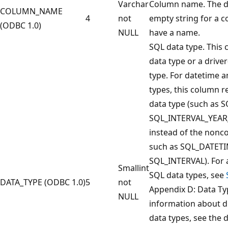
Varchar
Column name. The dr
COLUMN_NAME
4
not
empty string for a 
(ODBC 1.0)
NULL
have a name.
SQL data type. This
data type or a drive
type. For datetime a
types, this column r
data type (such as 
SQL_INTERVAL_YEA
instead of the nonco
such as SQL_DATETI
SQL_INTERVAL). For a
Smallint
SQL data types, see
DATA_TYPE (ODBC 1.0)
5
not
Appendix D: Data Ty
NULL
information about dr
data types, see the d