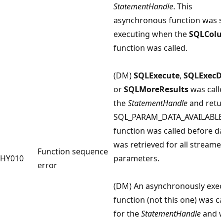
StatementHandle
. This
asynchronous function was st
executing when the
SQLCol
function was called.
(DM)
SQLExecute
,
SQLExecD
or
SQLMoreResults
was call
the
StatementHandle
and ret
SQL_PARAM_DATA_AVAILABLE.
function was called before d
was retrieved for all stream
Function sequence
HY010
parameters.
error
(DM) An asynchronously exe
function (not this one) was c
for the
StatementHandle
and 