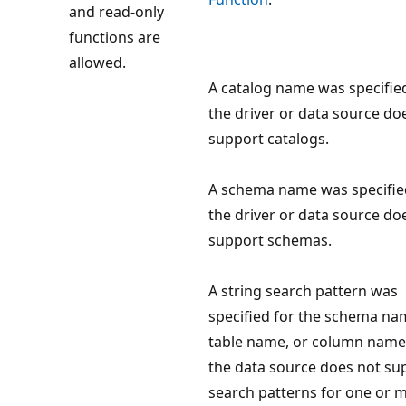
and read-only
functions are
allowed.
A catalog name was specifie
the driver or data source do
support catalogs.
A schema name was specifie
the driver or data source do
support schemas.
A string search pattern was
specified for the schema na
table name, or column name
the data source does not su
search patterns for one or 