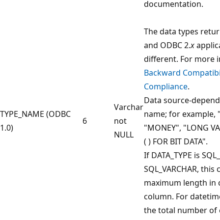
documentation.
The data types retu
and ODBC 2.
x
applic
different. For more 
Backward Compatibi
Compliance
.
Data source-depend
Varchar
TYPE_NAME (ODBC
name; for example,
6
not
1.0)
"MONEY", "LONG VA
NULL
( ) FOR BIT DATA".
If DATA_TYPE is SQL
SQL_VARCHAR, this 
maximum length in c
column. For datetime
the total number of