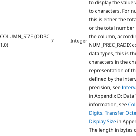
to display the value
to characters. For n
this is either the to
or the total number 
COLUMN_SIZE (ODBC
the column, accordi
7
Integer
1.0)
NUM_PREC_RADIX col
data types, this is 
characters in the ch
representation of the
defined by the inter
precision, see
Interv
in Appendix D: Data
information, see
Col
Digits, Transfer Oct
Display Size
in Appen
The length in bytes 