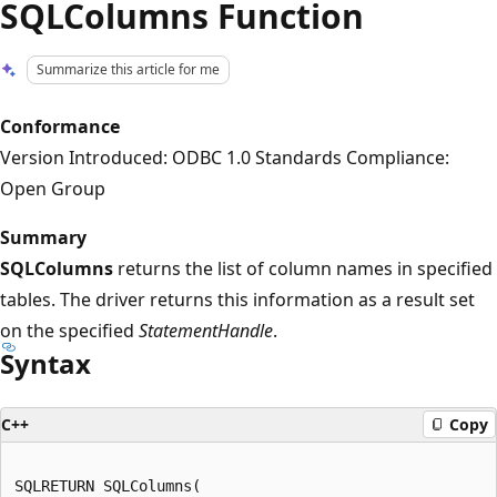
SQLColumns Function
Summarize this article for me
Conformance
Version Introduced: ODBC 1.0 Standards Compliance:
Open Group
Summary
SQLColumns
returns the list of column names in specified
tables. The driver returns this information as a result set
on the specified
StatementHandle
.
Syntax
C++
Copy
SQLRETURN SQLColumns(  
