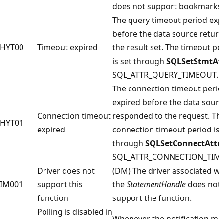
does not support bookmark
The query timeout period ex
before the data source retu
HYT00
Timeout expired
the result set. The timeout p
is set through
SQLSetStmtA
SQL_ATTR_QUERY_TIMEOUT.
The connection timeout per
expired before the data sou
Connection timeout
responded to the request. T
HYT01
expired
connection timeout period is
through
SQLSetConnectAtt
SQL_ATTR_CONNECTION_TI
Driver does not
(DM) The driver associated w
IM001
support this
the
StatementHandle
does no
function
support the function.
Polling is disabled in
Whenever the notification m