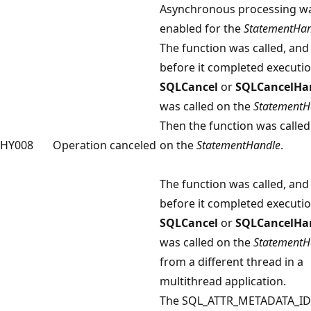
Asynchronous processing w
enabled for the
StatementHan
The function was called, and
before it completed executio
SQLCancel
or
SQLCancelHa
was called on the
StatementH
Then the function was called
HY008
Operation canceled
on the
StatementHandle
.
The function was called, and
before it completed executio
SQLCancel
or
SQLCancelHa
was called on the
StatementH
from a different thread in a
multithread application.
The SQL_ATTR_METADATA_ID