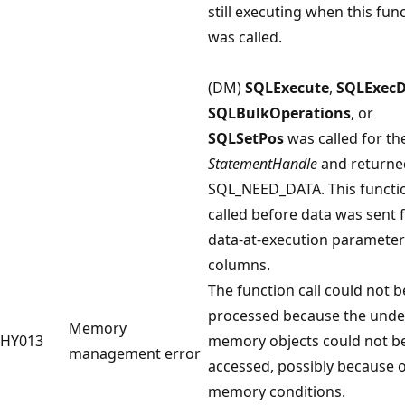
still executing when this fun
was called.
(DM)
SQLExecute
,
SQLExecD
SQLBulkOperations
, or
SQLSetPos
was called for th
StatementHandle
and returne
SQL_NEED_DATA. This functi
called before data was sent f
data-at-execution parameter
columns.
The function call could not b
processed because the unde
Memory
HY013
memory objects could not b
management error
accessed, possibly because 
memory conditions.