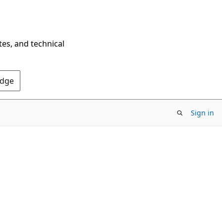
tes, and technical
Edge
Sign in