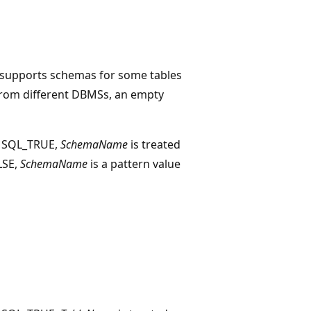
r supports schemas for some tables
 from different DBMSs, an empty
o SQL_TRUE,
SchemaName
is treated
ALSE,
SchemaName
is a pattern value