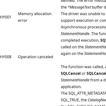
defined. The error mess
the
*MessageText
buffer d
Memory allocation
The driver was unable to
HY001
error
support execution or com
Asynchronous processing
StatementHandle
. The fun
completed execution,
SQ
called on the
StatementHa
again on the
StatementHa
HY008
Operation canceled
The function was called,
SQLCancel
or
SQLCance
StatementHandle
from a di
application.
The SQL_ATTR_METADATA_I
SQL_TRUE, the
CatalogN