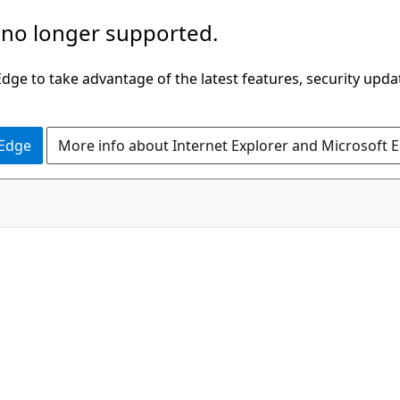
 no longer supported.
ge to take advantage of the latest features, security upda
 Edge
More info about Internet Explorer and Microsoft 