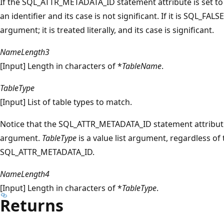
If the SQL_ATTR_METADATA_ID statement attribute is set t
an identifier and its case is not significant. If it is SQL_FALS
argument; it is treated literally, and its case is significant.
NameLength3
[Input] Length in characters of *
TableName
.
TableType
[Input] List of table types to match.
Notice that the SQL_ATTR_METADATA_ID statement attribut
argument.
TableType
is a value list argument, regardless of 
SQL_ATTR_METADATA_ID.
NameLength4
[Input] Length in characters of *
TableType
.
Returns