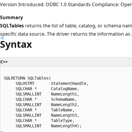
Version Introduced: ODBC 1.0 Standards Compliance: Ope
Summary
SQLTables
returns the list of table, catalog, or schema nam
specific data source. The driver returns the information as a
Syntax
C++
SQLRETURN SQLTables(  

     SQLHSTMT       StatementHandle,  

     SQLCHAR *      CatalogName,  

     SQLSMALLINT    NameLength1,  

     SQLCHAR *      SchemaName,  

     SQLSMALLINT    NameLength2,  

     SQLCHAR *      TableName,  

     SQLSMALLINT    NameLength3,  

     SQLCHAR *      TableType,  
