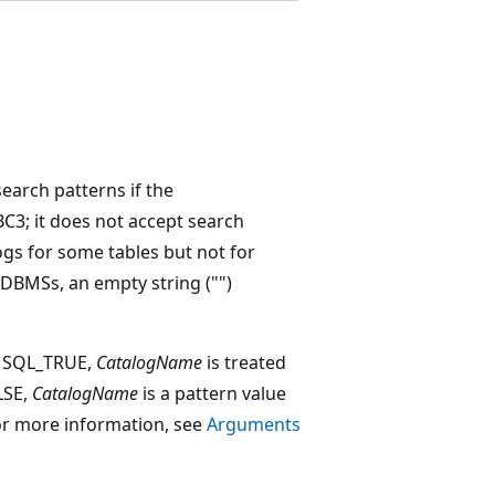
arch patterns if the
; it does not accept search
ogs for some tables but not for
 DBMSs, an empty string ("")
o SQL_TRUE,
CatalogName
is treated
ALSE,
CatalogName
is a pattern value
. For more information, see
Arguments