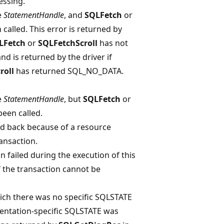
essing.
e
StatementHandle
, and
SQLFetch
or
called. This error is returned by
LFetch
or
SQLFetchScroll
has not
 is returned by the driver if
roll
has returned SQL_NO_DATA.
e
StatementHandle
, but
SQLFetch
or
een called.
ed back because of a resource
ansaction.
 failed during the execution of this
f the transaction cannot be
ich there was no specific SQLSTATE
entation-specific SQLSTATE was