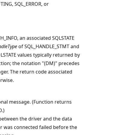
TING, SQL_ERROR, or
_INFO, an associated SQLSTATE
dleType
of SQL_HANDLE_STMT and
SQLSTATE values typically returned by
ction; the notation "(DM)" precedes
ger. The return code associated
rwise.
ional message. (Function returns
.)
between the driver and the data
er was connected failed before the