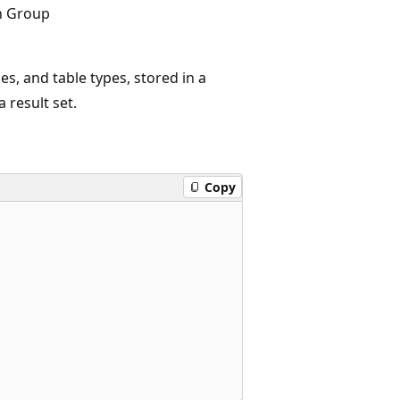
n Group
es, and table types, stored in a
 result set.
Copy