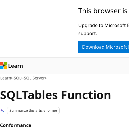
Skip
Skip
This browser is
to
to
main
Ask
Upgrade to Microsoft Ed
content
Learn
support.
chat
Download Microsoft
experience
Learn
Learn
SQL
SQL Server
SQLTables Function
Summarize this article for me
Conformance