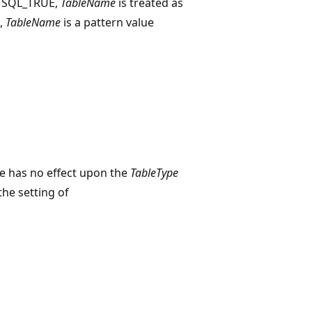
o SQL_TRUE,
TableName
is treated as
E,
TableName
is a pattern value
e has no effect upon the
TableType
the setting of