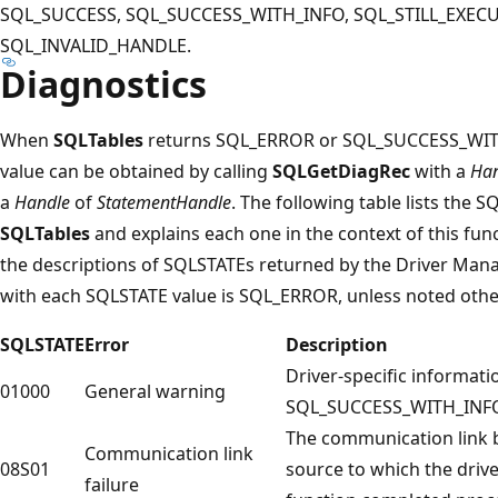
SQL_SUCCESS, SQL_SUCCESS_WITH_INFO, SQL_STILL_EXECU
SQL_INVALID_HANDLE.
Diagnostics
When
SQLTables
returns SQL_ERROR or SQL_SUCCESS_WITH
value can be obtained by calling
SQLGetDiagRec
with a
Han
a
Handle
of
StatementHandle
. The following table lists the 
SQLTables
and explains each one in the context of this fun
the descriptions of SQLSTATEs returned by the Driver Mana
with each SQLSTATE value is SQL_ERROR, unless noted othe
SQLSTATE
Error
Description
Driver-specific informat
01000
General warning
SQL_SUCCESS_WITH_INFO
The communication link 
Communication link
08S01
source to which the driv
failure