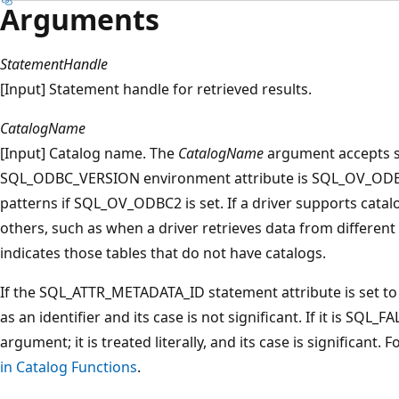
Arguments
StatementHandle
[Input] Statement handle for retrieved results.
CatalogName
[Input] Catalog name. The
CatalogName
argument accepts se
SQL_ODBC_VERSION environment attribute is SQL_OV_ODBC3
patterns if SQL_OV_ODBC2 is set. If a driver supports catal
others, such as when a driver retrieves data from different
indicates those tables that do not have catalogs.
If the SQL_ATTR_METADATA_ID statement attribute is set t
as an identifier and its case is not significant. If it is SQL_F
argument; it is treated literally, and its case is significant
in Catalog Functions
.