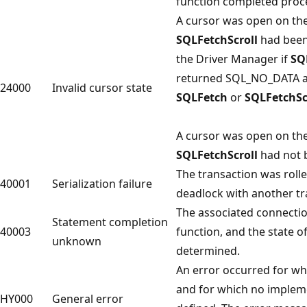
function completed proc
A cursor was open on th
SQLFetchScroll
had been 
the Driver Manager if
SQ
returned SQL_NO_DATA and
24000
Invalid cursor state
SQLFetch
or
SQLFetchSc
A cursor was open on th
SQLFetchScroll
had not b
The transaction was roll
40001
Serialization failure
deadlock with another tr
The associated connection
Statement completion
40003
function, and the state o
unknown
determined.
An error occurred for wh
and for which no implem
HY000
General error