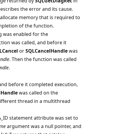
age returned by
SQLGetDiagRec
in
escribes the error and its cause.
 allocate memory that is required to
pletion of the function.
 was enabled for the
ction was called, and before it
LCancel
or
SQLCancelHandle
was
ndle
. Then the function was called
ndle
.
 and before it completed execution,
lHandle
was called on the
fferent thread in a multithread
D statement attribute was set to
ame
argument was a null pointer, and