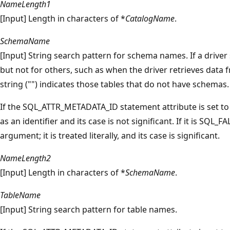
NameLength1
[Input] Length in characters of *
CatalogName
.
SchemaName
[Input] String search pattern for schema names. If a drive
but not for others, such as when the driver retrieves data
string ("") indicates those tables that do not have schemas.
If the SQL_ATTR_METADATA_ID statement attribute is set t
as an identifier and its case is not significant. If it is SQL_F
argument; it is treated literally, and its case is significant.
NameLength2
[Input] Length in characters of *
SchemaName
.
TableName
[Input] String search pattern for table names.