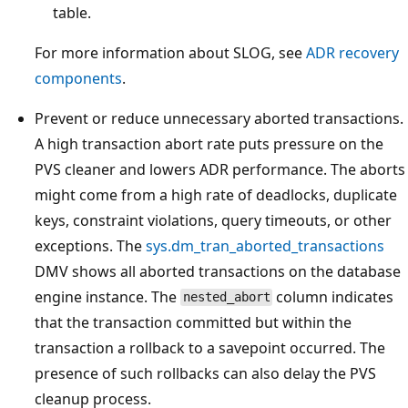
table.
For more information about SLOG, see
ADR recovery
components
.
Prevent or reduce unnecessary aborted transactions.
A high transaction abort rate puts pressure on the
PVS cleaner and lowers ADR performance. The aborts
might come from a high rate of deadlocks, duplicate
keys, constraint violations, query timeouts, or other
exceptions. The
sys.dm_tran_aborted_transactions
DMV shows all aborted transactions on the database
engine instance. The
column indicates
nested_abort
that the transaction committed but within the
transaction a rollback to a savepoint occurred. The
presence of such rollbacks can also delay the PVS
cleanup process.