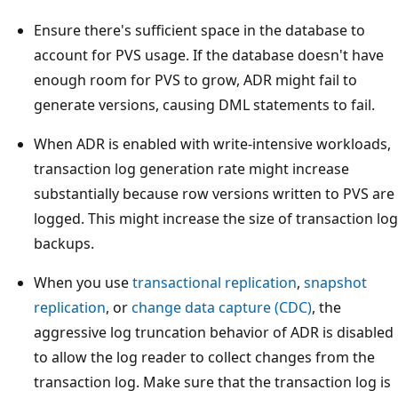
Ensure there's sufficient space in the database to
account for PVS usage. If the database doesn't have
enough room for PVS to grow, ADR might fail to
generate versions, causing DML statements to fail.
When ADR is enabled with write-intensive workloads,
transaction log generation rate might increase
substantially because row versions written to PVS are
logged. This might increase the size of transaction log
backups.
When you use
transactional replication
,
snapshot
replication
, or
change data capture (CDC)
, the
aggressive log truncation behavior of ADR is disabled
to allow the log reader to collect changes from the
transaction log. Make sure that the transaction log is