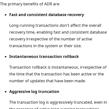
The primary benefits of ADR are:
Fast and consistent database recovery
Long-running transactions don't affect the overall
recovery time, enabling fast and consistent database
recovery irrespective of the number of active
transactions in the system or their size.
Instantaneous transaction rollback
Transaction rollback is instantaneous, irrespective of
the time that the transaction has been active or the
number of updates that have been made.
Aggressive log truncation
The transaction log is aggressively truncated, even in
the presence of active long-running transactions,