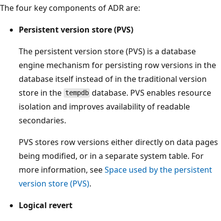
The four key components of ADR are:
Persistent version store (PVS)
The persistent version store (PVS) is a database
engine mechanism for persisting row versions in the
database itself instead of in the traditional version
store in the
database. PVS enables resource
tempdb
isolation and improves availability of readable
secondaries.
PVS stores row versions either directly on data pages
being modified, or in a separate system table. For
more information, see
Space used by the persistent
version store (PVS)
.
Logical revert