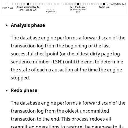
Analysis phase
The database engine performs a forward scan of the
transaction log from the beginning of the last
successful checkpoint (or the oldest dirty page log
sequence number (LSN)) until the end, to determine
the state of each transaction at the time the engine
stopped.
Redo phase
The database engine performs a forward scan of the
transaction log from the oldest uncommitted
transaction to the end. This process redoes all
committed operations to restore the database to its