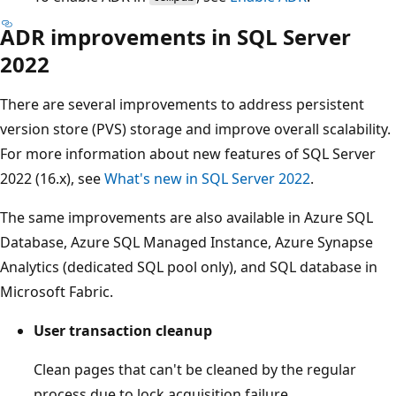
ADR improvements in SQL Server
2022
There are several improvements to address persistent
version store (PVS) storage and improve overall scalability.
For more information about new features of SQL Server
2022 (16.x), see
What's new in SQL Server 2022
.
The same improvements are also available in Azure SQL
Database, Azure SQL Managed Instance, Azure Synapse
Analytics (dedicated SQL pool only), and SQL database in
Microsoft Fabric.
User transaction cleanup
Clean pages that can't be cleaned by the regular
process due to lock acquisition failure.