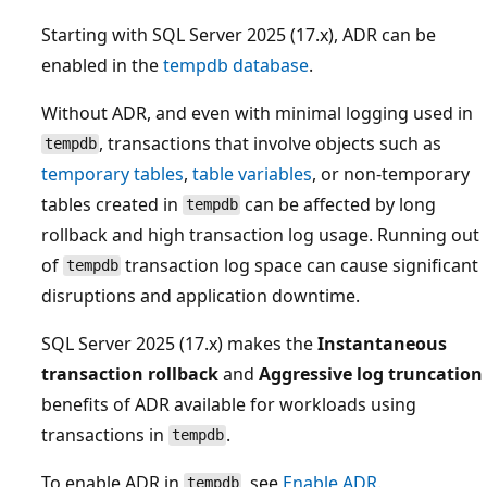
Starting with SQL Server 2025 (17.x), ADR can be
enabled in the
tempdb database
.
Without ADR, and even with minimal logging used in
, transactions that involve objects such as
tempdb
temporary tables
,
table variables
, or non-temporary
tables created in
can be affected by long
tempdb
rollback and high transaction log usage. Running out
of
transaction log space can cause significant
tempdb
disruptions and application downtime.
SQL Server 2025 (17.x) makes the
Instantaneous
transaction rollback
and
Aggressive log truncation
benefits of ADR available for workloads using
transactions in
.
tempdb
To enable ADR in
, see
Enable ADR
.
tempdb