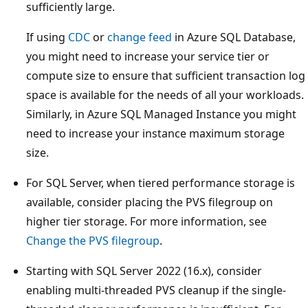
sufficiently large.
If using
CDC
or
change feed
in Azure SQL Database,
you might need to increase your service tier or
compute size to ensure that sufficient transaction log
space is available for the needs of all your workloads.
Similarly, in Azure SQL Managed Instance you might
need to increase your instance maximum storage
size.
For SQL Server, when tiered performance storage is
available, consider placing the PVS filegroup on
higher tier storage. For more information, see
Change the PVS filegroup
.
Starting with SQL Server 2022 (16.x), consider
enabling multi-threaded PVS cleanup if the single-