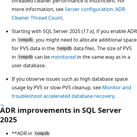
threaded cleaner performance is insufficient. For
more information, see
Server configuration: ADR
Cleaner Thread Count
.
Starting with SQL Server 2025 (17.x), if you enable ADR
in
, you might need to allocate additional space
tempdb
for PVS data in the
data files. The size of PVS
tempdb
in
can be
monitored
in the same way as in a
tempdb
user database.
If you observe issues such as high database space
usage by PVS or slow PVS cleanup, see
Monitor and
troubleshoot accelerated database recovery
.
ADR improvements in SQL Server
2025
**ADR in
tempdb