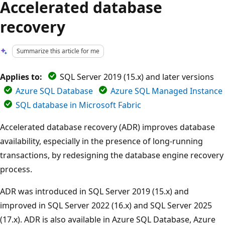
Accelerated database
recovery
Summarize this article for me
Applies to:
SQL Server 2019 (15.x) and later versions
Azure SQL Database
Azure SQL Managed Instance
SQL database in Microsoft Fabric
Accelerated database recovery (ADR) improves database
availability, especially in the presence of long-running
transactions, by redesigning the database engine recovery
process.
ADR was introduced in SQL Server 2019 (15.x) and
improved in SQL Server 2022 (16.x) and SQL Server 2025
(17.x). ADR is also available in Azure SQL Database, Azure