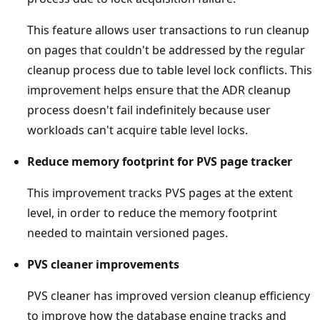
This feature allows user transactions to run cleanup
on pages that couldn't be addressed by the regular
cleanup process due to table level lock conflicts. This
improvement helps ensure that the ADR cleanup
process doesn't fail indefinitely because user
workloads can't acquire table level locks.
Reduce memory footprint for PVS page tracker
This improvement tracks PVS pages at the extent
level, in order to reduce the memory footprint
needed to maintain versioned pages.
PVS cleaner improvements
PVS cleaner has improved version cleanup efficiency
to improve how the database engine tracks and