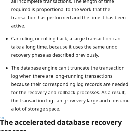
all incomplete transactions. The length of time
required is proportional to the work that the
transaction has performed and the time it has been
active.
Canceling, or rolling back, a large transaction can
take a long time, because it uses the same undo
recovery phase as described previously.
The database engine can't truncate the transaction
log when there are long-running transactions
because their corresponding log records are needed
for the recovery and rollback processes. As a result,
the transaction log can grow very large and consume
a lot of storage space.
The accelerated database recovery