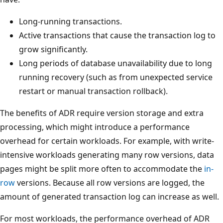
Long-running transactions.
Active transactions that cause the transaction log to
grow significantly.
Long periods of database unavailability due to long
running recovery (such as from unexpected service
restart or manual transaction rollback).
The benefits of ADR require version storage and extra
processing, which might introduce a performance
overhead for certain workloads. For example, with write-
intensive workloads generating many row versions, data
pages might be split more often to accommodate the
in-
row
versions. Because all row versions are logged, the
amount of generated transaction log can increase as well.
For most workloads, the performance overhead of ADR