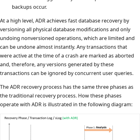
backups occur.
At a high level, ADR achieves fast database recovery by
versioning all physical database modifications and only
undoing nonversioned operations, which are limited and
can be undone almost instantly. Any transactions that
were active at the time of a crash are marked as aborted
and, therefore, any versions generated by these
transactions can be ignored by concurrent user queries.
The ADR recovery process has the same three phases as
the traditional recovery process. How these phases
operate with ADR is illustrated in the following diagram: