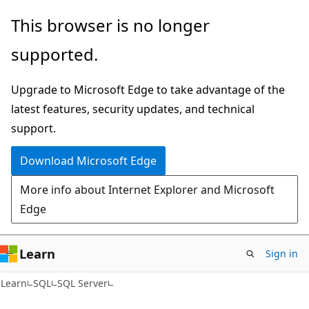
Skip
Skip
This browser is no longer
to
to
supported.
main
Ask
content
Learn
Upgrade to Microsoft Edge to take advantage of the
chat
latest features, security updates, and technical
experience
support.
Download Microsoft Edge
More info about Internet Explorer and Microsoft
Edge
Learn
Sign in
Learn
SQL
SQL Server