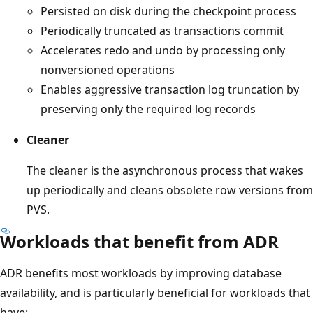
Persisted on disk during the checkpoint process
Periodically truncated as transactions commit
Accelerates redo and undo by processing only
nonversioned operations
Enables aggressive transaction log truncation by
preserving only the required log records
Cleaner
The cleaner is the asynchronous process that wakes
up periodically and cleans obsolete row versions from
PVS.
Workloads that benefit from ADR
ADR benefits most workloads by improving database
availability, and is particularly beneficial for workloads that
have: