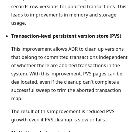
records row versions for aborted transactions. This
leads to improvements in memory and storage
usage.
Transaction-level persistent version store (PVS)
This improvement allows ADR to clean up versions
that belong to committed transactions independent
of whether there are aborted transactions in the
system. With this improvement, PVS pages can be
deallocated, even if the cleanup can't complete a
successful sweep to trim the aborted transaction
map.
The result of this improvement is reduced PVS
growth even if PVS cleanup is slow or fails.