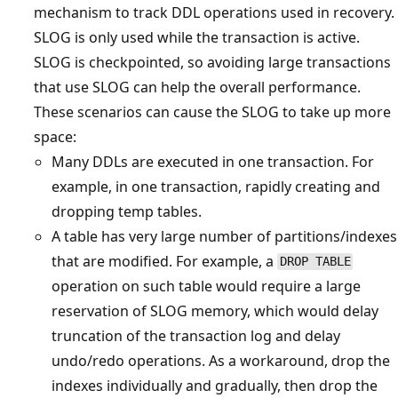
mechanism to track DDL operations used in recovery.
SLOG is only used while the transaction is active.
SLOG is checkpointed, so avoiding large transactions
that use SLOG can help the overall performance.
These scenarios can cause the SLOG to take up more
space:
Many DDLs are executed in one transaction. For
example, in one transaction, rapidly creating and
dropping temp tables.
A table has very large number of partitions/indexes
that are modified. For example, a
DROP TABLE
operation on such table would require a large
reservation of SLOG memory, which would delay
truncation of the transaction log and delay
undo/redo operations. As a workaround, drop the
indexes individually and gradually, then drop the