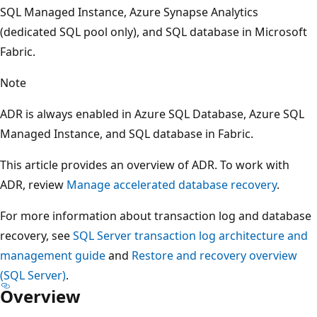
SQL Managed Instance, Azure Synapse Analytics
(dedicated SQL pool only), and SQL database in Microsoft
Fabric.
Note
ADR is always enabled in Azure SQL Database, Azure SQL
Managed Instance, and SQL database in Fabric.
This article provides an overview of ADR. To work with
ADR, review
Manage accelerated database recovery
.
For more information about transaction log and database
recovery, see
SQL Server transaction log architecture and
management guide
and
Restore and recovery overview
(SQL Server)
.
Overview