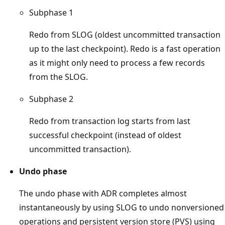
Subphase 1
Redo from SLOG (oldest uncommitted transaction
up to the last checkpoint). Redo is a fast operation
as it might only need to process a few records
from the SLOG.
Subphase 2
Redo from transaction log starts from last
successful checkpoint (instead of oldest
uncommitted transaction).
Undo phase
The undo phase with ADR completes almost
instantaneously by using SLOG to undo nonversioned
operations and persistent version store (PVS) using