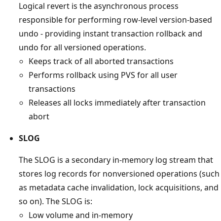
Logical revert is the asynchronous process
responsible for performing row-level version-based
undo - providing instant transaction rollback and
undo for all versioned operations.
Keeps track of all aborted transactions
Performs rollback using PVS for all user
transactions
Releases all locks immediately after transaction
abort
SLOG
The SLOG is a secondary in-memory log stream that
stores log records for nonversioned operations (such
as metadata cache invalidation, lock acquisitions, and
so on). The SLOG is:
Low volume and in-memory