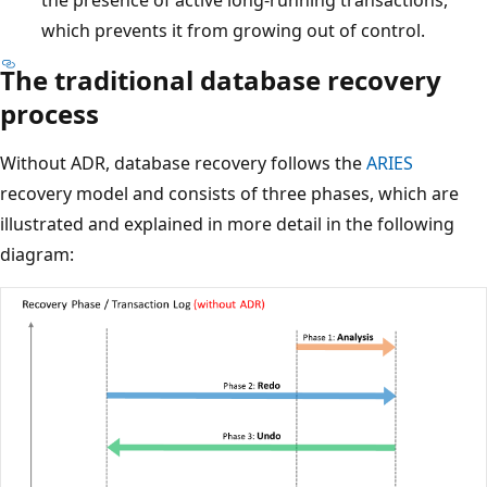
which prevents it from growing out of control.
The traditional database recovery
process
Without ADR, database recovery follows the
ARIES
recovery model and consists of three phases, which are
illustrated and explained in more detail in the following
diagram: