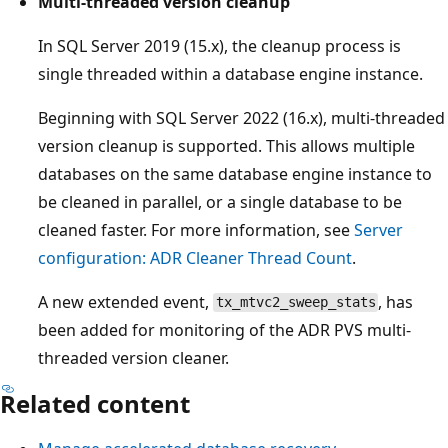
Multi-threaded version cleanup
In SQL Server 2019 (15.x), the cleanup process is
single threaded within a database engine instance.
Beginning with SQL Server 2022 (16.x), multi-threaded
version cleanup is supported. This allows multiple
databases on the same database engine instance to
be cleaned in parallel, or a single database to be
cleaned faster. For more information, see
Server
configuration: ADR Cleaner Thread Count
.
A new extended event,
, has
tx_mtvc2_sweep_stats
been added for monitoring of the ADR PVS multi-
threaded version cleaner.
Related content