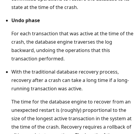
state at the time of the crash.
Undo phase
For each transaction that was active at the time of the
crash, the database engine traverses the log
backward, undoing the operations that this
transaction performed.
With the traditional database recovery process,
recovery after a crash can take a long time if a long-
running transaction was active.
The time for the database engine to recover from an
unexpected restart is (roughly) proportional to the
size of the longest active transaction in the system at
the time of the crash. Recovery requires a rollback of