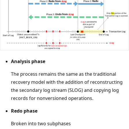
Analysis phase
The process remains the same as the traditional
recovery model with the addition of reconstructing
the secondary log stream (SLOG) and copying log
records for nonversioned operations.
Redo phase
Broken into two subphases