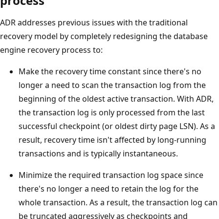
process
ADR addresses previous issues with the traditional
recovery model by completely redesigning the database
engine recovery process to:
Make the recovery time constant since there's no
longer a need to scan the transaction log from the
beginning of the oldest active transaction. With ADR,
the transaction log is only processed from the last
successful checkpoint (or oldest dirty page LSN). As a
result, recovery time isn't affected by long-running
transactions and is typically instantaneous.
Minimize the required transaction log space since
there's no longer a need to retain the log for the
whole transaction. As a result, the transaction log can
be truncated aggressively as checkpoints and