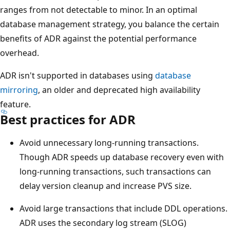
ranges from not detectable to minor. In an optimal
database management strategy, you balance the certain
benefits of ADR against the potential performance
overhead.
ADR isn't supported in databases using
database
mirroring
, an older and deprecated high availability
feature.
Best practices for ADR
Avoid unnecessary long-running transactions.
Though ADR speeds up database recovery even with
long-running transactions, such transactions can
delay version cleanup and increase PVS size.
Avoid large transactions that include DDL operations.
ADR uses the secondary log stream (SLOG)