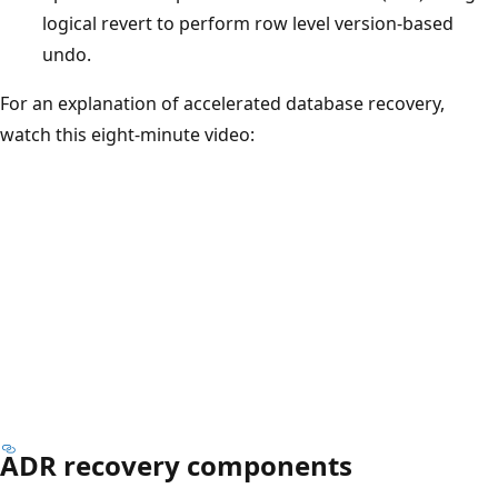
logical revert to perform row level version-based
undo.
For an explanation of accelerated database recovery,
watch this eight-minute video:
ADR recovery components