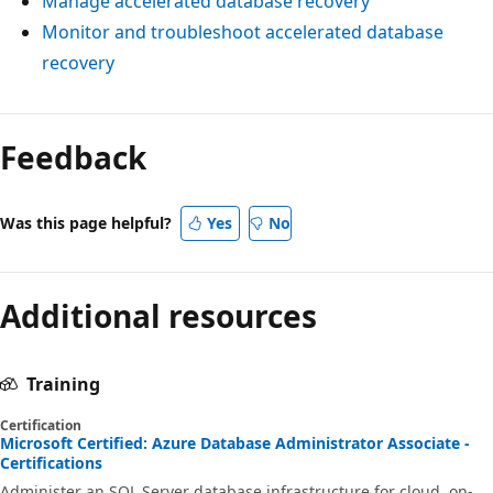
Manage accelerated database recovery
Monitor and troubleshoot accelerated database
recovery
Feedback
Was this page helpful?
Yes
No
Additional resources
Training
Certification
Microsoft Certified: Azure Database Administrator Associate -
Certifications
Administer an SQL Server database infrastructure for cloud, on-