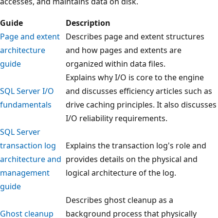
accesses, and maintains data on disk.
Guide
Description
Page and extent
Describes page and extent structures
architecture
and how pages and extents are
guide
organized within data files.
Explains why I/O is core to the engine
SQL Server I/O
and discusses efficiency articles such as
fundamentals
drive caching principles. It also discusses
I/O reliability requirements.
SQL Server
transaction log
Explains the transaction log's role and
architecture and
provides details on the physical and
management
logical architecture of the log.
guide
Describes ghost cleanup as a
Ghost cleanup
background process that physically