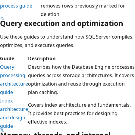
process guide
removes rows previously marked for
deletion.
Query execution and optimization
Use these guides to understand how SQL Server compiles,
optimizes, and executes queries.
Guide
Description
Query
Describes how the Database Engine processes
processing
queries across storage architectures. It covers
architecture
optimization and reuse through execution
guide
plan caching.
Index
Covers index architecture and fundamentals.
architecture
It provides best practices for designing
and design
effective indexes.
guide
Memory, threads, and internal