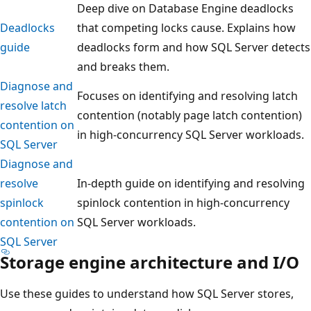
Deep dive on Database Engine deadlocks
Deadlocks
that competing locks cause. Explains how
guide
deadlocks form and how SQL Server detects
and breaks them.
Diagnose and
Focuses on identifying and resolving latch
resolve latch
contention (notably page latch contention)
contention on
in high-concurrency SQL Server workloads.
SQL Server
Diagnose and
resolve
In-depth guide on identifying and resolving
spinlock
spinlock contention in high-concurrency
contention on
SQL Server workloads.
SQL Server
Storage engine architecture and I/O
Use these guides to understand how SQL Server stores,