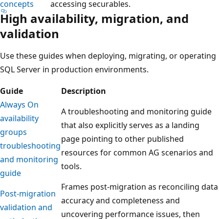
concepts
accessing securables.
High availability, migration, and
validation
Use these guides when deploying, migrating, or operating
SQL Server in production environments.
Guide
Description
Always On
A troubleshooting and monitoring guide
availability
that also explicitly serves as a landing
groups
page pointing to other published
troubleshooting
resources for common AG scenarios and
and monitoring
tools.
guide
Frames post-migration as reconciling data
Post-migration
accuracy and completeness and
validation and
uncovering performance issues, then