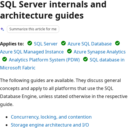
SQL Server internals and
architecture guides
Summarize this article for me
Applies to:
SQL Server
Azure SQL Database
Azure SQL Managed Instance
Azure Synapse Analytics
Analytics Platform System (PDW)
SQL database in
Microsoft Fabric
The following guides are available. They discuss general
concepts and apply to all platforms that use the SQL
Database Engine, unless stated otherwise in the respective
guide.
Concurrency, locking, and contention
Storage engine architecture and I/O