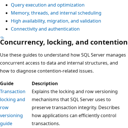
Query execution and optimization
Memory, threads, and internal scheduling
High availability, migration, and validation
Connectivity and authentication
Concurrency, locking, and contention
Use these guides to understand how SQL Server manages
concurrent access to data and internal structures, and
how to diagnose contention-related issues.
Guide
Description
Transaction
Explains the locking and row versioning
locking and
mechanisms that SQL Server uses to
row
preserve transaction integrity. Describes
versioning
how applications can efficiently control
guide
transactions.