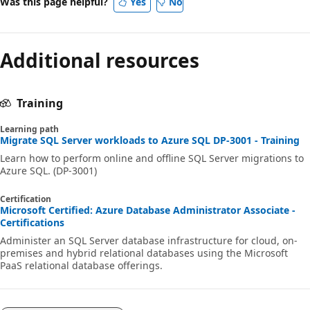
Was this page helpful?
Yes
No
Additional resources
Training
Learning path
Migrate SQL Server workloads to Azure SQL DP-3001 - Training
Learn how to perform online and offline SQL Server migrations to
Azure SQL. (DP-3001)
Certification
Microsoft Certified: Azure Database Administrator Associate -
Certifications
Administer an SQL Server database infrastructure for cloud, on-
premises and hybrid relational databases using the Microsoft
PaaS relational database offerings.