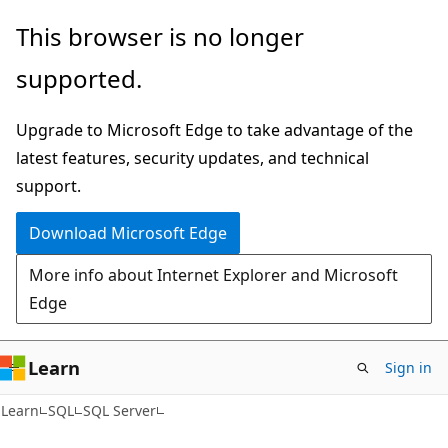
Skip
Skip
This browser is no longer
to
to
supported.
main
Ask
content
Learn
Upgrade to Microsoft Edge to take advantage of the
chat
latest features, security updates, and technical
experience
support.
Download Microsoft Edge
More info about Internet Explorer and Microsoft
Edge
Learn
Sign in
Learn
SQL
SQL Server