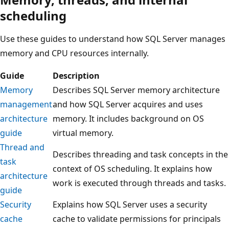
scheduling
Use these guides to understand how SQL Server manages
memory and CPU resources internally.
Guide
Description
Memory
Describes SQL Server memory architecture
management
and how SQL Server acquires and uses
architecture
memory. It includes background on OS
guide
virtual memory.
Thread and
Describes threading and task concepts in the
task
context of OS scheduling. It explains how
architecture
work is executed through threads and tasks.
guide
Security
Explains how SQL Server uses a security
cache
cache to validate permissions for principals