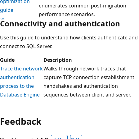
optimization
enumerates common post-migration
guide
performance scenarios.
Connectivity and authentication
Use this guide to understand how clients authenticate and
connect to SQL Server.
Guide
Description
Trace the network
Walks through network traces that
authentication
capture TCP connection establishment
process to the
handshakes and authentication
Database Engine
sequences between client and server.
Feedback